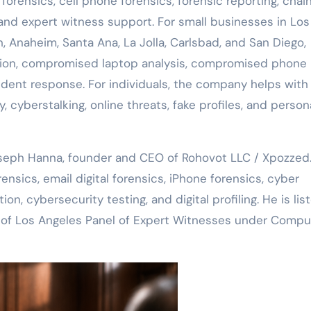
rensics, cell phone forensics, forensic reporting, chain
nd expert witness support. For small businesses in Los
h, Anaheim, Santa Ana, La Jolla, Carlsbad, and San Diego,
tion, compromised laptop analysis, compromised phone
ident response. For individuals, the company helps with
 cyberstalking, online threats, fake profiles, and person
oseph Hanna, founder and CEO of Rohovot LLC / Xpozzed
sics, email digital forensics, iPhone forensics, cyber
ion, cybersecurity testing, and digital profiling. He is lis
ty of Los Angeles Panel of Expert Witnesses under Compu