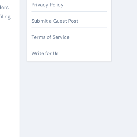
Privacy Policy
ders
ling,
Submit a Guest Post
Terms of Service
Write for Us