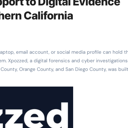
port to Digital Evidence
ern California
laptop, email account, or social media profile can hold t
em. Xpozzed, a digital forensics and cyber investigations
 County, Orange County, and San Diego County, was buil