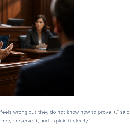
eels wrong but they do not know how to prove it,” said
nce, preserve it, and explain it clearly.”