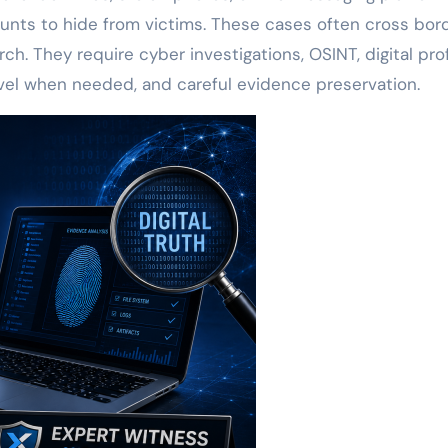
unts to hide from victims. These cases often cross bor
h. They require cyber investigations, OSINT, digital profi
avel when needed, and careful evidence preservation.