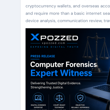
cryptocurrency wallets, and overseas acco
and require more than a basic internet searc
device analysis, communication review, tr