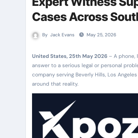
Expert Witness Sup
Cases Across South
By
Jack Evans
May 25, 2026
United States, 25th May 2026
– A phone, 
answer to a serious legal or personal probl
company serving Beverly Hills, Los Angeles
around that reality.