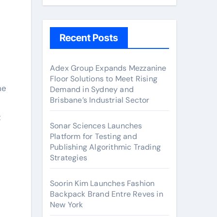
Recent Posts
Adex Group Expands Mezzanine
Floor Solutions to Meet Rising
he
Demand in Sydney and
Brisbane’s Industrial Sector
t
Sonar Sciences Launches
Platform for Testing and
Publishing Algorithmic Trading
Strategies
Soorin Kim Launches Fashion
Backpack Brand Entre Reves in
New York