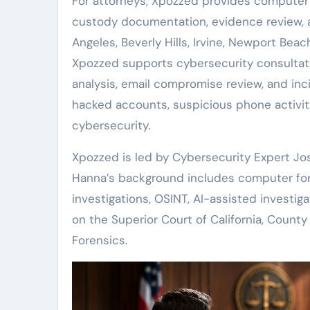
For attorneys, Xpozzed provides computer fo
custody documentation, evidence review, a
Angeles, Beverly Hills, Irvine, Newport Beac
Xpozzed supports cybersecurity consulta
analysis, email compromise review, and inc
hacked accounts, suspicious phone activity,
cybersecurity.
Xpozzed is led by Cybersecurity Expert J
Hanna’s background includes computer foren
investigations, OSINT, AI-assisted investigat
on the Superior Court of California, Coun
Forensics.