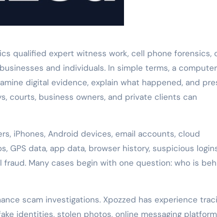
 qualified expert witness work, cell phone forensics, 
 businesses and individuals. In simple terms, a computer
xamine digital evidence, explain what happened, and pr
ys, courts, business owners, and private clients can
s, iPhones, Android devices, email accounts, cloud
, GPS data, app data, browser history, suspicious logins
al fraud. Many cases begin with one question: who is beh
nce scam investigations. Xpozzed has experience trac
ke identities, stolen photos, online messaging platform