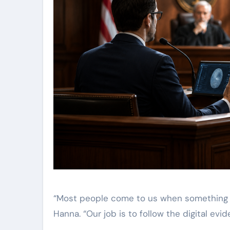
“Most people come to us when something f
Hanna. “Our job is to follow the digital evide