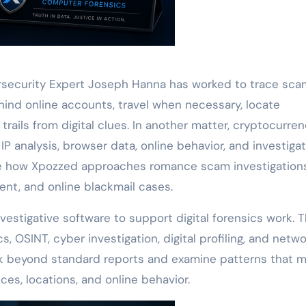
ersecurity Expert Joseph Hanna has worked to trace sca
ehind online accounts, travel when necessary, locate
trails from digital clues. In another matter, cryptocurre
P analysis, browser data, online behavior, and investigat
 how Xpozzed approaches romance scam investigations
nt, and online blackmail cases.
estigative software to support digital forensics work. 
, OSINT, cyber investigation, digital profiling, and netw
ook beyond standard reports and examine patterns that 
s, locations, and online behavior.