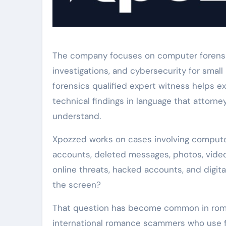
The company focuses on computer forensics
investigations, and cybersecurity for small
forensics qualified expert witness helps e
technical findings in language that attorne
understand.
Xpozzed works on cases involving computer
accounts, deleted messages, photos, videos
online threats, hacked accounts, and digit
the screen?
That question has become common in roma
international romance scammers who use fa