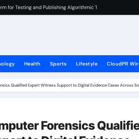
rm for Testing and Publishing Algorithmic Trading Strategies
ackpack Brand Entre Reves in New York
med in India. Soult Brings Business Leaders Together to Make
r Into Its Crypto Super App
ns with Upgraded Depot
nology
Health
Sports
Lifestyle
CloudPR Wir
Mastercard to Advance Trusted Cross-Border Stablecoin Pay
ered Next-Gen Web3 Platform
sics Qualified Expert Witness Support to Digital Evidence Cases Across Sou
tch in Mongolia Unveils 3rd Main PV and Visual, Kujira as 1st
el: Immerse Yourself in the Beauty of Transience
loor Solutions to Meet Rising Demand in Sydney and Brisban
puter Forensics Qualifi