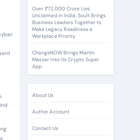
Over ₹72,000 Crore Lies
Unclaimed in India. Soult Brings
Business Leaders Together to
Make Legacy Readiness a
cyber
Workplace Priority
ChangeNOW Brings Martin
esent
Masser Into Its Crypto Super
App
About Us
,
ind
Author Account
Contact Us
ing
s,