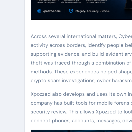
Across several international matters, Cyb
activity across borders, identify people b
supporting evidence, and build evidentiary 
theft was traced through a combination of I
methods. These experiences helped shape
crypto scam investigations, cyber harassme
Xpozzed also develops and uses its own inv
company has built tools for mobile forensics
security review. This allows Xpozzed to l
connect phones, accounts, messages, device