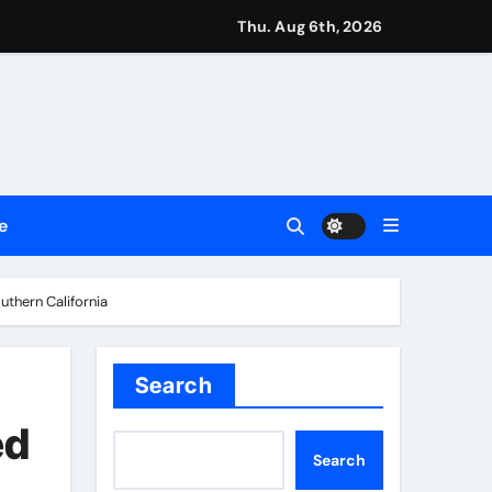
Thu. Aug 6th, 2026
 Legacy Readiness a Workplace Priority
e
ment Flows
thern California
 Empress
Search
e’s Industrial Sector
ed
Search