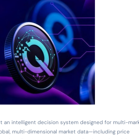
but an intelligent decision system designed for multi-mar
lobal, multi-dimensional market data—including price