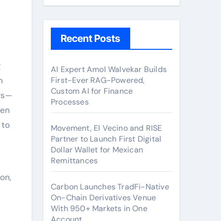
Recent Posts
g
AI Expert Amol Walvekar Builds
n
First-Ever RAG-Powered,
Custom AI for Finance
rs—
Processes
ven
 to
Movement, El Vecino and RISE
Partner to Launch First Digital
Dollar Wallet for Mexican
Remittances
on,
Carbon Launches TradFi-Native
On-Chain Derivatives Venue
With 950+ Markets in One
Account