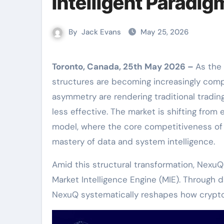
Intelligent Paradig
By
Jack Evans
May 25, 2026
Toronto, Canada, 25th May 2026 –
As the
structures are becoming increasingly comple
asymmetry are rendering traditional trad
less effective. The market is shifting from
model, where the core competitiveness of t
mastery of data and system intelligence.
Amid this structural transformation, NexuQ
Market Intelligence Engine (MIE). Through da
NexuQ systematically reshapes how crypto