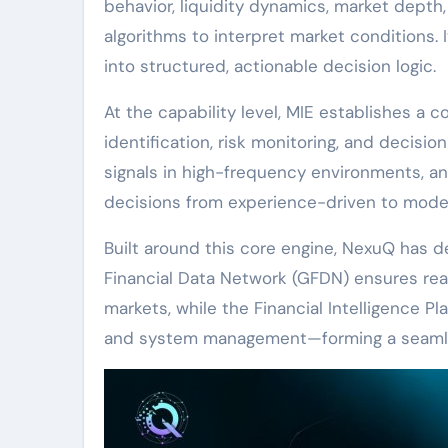
behavior, liquidity dynamics, market dept
algorithms to interpret market conditions. 
into structured, actionable decision logic.
At the capability level, MIE establishes a
identification, risk monitoring, and decisio
signals in high-frequency environments, ant
decisions from experience-driven to model-d
Built around this core engine, NexuQ has 
Financial Data Network (GFDN) ensures real
markets, while the Financial Intelligence Pl
and system management—forming a seamles