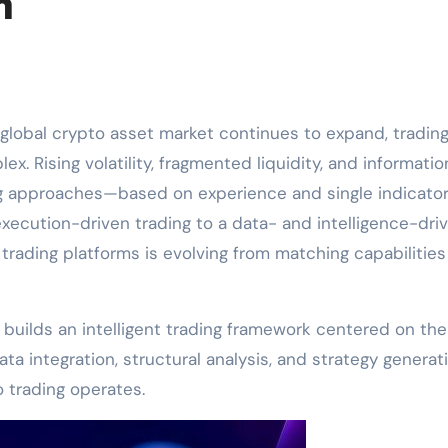
m
 global crypto asset market continues to expand, tradin
x. Rising volatility, fragmented liquidity, and informatio
ing approaches—based on experience and single indicato
 execution-driven trading to a data- and intelligence-dri
rading platforms is evolving from matching capabilities
 builds an intelligent trading framework centered on the
ta integration, structural analysis, and strategy generati
 trading operates.