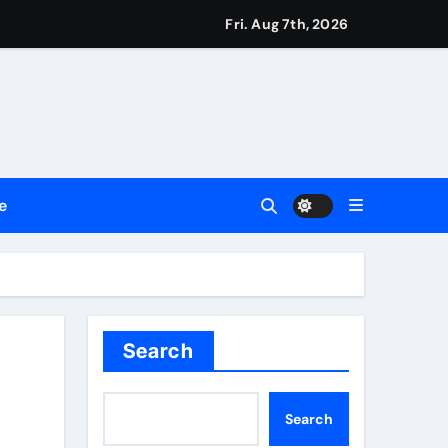
ount
Fri. Aug 7th, 2026
y Plan.
lement Their Income Through Bitcoin Mining in 2026
e
d & Agribusiness Global Awards
Dysfunction
Search
Search