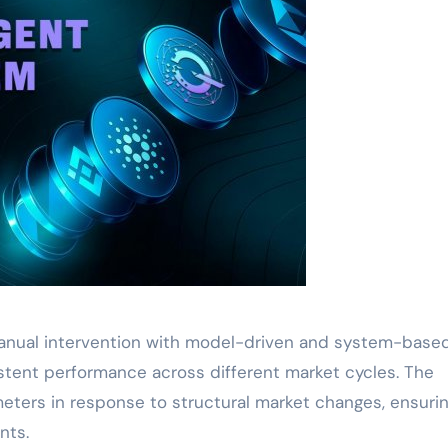
manual intervention with model-driven and system-base
sistent performance across different market cycles. The
eters in response to structural market changes, ensuri
nts.