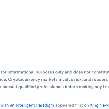
d for informational purposes only and does not constitu
dvice. Cryptocurrency markets involve risk, and readers
consult qualified professionals before making any tr
with an Intelligent Paradigm
appeared first on
King New