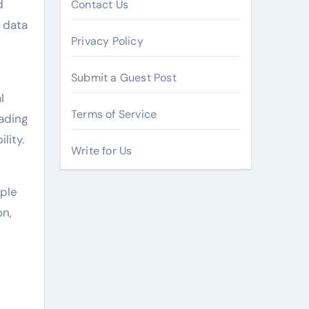
d
Contact Us
d data
Privacy Policy
Submit a Guest Post
l
Terms of Service
rading
lity.
Write for Us
iple
on,