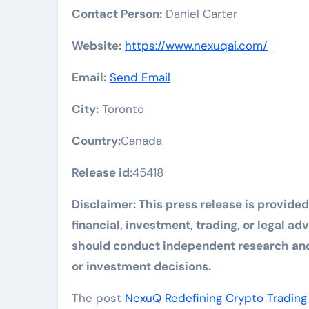
Contact Person:
Daniel Carter
Website:
https://www.nexuqai.com/
Email:
Send Email
City:
Toronto
Country:
Canada
Release id:
45418
Disclaimer: This press release is provide
financial, investment, trading, or legal a
should conduct independent research and 
or investment decisions.
The post
NexuQ Redefining Crypto Trading 