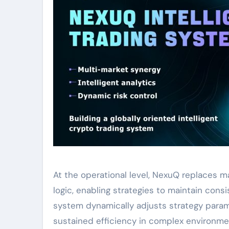
At the operational level, NexuQ replaces 
logic, enabling strategies to maintain con
system dynamically adjusts strategy param
sustained efficiency in complex environme