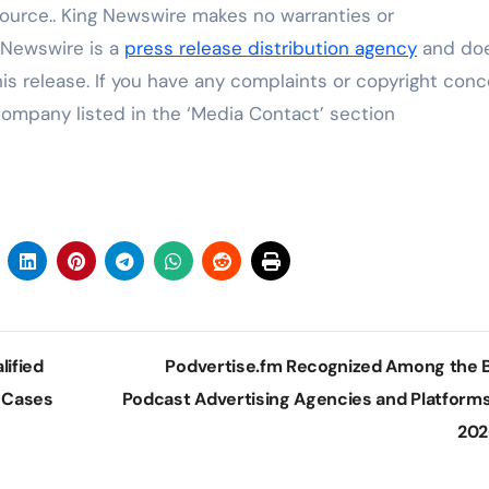
source.. King Newswire makes no warranties or
g Newswire is a
press release distribution agency
and do
his release. If you have any complaints or copyright con
 company listed in the ‘Media Contact’ section
ified
Podvertise.fm Recognized Among the 
e Cases
Podcast Advertising Agencies and Platforms
20