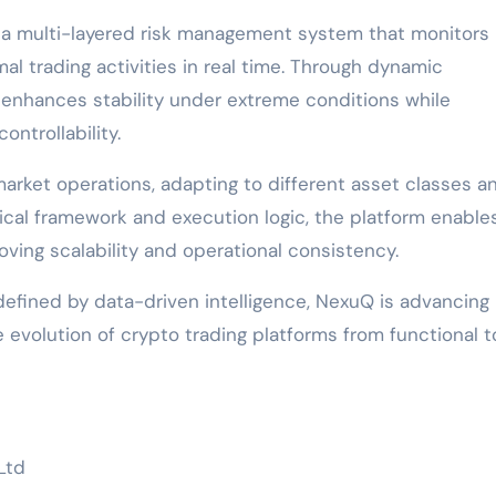
s a multi-layered risk management system that monitors
rmal trading activities in real time. Through dynamic
 enhances stability under extreme conditions while
ntrollability.
rket operations, adapting to different asset classes a
tical framework and execution logic, the platform enable
ving scalability and operational consistency.
efined by data-driven intelligence, NexuQ is advancing
 evolution of crypto trading platforms from functional t
Ltd