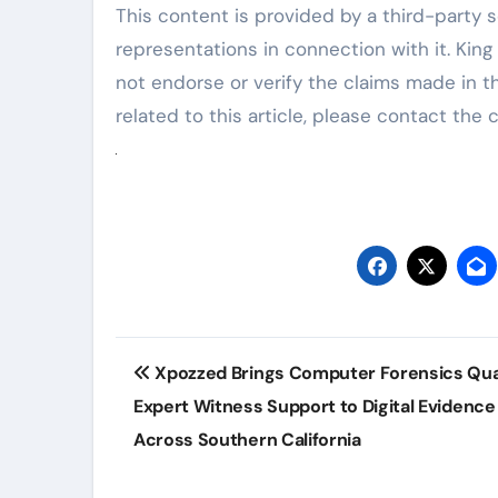
This content is provided by a third-party 
representations in connection with it. Kin
not endorse or verify the claims made in t
related to this article, please contact the
Post
Xpozzed Brings Computer Forensics Qual
navigation
Expert Witness Support to Digital Evidenc
Across Southern California