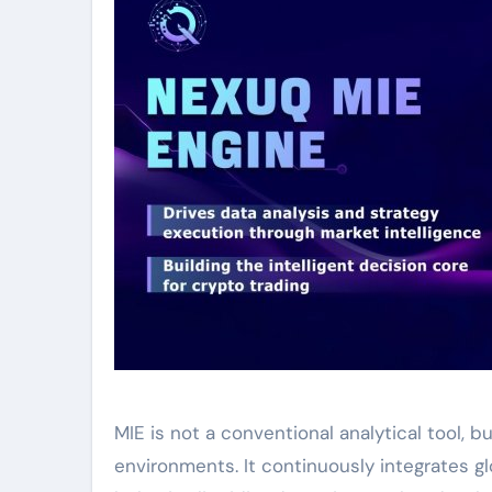
MIE is not a conventional analytical tool, 
environments. It continuously integrates g