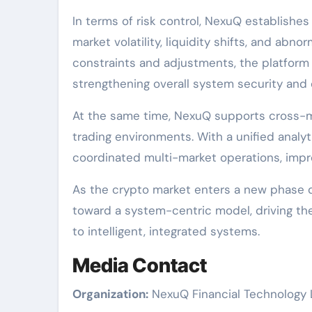
In terms of risk control, NexuQ establishe
market volatility, liquidity shifts, and abno
constraints and adjustments, the platform
strengthening overall system security and co
At the same time, NexuQ supports cross-ma
trading environments. With a unified analy
coordinated multi-market operations, impro
As the crypto market enters a new phase d
toward a system-centric model, driving the
to intelligent, integrated systems.
Media Contact
Organization:
NexuQ Financial Technology 