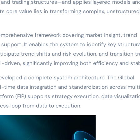
h, and trading structures—and applies layered models an
Its core value lies in transforming complex, unstructure
 comprehensive framework covering market insight, trend
n support. It enables the system to identify key structura
icipate trend shifts and risk evolution, and transition t
riven, significantly improving both efficiency and stabi
developed a complete system architecture. The Global
-time data integration and standardization across mult
atform (FIP) supports strategy execution, data visualizati
s loop from data to execution.