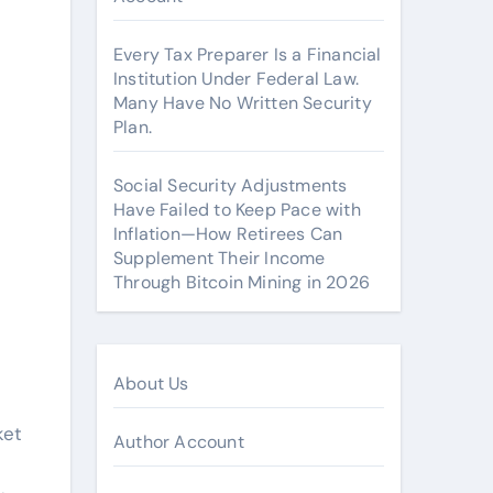
Every Tax Preparer Is a Financial
Institution Under Federal Law.
Many Have No Written Security
Plan.
Social Security Adjustments
Have Failed to Keep Pace with
Inflation—How Retirees Can
Supplement Their Income
Through Bitcoin Mining in 2026
About Us
ket
Author Account