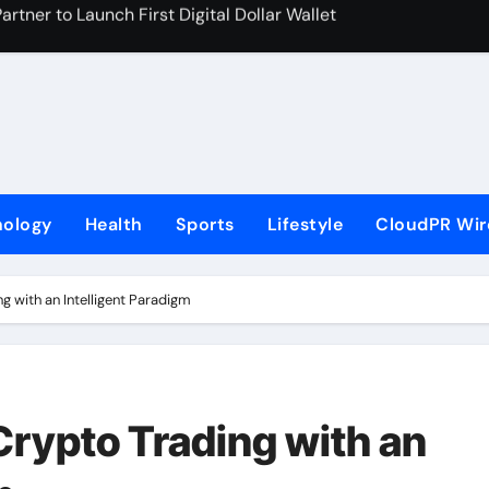
 On-Chain Derivatives Venue With 950+ Markets in One Acc
al Institution Under Federal Law. Many Have No Written Securit
ve Failed to Keep Pace with Inflation—How Retirees Can Supp
s of Four-Month White Ceramic Watch Customization Project
 Trustpilot to Consolidate Review Profiles
nology
Health
Sports
Lifestyle
CloudPR Wir
ns Third Clinic in Denmark, Western Australia
aping the Future of Food Systems at the 2026 Women in Foo
g with an Intelligent Paradigm
Emerging Research on Sildenafil’s Potential Beyond Erectile 
s First-Ever RAG-Powered, Custom AI for Finance Processes
rypto Trading with an