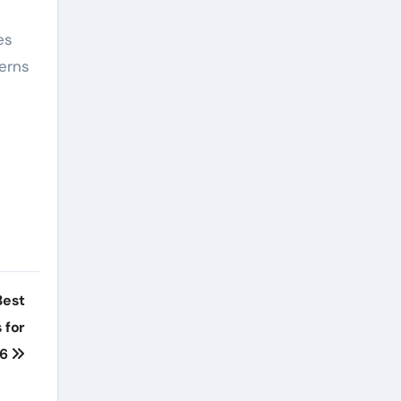
es
cerns
Best
 for
26