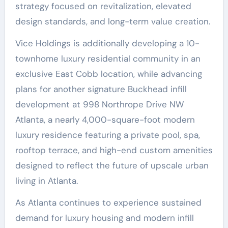
strategy focused on revitalization, elevated
design standards, and long-term value creation.
Vice Holdings is additionally developing a 10-
townhome luxury residential community in an
exclusive East Cobb location, while advancing
plans for another signature Buckhead infill
development at 998 Northrope Drive NW
Atlanta, a nearly 4,000-square-foot modern
luxury residence featuring a private pool, spa,
rooftop terrace, and high-end custom amenities
designed to reflect the future of upscale urban
living in Atlanta.
As Atlanta continues to experience sustained
demand for luxury housing and modern infill