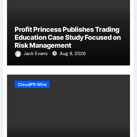
Profit Princess Publishes Trading
Education Case Study Focused on
Risk Management
Jack Evans
Aug 8, 2026
CloudPR Wire