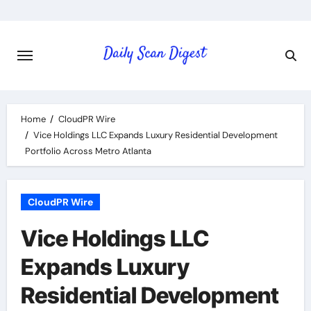
Skip
to
content
Home
CloudPR Wire
Vice Holdings LLC Expands Luxury Residential Development
Portfolio Across Metro Atlanta
CloudPR Wire
Vice Holdings LLC
Expands Luxury
Residential Development