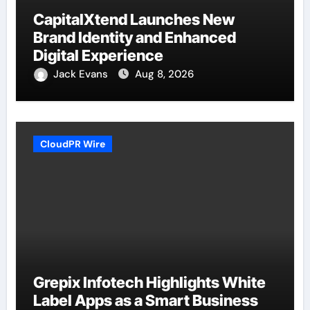
CapitalXtend Launches New
Brand Identity and Enhanced
Digital Experience
Jack Evans
Aug 8, 2026
CloudPR Wire
Grepix Infotech Highlights White
Label Apps as a Smart Business