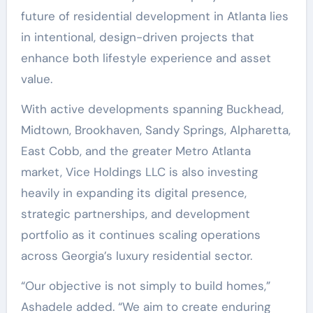
future of residential development in Atlanta lies
in intentional, design-driven projects that
enhance both lifestyle experience and asset
value.
With active developments spanning Buckhead,
Midtown, Brookhaven, Sandy Springs, Alpharetta,
East Cobb, and the greater Metro Atlanta
market, Vice Holdings LLC is also investing
heavily in expanding its digital presence,
strategic partnerships, and development
portfolio as it continues scaling operations
across Georgia’s luxury residential sector.
“Our objective is not simply to build homes,”
Ashadele added. “We aim to create enduring