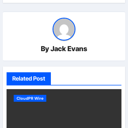
By
Jack Evans
Related Post
CloudPR Wire