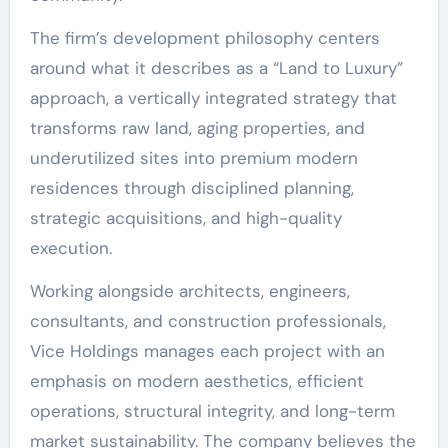
The firm’s development philosophy centers
around what it describes as a “Land to Luxury”
approach, a vertically integrated strategy that
transforms raw land, aging properties, and
underutilized sites into premium modern
residences through disciplined planning,
strategic acquisitions, and high-quality
execution.
Working alongside architects, engineers,
consultants, and construction professionals,
Vice Holdings manages each project with an
emphasis on modern aesthetics, efficient
operations, structural integrity, and long-term
market sustainability. The company believes the