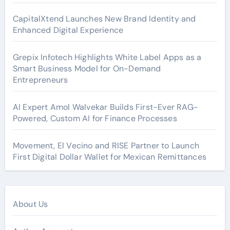
CapitalXtend Launches New Brand Identity and
Enhanced Digital Experience
Grepix Infotech Highlights White Label Apps as a
Smart Business Model for On-Demand
Entrepreneurs
AI Expert Amol Walvekar Builds First-Ever RAG-
Powered, Custom AI for Finance Processes
Movement, El Vecino and RISE Partner to Launch
First Digital Dollar Wallet for Mexican Remittances
About Us