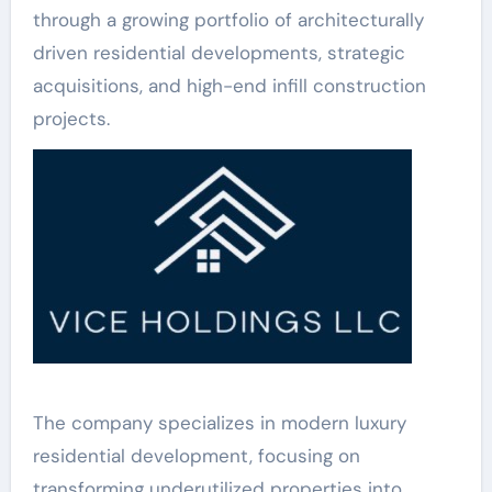
through a growing portfolio of architecturally
driven residential developments, strategic
acquisitions, and high-end infill construction
projects.
The company specializes in modern luxury
residential development, focusing on
transforming underutilized properties into