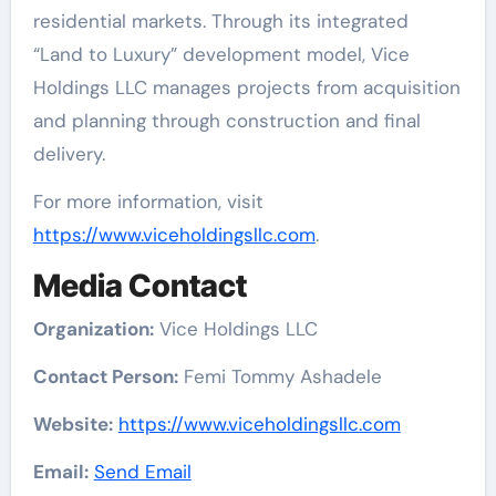
residential markets. Through its integrated
“Land to Luxury” development model, Vice
Holdings LLC manages projects from acquisition
and planning through construction and final
delivery.
For more information, visit
https://www.viceholdingsllc.com
.
Media Contact
Organization:
Vice Holdings LLC
Contact Person:
Femi Tommy Ashadele
Website:
https://www.viceholdingsllc.com
Email:
Send Email