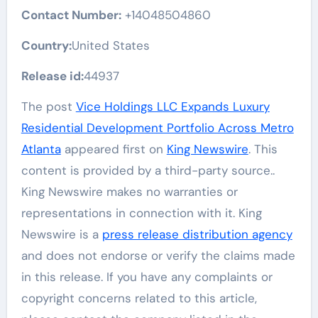
Contact Number:
+14048504860
Country:
United States
Release id:
44937
The post
Vice Holdings LLC Expands Luxury
Residential Development Portfolio Across Metro
Atlanta
appeared first on
King Newswire
. This
content is provided by a third-party source..
King Newswire makes no warranties or
representations in connection with it. King
Newswire is a
press release distribution agency
and does not endorse or verify the claims made
in this release. If you have any complaints or
copyright concerns related to this article,