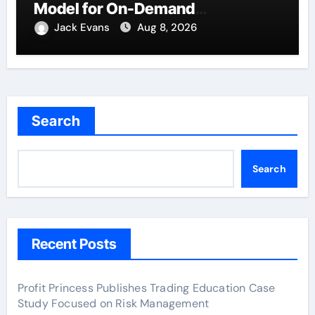
Model for On-Demand
Entrepreneurs
Jack Evans
Aug 8, 2026
Search
Search
Recent Posts
Profit Princess Publishes Trading Education Case
Study Focused on Risk Management