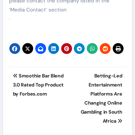
please contact the company listed in the
‘Media Contact’ section
Post
Smoothie Bar Blend
Betting-Led
navigation
3.0 Rated Top Product
Entertainment
by Forbes.com
Platforms Are
Changing Online
Gambling in South
Africa