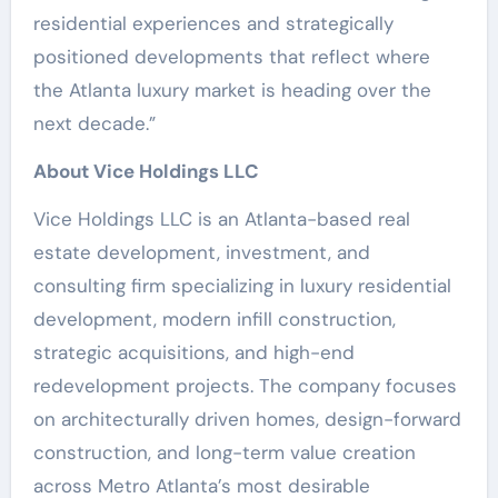
residential experiences and strategically
positioned developments that reflect where
the Atlanta luxury market is heading over the
next decade.”
About Vice Holdings LLC
Vice Holdings LLC is an Atlanta-based real
estate development, investment, and
consulting firm specializing in luxury residential
development, modern infill construction,
strategic acquisitions, and high-end
redevelopment projects. The company focuses
on architecturally driven homes, design-forward
construction, and long-term value creation
across Metro Atlanta’s most desirable