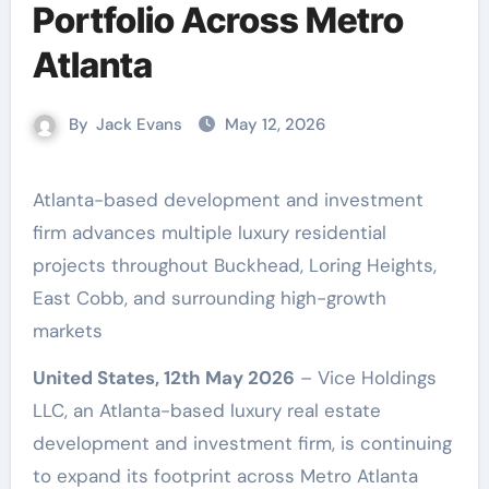
Portfolio Across Metro
Atlanta
By
Jack Evans
May 12, 2026
Atlanta-based development and investment
firm advances multiple luxury residential
projects throughout Buckhead, Loring Heights,
East Cobb, and surrounding high-growth
markets
United States, 12th May 2026
– Vice Holdings
LLC, an Atlanta-based luxury real estate
development and investment firm, is continuing
to expand its footprint across Metro Atlanta