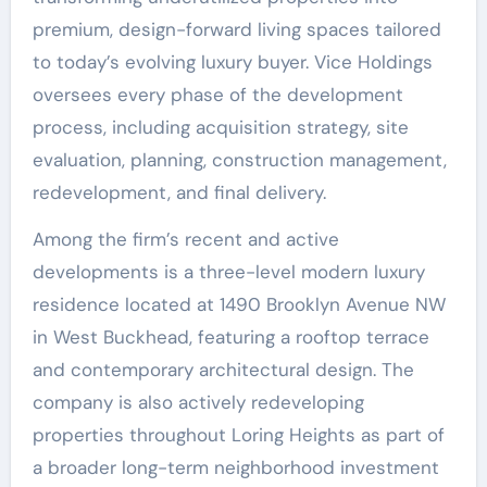
premium, design-forward living spaces tailored
to today’s evolving luxury buyer. Vice Holdings
oversees every phase of the development
process, including acquisition strategy, site
evaluation, planning, construction management,
redevelopment, and final delivery.
Among the firm’s recent and active
developments is a three-level modern luxury
residence located at 1490 Brooklyn Avenue NW
in West Buckhead, featuring a rooftop terrace
and contemporary architectural design. The
company is also actively redeveloping
properties throughout Loring Heights as part of
a broader long-term neighborhood investment