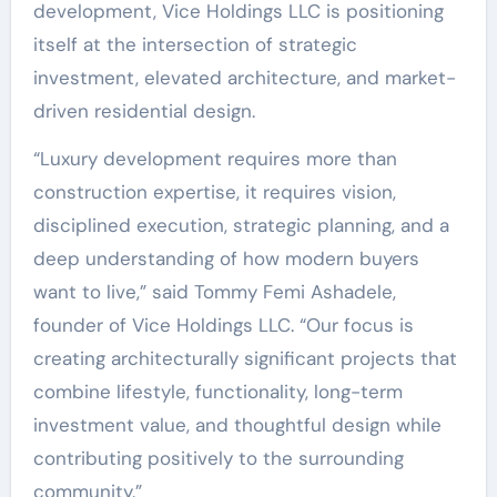
development, Vice Holdings LLC is positioning
itself at the intersection of strategic
investment, elevated architecture, and market-
driven residential design.
“Luxury development requires more than
construction expertise, it requires vision,
disciplined execution, strategic planning, and a
deep understanding of how modern buyers
want to live,” said Tommy Femi Ashadele,
founder of Vice Holdings LLC. “Our focus is
creating architecturally significant projects that
combine lifestyle, functionality, long-term
investment value, and thoughtful design while
contributing positively to the surrounding
community.”