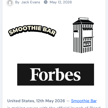
By
Jack Evans
May 12, 2026
United States, 12th May 2026
—
Smoothie Bar