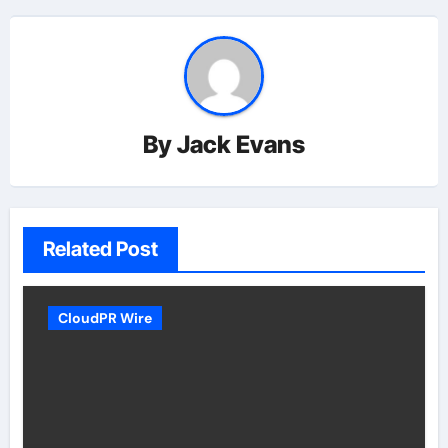
By
Jack Evans
Related Post
CloudPR Wire