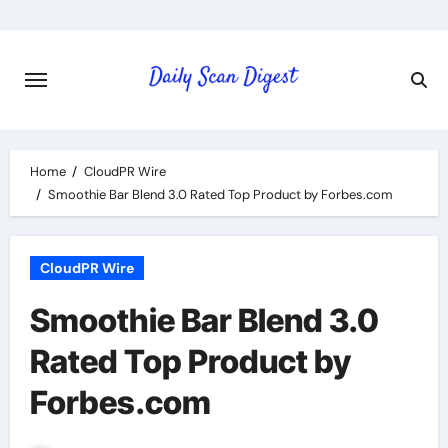
Skip
to
content
Home
CloudPR Wire
Smoothie Bar Blend 3.0 Rated Top Product by Forbes.com
CloudPR Wire
Smoothie Bar Blend 3.0
Rated Top Product by
Forbes.com