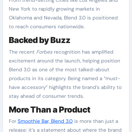
From trend-setting cities like Los Angeles and
New York to rapidly growing markets in
Oklahoma and Nevada, Blend 3.0 is positioned
to reach consumers nationwide.
Backed by Buzz
The recent
Forbes
recognition has amplified
excitement around the launch, helping position
Blend 3.0 as one of the most talked-about
products in its category. Being named a “must-
have accessory” highlights the brand’s ability to
stay ahead of consumer trends.
More Than a Product
For
Smoothie Bar, Blend 3.0
is more than just a
release; it’s a statement about where the brand