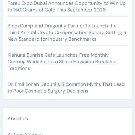
Forex Expo Dubai Announces Opportunity to Win Up
to 150 Grams of Gold This September 2026
BlockComp and Dragonfly Partner to Launch the
Third Annual Crypto Compensation Survey, Setting a
New Standard for Industry Benchmarks
Kiahuna Sunrise Cafe Launches Free Monthly
Cooking Workshops to Share Hawaiian Breakfast
Traditions
Dr. Emil Kohan Debunks 5 Common Myths That Lead
to Poor Cosmetic Surgery Decisions
About Us
Author Account