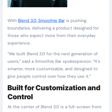
With
Blend 3.0, Smoothie Bar
is pushing
boundaries, delivering a product designed for
those who expect more from their everyday
experience.
“We built Blend 3.0 for the next generation of
users,” said a Smoothie Bar spokesperson. “It’s
smarter, more customizable, and designed to
give people control over how they use it.”
Built for Customization and
Control
At the center of Blend 3.0 is a full-screen front