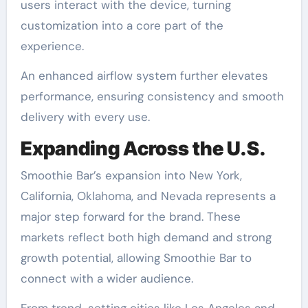
users interact with the device, turning
customization into a core part of the
experience.
An enhanced airflow system further elevates
performance, ensuring consistency and smooth
delivery with every use.
Expanding Across the U.S.
Smoothie Bar’s expansion into New York,
California, Oklahoma, and Nevada represents a
major step forward for the brand. These
markets reflect both high demand and strong
growth potential, allowing Smoothie Bar to
connect with a wider audience.