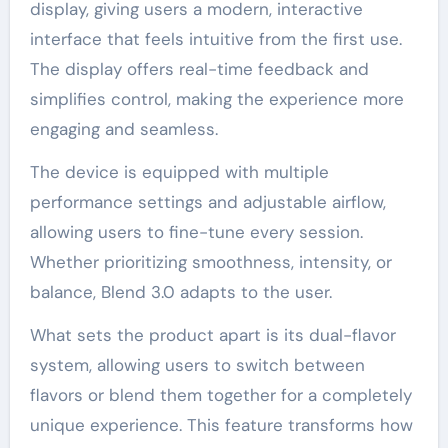
display, giving users a modern, interactive
interface that feels intuitive from the first use.
The display offers real-time feedback and
simplifies control, making the experience more
engaging and seamless.
The device is equipped with multiple
performance settings and adjustable airflow,
allowing users to fine-tune every session.
Whether prioritizing smoothness, intensity, or
balance, Blend 3.0 adapts to the user.
What sets the product apart is its dual-flavor
system, allowing users to switch between
flavors or blend them together for a completely
unique experience. This feature transforms how