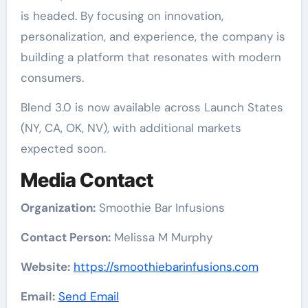
is headed. By focusing on innovation,
personalization, and experience, the company is
building a platform that resonates with modern
consumers.
Blend 3.0 is now available across Launch States
(NY, CA, OK, NV), with additional markets
expected soon.
Media Contact
Organization:
Smoothie Bar Infusions
Contact Person:
Melissa M Murphy
Website:
https://smoothiebarinfusions.com
Email:
Send Email