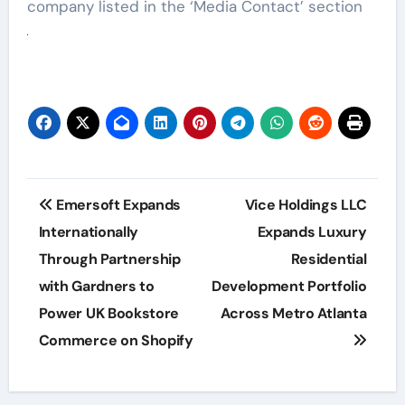
company listed in the ‘Media Contact’ section
Post
Emersoft Expands
Vice Holdings LLC
navigation
Internationally
Expands Luxury
Through Partnership
Residential
with Gardners to
Development Portfolio
Power UK Bookstore
Across Metro Atlanta
Commerce on Shopify