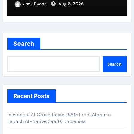
New Standard for Industry
Jack Evans
Aug 6, 2026
Benchmarks
Search
Search
Recent Posts
Inevitable AI Group Raises $6M From Aleph to
Launch AI-Native SaaS Companies