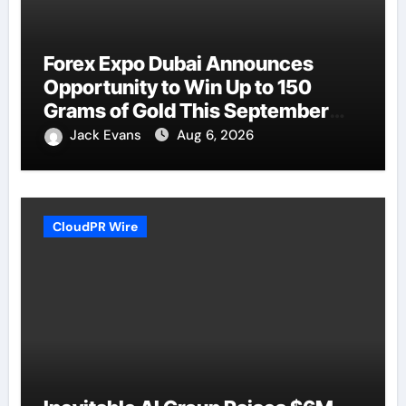
Forex Expo Dubai Announces
Opportunity to Win Up to 150
Grams of Gold This September
2026
Jack Evans
Aug 6, 2026
CloudPR Wire