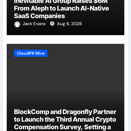
Inevitable AI Group Raises $6M
From Aleph to Launch AI-Native
SaaS Companies
Jack Evans
Aug 6, 2026
CloudPR Wire
BlockComp and Dragonfly Partner
to Launch the Third Annual Crypto
Compensation Survey, Setting a