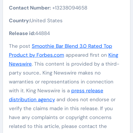
Contact Number:
+13238094658
Country:
United States
Release id:
44884
The post
Smoothie Bar Blend 3.0 Rated Top
Product by Forbes.com
appeared first on
King
Newswire
. This content is provided by a third-
party source.. King Newswire makes no
warranties or representations in connection
with it. King Newswire is a
press release
distribution agency
and does not endorse or
verify the claims made in this release. If you
have any complaints or copyright concerns
related to this article, please contact the