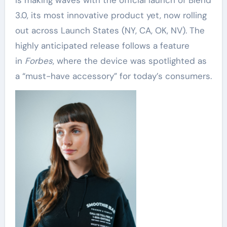
is making waves with the official launch of Blend
3.0, its most innovative product yet, now rolling
out across Launch States (NY, CA, OK, NV). The
highly anticipated release follows a feature
in
Forbes
, where the device was spotlighted as
a “must-have accessory” for today’s consumers.