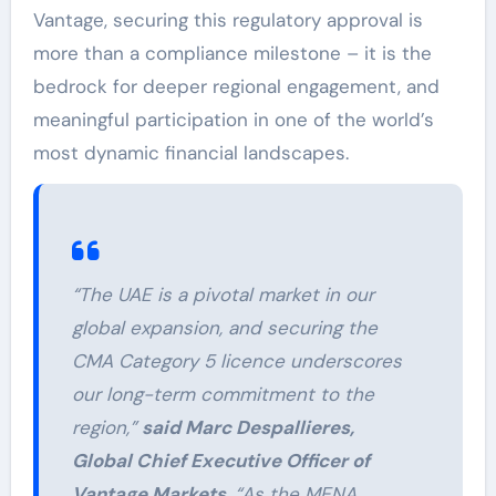
Vantage, securing this regulatory approval is
more than a compliance milestone – it is the
bedrock for deeper regional engagement, and
meaningful participation in one of the world’s
most dynamic financial landscapes.
“The UAE is a pivotal market in our
global expansion, and securing the
CMA Category 5 licence underscores
our long-term commitment to the
region,”
said Marc Despallieres,
Global Chief Executive Officer of
Vantage Markets
. “As the MENA