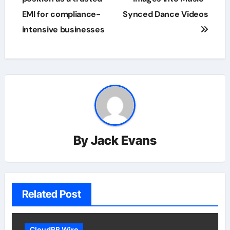
EMI for compliance-
Synced Dance Videos
intensive businesses
By
Jack Evans
Related Post
CloudPR Wire