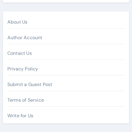
About Us
Author Account
Contact Us
Privacy Policy
Submit a Guest Post
Terms of Service
Write for Us