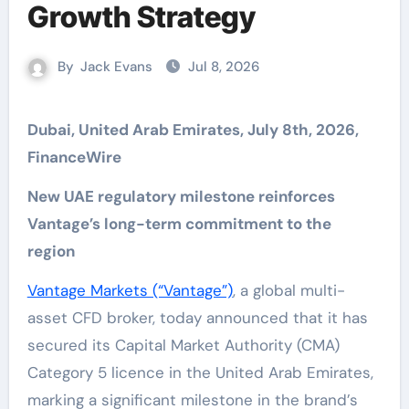
Growth Strategy
By
Jack Evans
Jul 8, 2026
Dubai, United Arab Emirates, July 8th, 2026,
FinanceWire
New UAE regulatory milestone reinforces
Vantage’s long-term commitment to the
region
Vantage Markets (“Vantage”)
, a global multi-
asset CFD broker, today announced that it has
secured its Capital Market Authority (CMA)
Category 5 licence in the United Arab Emirates,
marking a significant milestone in the brand’s