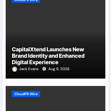
CapitalXtend Launches New
Brand Identity and Enhanced
Digital Experience
Jack Evans
Aug 8, 2026
CloudPR Wire