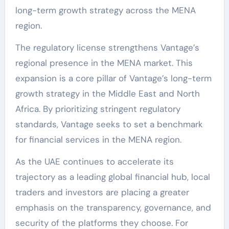
long-term growth strategy across the MENA
region.
The regulatory license strengthens Vantage’s
regional presence in the MENA market. This
expansion is a core pillar of Vantage’s long-term
growth strategy in the Middle East and North
Africa. By prioritizing stringent regulatory
standards, Vantage seeks to set a benchmark
for financial services in the MENA region.
As the UAE continues to accelerate its
trajectory as a leading global financial hub, local
traders and investors are placing a greater
emphasis on the transparency, governance, and
security of the platforms they choose. For