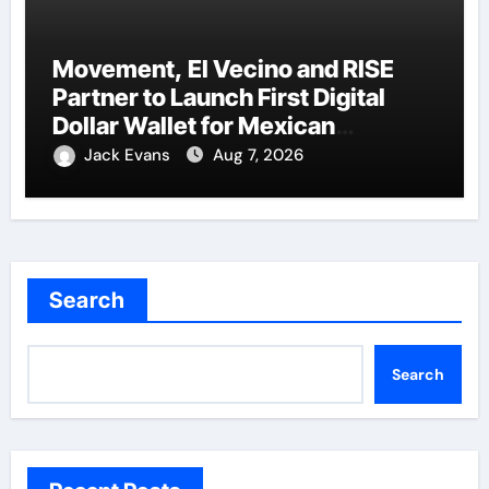
Movement, El Vecino and RISE
Partner to Launch First Digital
Dollar Wallet for Mexican
Remittances
Jack Evans
Aug 7, 2026
Search
Search