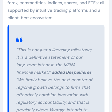
forex, commodities, indices, shares, and ETFs; all
supported by intuitive trading platforms and a
client-first ecosystem.
“This is not just a licensing milestone;
it is a definitive statement of our
long-term intent in the MENA
financial market,”
added Despallieres
.
“We firmly believe the next chapter of
regional growth belongs to firms that
effectively combine innovation with
regulatory accountability, and that is
precisely where Vantage intends to