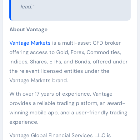
lead.”
About Vantage
Vantage Markets
is a multi-asset CFD broker
offering access to Gold, Forex, Commodities,
Indices, Shares, ETFs, and Bonds, offered under
the relevant licensed entities under the
Vantage Markets brand.
With over 17 years of experience, Vantage
provides a reliable trading platform, an award-
winning mobile app, and a user-friendly trading
experience.
Vantage Global Financial Services L.L.C is