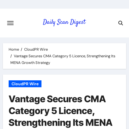
Skip
to
content
Home
CloudPR Wire
Vantage Secures CMA Category 5 Licence, Strengthening Its
MENA Growth Strategy
CloudPR Wire
Vantage Secures CMA
Category 5 Licence,
Strengthening Its MENA