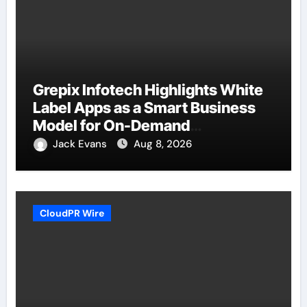
Grepix Infotech Highlights White
Label Apps as a Smart Business
Model for On-Demand
Entrepreneurs
Jack Evans
Aug 8, 2026
CloudPR Wire