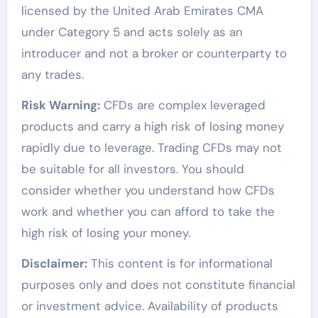
licensed by the United Arab Emirates CMA
under Category 5 and acts solely as an
introducer and not a broker or counterparty to
any trades.
Risk Warning:
CFDs are complex leveraged
products and carry a high risk of losing money
rapidly due to leverage. Trading CFDs may not
be suitable for all investors. You should
consider whether you understand how CFDs
work and whether you can afford to take the
high risk of losing your money.
Disclaimer:
This content is for informational
purposes only and does not constitute financial
or investment advice. Availability of products