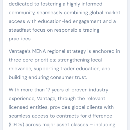
dedicated to fostering a highly informed
community, seamlessly combining global market
access with education-led engagement and a
steadfast focus on responsible trading
practices.
Vantage’s MENA regional strategy is anchored in
three core priorities: strengthening local
relevance, supporting trader education, and
building enduring consumer trust.
With more than 17 years of proven industry
experience, Vantage, through the relevant
licensed entities, provides global clients with
seamless access to contracts for difference
(CFDs) across major asset classes – including