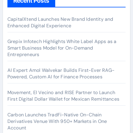
Recent Posts
CapitalXtend Launches New Brand Identity and
Enhanced Digital Experience
Grepix Infotech Highlights White Label Apps as a
Smart Business Model for On-Demand
Entrepreneurs
AI Expert Amol Walvekar Builds First-Ever RAG-
Powered, Custom AI for Finance Processes
Movement, El Vecino and RISE Partner to Launch
First Digital Dollar Wallet for Mexican Remittances
Carbon Launches TradFi-Native On-Chain
Derivatives Venue With 950+ Markets in One
Account