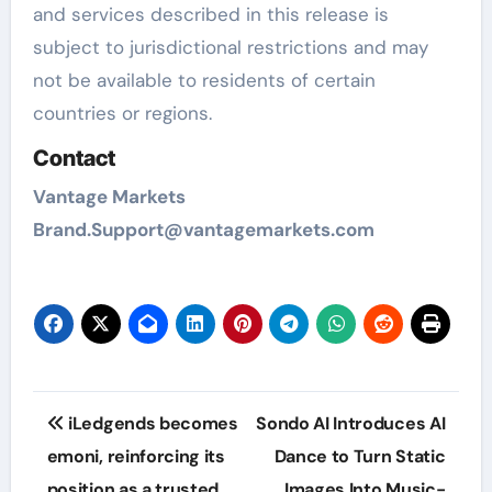
and services described in this release is
subject to jurisdictional restrictions and may
not be available to residents of certain
countries or regions.
Contact
Vantage Markets
Brand.Support@vantagemarkets.com
Post
iLedgends becomes
Sondo AI Introduces AI
navigation
emoni, reinforcing its
Dance to Turn Static
position as a trusted
Images Into Music-