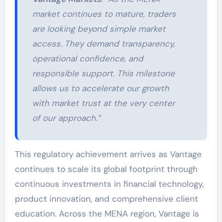
market continues to mature, traders
are looking beyond simple market
access. They demand transparency,
operational confidence, and
responsible support. This milestone
allows us to accelerate our growth
with market trust at the very center
of our approach.”
This regulatory achievement arrives as Vantage
continues to scale its global footprint through
continuous investments in financial technology,
product innovation, and comprehensive client
education. Across the MENA region, Vantage is