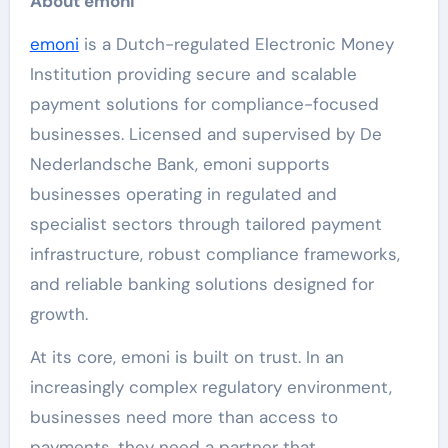
About emoni
emoni
is a Dutch-regulated Electronic Money
Institution providing secure and scalable
payment solutions for compliance-focused
businesses. Licensed and supervised by De
Nederlandsche Bank, emoni supports
businesses operating in regulated and
specialist sectors through tailored payment
infrastructure, robust compliance frameworks,
and reliable banking solutions designed for
growth.
At its core, emoni is built on trust. In an
increasingly complex regulatory environment,
businesses need more than access to
payments, they need a partner that