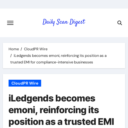
Skip
to
content
Home
CloudPR Wire
iLedgends becomes emoni, reinforcing its position as a
trusted EMI for compliance-intensive businesses
CloudPR Wire
iLedgends becomes
emoni, reinforcing its
position as a trusted EMI