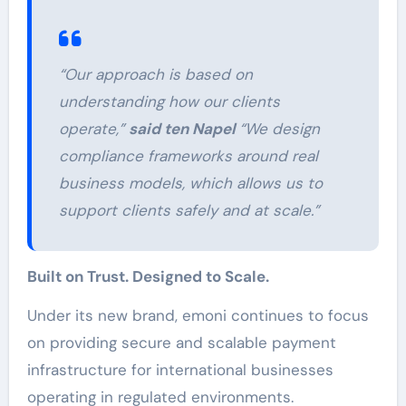
“Our approach is based on
understanding how our clients
operate,”
said ten Napel
“We design
compliance frameworks around real
business models, which allows us to
support clients safely and at scale.”
Built on Trust. Designed to Scale.
Under its new brand, emoni continues to focus
on providing secure and scalable payment
infrastructure for international businesses
operating in regulated environments.