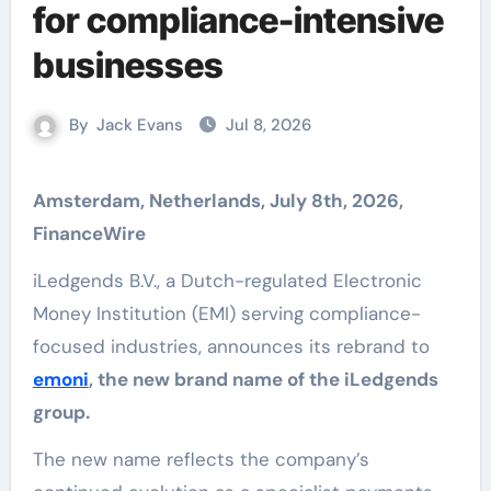
for compliance-intensive
businesses
By
Jack Evans
Jul 8, 2026
Amsterdam, Netherlands, July 8th, 2026,
FinanceWire
iLedgends B.V., a Dutch-regulated Electronic
Money Institution (EMI) serving compliance-
focused industries, announces its rebrand to
emoni
, the new brand name of the iLedgends
group.
The new name reflects the company’s