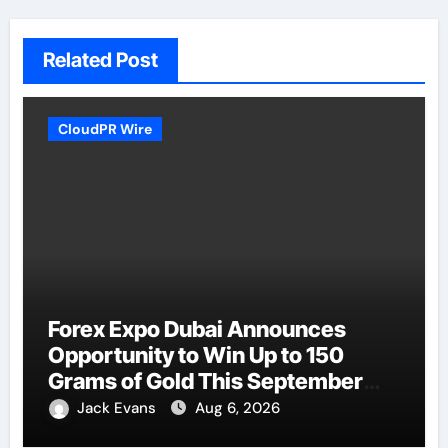
Related Post
CloudPR Wire
Forex Expo Dubai Announces
Opportunity to Win Up to 150
Grams of Gold This September
2026
Jack Evans
Aug 6, 2026