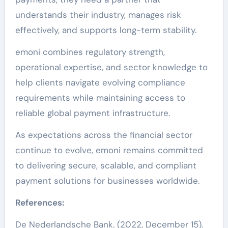
understands their industry, manages risk
effectively, and supports long-term stability.
emoni combines regulatory strength,
operational expertise, and sector knowledge to
help clients navigate evolving compliance
requirements while maintaining access to
reliable global payment infrastructure.
As expectations across the financial sector
continue to evolve, emoni remains committed
to delivering secure, scalable, and compliant
payment solutions for businesses worldwide.
References:
De Nederlandsche Bank. (2022, December 15).