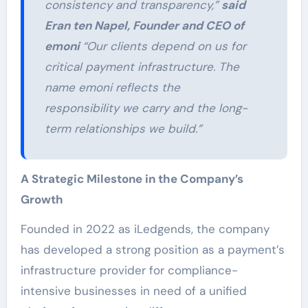
consistency and transparency,”
said
Eran ten Napel, Founder and CEO of
emoni
“Our clients depend on us for
critical payment infrastructure. The
name emoni reflects the
responsibility we carry and the long-
term relationships we build.”
A Strategic Milestone in the Company’s
Growth
Founded in 2022 as iLedgends, the company
has developed a strong position as a payment’s
infrastructure provider for compliance-
intensive businesses in need of a unified