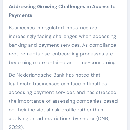
Addressing Growing Challenges in Access to
Payments
Businesses in regulated industries are
increasingly facing challenges when accessing
banking and payment services. As compliance
requirements rise, onboarding processes are
becoming more detailed and time-consuming.
De Nederlandsche Bank has noted that
legitimate businesses can face difficulties
accessing payment services and has stressed
the importance of assessing companies based
on their individual risk profile rather than
applying broad restrictions by sector (DNB,
2022).