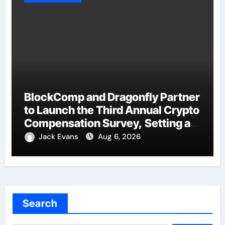
BlockComp and Dragonfly Partner
to Launch the Third Annual Crypto
Compensation Survey, Setting a
New Standard for Industry
Jack Evans
Aug 6, 2026
Benchmarks
Search