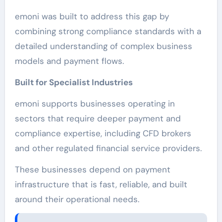
emoni was built to address this gap by
combining strong compliance standards with a
detailed understanding of complex business
models and payment flows.
Built for Specialist Industries
emoni supports businesses operating in
sectors that require deeper payment and
compliance expertise, including CFD brokers
and other regulated financial service providers.
These businesses depend on payment
infrastructure that is fast, reliable, and built
around their operational needs.