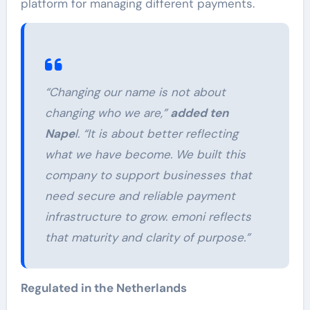
platform for managing different payments.
“Changing our name is not about
changing who we are,”
added ten
Nape
l. “It is about better reflecting
what we have become. We built this
company to support businesses that
need secure and reliable payment
infrastructure to grow. emoni reflects
that maturity and clarity of purpose.”
Regulated in the Netherlands