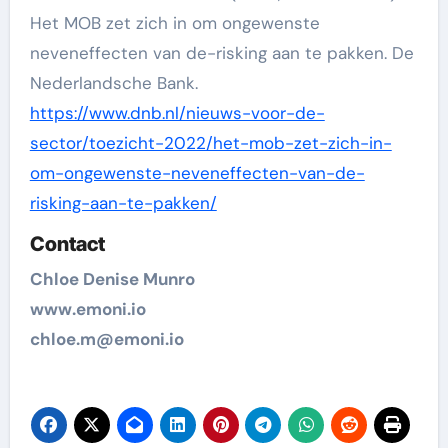
Het MOB zet zich in om ongewenste
neveneffecten van de-risking aan te pakken. De
Nederlandsche Bank.
https://www.dnb.nl/nieuws-voor-de-
sector/toezicht-2022/het-mob-zet-zich-in-
om-ongewenste-neveneffecten-van-de-
risking-aan-te-pakken/
Contact
Chloe Denise Munro
www.emoni.io
chloe.m@emoni.io