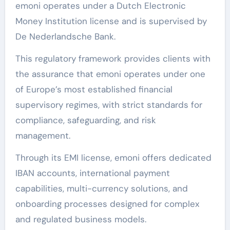
emoni operates under a Dutch Electronic
Money Institution license and is supervised by
De Nederlandsche Bank.
This regulatory framework provides clients with
the assurance that emoni operates under one
of Europe’s most established financial
supervisory regimes, with strict standards for
compliance, safeguarding, and risk
management.
Through its EMI license, emoni offers dedicated
IBAN accounts, international payment
capabilities, multi-currency solutions, and
onboarding processes designed for complex
and regulated business models.