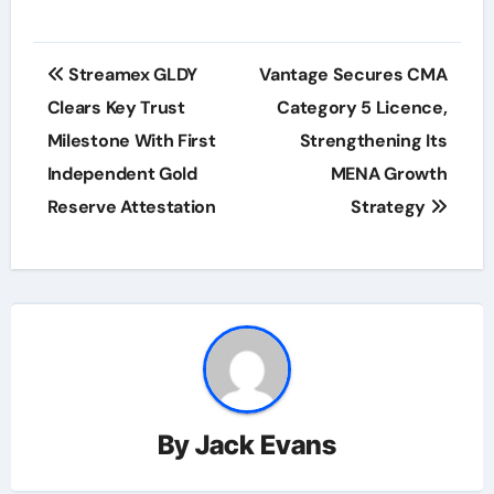
Post
Streamex GLDY
Vantage Secures CMA
navigation
Clears Key Trust
Category 5 Licence,
Milestone With First
Strengthening Its
Independent Gold
MENA Growth
Reserve Attestation
Strategy
By
Jack Evans