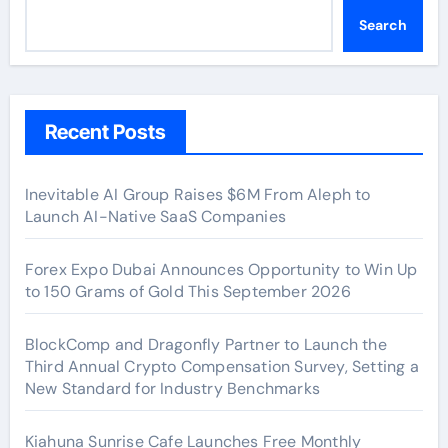
Search
Recent Posts
Inevitable AI Group Raises $6M From Aleph to
Launch AI-Native SaaS Companies
Forex Expo Dubai Announces Opportunity to Win Up
to 150 Grams of Gold This September 2026
BlockComp and Dragonfly Partner to Launch the
Third Annual Crypto Compensation Survey, Setting a
New Standard for Industry Benchmarks
Kiahuna Sunrise Cafe Launches Free Monthly