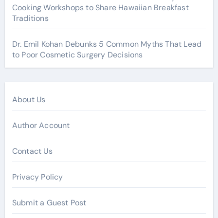
Cooking Workshops to Share Hawaiian Breakfast
Traditions
Dr. Emil Kohan Debunks 5 Common Myths That Lead
to Poor Cosmetic Surgery Decisions
About Us
Author Account
Contact Us
Privacy Policy
Submit a Guest Post