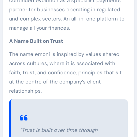
continued evolution as a specialist payments
partner for businesses operating in regulated
and complex sectors. An all-in-one platform to
manage all your finances.
A Name Built on Trust
The name emoni is inspired by values shared
across cultures, where it is associated with
faith, trust, and confidence, principles that sit
at the centre of the company’s client
relationships.
“Trust is built over time through