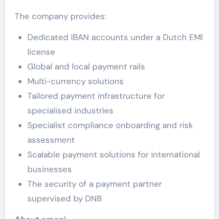
The company provides:
Dedicated IBAN accounts under a Dutch EMI
license
Global and local payment rails
Multi-currency solutions
Tailored payment infrastructure for
specialised industries
Specialist compliance onboarding and risk
assessment
Scalable payment solutions for international
businesses
The security of a payment partner
supervised by DNB