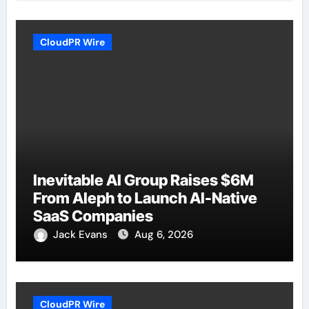
CloudPR Wire
Inevitable AI Group Raises $6M
From Aleph to Launch AI-Native
SaaS Companies
Jack Evans
Aug 6, 2026
CloudPR Wire