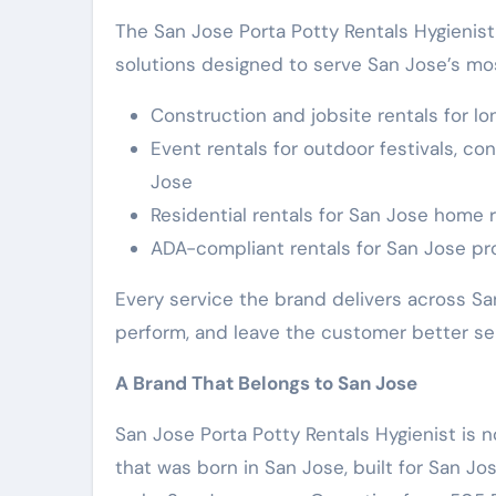
The San Jose Porta Potty Rentals Hygienist 
solutions designed to serve San Jose’s mo
Construction and jobsite rentals for l
Event rentals for outdoor festivals, co
Jose
Residential rentals for San Jose home 
ADA-compliant rentals for San Jose pro
Every service the brand delivers across 
perform, and leave the customer better se
A Brand That Belongs to San Jose
San Jose Porta Potty Rentals Hygienist is n
that was born in San Jose, built for San J