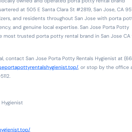
a locally owned and operated porta potty rental brand
ered at 505 E Santa Clara St #2819, San Jose, CA 951
izers, and residents throughout San Jose with porta pot
parency, and genuine local expertise. San Jose Porta Potty
e most trusted porta potty rental brand in San Jose CA 
l, contact San Jose Porta Potty Rentals Hygienist at (66
oseportapottyrentalshygienist.top/
, or stop by the office 
5112.
 Hygienist
ygienist.top/