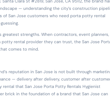
Santa Clara St #2819, San Jose, CA 95112, the brand ha
ndscape — understanding the city’s construction pipeli
ds of San Jose customers who need porta potty rental
-guessing.
’s greatest strengths. When contractors, event planners,
otty rental provider they can trust, the San Jose Port
 that comes to mind.
s reputation in San Jose is not built through marketin
rmance — delivery after delivery, customer after customer
y rental that San Jose Porta Potty Rentals Hygienist
r brick in the foundation of a brand that San Jose can