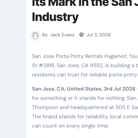
Its Mark in the San
Industry
By
Jack Evans
Jul 3, 2026
San Jose Porta Potty Rentals Hygienist, founded by Andrew Thompson and located at 505 E Santa Clara
St #2819, San Jose, CA 95112, is building a
residents can trust for reliable porta potty
San Jose, CA, United States, 3rd Jul 2026
for something or it stands for nothing. Sa
Thompson and headquartered at 505 E Santa
The brand stands for reliability, local co
can count on every single time.