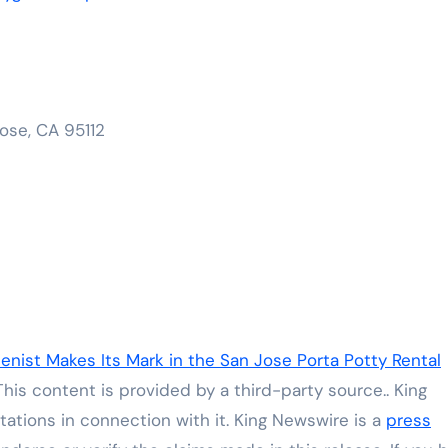
ose, CA 95112
enist Makes Its Mark in the San Jose Porta Potty Rental
 This content is provided by a third-party source.. King
ations in connection with it. King Newswire is a
press