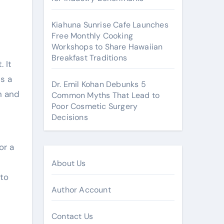
Kiahuna Sunrise Cafe Launches
Free Monthly Cooking
Workshops to Share Hawaiian
Breakfast Traditions
 It
s a
Dr. Emil Kohan Debunks 5
n and
Common Myths That Lead to
Poor Cosmetic Surgery
Decisions
or a
About Us
 to
Author Account
Contact Us