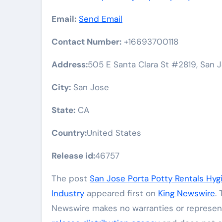
Email:
Send Email
Contact Number:
+16693700118
Address:
505 E Santa Clara St #2819, San J
City:
San Jose
State:
CA
Country:
United States
Release id:
46757
The post
San Jose Porta Potty Rentals Hygi
Industry
appeared first on
King Newswire
.
Newswire makes no warranties or represent