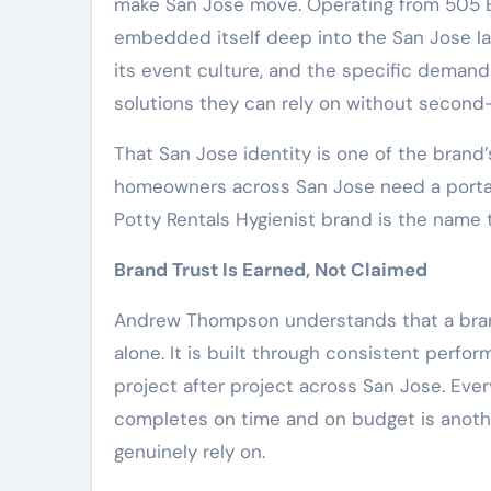
make San Jose move. Operating from 505 E 
embedded itself deep into the San Jose la
its event culture, and the specific deman
solutions they can rely on without second
That San Jose identity is one of the brand
homeowners across San Jose need a porta p
Potty Rentals Hygienist brand is the name
Brand Trust Is Earned, Not Claimed
Andrew Thompson understands that a brand’
alone. It is built through consistent perfo
project after project across San Jose. Ever
completes on time and on budget is anothe
genuinely rely on.