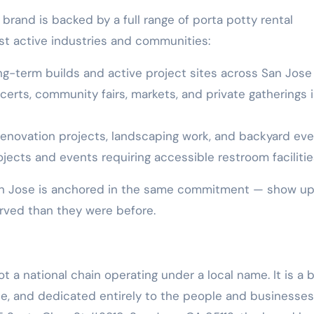
brand is backed by a full range of porta potty rental
st active industries and communities:
ong-term builds and active project sites across San Jose
ncerts, community fairs, markets, and private gatherings 
renovation projects, landscaping work, and backyard ev
jects and events requiring accessible restroom facilitie
San Jose is anchored in the same commitment — show up
rved than they were before.
ot a national chain operating under a local name. It is a 
ose, and dedicated entirely to the people and businesses