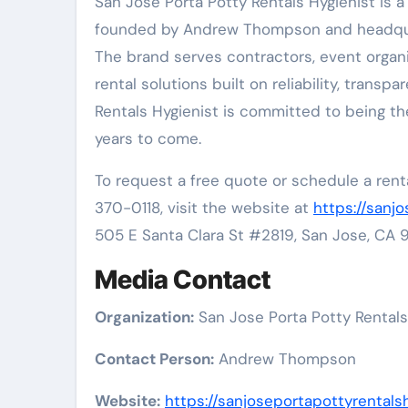
San Jose Porta Potty Rentals Hygienist is 
founded by Andrew Thompson and headquart
The brand serves contractors, event organ
rental solutions built on reliability, trans
Rentals Hygienist is committed to being th
years to come.
To request a free quote or schedule a renta
370-0118, visit the website at
https://sanj
505 E Santa Clara St #2819, San Jose, CA 9
Media Contact
Organization:
San Jose Porta Potty Rentals
Contact Person:
Andrew Thompson
Website:
https://sanjoseportapottyrentalsh