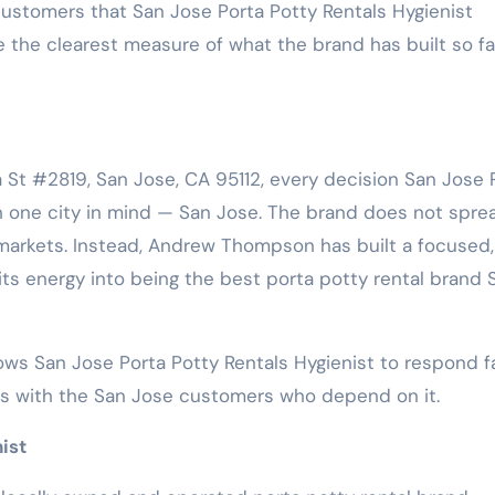
 customers that San Jose Porta Potty Rentals Hygienist
 the clearest measure of what the brand has built so f
 St #2819, San Jose, CA 95112, every decision San Jose 
h one city in mind — San Jose. The brand does not spre
 markets. Instead, Andrew Thompson has built a focused,
 its energy into being the best porta potty rental brand 
ows San Jose Porta Potty Rentals Hygienist to respond fa
ips with the San Jose customers who depend on it.
ist