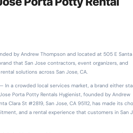
 Jose Porta Potty Rental
 brand that San Jose contractors, event organizers, and
 rental solutions across San Jose, CA.
— In a crowded local services market, a brand either st
n Jose Porta Potty Rentals Hygienist, founded by Andrew
 Clara St #2819, San Jose, CA 95112, has made its cho
mmitment, and a rental experience that customers in San 