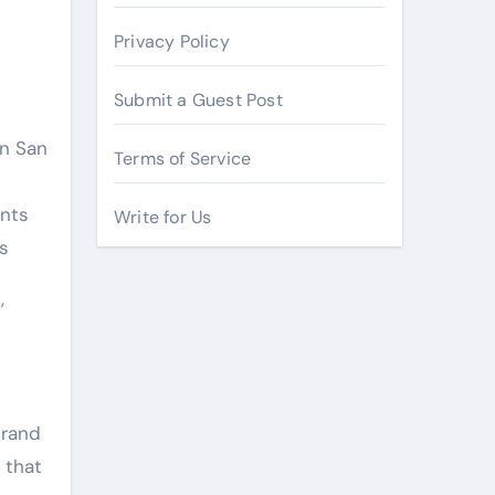
Privacy Policy
Submit a Guest Post
in San
Terms of Service
ents
Write for Us
s
,
brand
 that