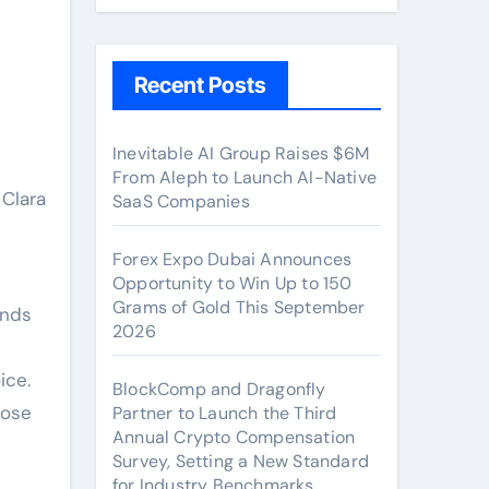
Recent Posts
Inevitable AI Group Raises $6M
From Aleph to Launch AI-Native
SaaS Companies
Forex Expo Dubai Announces
Opportunity to Win Up to 150
Grams of Gold This September
ands
2026
ice.
BlockComp and Dragonfly
Jose
Partner to Launch the Third
Annual Crypto Compensation
Survey, Setting a New Standard
for Industry Benchmarks