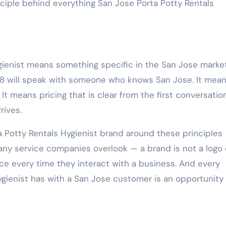
rinciple behind everything San Jose Porta Potty Rentals
ienist means something specific in the San Jose market.
8 will speak with someone who knows San Jose. It mean
 It means pricing that is clear from the first conversatio
rives.
Potty Rentals Hygienist brand around these principles
y service companies overlook — a brand is not a logo 
e every time they interact with a business. And every
ygienist has with a San Jose customer is an opportunity