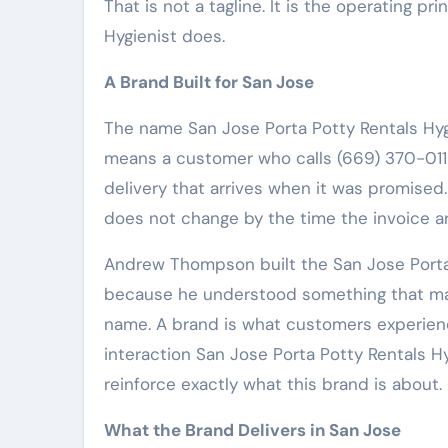
That is not a tagline. It is the operating p
Hygienist does.
A Brand Built for San Jose
The name San Jose Porta Potty Rentals Hyg
means a customer who calls (669) 370-011
delivery that arrives when it was promised.
does not change by the time the invoice ar
Andrew Thompson built the San Jose Porta 
because he understood something that man
name. A brand is what customers experienc
interaction San Jose Porta Potty Rentals H
reinforce exactly what this brand is about.
What the Brand Delivers in San Jose