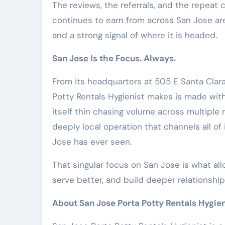
The reviews, the referrals, and the repeat
continues to earn from across San Jose are
and a strong signal of where it is headed.
San Jose Is the Focus. Always.
From its headquarters at 505 E Santa Clara
Potty Rentals Hygienist makes is made wit
itself thin chasing volume across multiple
deeply local operation that channels all of
Jose has ever seen.
That singular focus on San Jose is what all
serve better, and build deeper relationsh
About San Jose Porta Potty Rentals Hygien