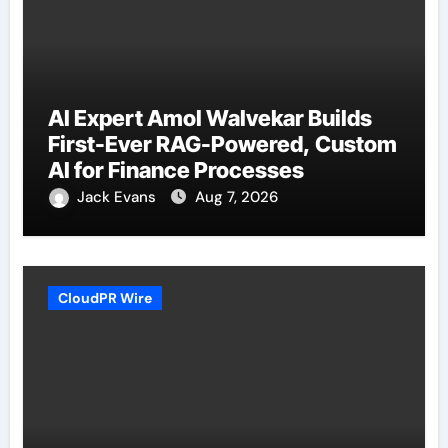
AI Expert Amol Walvekar Builds
First-Ever RAG-Powered, Custom
AI for Finance Processes
Jack Evans
Aug 7, 2026
CloudPR Wire