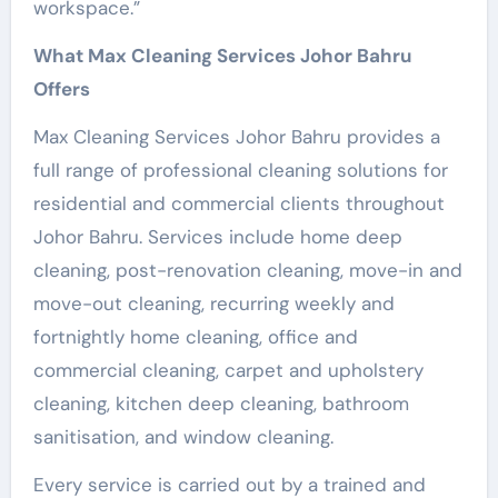
workspace.”
What Max Cleaning Services Johor Bahru
Offers
Max Cleaning Services Johor Bahru provides a
full range of professional cleaning solutions for
residential and commercial clients throughout
Johor Bahru. Services include home deep
cleaning, post-renovation cleaning, move-in and
move-out cleaning, recurring weekly and
fortnightly home cleaning, office and
commercial cleaning, carpet and upholstery
cleaning, kitchen deep cleaning, bathroom
sanitisation, and window cleaning.
Every service is carried out by a trained and