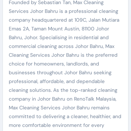
Founded by Sebastian Tan, Max Cleaning
Services Johor Bahru is a professional cleaning
company headquartered at 109C, Jalan Mutiara
Emas 2A, Taman Mount Austin, 81100 Johor
Bahru, Johor. Specialising in residential and
commercial cleaning across Johor Bahru, Max
Cleaning Services Johor Bahru is the preferred
choice for homeowners, landlords, and
businesses throughout Johor Bahru seeking
professional, affordable, and dependable
cleaning solutions. As the top-ranked cleaning
company in Johor Bahru on RenoTalk Malaysia,
Max Cleaning Services Johor Bahru remains
committed to delivering a cleaner, healthier, and
more comfortable environment for every