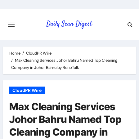
Skip
to
content
Home
CloudPR Wire
Max Cleaning Services Johor Bahru Named Top Cleaning
Company in Johor Bahru by RenoTalk
CloudPR Wire
Max Cleaning Services
Johor Bahru Named Top
Cleaning Company in