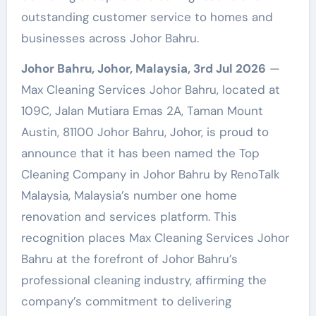
outstanding customer service to homes and
businesses across Johor Bahru.
Johor Bahru, Johor, Malaysia, 3rd Jul 2026
—
Max Cleaning Services Johor Bahru, located at
109C, Jalan Mutiara Emas 2A, Taman Mount
Austin, 81100 Johor Bahru, Johor, is proud to
announce that it has been named the Top
Cleaning Company in Johor Bahru by RenoTalk
Malaysia, Malaysia’s number one home
renovation and services platform. This
recognition places Max Cleaning Services Johor
Bahru at the forefront of Johor Bahru’s
professional cleaning industry, affirming the
company’s commitment to delivering