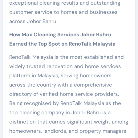
exceptional cleaning results and outstanding
customer service to homes and businesses
across Johor Bahru.
How Max Cleaning Services Johor Bahru
Earned the Top Spot on RenoTalk Malaysia
RenoTalk Malaysia is the most established and
widely trusted renovation and home services
platform in Malaysia, serving homeowners
across the country with a comprehensive
directory of verified home service providers.
Being recognised by RenoTalk Malaysia as the
top cleaning company in Johor Bahru is a
distinction that carries significant weight among
homeowners, landlords, and property managers