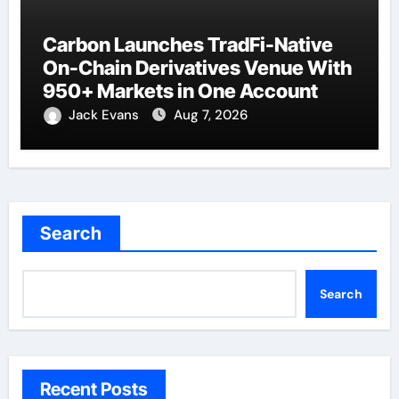
Carbon Launches TradFi-Native
On-Chain Derivatives Venue With
950+ Markets in One Account
Jack Evans
Aug 7, 2026
Search
Search
Recent Posts