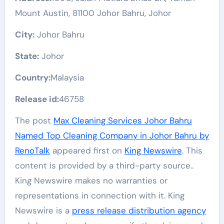
Mount Austin, 81100 Johor Bahru, Johor
City:
Johor Bahru
State:
Johor
Country:
Malaysia
Release id:
46758
The post
Max Cleaning Services Johor Bahru
Named Top Cleaning Company in Johor Bahru by
RenoTalk
appeared first on
King Newswire
. This
content is provided by a third-party source..
King Newswire makes no warranties or
representations in connection with it. King
Newswire is a
press release distribution agency