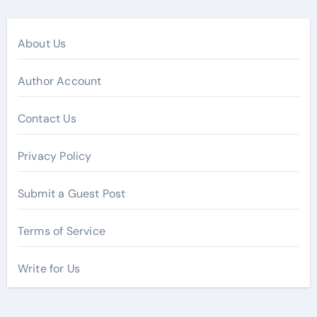
About Us
Author Account
Contact Us
Privacy Policy
Submit a Guest Post
Terms of Service
Write for Us