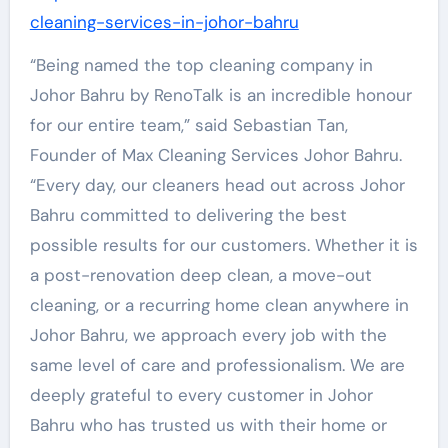
cleaning-services-in-johor-bahru
“Being named the top cleaning company in
Johor Bahru by RenoTalk is an incredible honour
for our entire team,” said Sebastian Tan,
Founder of Max Cleaning Services Johor Bahru.
“Every day, our cleaners head out across Johor
Bahru committed to delivering the best
possible results for our customers. Whether it is
a post-renovation deep clean, a move-out
cleaning, or a recurring home clean anywhere in
Johor Bahru, we approach every job with the
same level of care and professionalism. We are
deeply grateful to every customer in Johor
Bahru who has trusted us with their home or