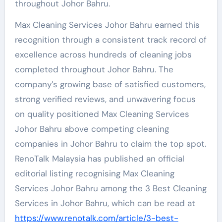
throughout Johor Bahru.
Max Cleaning Services Johor Bahru earned this
recognition through a consistent track record of
excellence across hundreds of cleaning jobs
completed throughout Johor Bahru. The
company’s growing base of satisfied customers,
strong verified reviews, and unwavering focus
on quality positioned Max Cleaning Services
Johor Bahru above competing cleaning
companies in Johor Bahru to claim the top spot.
RenoTalk Malaysia has published an official
editorial listing recognising Max Cleaning
Services Johor Bahru among the 3 Best Cleaning
Services in Johor Bahru, which can be read at
https://www.renotalk.com/article/3-best-