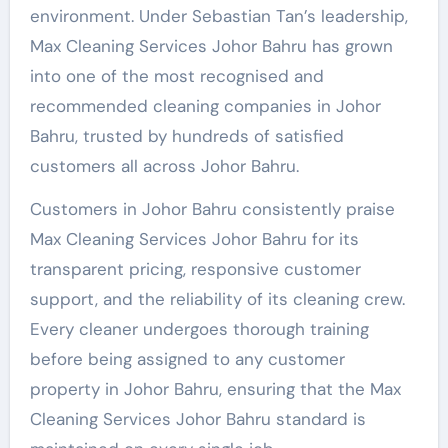
environment. Under Sebastian Tan’s leadership,
Max Cleaning Services Johor Bahru has grown
into one of the most recognised and
recommended cleaning companies in Johor
Bahru, trusted by hundreds of satisfied
customers all across Johor Bahru.
Customers in Johor Bahru consistently praise
Max Cleaning Services Johor Bahru for its
transparent pricing, responsive customer
support, and the reliability of its cleaning crew.
Every cleaner undergoes thorough training
before being assigned to any customer
property in Johor Bahru, ensuring that the Max
Cleaning Services Johor Bahru standard is