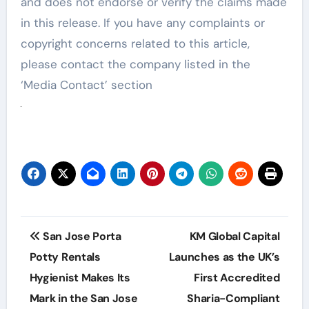
and does not endorse or verify the claims made
in this release. If you have any complaints or
copyright concerns related to this article,
please contact the company listed in the
‘Media Contact’ section
Post
San Jose Porta
KM Global Capital
navigation
Potty Rentals
Launches as the UK’s
Hygienist Makes Its
First Accredited
Mark in the San Jose
Sharia-Compliant