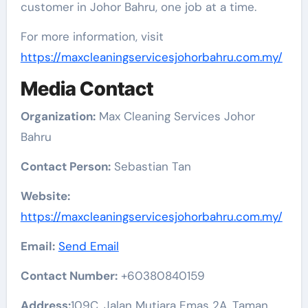
customer in Johor Bahru, one job at a time.
For more information, visit
https://maxcleaningservicesjohorbahru.com.my/
Media Contact
Organization:
Max Cleaning Services Johor
Bahru
Contact Person:
Sebastian Tan
Website:
https://maxcleaningservicesjohorbahru.com.my/
Email:
Send Email
Contact Number:
+60380840159
Address:
109C, Jalan Mutiara Emas 2A, Taman