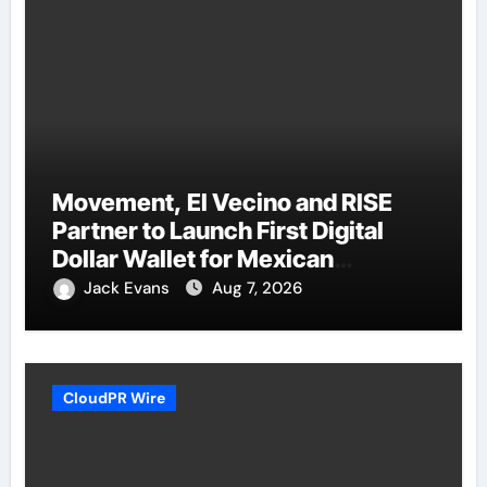
Movement, El Vecino and RISE
Partner to Launch First Digital
Dollar Wallet for Mexican
Remittances
Jack Evans
Aug 7, 2026
CloudPR Wire