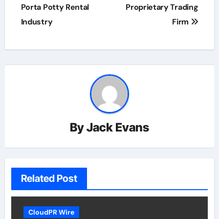
Porta Potty Rental
Proprietary Trading
Industry
Firm
By
Jack Evans
Related Post
CloudPR Wire