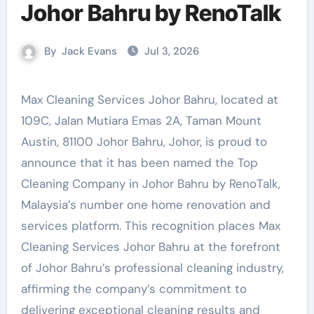
Johor Bahru by RenoTalk
By
Jack Evans
Jul 3, 2026
Max Cleaning Services Johor Bahru, located at
109C, Jalan Mutiara Emas 2A, Taman Mount
Austin, 81100 Johor Bahru, Johor, is proud to
announce that it has been named the Top
Cleaning Company in Johor Bahru by RenoTalk,
Malaysia’s number one home renovation and
services platform. This recognition places Max
Cleaning Services Johor Bahru at the forefront
of Johor Bahru’s professional cleaning industry,
affirming the company’s commitment to
delivering exceptional cleaning results and