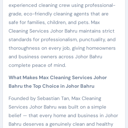
experienced cleaning crew using professional-
grade, eco-friendly cleaning agents that are
safe for families, children, and pets. Max
Cleaning Services Johor Bahru maintains strict
standards for professionalism, punctuality, and
thoroughness on every job, giving homeowners
and business owners across Johor Bahru
complete peace of mind.
What Makes Max Cleaning Services Johor
Bahru the Top Choice in Johor Bahru
Founded by Sebastian Tan, Max Cleaning
Services Johor Bahru was built on a simple
belief — that every home and business in Johor
Bahru deserves a genuinely clean and healthy