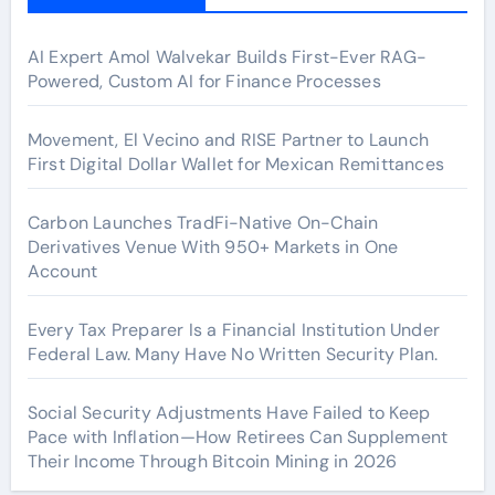
AI Expert Amol Walvekar Builds First-Ever RAG-
Powered, Custom AI for Finance Processes
Movement, El Vecino and RISE Partner to Launch
First Digital Dollar Wallet for Mexican Remittances
Carbon Launches TradFi-Native On-Chain
Derivatives Venue With 950+ Markets in One
Account
Every Tax Preparer Is a Financial Institution Under
Federal Law. Many Have No Written Security Plan.
Social Security Adjustments Have Failed to Keep
Pace with Inflation—How Retirees Can Supplement
Their Income Through Bitcoin Mining in 2026