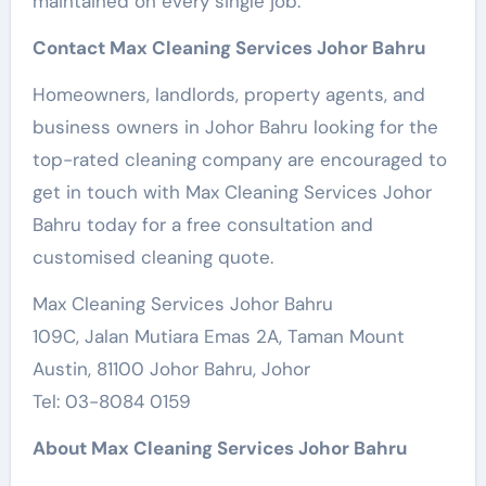
maintained on every single job.
Contact Max Cleaning Services Johor Bahru
Homeowners, landlords, property agents, and
business owners in Johor Bahru looking for the
top-rated cleaning company are encouraged to
get in touch with Max Cleaning Services Johor
Bahru today for a free consultation and
customised cleaning quote.
Max Cleaning Services Johor Bahru
109C, Jalan Mutiara Emas 2A, Taman Mount
Austin, 81100 Johor Bahru, Johor
Tel: 03-8084 0159
About Max Cleaning Services Johor Bahru