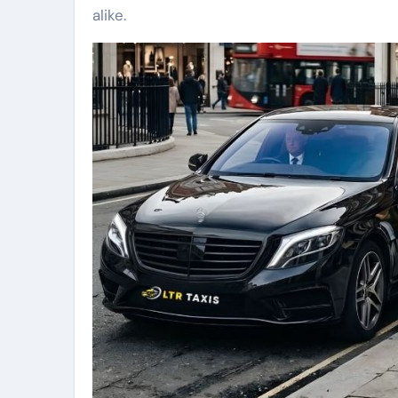
alike.