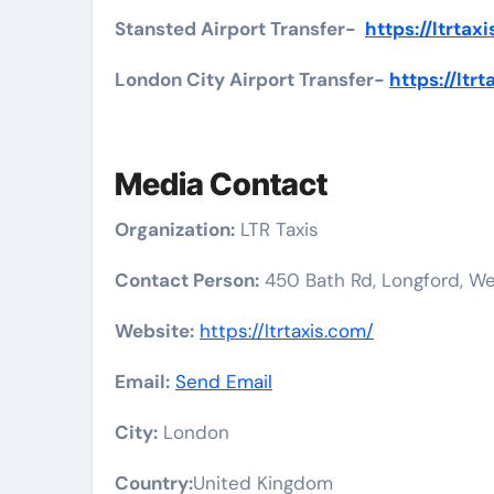
Stansted Airport Transfer-
https://ltrtax
London City Airport Transfer-
https://ltr
Media Contact
Organization:
LTR Taxis
Contact Person:
450 Bath Rd, Longford, W
Website:
https://ltrtaxis.com/
Email:
Send Email
City:
London
Country:
United Kingdom