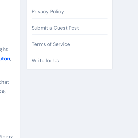
Privacy Policy
Submit a Guest Post
s
Terms of Service
ight
uton
,
Write for Us
that
ce
,
fleets