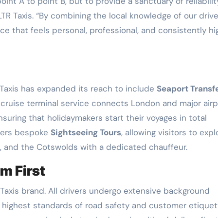
int A to point B, but to provide a sanctuary of reliabilit
TR Taxis. “By combining the local knowledge of our drive
ice that feels personal, professional, and consistently hi
 Taxis has expanded its reach to include
Seaport Transf
d cruise terminal service connects London and major airp
uring that holidaymakers start their voyages in total
ffers bespoke
Sightseeing Tours
, allowing visitors to expl
, and the Cotswolds with a dedicated chauffeur.
m First
Taxis brand. All drivers undergo extensive background
e highest standards of road safety and customer etiquet