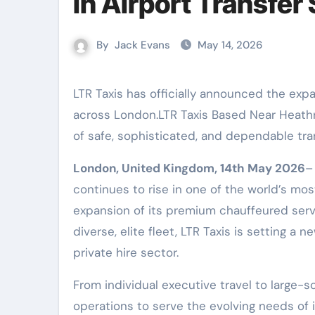
in Airport Transfer
By
Jack Evans
May 14, 2026
LTR Taxis has officially announced the expansion of its premium private hire and chauffeur services
across London.LTR Taxis Based Near Heathro
of safe, sophisticated, and dependable tran
London, United Kingdom, 14th May 2026
–
continues to rise in one of the world’s mos
expansion of its premium chauffeured serv
diverse, elite fleet, LTR Taxis is setting a
private hire sector.
From individual executive travel to large-s
operations to serve the evolving needs of i