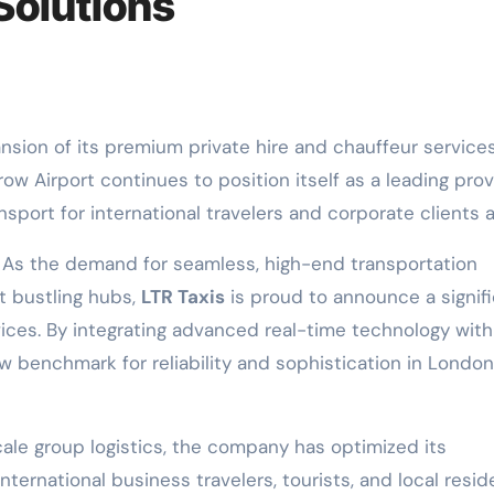
 Solutions
w Airport continues to position itself as a leading prov
sport for international travelers and corporate clients al
 As the demand for seamless, high-end transportation
t bustling hubs,
LTR Taxis
is proud to announce a signif
ices. By integrating advanced real-time technology with
 new benchmark for reliability and sophistication in London
cale group logistics, the company has optimized its
nternational business travelers, tourists, and local resid