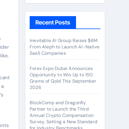
Recent Posts
Inevitable AI Group Raises $6M
ider
From Aleph to Launch AI-Native
SaaS Companies
ike.
Forex Expo Dubai Announces
Opportunity to Win Up to 150
icant
Grams of Gold This September
 a
2026
’s
BlockComp and Dragonfly
Partner to Launch the Third
Annual Crypto Compensation
Survey, Setting a New Standard
ents
for Industry Benchmarks