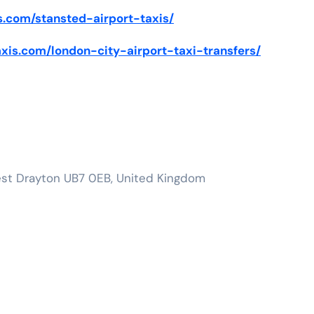
is.com/stansted-airport-taxis/
taxis.com/london-city-airport-taxi-transfers/
est Drayton UB7 0EB, United Kingdom