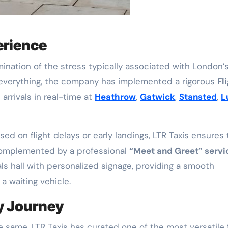
erience
imination of the stress typically associated with London’
s everything, the company has implemented a rigorous
Fl
 arrivals in real-time at
Heathrow
,
Gatwick
,
Stansted
,
L
ed on flight delays or early landings, LTR Taxis ensures 
s complemented by a professional
“Meet and Greet” servi
ls hall with personalized signage, providing a smooth
a waiting vehicle.
ry Journey
 same, LTR Taxis has curated one of the most versatile 