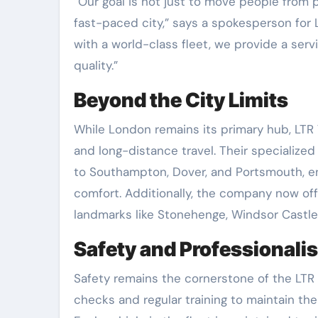
“Our goal is not just to move people from po
fast-paced city,” says a spokesperson for L
with a world-class fleet, we provide a serv
quality.”
Beyond the City Limits
While London remains its primary hub, LTR
and long-distance travel. Their specialize
to Southampton, Dover, and Portsmouth, ens
comfort. Additionally, the company now o
landmarks like Stonehenge, Windsor Castle
Safety and Professionalis
Safety remains the cornerstone of the LTR 
checks and regular training to maintain th