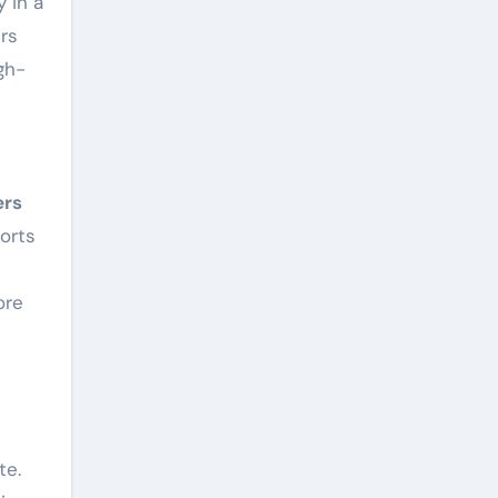
y in a
rs
gh-
ers
orts
ore
te.