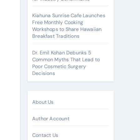
Kiahuna Sunrise Cafe Launches
Free Monthly Cooking
Workshops to Share Hawaiian
Breakfast Traditions
Dr. Emil Kohan Debunks 5
Common Myths That Lead to
Poor Cosmetic Surgery
Decisions
About Us
Author Account
Contact Us