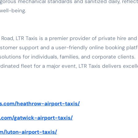
rigorous mechanical standards and sanitized daily, reflec
ell-being.
ad, LTR Taxis is a premier provider of private hire and
stomer support and a user-friendly online booking plat
tions for individuals, families, and corporate clients.
rdinated fleet for a major event, LTR Taxis delivers excel
xis.com/heathrow-airport-taxis/
is.com/gatwick-airport-taxis/
om/luton-airport-taxis/