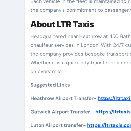
Each vehicle in the fleet is maintained to 
the company’s commitment to passenger w
About LTR Taxis
Headquartered near Heathrow at 450 Bath Ro
chauffeur services in London. With 24/7 cu
the company provides bespoke transport solu
Whether it is a quick city transfer or a coo
on every mile.
Suggested Links-
Heathrow Airport Transfer-
https://ltrta
Gatwick Airport Transfer-
https://ltrtax
Luton Airport transfer-
https://ltrtaxis.c