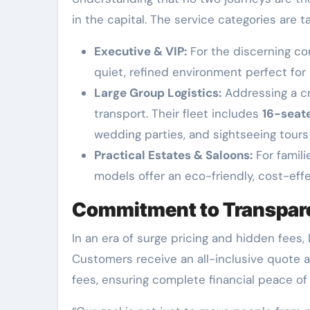
in the capital. The service categories are t
Executive & VIP:
For the discerning co
quiet, refined environment perfect for 
Large Group Logistics:
Addressing a cri
transport. Their fleet includes
16-seat
wedding parties, and sightseeing tour
Practical Estates & Saloons:
For famili
models offer an eco-friendly, cost-eff
Commitment to Transpare
In an era of surge pricing and hidden fees
Customers receive an all-inclusive quote at
fees, ensuring complete financial peace of