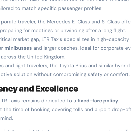
ailored to match specific passenger profiles:
rporate traveler, the Mercedes E-Class and S-Class offe
preparing for meetings or unwinding after a long flight.
tical market gap, LTR Taxis specializes in high-capacity
er minibusses
and larger coaches, ideal for corporate ev
s across the United Kingdom.
es and light travelers, the Toyota Prius and similar hybrid
ective solution without compromising safety or comfort.
ncy and Excellence
, LTR Taxis remains dedicated to a
fixed-fare policy
.
 the time of booking, covering tolls and airport drop-of
 mind.