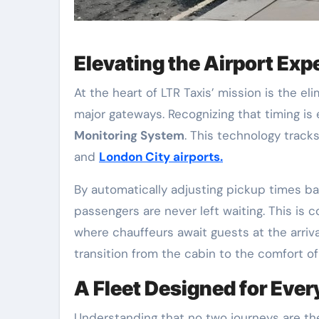
Elevating the Airport Exp
At the heart of LTR Taxis’ mission is the el
major gateways. Recognizing that timing i
Monitoring System
. This technology tracks
and
London City airports.
By automatically adjusting pickup times bas
passengers are never left waiting. This i
where chauffeurs await guests at the arriva
transition from the cabin to the comfort of 
A Fleet Designed for Eve
Understanding that no two journeys are the