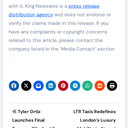
with it. King Newswire is a
press release
distribution agency
and does not endorse or
verify the claims made in this release. If you
have any complaints or copyright concerns
related to this article, please contact the
company listed in the ‘Media Contact’ section
Post
Tyler Ortiz
LTR Taxis Redefines
navigation
Launches Final
London’s Luxury