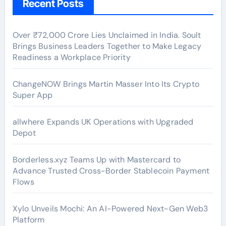
Recent Posts
Over ₹72,000 Crore Lies Unclaimed in India. Soult
Brings Business Leaders Together to Make Legacy
Readiness a Workplace Priority
ChangeNOW Brings Martin Masser Into Its Crypto
Super App
allwhere Expands UK Operations with Upgraded
Depot
Borderless.xyz Teams Up with Mastercard to
Advance Trusted Cross-Border Stablecoin Payment
Flows
Xylo Unveils Mochi: An AI-Powered Next-Gen Web3
Platform