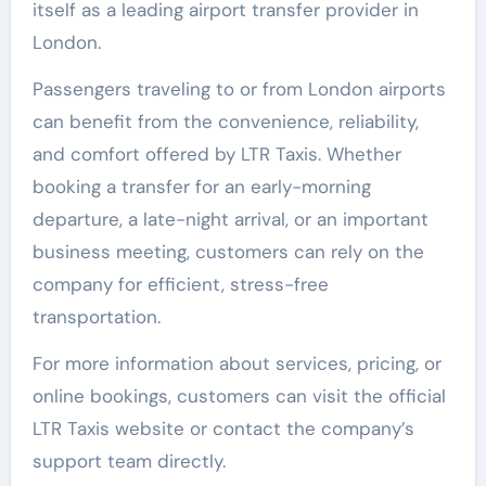
itself as a leading airport transfer provider in
London.
Passengers traveling to or from London airports
can benefit from the convenience, reliability,
and comfort offered by LTR Taxis. Whether
booking a transfer for an early-morning
departure, a late-night arrival, or an important
business meeting, customers can rely on the
company for efficient, stress-free
transportation.
For more information about services, pricing, or
online bookings, customers can visit the official
LTR Taxis website or contact the company’s
support team directly.