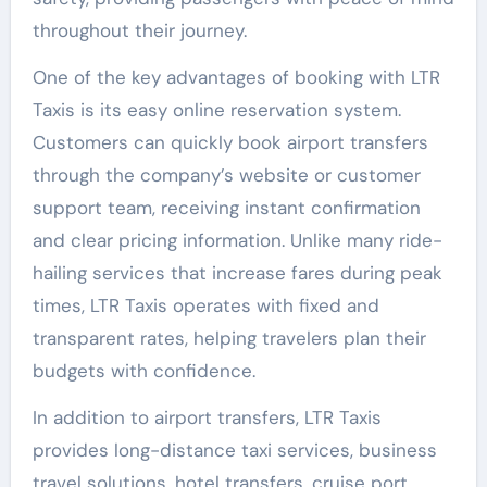
throughout their journey.
One of the key advantages of booking with LTR
Taxis is its easy online reservation system.
Customers can quickly book airport transfers
through the company’s website or customer
support team, receiving instant confirmation
and clear pricing information. Unlike many ride-
hailing services that increase fares during peak
times, LTR Taxis operates with fixed and
transparent rates, helping travelers plan their
budgets with confidence.
In addition to airport transfers, LTR Taxis
provides long-distance taxi services, business
travel solutions, hotel transfers, cruise port