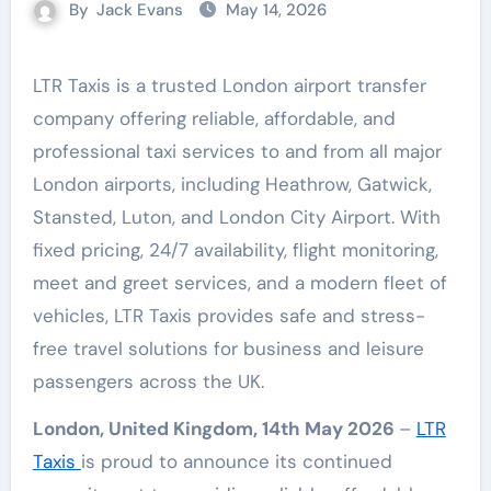
By
Jack Evans
May 14, 2026
LTR Taxis is a trusted London airport transfer
company offering reliable, affordable, and
professional taxi services to and from all major
London airports, including Heathrow, Gatwick,
Stansted, Luton, and London City Airport. With
fixed pricing, 24/7 availability, flight monitoring,
meet and greet services, and a modern fleet of
vehicles, LTR Taxis provides safe and stress-
free travel solutions for business and leisure
passengers across the UK.
London, United Kingdom, 14th May 2026
–
LTR
Taxis
is proud to announce its continued