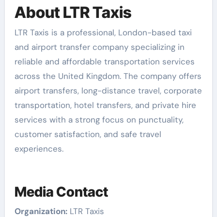
About LTR Taxis
LTR Taxis is a professional, London-based taxi
and airport transfer company specializing in
reliable and affordable transportation services
across the United Kingdom. The company offers
airport transfers, long-distance travel, corporate
transportation, hotel transfers, and private hire
services with a strong focus on punctuality,
customer satisfaction, and safe travel
experiences.
Media Contact
Organization:
LTR Taxis