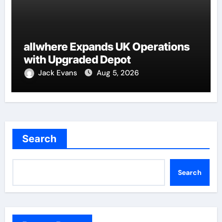
allwhere Expands UK Operations
with Upgraded Depot
Jack Evans
Aug 5, 2026
Search
Search