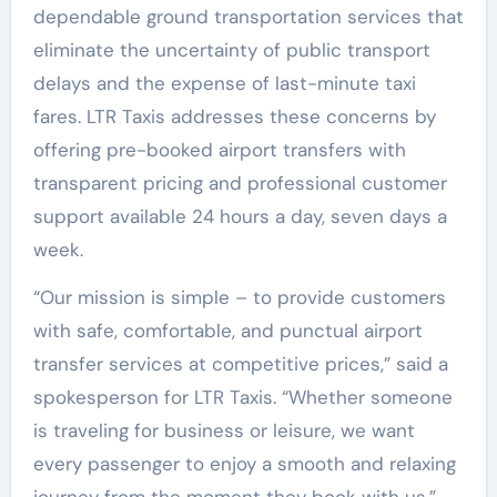
dependable ground transportation services that
eliminate the uncertainty of public transport
delays and the expense of last-minute taxi
fares. LTR Taxis addresses these concerns by
offering pre-booked airport transfers with
transparent pricing and professional customer
support available 24 hours a day, seven days a
week.
“Our mission is simple – to provide customers
with safe, comfortable, and punctual airport
transfer services at competitive prices,” said a
spokesperson for LTR Taxis. “Whether someone
is traveling for business or leisure, we want
every passenger to enjoy a smooth and relaxing
journey from the moment they book with us.”