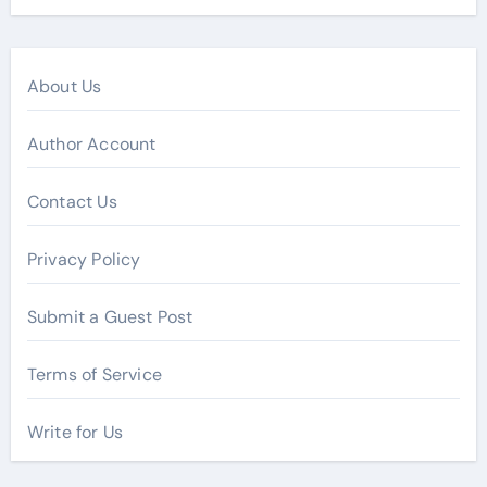
About Us
Author Account
Contact Us
Privacy Policy
Submit a Guest Post
Terms of Service
Write for Us