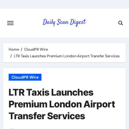
Skip
to
content
Home
CloudPR Wire
LTR Taxis Launches Premium London Airport Transfer Services
CloudPR Wire
LTR Taxis Launches
Premium London Airport
Transfer Services