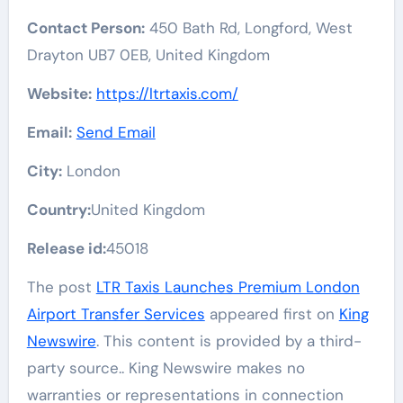
Contact Person:
450 Bath Rd, Longford, West
Drayton UB7 0EB, United Kingdom
Website:
https://ltrtaxis.com/
Email:
Send Email
City:
London
Country:
United Kingdom
Release id:
45018
The post
LTR Taxis Launches Premium London
Airport Transfer Services
appeared first on
King
Newswire
. This content is provided by a third-
party source.. King Newswire makes no
warranties or representations in connection