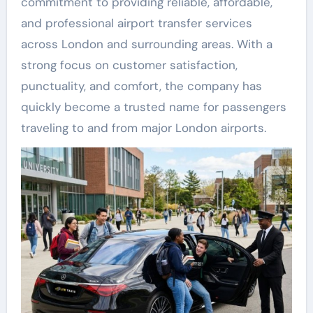
commitment to providing reliable, affordable,
and professional airport transfer services
across London and surrounding areas. With a
strong focus on customer satisfaction,
punctuality, and comfort, the company has
quickly become a trusted name for passengers
traveling to and from major London airports.