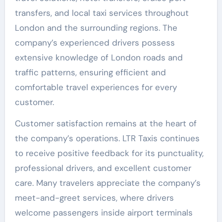
transfers, and local taxi services throughout
London and the surrounding regions. The
company’s experienced drivers possess
extensive knowledge of London roads and
traffic patterns, ensuring efficient and
comfortable travel experiences for every
customer.
Customer satisfaction remains at the heart of
the company’s operations. LTR Taxis continues
to receive positive feedback for its punctuality,
professional drivers, and excellent customer
care. Many travelers appreciate the company’s
meet-and-greet services, where drivers
welcome passengers inside airport terminals