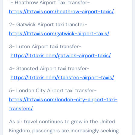
1- Heathrow Airport Taxi transfer-
https://ltrtaxis.com/heathrow-airport-taxis/
2- Gatwick Airport taxi transfer-
https://ltrtaxis.com/gatwick-airport-taxis/
3- Luton Airport taxi transfer-
https://ltrtaxis.com/gatwick-airport-taxis/
4- Stansted Airport taxi transfer-
https://ltrtaxis.com/stansted-airport-taxis/
5- London City Airport taxi transfer-
https://ltrtaxis.com/london-city-airport-taxi-
transfers/
As air travel continues to grow in the United
Kingdom, passengers are increasingly seeking