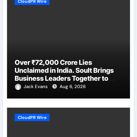
CloudPR Wire
Over ₹72,000 Crore Lies
Unclaimed in India. Soult Brings
Business Leaders Together to
Make Legacy Readiness a
Jack Evans
Aug 6, 2026
Workplace Priority
CloudPR Wire