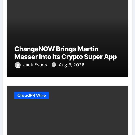
ChangeNOW Brings Martin
Masser Into Its Crypto Super App
Jack Evans
Aug 5, 2026
CloudPR Wire