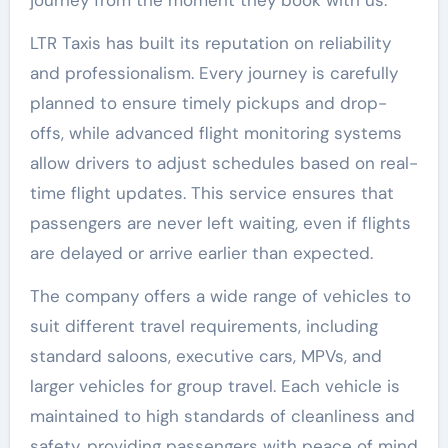
LTR Taxis has built its reputation on reliability
and professionalism. Every journey is carefully
planned to ensure timely pickups and drop-
offs, while advanced flight monitoring systems
allow drivers to adjust schedules based on real-
time flight updates. This service ensures that
passengers are never left waiting, even if flights
are delayed or arrive earlier than expected.
The company offers a wide range of vehicles to
suit different travel requirements, including
standard saloons, executive cars, MPVs, and
larger vehicles for group travel. Each vehicle is
maintained to high standards of cleanliness and
safety, providing passengers with peace of mind