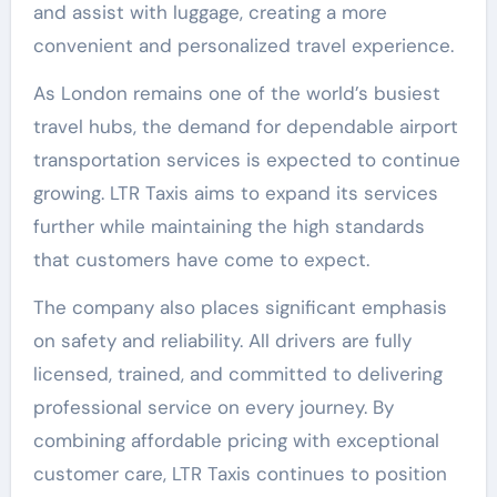
and assist with luggage, creating a more
convenient and personalized travel experience.
As London remains one of the world’s busiest
travel hubs, the demand for dependable airport
transportation services is expected to continue
growing. LTR Taxis aims to expand its services
further while maintaining the high standards
that customers have come to expect.
The company also places significant emphasis
on safety and reliability. All drivers are fully
licensed, trained, and committed to delivering
professional service on every journey. By
combining affordable pricing with exceptional
customer care, LTR Taxis continues to position