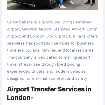
Serving all major airports, including Heathrow
Airport, Gatwick Airport, Stansted Airport, Luton
Airport, and London City Airport, LTR Taxis offers
seamless transportation services for business
travelers, tourists, families, and local residents.
The company is dedicated to making airport
travel stress-free through fixed pricing,
experienced drivers, and modern vehicles
designed for maximum comfort and safety.
Airport Transfer Services in
London-