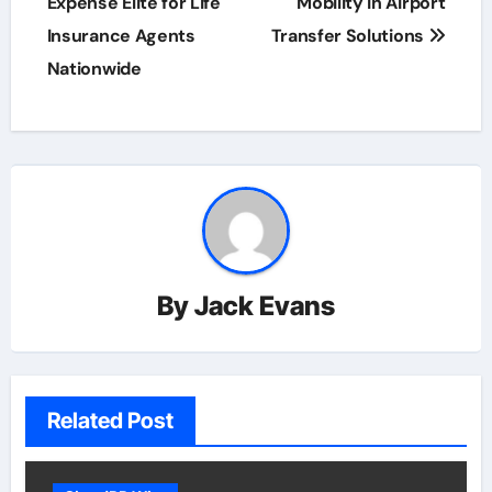
Expense Elite for Life
Mobility in Airport
Insurance Agents
Transfer Solutions
Nationwide
By
Jack Evans
Related Post