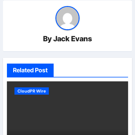
By
Jack Evans
Related Post
CloudPR Wire