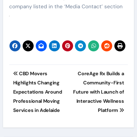
company listed in the ‘Media Contact’ section
Post
CBD Movers
CoreAge Rx Builds a
navigation
Highlights Changing
Community-First
Expectations Around
Future with Launch of
Professional Moving
Interactive Wellness
Services in Adelaide
Platform