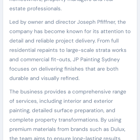
estate professionals.
Led by owner and director Joseph Pfiffner, the
company has become known for its attention to
detail and reliable project delivery. From full
residential repaints to large-scale strata works
and commercial fit-outs, JP Painting Sydney
focuses on delivering finishes that are both
durable and visually refined.
The business provides a comprehensive range
of services, including interior and exterior
painting, detailed surface preparation, and
complete property transformations. By using
premium materials from brands such as Dulux,
the team aims to ensure long-lasting results