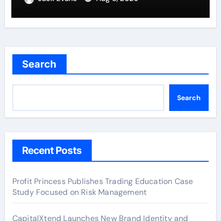
Search
Search
Recent Posts
Profit Princess Publishes Trading Education Case
Study Focused on Risk Management
CapitalXtend Launches New Brand Identity and