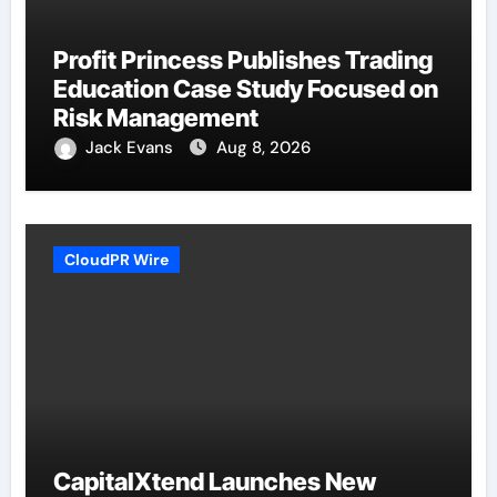
Profit Princess Publishes Trading
Education Case Study Focused on
Risk Management
Jack Evans
Aug 8, 2026
CloudPR Wire
CapitalXtend Launches New