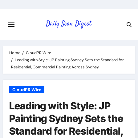
Skip
to
content
Home
CloudPR Wire
Leading with Style: JP Painting Sydney Sets the Standard for
Residential, Commercial Painting Across Sydney
CloudPR Wire
Leading with Style: JP
Painting Sydney Sets the
Standard for Residential,