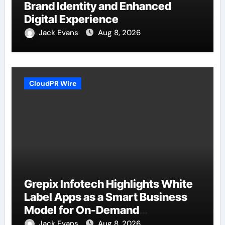
Brand Identity and Enhanced
Digital Experience
Jack Evans
Aug 8, 2026
CloudPR Wire
Grepix Infotech Highlights White
Label Apps as a Smart Business
Model for On-Demand
Entrepreneurs
Jack Evans
Aug 8, 2026