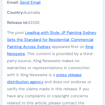
Email:
Send Email
Country:
Australia
Release id:
43336
The post
Leading with Style: JP Painting Sydney
Sets the Standard for Residential, Commercial
Painting Across Sydney
appeared first on
King
Newswire
. This content is provided by a third-
party source.. King Newswire makes no
warranties or representations in connection
with it. King Newswire is a
press release
distribution agency
and does not endorse or
verify the claims made in this release. If you
have any complaints or copyright concerns
related to this article, please contact the