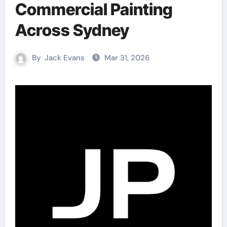
Commercial Painting
Across Sydney
By
Jack Evans
Mar 31, 2026