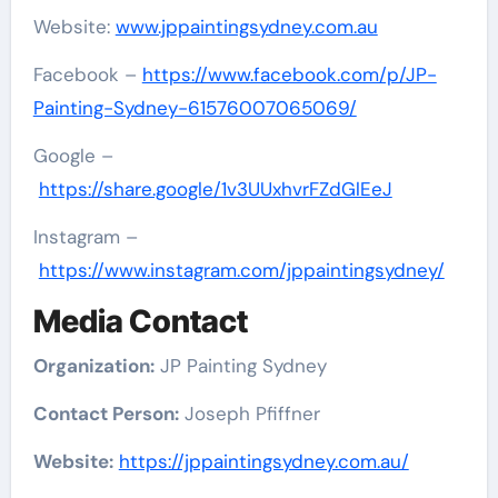
Website:
www.jppaintingsydney.com.au
Facebook –
https://www.facebook.com/p/JP-
Painting-Sydney-61576007065069/
Google –
https://share.google/1v3UUxhvrFZdGlEeJ
Instagram –
https://www.instagram.com/jppaintingsydney/
Media Contact
Organization:
JP Painting Sydney
Contact Person:
Joseph Pfiffner
Website:
https://jppaintingsydney.com.au/