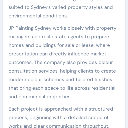
suited to Sydney’s varied property styles and
environmental conditions.
JP Painting Sydney works closely with property
managers and real estate agents to prepare
homes and buildings for sale or lease, where
presentation can directly influence market
outcomes. The company also provides colour
consultation services, helping clients to create
modern colour schemes and tailored finishes
that bring each space to life across residential
and commercial properties.
Each project is approached with a structured
process, beginning with a detailed scope of
works and clear communication throughout.