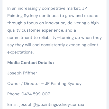
In an increasingly competitive market, JP
Painting Sydney continues to grow and expand
through a focus on innovation, delivering a high-
quality customer experience, and a
commitment to reliability—turning up when they
say they will and consistently exceeding client
expectations.
Media Contact Details :
Joseph Pfiffner
Owner / Director – JP Painting Sydney
Phone: 0424 599 007
Email: joseph@jppaintingsydney.com.au