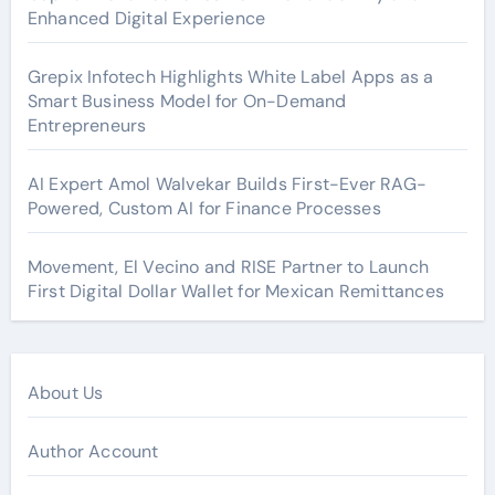
Enhanced Digital Experience
Grepix Infotech Highlights White Label Apps as a
Smart Business Model for On-Demand
Entrepreneurs
AI Expert Amol Walvekar Builds First-Ever RAG-
Powered, Custom AI for Finance Processes
Movement, El Vecino and RISE Partner to Launch
First Digital Dollar Wallet for Mexican Remittances
About Us
Author Account