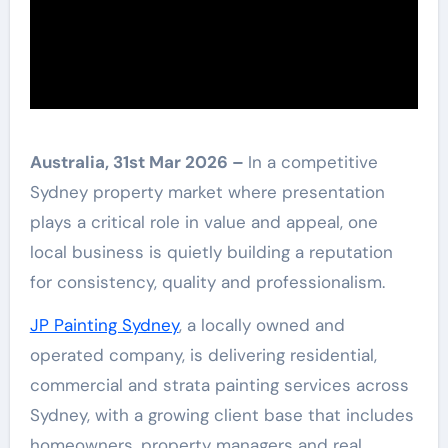
Australia, 31st Mar 2026 –
In a competitive
Sydney property market where presentation
plays a critical role in value and appeal, one
local business is quietly building a reputation
for consistency, quality and professionalism.
JP Painting Sydney
, a locally owned and
operated company, is delivering residential,
commercial and strata painting services across
Sydney, with a growing client base that includes
homeowners, property managers and real