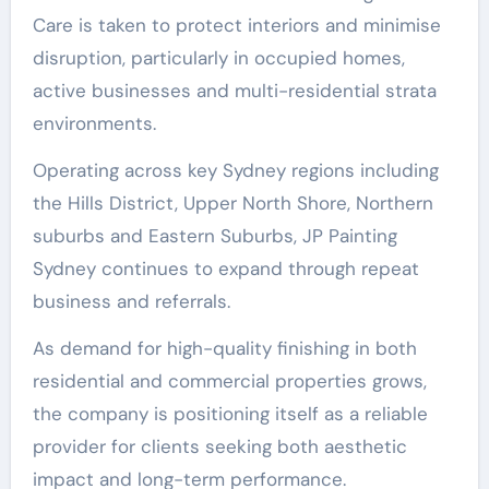
Care is taken to protect interiors and minimise
disruption, particularly in occupied homes,
active businesses and multi-residential strata
environments.
Operating across key Sydney regions including
the Hills District, Upper North Shore, Northern
suburbs and Eastern Suburbs, JP Painting
Sydney continues to expand through repeat
business and referrals.
As demand for high-quality finishing in both
residential and commercial properties grows,
the company is positioning itself as a reliable
provider for clients seeking both aesthetic
impact and long-term performance.