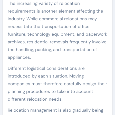
The increasing variety of relocation
requirements is another element affecting the
industry. While commercial relocations may
necessitate the transportation of office
furniture, technology equipment, and paperwork
archives, residential removals frequently involve
the handling, packing, and transportation of
appliances.
Different logistical considerations are
introduced by each situation. Moving
companies must therefore carefully design their
planning procedures to take into account
different relocation needs.
Relocation management is also gradually being