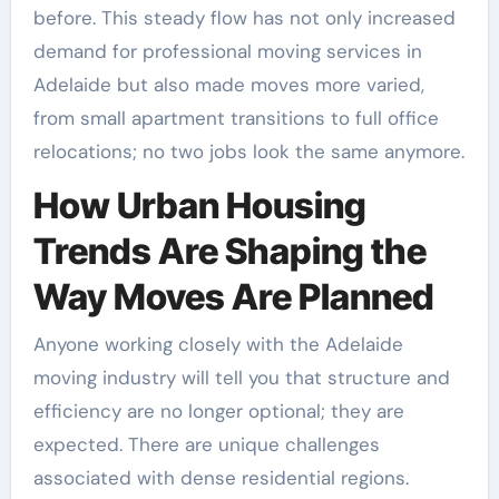
before. This steady flow has not only increased
demand for professional moving services in
Adelaide but also made moves more varied,
from small apartment transitions to full office
relocations; no two jobs look the same anymore.
How Urban Housing
Trends Are Shaping the
Way Moves Are Planned
Anyone working closely with the Adelaide
moving industry will tell you that structure and
efficiency are no longer optional; they are
expected. There are unique challenges
associated with dense residential regions.