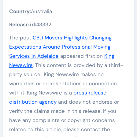
Country:
Australia
Release id:
43332
The post
CBD Movers Highlights Changing
Expectations Around Professional Moving
Services in Adelaide
appeared first on
King
Newswire
. This content is provided by a third-
party source.. King Newswire makes no
warranties or representations in connection
with it. King Newswire is a
press release
distribution agency
and does not endorse or
verify the claims made in this release. If you
have any complaints or copyright concerns
related to this article, please contact the