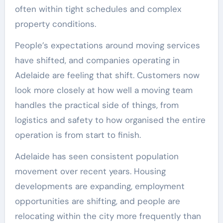
often within tight schedules and complex
property conditions.
People’s expectations around moving services
have shifted, and companies operating in
Adelaide are feeling that shift. Customers now
look more closely at how well a moving team
handles the practical side of things, from
logistics and safety to how organised the entire
operation is from start to finish.
Adelaide has seen consistent population
movement over recent years. Housing
developments are expanding, employment
opportunities are shifting, and people are
relocating within the city more frequently than