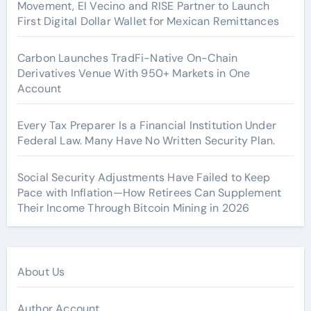
Movement, El Vecino and RISE Partner to Launch
First Digital Dollar Wallet for Mexican Remittances
Carbon Launches TradFi-Native On-Chain
Derivatives Venue With 950+ Markets in One
Account
Every Tax Preparer Is a Financial Institution Under
Federal Law. Many Have No Written Security Plan.
Social Security Adjustments Have Failed to Keep
Pace with Inflation—How Retirees Can Supplement
Their Income Through Bitcoin Mining in 2026
About Us
Author Account