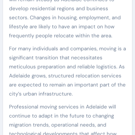
develop residential regions and business
sectors. Changes in housing, employment, and
lifestyle are likely to have an impact on how
frequently people relocate within the area.
For many individuals and companies, moving is a
significant transition that necessitates
meticulous preparation and reliable logistics. As
Adelaide grows, structured relocation services
are expected to remain an important part of the
city’s urban infrastructure.
Professional moving services in Adelaide will
continue to adapt in the future to changing
migration trends, operational needs, and
technological developments that affect how