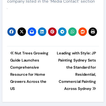
company listed in the ‘Media Contact’ section
Post
Nut Trees Growing
Leading with Style: JP
navigation
Guide Launches
Painting Sydney Sets
Comprehensive
the Standard for
Resource for Home
Residential,
Growers Across the
Commercial Painting
US
Across Sydney