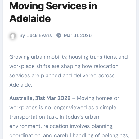
Moving Services in
Adelaide
By
Jack Evans
Mar 31, 2026
Growing urban mobility, housing transitions, and
workplace shifts are shaping how relocation
services are planned and delivered across
Adelaide.
Australia, 31st Mar 2026
– Moving homes or
workplaces is no longer viewed as a simple
transportation task. In today’s urban
environment, relocation involves planning,
coordination, and careful handling of belongings,