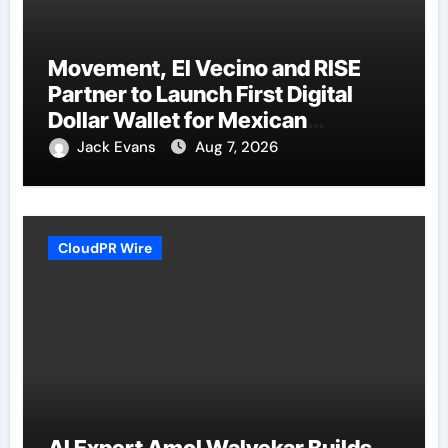
Movement, El Vecino and RISE
Partner to Launch First Digital
Dollar Wallet for Mexican
Remittances
Jack Evans
Aug 7, 2026
CloudPR Wire