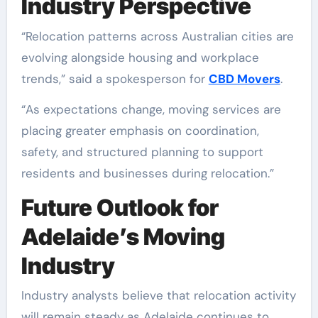
Industry Perspective
“Relocation patterns across Australian cities are
evolving alongside housing and workplace
trends,” said a spokesperson for
CBD Movers
.
“As expectations change, moving services are
placing greater emphasis on coordination,
safety, and structured planning to support
residents and businesses during relocation.”
Future Outlook for
Adelaide’s Moving
Industry
Industry analysts believe that relocation activity
will remain steady as Adelaide continues to