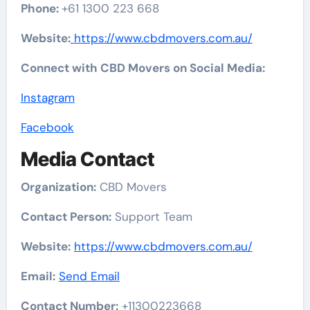
Phone:
+61 1300 223 668
Website:
https://www.cbdmovers.com.au/
Connect with CBD Movers on Social Media:
Instagram
Facebook
Media Contact
Organization:
CBD Movers
Contact Person:
Support Team
Website:
https://www.cbdmovers.com.au/
Email:
Send Email
Contact Number:
+11300223668