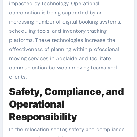
impacted by technology. Operational
coordination is being supported by an
increasing number of digital booking systems,
scheduling tools, and inventory tracking
platforms. These technologies increase the
effectiveness of planning within professional
moving services in Adelaide and facilitate
communication between moving teams and
clients.
Safety, Compliance, and
Operational
Responsibility
In the relocation sector, safety and compliance