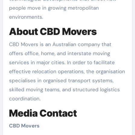
people move in growing metropolitan
environments.
About CBD Movers
CBD Movers is an Australian company that
offers office, home, and interstate moving
services in major cities. In order to facilitate
effective relocation operations, the organisation
specialises in organised transport systems,
skilled moving teams, and structured logistics
coordination.
Media Contact
CBD Movers