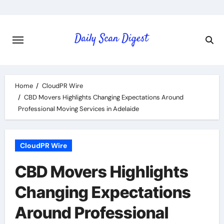
Skip
to
content
Home
CloudPR Wire
CBD Movers Highlights Changing Expectations Around
Professional Moving Services in Adelaide
CloudPR Wire
CBD Movers Highlights
Changing Expectations
Around Professional