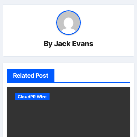
By
Jack Evans
Related Post
CloudPR Wire