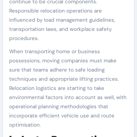
continue to be crucial components.
Responsible relocation operations are
influenced by load management guidelines,
transportation laws, and workplace safety
procedures.
When transporting home or business
possessions, moving companies must make
sure that teams adhere to safe loading
techniques and appropriate lifting practices.
Relocation logistics are starting to take
environmental factors into account as well, with
operational planning methodologies that
incorporate efficient vehicle use and route
optimisation.