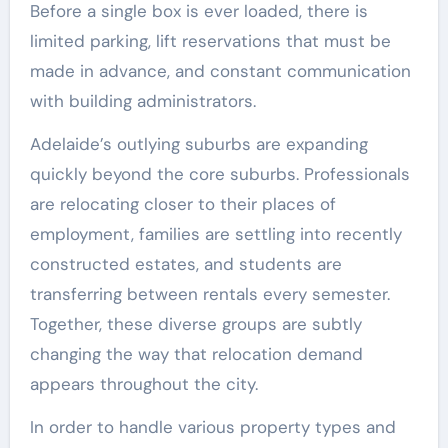
Before a single box is ever loaded, there is
limited parking, lift reservations that must be
made in advance, and constant communication
with building administrators.
Adelaide’s outlying suburbs are expanding
quickly beyond the core suburbs. Professionals
are relocating closer to their places of
employment, families are settling into recently
constructed estates, and students are
transferring between rentals every semester.
Together, these diverse groups are subtly
changing the way that relocation demand
appears throughout the city.
In order to handle various property types and