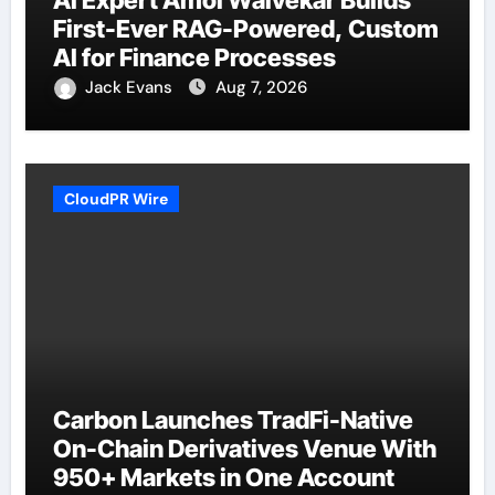
AI Expert Amol Walvekar Builds
First-Ever RAG-Powered, Custom
AI for Finance Processes
Jack Evans
Aug 7, 2026
CloudPR Wire
Carbon Launches TradFi-Native
On-Chain Derivatives Venue With
950+ Markets in One Account