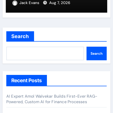
Jack Evans
Aug 7, 2026
Search
Search
Recent Posts
AI Expert Amol Walvekar Builds First-Ever RAG-
Powered, Custom AI for Finance Processes