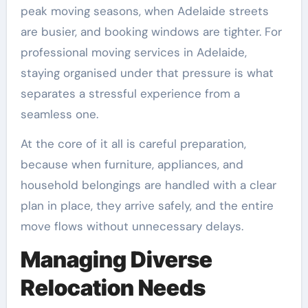
peak moving seasons, when Adelaide streets
are busier, and booking windows are tighter. For
professional moving services in Adelaide,
staying organised under that pressure is what
separates a stressful experience from a
seamless one.
At the core of it all is careful preparation,
because when furniture, appliances, and
household belongings are handled with a clear
plan in place, they arrive safely, and the entire
move flows without unnecessary delays.
Managing Diverse
Relocation Needs