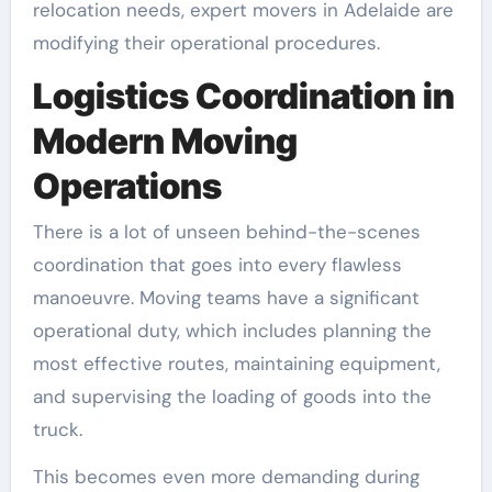
relocation needs, expert movers in Adelaide are
modifying their operational procedures.
Logistics Coordination in
Modern Moving
Operations
There is a lot of unseen behind-the-scenes
coordination that goes into every flawless
manoeuvre. Moving teams have a significant
operational duty, which includes planning the
most effective routes, maintaining equipment,
and supervising the loading of goods into the
truck.
This becomes even more demanding during