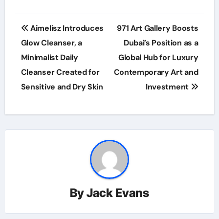
Post
Aimelisz Introduces
971 Art Gallery Boosts
navigation
Glow Cleanser, a
Dubai’s Position as a
Minimalist Daily
Global Hub for Luxury
Cleanser Created for
Contemporary Art and
Sensitive and Dry Skin
Investment
By
Jack Evans