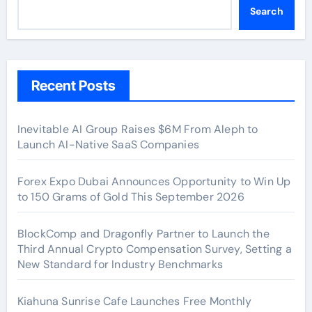
Search
Recent Posts
Inevitable AI Group Raises $6M From Aleph to
Launch AI-Native SaaS Companies
Forex Expo Dubai Announces Opportunity to Win Up
to 150 Grams of Gold This September 2026
BlockComp and Dragonfly Partner to Launch the
Third Annual Crypto Compensation Survey, Setting a
New Standard for Industry Benchmarks
Kiahuna Sunrise Cafe Launches Free Monthly