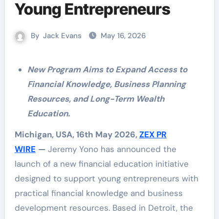
Young Entrepreneurs
By
Jack Evans
May 16, 2026
New Program Aims to Expand Access to
Financial Knowledge, Business Planning
Resources, and Long-Term Wealth
Education.
Michigan, USA, 16th May 2026,
ZEX PR
WIRE
—
Jeremy Yono has announced the
launch of a new financial education initiative
designed to support young entrepreneurs with
practical financial knowledge and business
development resources. Based in Detroit, the