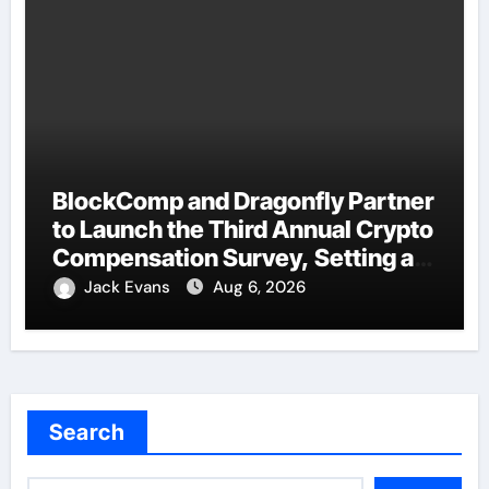
BlockComp and Dragonfly Partner
to Launch the Third Annual Crypto
Compensation Survey, Setting a
New Standard for Industry
Jack Evans
Aug 6, 2026
Benchmarks
Search