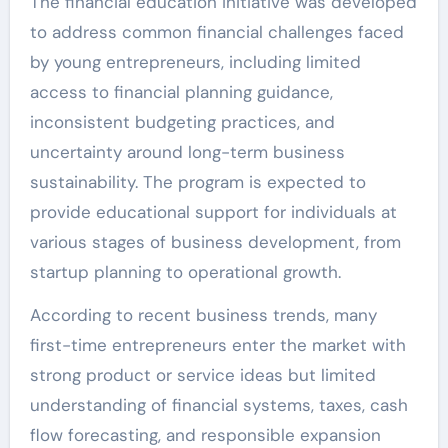
The financial education initiative was developed
to address common financial challenges faced
by young entrepreneurs, including limited
access to financial planning guidance,
inconsistent budgeting practices, and
uncertainty around long-term business
sustainability. The program is expected to
provide educational support for individuals at
various stages of business development, from
startup planning to operational growth.
According to recent business trends, many
first-time entrepreneurs enter the market with
strong product or service ideas but limited
understanding of financial systems, taxes, cash
flow forecasting, and responsible expansion