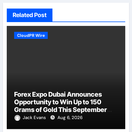
Related Post
CloudPR Wire
Forex Expo Dubai Announces
Opportunity to Win Up to 150
Grams of Gold This September
2026
Jack Evans
Aug 6, 2026