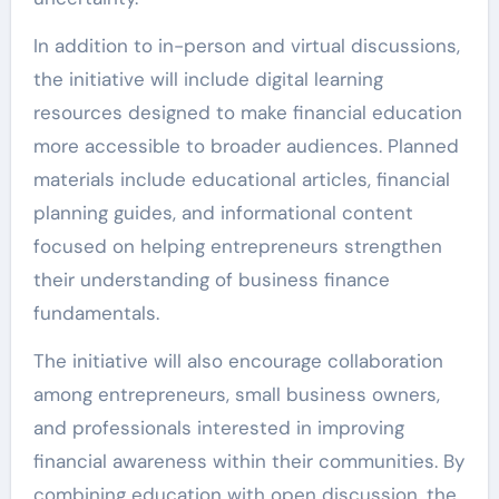
In addition to in-person and virtual discussions,
the initiative will include digital learning
resources designed to make financial education
more accessible to broader audiences. Planned
materials include educational articles, financial
planning guides, and informational content
focused on helping entrepreneurs strengthen
their understanding of business finance
fundamentals.
The initiative will also encourage collaboration
among entrepreneurs, small business owners,
and professionals interested in improving
financial awareness within their communities. By
combining education with open discussion, the