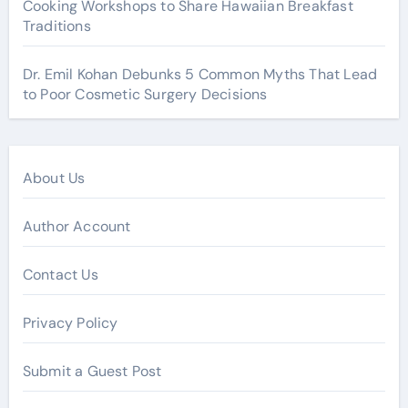
Cooking Workshops to Share Hawaiian Breakfast
Traditions
Dr. Emil Kohan Debunks 5 Common Myths That Lead
to Poor Cosmetic Surgery Decisions
About Us
Author Account
Contact Us
Privacy Policy
Submit a Guest Post