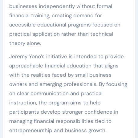
businesses independently without formal
financial training, creating demand for
accessible educational programs focused on
practical application rather than technical
theory alone.
Jeremy Yono’s initiative is intended to provide
approachable financial education that aligns
with the realities faced by small business
owners and emerging professionals. By focusing
on clear communication and practical
instruction, the program aims to help
participants develop stronger confidence in
managing financial responsibilities tied to
entrepreneurship and business growth.