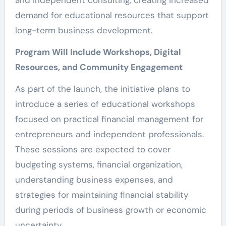
and independent consulting, creating increased
demand for educational resources that support
long-term business development.
Program Will Include Workshops, Digital
Resources, and Community Engagement
As part of the launch, the initiative plans to
introduce a series of educational workshops
focused on practical financial management for
entrepreneurs and independent professionals.
These sessions are expected to cover
budgeting systems, financial organization,
understanding business expenses, and
strategies for maintaining financial stability
during periods of business growth or economic
uncertainty.