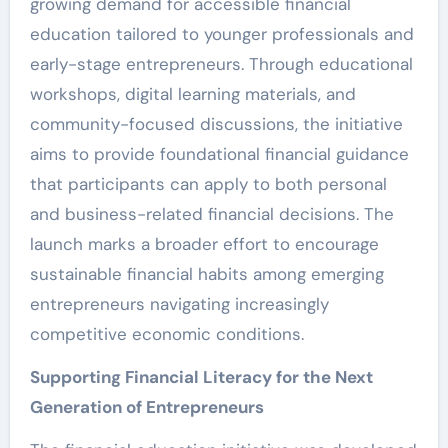
growing demand for accessible financial
education tailored to younger professionals and
early-stage entrepreneurs. Through educational
workshops, digital learning materials, and
community-focused discussions, the initiative
aims to provide foundational financial guidance
that participants can apply to both personal
and business-related financial decisions. The
launch marks a broader effort to encourage
sustainable financial habits among emerging
entrepreneurs navigating increasingly
competitive economic conditions.
Supporting Financial Literacy for the Next
Generation of Entrepreneurs