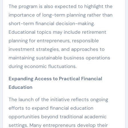
The program is also expected to highlight the
importance of long-term planning rather than
short-term financial decision-making.
Educational topics may include retirement
planning for entrepreneurs, responsible
investment strategies, and approaches to
maintaining sustainable business operations
during economic fluctuations.
Expanding Access to Practical Financial
Education
The launch of the initiative reflects ongoing
efforts to expand financial education
opportunities beyond traditional academic
settings. Many entrepreneurs develop their