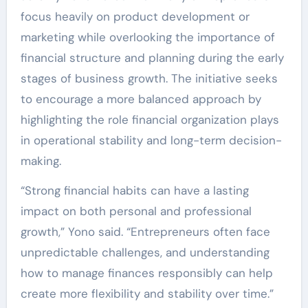
focus heavily on product development or
marketing while overlooking the importance of
financial structure and planning during the early
stages of business growth. The initiative seeks
to encourage a more balanced approach by
highlighting the role financial organization plays
in operational stability and long-term decision-
making.
“Strong financial habits can have a lasting
impact on both personal and professional
growth,” Yono said. “Entrepreneurs often face
unpredictable challenges, and understanding
how to manage finances responsibly can help
create more flexibility and stability over time.”