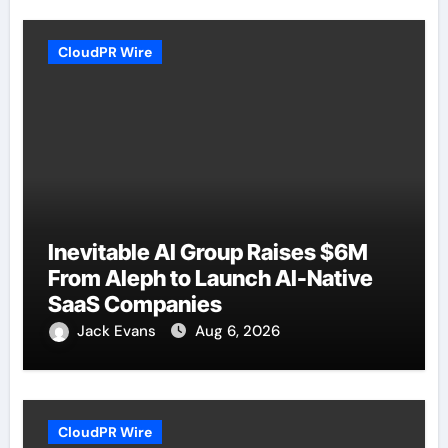
CloudPR Wire
Inevitable AI Group Raises $6M
From Aleph to Launch AI-Native
SaaS Companies
Jack Evans
Aug 6, 2026
CloudPR Wire