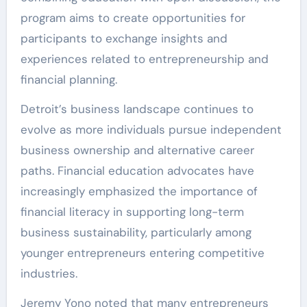
program aims to create opportunities for
participants to exchange insights and
experiences related to entrepreneurship and
financial planning.
Detroit’s business landscape continues to
evolve as more individuals pursue independent
business ownership and alternative career
paths. Financial education advocates have
increasingly emphasized the importance of
financial literacy in supporting long-term
business sustainability, particularly among
younger entrepreneurs entering competitive
industries.
Jeremy Yono noted that many entrepreneurs