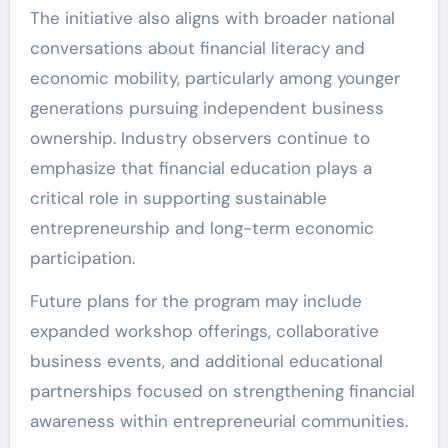
The initiative also aligns with broader national
conversations about financial literacy and
economic mobility, particularly among younger
generations pursuing independent business
ownership. Industry observers continue to
emphasize that financial education plays a
critical role in supporting sustainable
entrepreneurship and long-term economic
participation.
Future plans for the program may include
expanded workshop offerings, collaborative
business events, and additional educational
partnerships focused on strengthening financial
awareness within entrepreneurial communities.