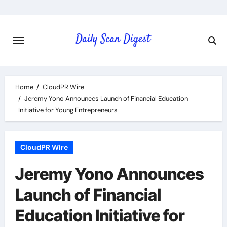
Skip
to
content
Home
CloudPR Wire
Jeremy Yono Announces Launch of Financial Education
Initiative for Young Entrepreneurs
CloudPR Wire
Jeremy Yono Announces
Launch of Financial
Education Initiative for