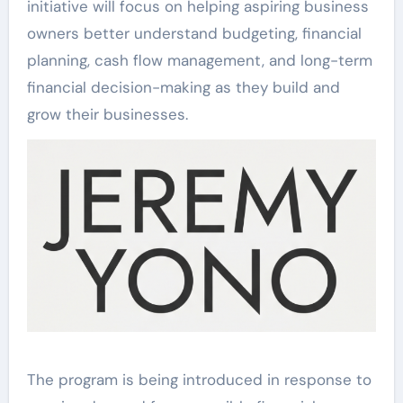
initiative will focus on helping aspiring business
owners better understand budgeting, financial
planning, cash flow management, and long-term
financial decision-making as they build and
grow their businesses.
The program is being introduced in response to