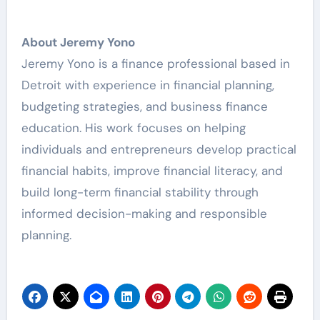
About Jeremy Yono
Jeremy Yono is a finance professional based in
Detroit with experience in financial planning,
budgeting strategies, and business finance
education. His work focuses on helping
individuals and entrepreneurs develop practical
financial habits, improve financial literacy, and
build long-term financial stability through
informed decision-making and responsible
planning.