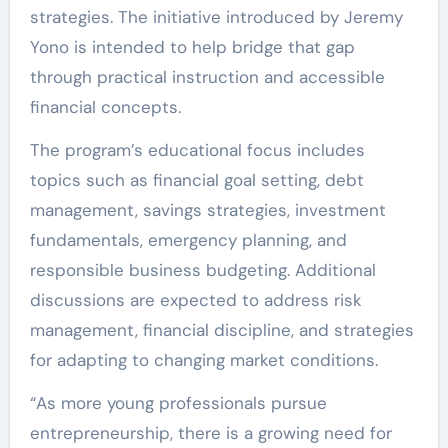
strategies. The initiative introduced by Jeremy
Yono is intended to help bridge that gap
through practical instruction and accessible
financial concepts.
The program’s educational focus includes
topics such as financial goal setting, debt
management, savings strategies, investment
fundamentals, emergency planning, and
responsible business budgeting. Additional
discussions are expected to address risk
management, financial discipline, and strategies
for adapting to changing market conditions.
“As more young professionals pursue
entrepreneurship, there is a growing need for