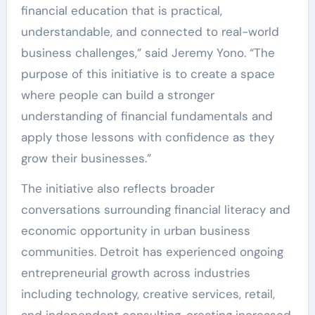
financial education that is practical,
understandable, and connected to real-world
business challenges,” said Jeremy Yono. “The
purpose of this initiative is to create a space
where people can build a stronger
understanding of financial fundamentals and
apply those lessons with confidence as they
grow their businesses.”
The initiative also reflects broader
conversations surrounding financial literacy and
economic opportunity in urban business
communities. Detroit has experienced ongoing
entrepreneurial growth across industries
including technology, creative services, retail,