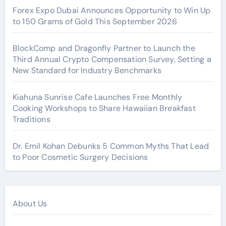
Forex Expo Dubai Announces Opportunity to Win Up
to 150 Grams of Gold This September 2026
BlockComp and Dragonfly Partner to Launch the
Third Annual Crypto Compensation Survey, Setting a
New Standard for Industry Benchmarks
Kiahuna Sunrise Cafe Launches Free Monthly
Cooking Workshops to Share Hawaiian Breakfast
Traditions
Dr. Emil Kohan Debunks 5 Common Myths That Lead
to Poor Cosmetic Surgery Decisions
About Us