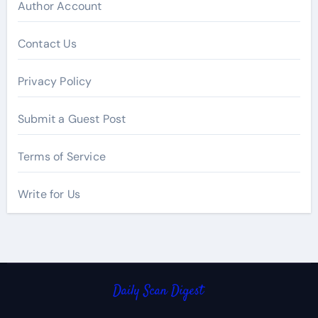
Author Account
Contact Us
Privacy Policy
Submit a Guest Post
Terms of Service
Write for Us