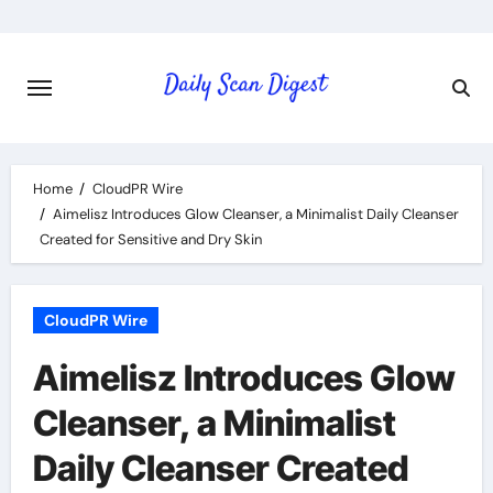
Skip
to
content
Home
CloudPR Wire
Aimelisz Introduces Glow Cleanser, a Minimalist Daily Cleanser
Created for Sensitive and Dry Skin
CloudPR Wire
Aimelisz Introduces Glow
Cleanser, a Minimalist
Daily Cleanser Created