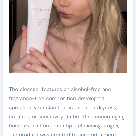
The cleanser features an alcohol-free and
fragrance-free composition developed
specifically for skin that is prone to dryness,
irritation, or sensitivity. Rather than encouraging
harsh exfoliation or multiple cleansing stages,
the product was created to support a more