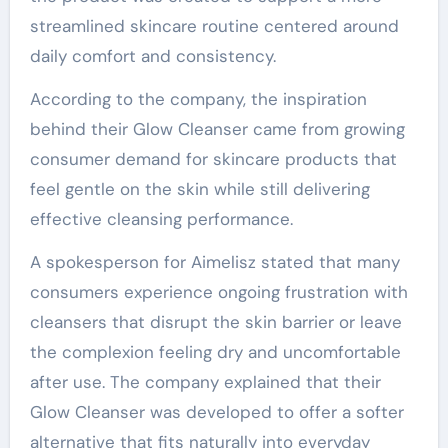
streamlined skincare routine centered around
daily comfort and consistency.
According to the company, the inspiration
behind their Glow Cleanser came from growing
consumer demand for skincare products that
feel gentle on the skin while still delivering
effective cleansing performance.
A spokesperson for Aimelisz stated that many
consumers experience ongoing frustration with
cleansers that disrupt the skin barrier or leave
the complexion feeling dry and uncomfortable
after use. The company explained that their
Glow Cleanser was developed to offer a softer
alternative that fits naturally into everyday