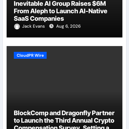
Inevitable AI Group Raises $6M
From Aleph to Launch AI-Native
SaaS Companies
Jack Evans
Aug 6, 2026
CloudPR Wire
BlockComp and Dragonfly Partner
to Launch the Third Annual Crypto
Compensation Survey, Setting a