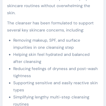
skincare routines without overwhelming the
skin.
The cleanser has been formulated to support
several key skincare concerns, including:
Removing makeup, SPF, and surface
impurities in one cleansing step
Helping skin feel hydrated and balanced
after cleansing
Reducing feelings of dryness and post-wash
tightness
Supporting sensitive and easily reactive skin
types
Simplifying lengthy multi-step cleansing
routines