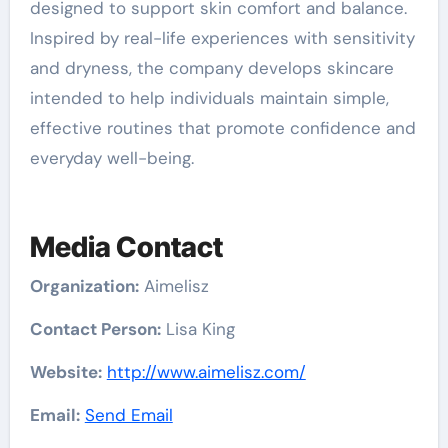
designed to support skin comfort and balance.
Inspired by real-life experiences with sensitivity
and dryness, the company develops skincare
intended to help individuals maintain simple,
effective routines that promote confidence and
everyday well-being.
Media Contact
Organization:
Aimelisz
Contact Person:
Lisa King
Website:
http://www.aimelisz.com/
Email:
Send Email