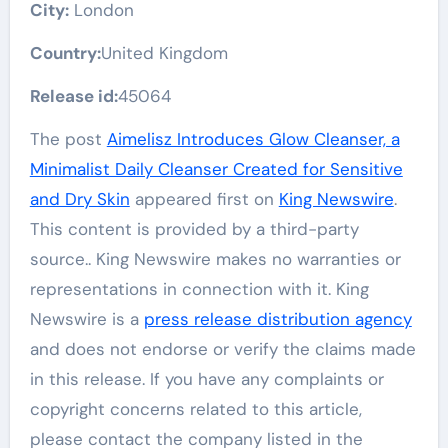
City:
London
Country:
United Kingdom
Release id:
45064
The post
Aimelisz Introduces Glow Cleanser, a
Minimalist Daily Cleanser Created for Sensitive
and Dry Skin
appeared first on
King Newswire
.
This content is provided by a third-party
source.. King Newswire makes no warranties or
representations in connection with it. King
Newswire is a
press release distribution agency
and does not endorse or verify the claims made
in this release. If you have any complaints or
copyright concerns related to this article,
please contact the company listed in the