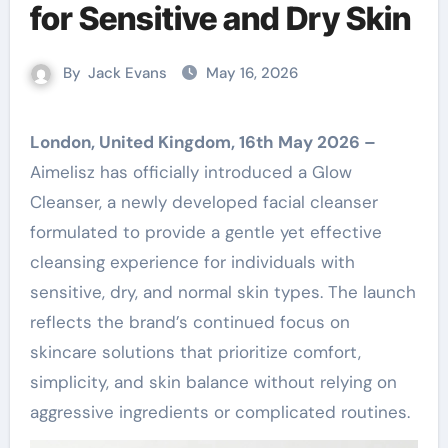
for Sensitive and Dry Skin
By
Jack Evans
May 16, 2026
London, United Kingdom, 16th May 2026 –
Aimelisz has officially introduced a Glow
Cleanser, a newly developed facial cleanser
formulated to provide a gentle yet effective
cleansing experience for individuals with
sensitive, dry, and normal skin types. The launch
reflects the brand’s continued focus on
skincare solutions that prioritize comfort,
simplicity, and skin balance without relying on
aggressive ingredients or complicated routines.