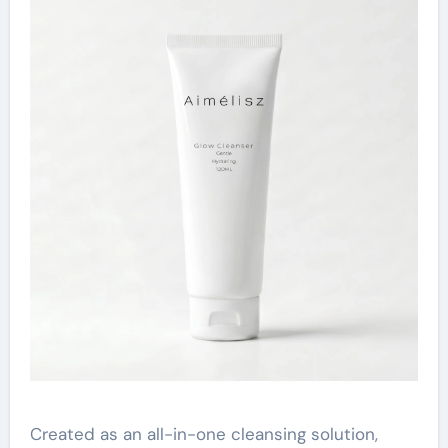
Created as an all-in-one cleansing solution,