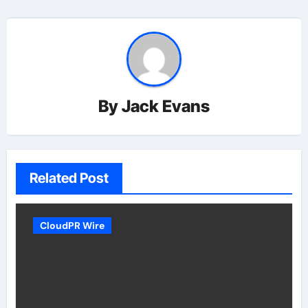
By
Jack Evans
Related Post
CloudPR Wire