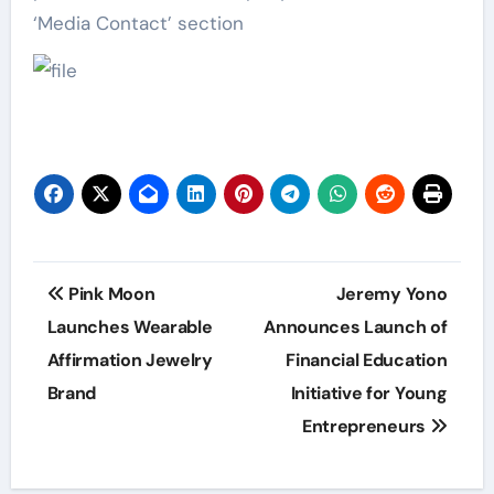
‘Media Contact’ section
Post
Pink Moon
Jeremy Yono
navigation
Launches Wearable
Announces Launch of
Affirmation Jewelry
Financial Education
Brand
Initiative for Young
Entrepreneurs