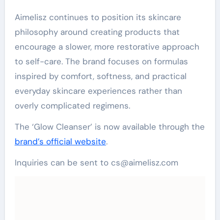
Aimelisz continues to position its skincare
philosophy around creating products that
encourage a slower, more restorative approach
to self-care. The brand focuses on formulas
inspired by comfort, softness, and practical
everyday skincare experiences rather than
overly complicated regimens.
The ‘Glow Cleanser’ is now available through the
brand’s official website
.
Inquiries can be sent to cs@aimelisz.com