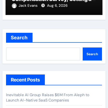
New Standard for Industry
Jack Evans
Aug 6, 2026
Benchmarks
Search
Search
Recent Posts
Inevitable AI Group Raises $6M From Aleph to
Launch AI-Native SaaS Companies