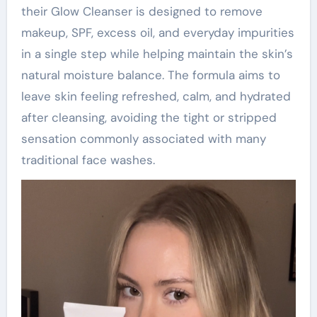
their Glow Cleanser is designed to remove
makeup, SPF, excess oil, and everyday impurities
in a single step while helping maintain the skin’s
natural moisture balance. The formula aims to
leave skin feeling refreshed, calm, and hydrated
after cleansing, avoiding the tight or stripped
sensation commonly associated with many
traditional face washes.