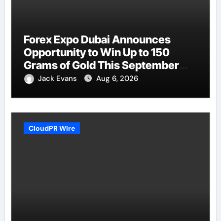
Forex Expo Dubai Announces
Opportunity to Win Up to 150
Grams of Gold This September
2026
Jack Evans
Aug 6, 2026
CloudPR Wire