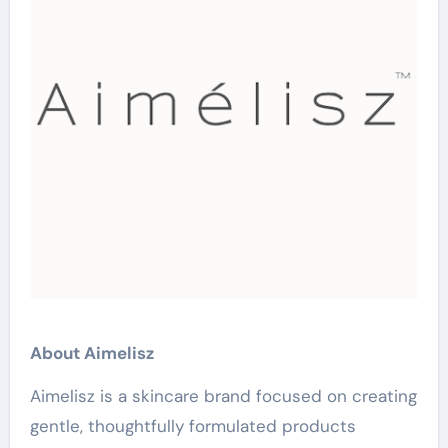
About Aimelisz
Aimelisz is a skincare brand focused on creating
gentle, thoughtfully formulated products