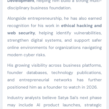
Development
, helping him build a strong multi-
disciplinary business foundation.
Alongside entrepreneurship, he has also earned
recognition for his work in
ethical hacking and
web security
, helping identify vulnerabilities,
strengthen digital systems, and support safer
online environments for organizations navigating
modern cyber risks.
His growing visibility across business platforms,
founder databases, technology publications,
and entrepreneurial networks has further
positioned him as a founder to watch in 2026.
Industry analysts believe Satya Sai’s next phase
may include AI product launches, strategic