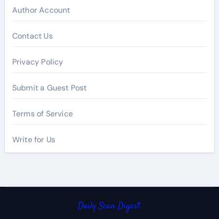
Author Account
Contact Us
Privacy Policy
Submit a Guest Post
Terms of Service
Write for Us