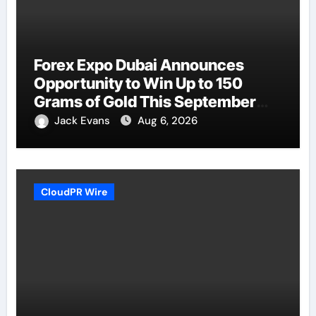
Forex Expo Dubai Announces
Opportunity to Win Up to 150
Grams of Gold This September
2026
Jack Evans
Aug 6, 2026
CloudPR Wire