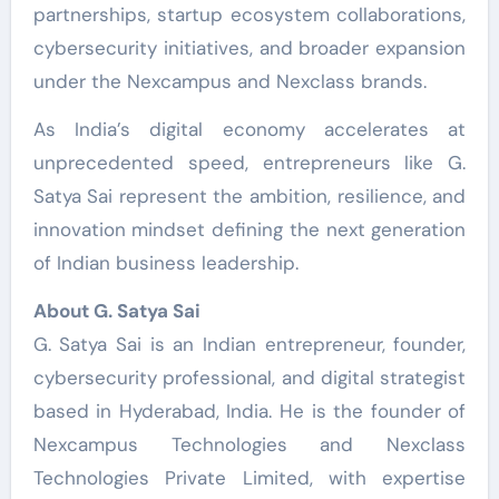
partnerships, startup ecosystem collaborations,
cybersecurity initiatives, and broader expansion
under the Nexcampus and Nexclass brands.
As India’s digital economy accelerates at
unprecedented speed, entrepreneurs like G.
Satya Sai represent the ambition, resilience, and
innovation mindset defining the next generation
of Indian business leadership.
About G. Satya Sai
G. Satya Sai is an Indian entrepreneur, founder,
cybersecurity professional, and digital strategist
based in Hyderabad, India. He is the founder of
Nexcampus Technologies and Nexclass
Technologies Private Limited, with expertise