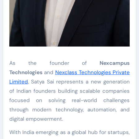
As the founder of
Nexcampus
Technologies
and
Nexclass Technologies Private
Limited
, Satya Sai represents a new generation
of Indian founders building scalable companies
focused on solving real-world challenges
through modern technology, automation, and
digital empowerment.
With India emerging as a global hub for startups,