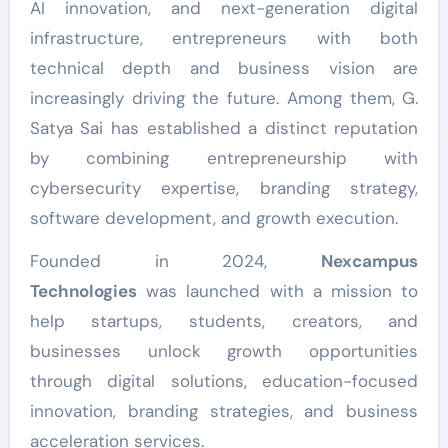
AI innovation, and next-generation digital
infrastructure, entrepreneurs with both
technical depth and business vision are
increasingly driving the future. Among them, G.
Satya Sai has established a distinct reputation
by combining entrepreneurship with
cybersecurity expertise, branding strategy,
software development, and growth execution.
Founded in 2024,
Nexcampus
Technologies
was launched with a mission to
help startups, students, creators, and
businesses unlock growth opportunities
through digital solutions, education-focused
innovation, branding strategies, and business
acceleration services.