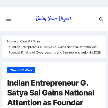
Skip
to
content
Home
CloudPR Wire
Indian Entrepreneur G. Satya Sai Gains National Attention as
Founder Driving AI, Cybersecurity and Startup Innovation in 2026
CloudPR Wire
Indian Entrepreneur G.
Satya Sai Gains National
Attention as Founder