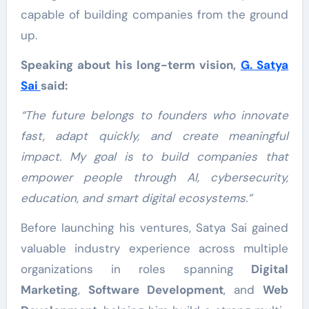
capable of building companies from the ground
up.
Speaking about his long-term vision,
G. Satya
Sai
said:
“The future belongs to founders who innovate
fast, adapt quickly, and create meaningful
impact. My goal is to build companies that
empower people through AI, cybersecurity,
education, and smart digital ecosystems.”
Before launching his ventures, Satya Sai gained
valuable industry experience across multiple
organizations in roles spanning
Digital
Marketing
,
Software Development
, and
Web