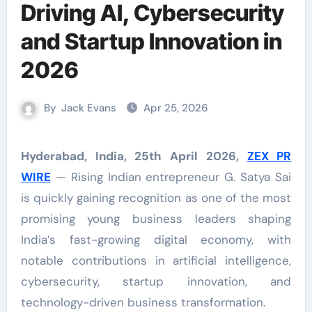
Driving AI, Cybersecurity
and Startup Innovation in
2026
By
Jack Evans
Apr 25, 2026
Hyderabad, India, 25th April 2026,
ZEX PR
WIRE
— Rising Indian entrepreneur G. Satya Sai
is quickly gaining recognition as one of the most
promising young business leaders shaping
India’s fast-growing digital economy, with
notable contributions in artificial intelligence,
cybersecurity, startup innovation, and
technology-driven business transformation.