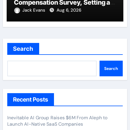
Compensation Survey, Setting a
New Standard for Industry
Jack Evans
Aug 6, 2026
Benchmarks
Search
Search
Recent Posts
Inevitable AI Group Raises $6M From Aleph to
Launch AI-Native SaaS Companies