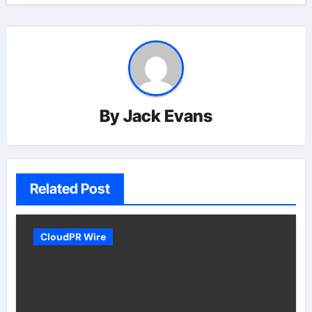
By
Jack Evans
Related Post
CloudPR Wire