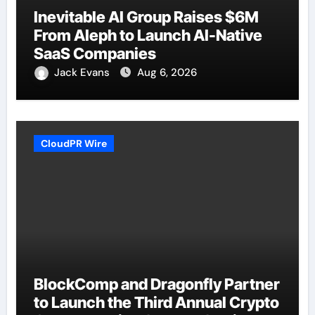
Inevitable AI Group Raises $6M
From Aleph to Launch AI-Native
SaaS Companies
Jack Evans
Aug 6, 2026
CloudPR Wire
BlockComp and Dragonfly Partner
to Launch the Third Annual Crypto