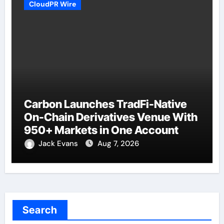
CloudPR Wire
Carbon Launches TradFi-Native
On-Chain Derivatives Venue With
950+ Markets in One Account
Jack Evans
Aug 7, 2026
Search