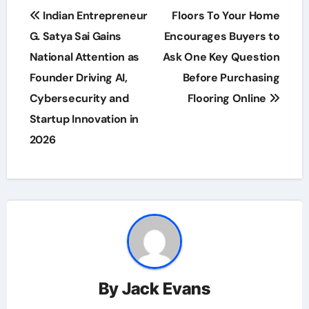
Post
Indian Entrepreneur
Floors To Your Home
navigation
G. Satya Sai Gains
Encourages Buyers to
National Attention as
Ask One Key Question
Founder Driving AI,
Before Purchasing
Cybersecurity and
Flooring Online
Startup Innovation in
2026
By
Jack Evans