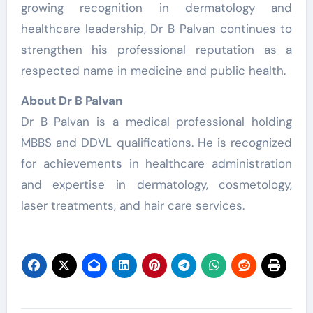
growing recognition in dermatology and
healthcare leadership, Dr B Palvan continues to
strengthen his professional reputation as a
respected name in medicine and public health.
About Dr B Palvan
Dr B Palvan is a medical professional holding
MBBS and DDVL qualifications. He is recognized
for achievements in healthcare administration
and expertise in dermatology, cosmetology,
laser treatments, and hair care services.