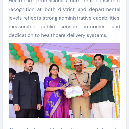
Healthcare professionals note that consistent
recognition at both district and departmental
levels reflects strong administrative capabilities,
measurable public service outcomes, and
dedication to healthcare delivery systems.