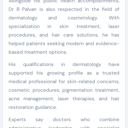
Alongside his public health accomplishments,
Dr B Palvan is also respected in the field of
dermatology and cosmetology. With
specialization in skin treatment, laser
procedures, and hair care solutions, he has
helped patients seeking modern and evidence-
based treatment options.
His qualifications in dermatology have
supported his growing profile as a trusted
medical professional for skin-related concerns,
cosmetic procedures, pigmentation treatment,
acne management, laser therapies, and hair
restoration guidance.
Experts say doctors who combine
administrative leadership with specialist