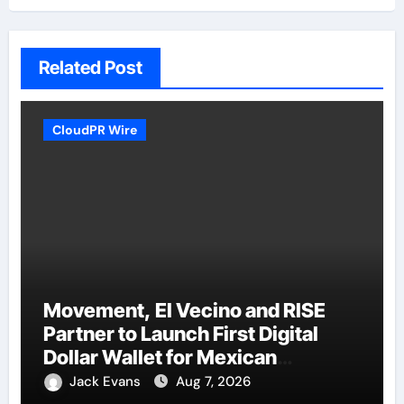
Related Post
CloudPR Wire
Movement, El Vecino and RISE
Partner to Launch First Digital
Dollar Wallet for Mexican
Remittances
Jack Evans
Aug 7, 2026