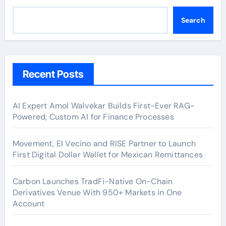
Search
Recent Posts
AI Expert Amol Walvekar Builds First-Ever RAG-
Powered, Custom AI for Finance Processes
Movement, El Vecino and RISE Partner to Launch
First Digital Dollar Wallet for Mexican Remittances
Carbon Launches TradFi-Native On-Chain
Derivatives Venue With 950+ Markets in One
Account