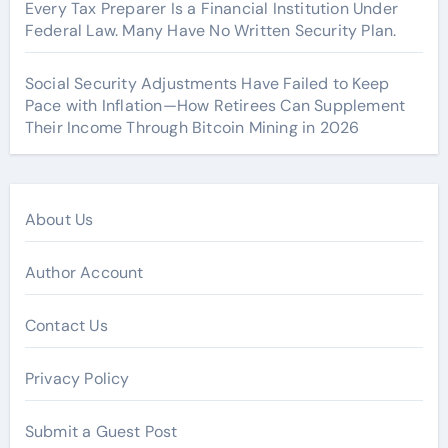
Every Tax Preparer Is a Financial Institution Under
Federal Law. Many Have No Written Security Plan.
Social Security Adjustments Have Failed to Keep
Pace with Inflation—How Retirees Can Supplement
Their Income Through Bitcoin Mining in 2026
About Us
Author Account
Contact Us
Privacy Policy
Submit a Guest Post