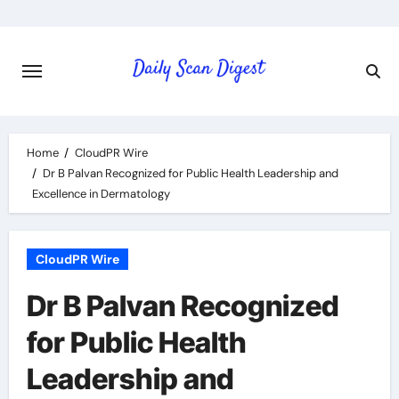
Skip
to
content
Home
CloudPR Wire
Dr B Palvan Recognized for Public Health Leadership and
Excellence in Dermatology
CloudPR Wire
Dr B Palvan Recognized
for Public Health
Leadership and