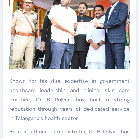
Known for his dual expertise in government
healthcare leadership and clinical skin care
practice, Dr B Palvan has built a strong
reputation through years of dedicated service
in Telangana’s health sector.
As a healthcare administrator, Dr B Palvan has