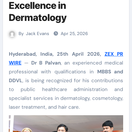
Excellence in
Dermatology
By
Jack Evans
Apr 25, 2026
Hyderabad, India, 25th April 2026,
ZEX PR
WIRE
—
Dr B Palvan
, an experienced medical
professional with qualifications in
MBBS and
DDVL
, is being recognized for his contributions
to public healthcare administration and
specialist services in dermatology, cosmetology,
laser treatment, and hair care.