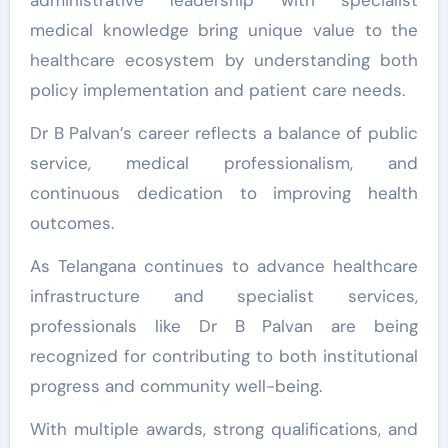
medical knowledge bring unique value to the
healthcare ecosystem by understanding both
policy implementation and patient care needs.
Dr B Palvan’s career reflects a balance of public
service, medical professionalism, and
continuous dedication to improving health
outcomes.
As Telangana continues to advance healthcare
infrastructure and specialist services,
professionals like Dr B Palvan are being
recognized for contributing to both institutional
progress and community well-being.
With multiple awards, strong qualifications, and