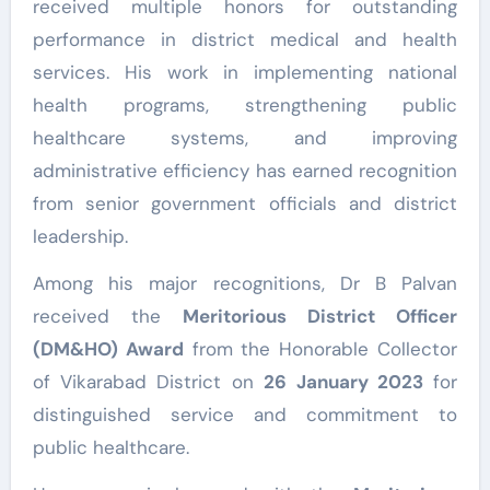
received multiple honors for outstanding
performance in district medical and health
services. His work in implementing national
health programs, strengthening public
healthcare systems, and improving
administrative efficiency has earned recognition
from senior government officials and district
leadership.
Among his major recognitions, Dr B Palvan
received the
Meritorious District Officer
(DM&HO) Award
from the Honorable Collector
of Vikarabad District on
26 January 2023
for
distinguished service and commitment to
public healthcare.