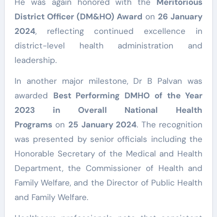
He was again honored with the
Meritorious
District Officer (DM&HO) Award
on
26 January
2024
, reflecting continued excellence in
district-level health administration and
leadership.
In another major milestone, Dr B Palvan was
awarded
Best Performing DMHO of the Year
2023 in Overall National Health
Programs
on
25 January 2024
. The recognition
was presented by senior officials including the
Honorable Secretary of the Medical and Health
Department, the Commissioner of Health and
Family Welfare, and the Director of Public Health
and Family Welfare.