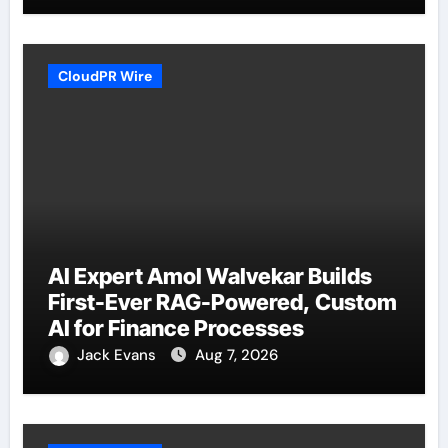
CloudPR Wire
AI Expert Amol Walvekar Builds
First-Ever RAG-Powered, Custom
AI for Finance Processes
Jack Evans
Aug 7, 2026