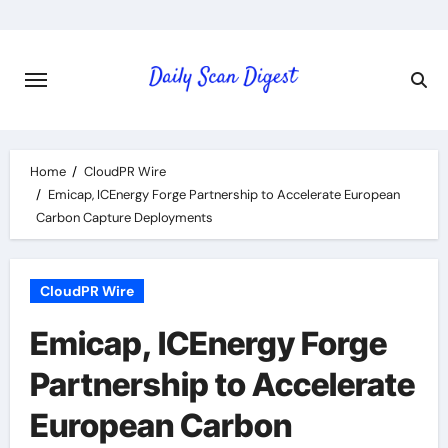
Skip
to
content
Home
CloudPR Wire
Emicap, ICEnergy Forge Partnership to Accelerate European
Carbon Capture Deployments
CloudPR Wire
Emicap, ICEnergy Forge
Partnership to Accelerate
European Carbon