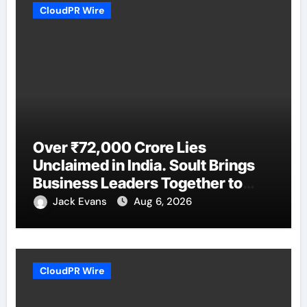
CloudPR Wire
Over ₹72,000 Crore Lies
Unclaimed in India. Soult Brings
Business Leaders Together to
Make Legacy Readiness a
Jack Evans
Aug 6, 2026
Workplace Priority
CloudPR Wire