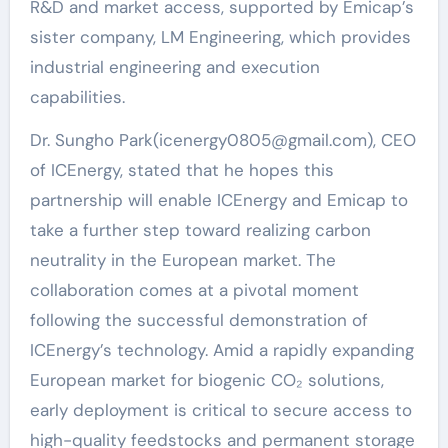
R&D and market access, supported by Emicap’s
sister company, LM Engineering, which provides
industrial engineering and execution
capabilities.
Dr. Sungho Park(icenergy0805@gmail.com), CEO
of ICEnergy, stated that he hopes this
partnership will enable ICEnergy and Emicap to
take a further step toward realizing carbon
neutrality in the European market. The
collaboration comes at a pivotal moment
following the successful demonstration of
ICEnergy’s technology. Amid a rapidly expanding
European market for biogenic CO₂ solutions,
early deployment is critical to secure access to
high-quality feedstocks and permanent storage