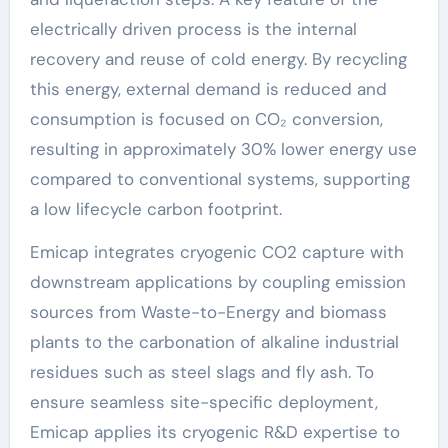
electrically driven process is the internal
recovery and reuse of cold energy. By recycling
this energy, external demand is reduced and
consumption is focused on CO₂ conversion,
resulting in approximately 30% lower energy use
compared to conventional systems, supporting
a low lifecycle carbon footprint.
Emicap integrates cryogenic CO2 capture with
downstream applications by coupling emission
sources from Waste-to-Energy and biomass
plants to the carbonation of alkaline industrial
residues such as steel slags and fly ash. To
ensure seamless site-specific deployment,
Emicap applies its cryogenic R&D expertise to