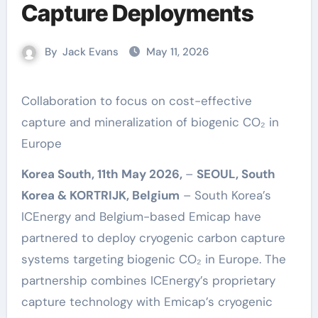
Capture Deployments
By
Jack Evans
May 11, 2026
Collaboration to focus on cost-effective
capture and mineralization of biogenic CO₂ in
Europe
Korea South, 11th May 2026,
–
SEOUL, South
Korea & KORTRIJK, Belgium
– South Korea’s
ICEnergy and Belgium-based Emicap have
partnered to deploy cryogenic carbon capture
systems targeting biogenic CO₂ in Europe. The
partnership combines ICEnergy’s proprietary
capture technology with Emicap’s cryogenic