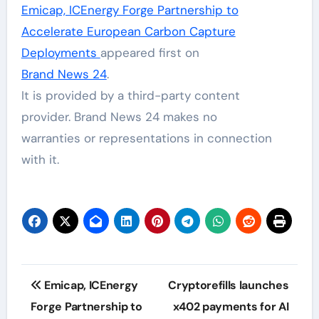
Emicap, ICEnergy Forge Partnership to
Accelerate European Carbon Capture
Deployments
appeared first on
Brand News 24
.
It is provided by a third-party content
provider. Brand News 24 makes no
warranties or representations in connection
with it.
Post
Emicap, ICEnergy
Cryptorefills launches
navigation
Forge Partnership to
x402 payments for AI