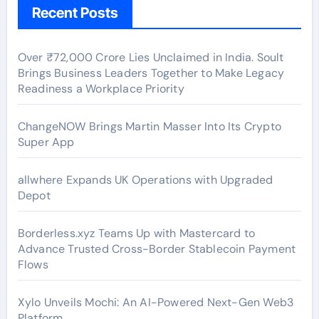
Recent Posts
Over ₹72,000 Crore Lies Unclaimed in India. Soult
Brings Business Leaders Together to Make Legacy
Readiness a Workplace Priority
ChangeNOW Brings Martin Masser Into Its Crypto
Super App
allwhere Expands UK Operations with Upgraded
Depot
Borderless.xyz Teams Up with Mastercard to
Advance Trusted Cross-Border Stablecoin Payment
Flows
Xylo Unveils Mochi: An AI-Powered Next-Gen Web3
Platform