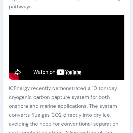
pathways.
ICEnergy recently demonstrated a 10 ton/day
cryogenic carbon capture system for both
onshore and marine applications. The system
converts flue gas CO2 directly into dry ice,
avoiding the need for conventional separation
and liquefaction steps. A key feature of the