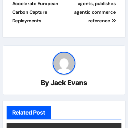
Accelerate European
agents, publishes
Carbon Capture
agentic commerce
Deployments
reference
By
Jack Evans
Related Post