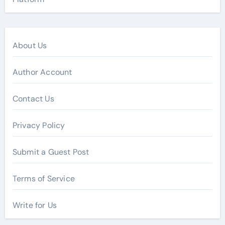
About Us
Author Account
Contact Us
Privacy Policy
Submit a Guest Post
Terms of Service
Write for Us