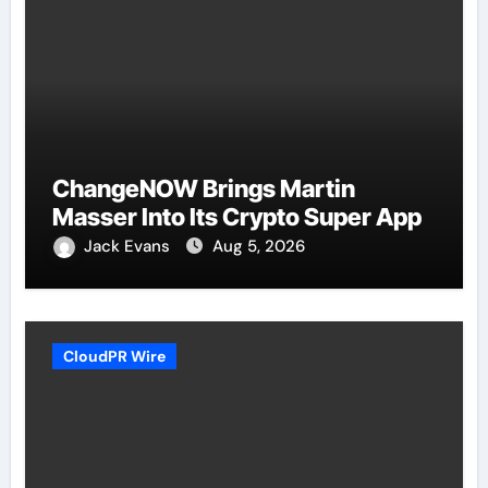
ChangeNOW Brings Martin
Masser Into Its Crypto Super App
Jack Evans
Aug 5, 2026
CloudPR Wire