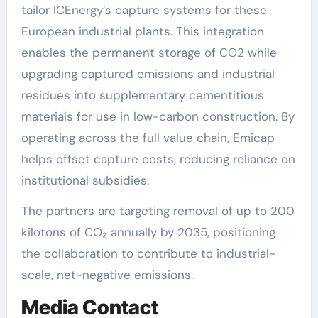
tailor ICEnergy’s capture systems for these
European industrial plants. This integration
enables the permanent storage of CO2 while
upgrading captured emissions and industrial
residues into supplementary cementitious
materials for use in low-carbon construction. By
operating across the full value chain, Emicap
helps offset capture costs, reducing reliance on
institutional subsidies.
The partners are targeting removal of up to 200
kilotons of CO₂ annually by 2035, positioning
the collaboration to contribute to industrial-
scale, net-negative emissions.
Media Contact