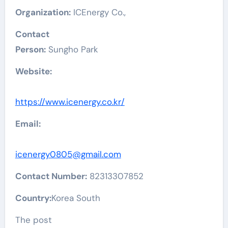
Organization:
ICEnergy Co.,
Contact
Person:
Sungho Park
Website:
https://www.icenergy.co.kr/
Email:
icenergy0805@gmail.com
Contact Number:
82313307852
Country:
Korea South
The post