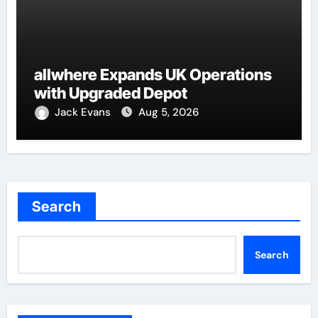
allwhere Expands UK Operations
with Upgraded Depot
Jack Evans
Aug 5, 2026
Search
Search