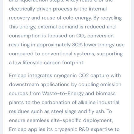
electrically driven process is the internal
recovery and reuse of cold energy. By recycling
this energy, external demand is reduced and
consumption is focused on CO₂ conversion,
resulting in approximately 30% lower energy use
compared to conventional systems, supporting
a low lifecycle carbon footprint.
Emicap integrates cryogenic CO2 capture with
downstream applications by coupling emission
sources from Waste-to-Energy and biomass
plants to the carbonation of alkaline industrial
residues such as steel slags and fly ash. To
ensure seamless site-specific deployment,
Emicap applies its cryogenic R&D expertise to