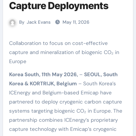
Capture Deployments
By
Jack Evans
May 11, 2026
Collaboration to focus on cost-effective
capture and mineralization of biogenic CO₂ in
Europe
Korea South, 11th May 2026,
–
SEOUL, South
Korea & KORTRIJK, Belgium
– South Korea’s
ICEnergy and Belgium-based Emicap have
partnered to deploy cryogenic carbon capture
systems targeting biogenic CO₂ in Europe. The
partnership combines ICEnergy’s proprietary
capture technology with Emicap’s cryogenic