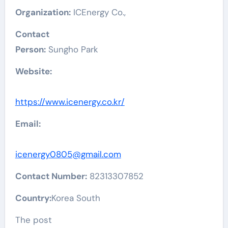
Organization:
ICEnergy Co.,
Contact
Person:
Sungho Park
Website:
https://www.icenergy.co.kr/
Email:
icenergy0805@gmail.com
Contact Number:
82313307852
Country:
Korea South
The post