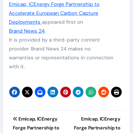
Emicap, ICEnergy Forge Partnership to
Accelerate European Carbon Capture
Deployments
appeared first on
Brand News 24
.
It is provided by a third-party content
provider. Brand News 24 makes no
warranties or representations in connection
with it.
Post
Emicap, ICEnergy
Emicap, ICEnergy
navigation
Forge Partnership to
Forge Partnership to