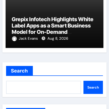
Grepix Infotech Highlights White
Label Apps as a Smart Business
Model for On-Demand
Entrepreneurs
Jack Evans
Aug 8, 2026
Search
Search