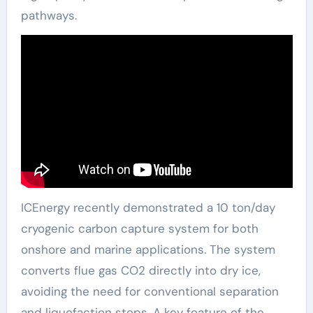
pathways.
ICEnergy recently demonstrated a 10 ton/day
cryogenic carbon capture system for both
onshore and marine applications. The system
converts flue gas CO2 directly into dry ice,
avoiding the need for conventional separation
and liquefaction steps. A key feature of the