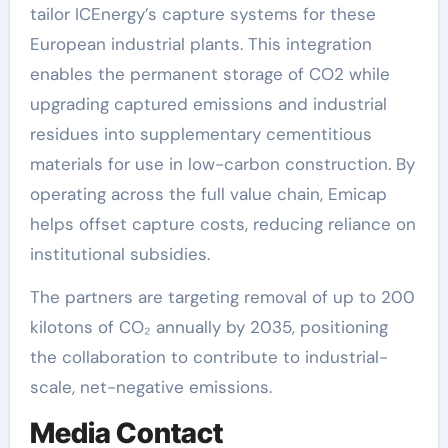
tailor ICEnergy’s capture systems for these
European industrial plants. This integration
enables the permanent storage of CO2 while
upgrading captured emissions and industrial
residues into supplementary cementitious
materials for use in low-carbon construction. By
operating across the full value chain, Emicap
helps offset capture costs, reducing reliance on
institutional subsidies.
The partners are targeting removal of up to 200
kilotons of CO₂ annually by 2035, positioning
the collaboration to contribute to industrial-
scale, net-negative emissions.
Media Contact