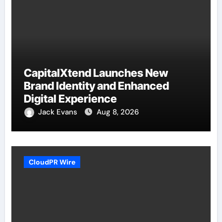
CapitalXtend Launches New
Brand Identity and Enhanced
Digital Experience
Jack Evans
Aug 8, 2026
CloudPR Wire