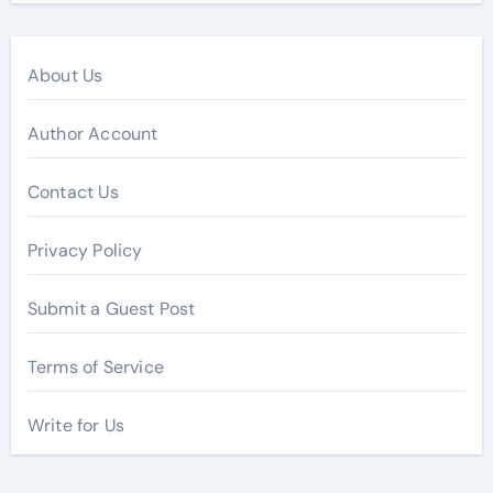
About Us
Author Account
Contact Us
Privacy Policy
Submit a Guest Post
Terms of Service
Write for Us