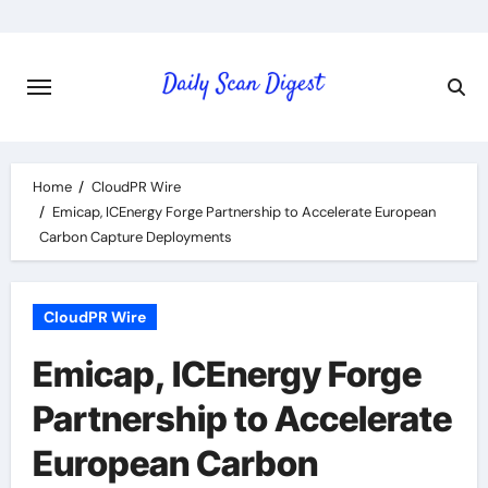
Skip
to
content
Home
CloudPR Wire
Emicap, ICEnergy Forge Partnership to Accelerate European
Carbon Capture Deployments
CloudPR Wire
Emicap, ICEnergy Forge
Partnership to Accelerate
European Carbon