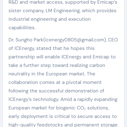
R&D and market access, supported by Emicap’s
sister company, LM Engineering, which provides
industrial engineering and execution
capabilities.
Dr. Sungho Park(icenergy0805@gmail.com), CEO
of ICEnergy, stated that he hopes this
partnership will enable ICEnergy and Emicap to
take a further step toward realizing carbon
neutrality in the European market. The
collaboration comes at a pivotal moment
following the successful demonstration of
ICEnergy’s technology. Amid a rapidly expanding
European market for biogenic CO₂ solutions,
early deployment is critical to secure access to
high-quality feedstocks and permanent storage