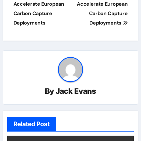
Accelerate European
Accelerate European
Carbon Capture
Carbon Capture
Deployments
Deployments
By
Jack Evans
Related Post