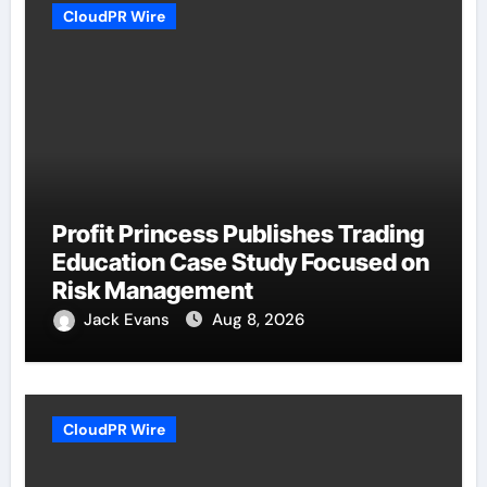
CloudPR Wire
Profit Princess Publishes Trading
Education Case Study Focused on
Risk Management
Jack Evans
Aug 8, 2026
CloudPR Wire