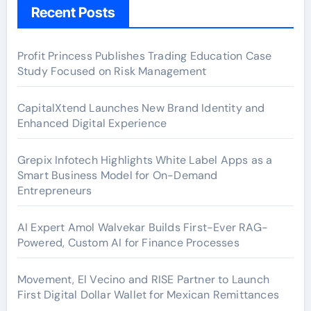
Recent Posts
Profit Princess Publishes Trading Education Case
Study Focused on Risk Management
CapitalXtend Launches New Brand Identity and
Enhanced Digital Experience
Grepix Infotech Highlights White Label Apps as a
Smart Business Model for On-Demand
Entrepreneurs
AI Expert Amol Walvekar Builds First-Ever RAG-
Powered, Custom AI for Finance Processes
Movement, El Vecino and RISE Partner to Launch
First Digital Dollar Wallet for Mexican Remittances