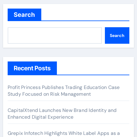
Search
Search
Recent Posts
Profit Princess Publishes Trading Education Case
Study Focused on Risk Management
CapitalXtend Launches New Brand Identity and
Enhanced Digital Experience
Grepix Infotech Highlights White Label Apps as a