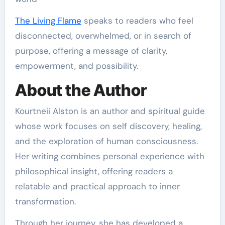
The Living Flame
speaks to readers who feel
disconnected, overwhelmed, or in search of
purpose, offering a message of clarity,
empowerment, and possibility.
About the Author
Kourtneii Alston is an author and spiritual guide
whose work focuses on self discovery, healing,
and the exploration of human consciousness.
Her writing combines personal experience with
philosophical insight, offering readers a
relatable and practical approach to inner
transformation.
Through her journey, she has developed a