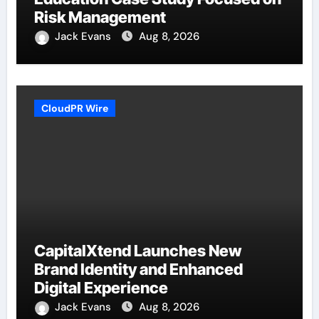
Risk Management
Jack Evans
Aug 8, 2026
CloudPR Wire
CapitalXtend Launches New
Brand Identity and Enhanced
Digital Experience
Jack Evans
Aug 8, 2026