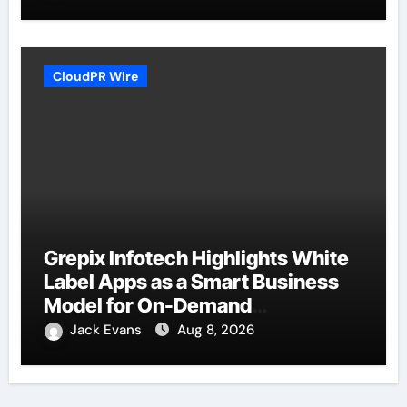
CloudPR Wire
Grepix Infotech Highlights White
Label Apps as a Smart Business
Model for On-Demand
Entrepreneurs
Jack Evans
Aug 8, 2026