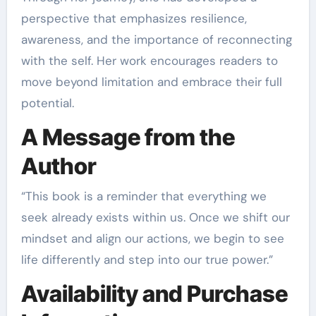
perspective that emphasizes resilience,
awareness, and the importance of reconnecting
with the self. Her work encourages readers to
move beyond limitation and embrace their full
potential.
A Message from the
Author
“This book is a reminder that everything we
seek already exists within us. Once we shift our
mindset and align our actions, we begin to see
life differently and step into our true power.”
Availability and Purchase