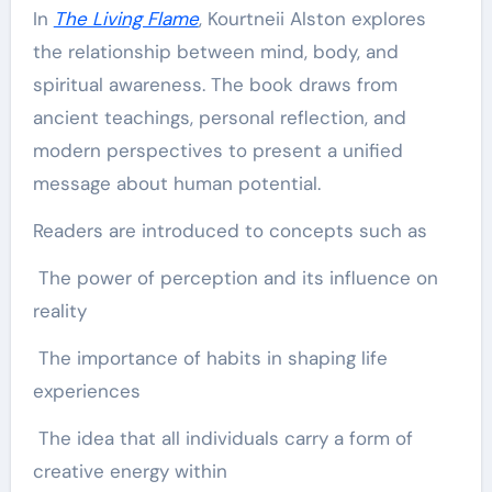
In
The Living Flame
, Kourtneii Alston explores
the relationship between mind, body, and
spiritual awareness. The book draws from
ancient teachings, personal reflection, and
modern perspectives to present a unified
message about human potential.
Readers are introduced to concepts such as
The power of perception and its influence on
reality
The importance of habits in shaping life
experiences
The idea that all individuals carry a form of
creative energy within