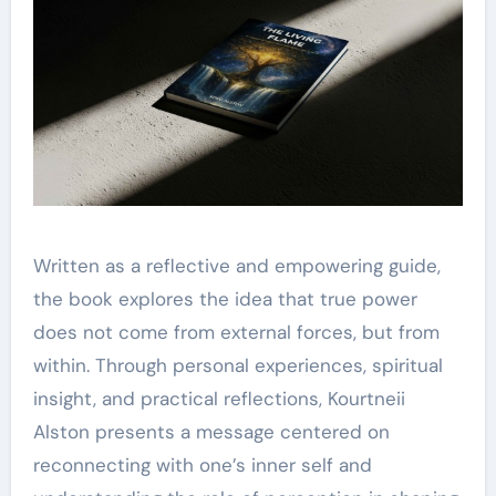
Written as a reflective and empowering guide,
the book explores the idea that true power
does not come from external forces, but from
within. Through personal experiences, spiritual
insight, and practical reflections, Kourtneii
Alston presents a message centered on
reconnecting with one’s inner self and