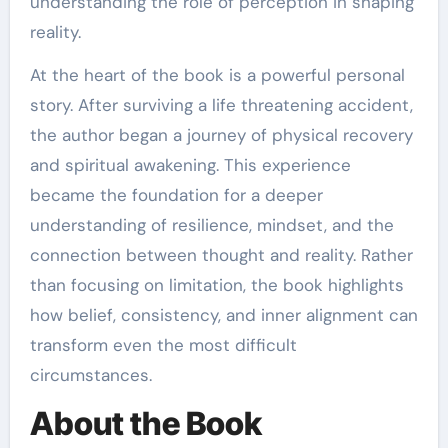
understanding the role of perception in shaping
reality.
At the heart of the book is a powerful personal
story. After surviving a life threatening accident,
the author began a journey of physical recovery
and spiritual awakening. This experience
became the foundation for a deeper
understanding of resilience, mindset, and the
connection between thought and reality. Rather
than focusing on limitation, the book highlights
how belief, consistency, and inner alignment can
transform even the most difficult
circumstances.
About the Book