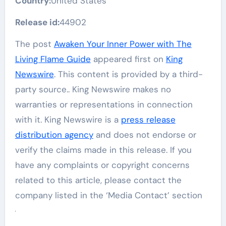
Country:
United States
Release id:
44902
The post
Awaken Your Inner Power with The
Living Flame Guide
appeared first on
King
Newswire
. This content is provided by a third-
party source.. King Newswire makes no
warranties or representations in connection
with it. King Newswire is a
press release
distribution agency
and does not endorse or
verify the claims made in this release. If you
have any complaints or copyright concerns
related to this article, please contact the
company listed in the ‘Media Contact’ section