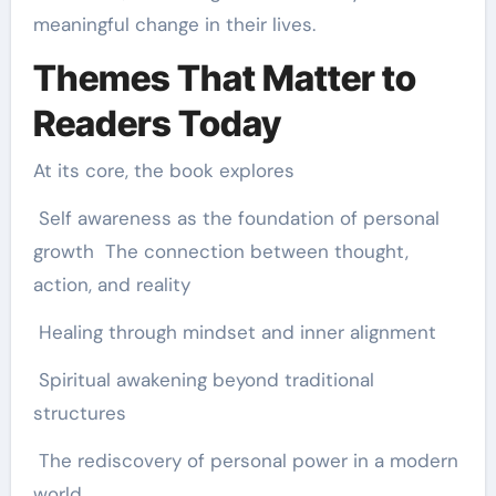
meaningful change in their lives.
Themes That Matter to
Readers Today
At its core, the book explores
Self awareness as the foundation of personal
growth The connection between thought,
action, and reality
Healing through mindset and inner alignment
Spiritual awakening beyond traditional
structures
The rediscovery of personal power in a modern
world