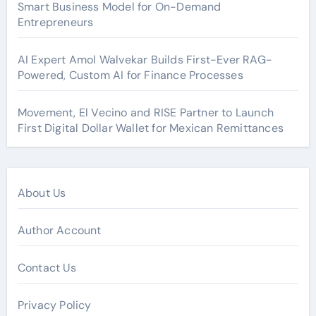
Smart Business Model for On-Demand
Entrepreneurs
AI Expert Amol Walvekar Builds First-Ever RAG-
Powered, Custom AI for Finance Processes
Movement, El Vecino and RISE Partner to Launch
First Digital Dollar Wallet for Mexican Remittances
About Us
Author Account
Contact Us
Privacy Policy