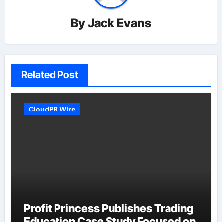
By
Jack Evans
Related Post
CloudPR Wire
Profit Princess Publishes Trading
Education Case Study Focused on