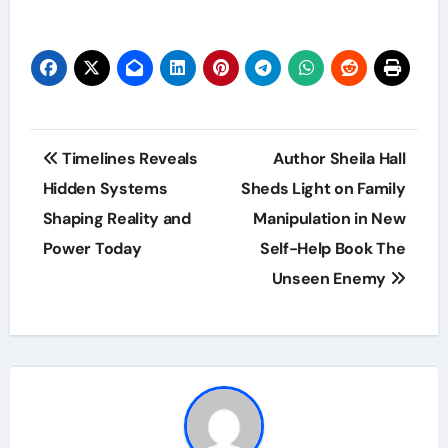
Post
Timelines Reveals
Author Sheila Hall
navigation
Hidden Systems
Sheds Light on Family
Shaping Reality and
Manipulation in New
Power Today
Self-Help Book The
Unseen Enemy