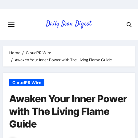
Skip
to
content
Home
CloudPR Wire
Awaken Your Inner Power with The Living Flame Guide
CloudPR Wire
Awaken Your Inner Power
with The Living Flame
Guide