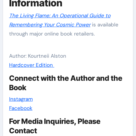
Information
The Living Flame: An Operational Guide to
Remembering Your Cosmic Power
is available
through major online book retailers.
Author: Kourtneii Alston
Hardcover Edition
Connect with the Author and the
Book
Instagram
Facebook
For Media Inquiries, Please
Contact