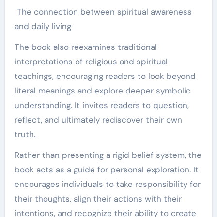
The connection between spiritual awareness
and daily living
The book also reexamines traditional
interpretations of religious and spiritual
teachings, encouraging readers to look beyond
literal meanings and explore deeper symbolic
understanding. It invites readers to question,
reflect, and ultimately rediscover their own
truth.
Rather than presenting a rigid belief system, the
book acts as a guide for personal exploration. It
encourages individuals to take responsibility for
their thoughts, align their actions with their
intentions, and recognize their ability to create