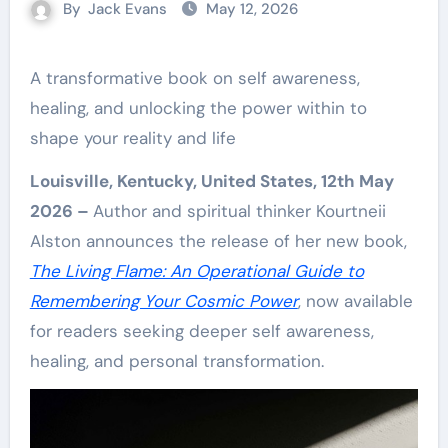
By
Jack Evans
May 12, 2026
A transformative book on self awareness,
healing, and unlocking the power within to
shape your reality and life
Louisville, Kentucky, United States, 12th May
2026 –
Author and spiritual thinker Kourtneii
Alston announces the release of her new book,
The Living Flame: An Operational Guide to
Remembering Your Cosmic Power
, now available
for readers seeking deeper self awareness,
healing, and personal transformation.