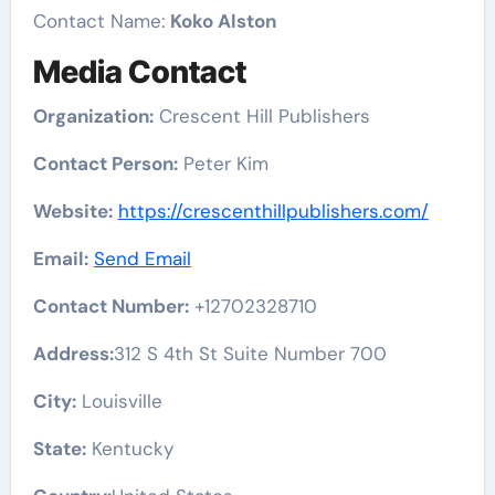
Contact Name:
Koko Alston
Media Contact
Organization:
Crescent Hill Publishers
Contact Person:
Peter Kim
Website:
https://crescenthillpublishers.com/
Email:
Send Email
Contact Number:
+12702328710
Address:
312 S 4th St Suite Number 700
City:
Louisville
State:
Kentucky