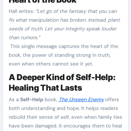
Hall writes:
“Let go of the fantasy that you can
fix what manipulation has broken. Instead, plant
seeds of truth. Let your integrity speak louder
than rumors.”
This single message captures the heart of the
book, the power of standing strong in truth,
even when others cannot see it yet.
A Deeper Kind of Self-Help:
Healing That Lasts
As a
Self-Help
book,
The Unseen Enemy
offers
both understanding and hope. It helps readers
rebuild their sense of self, even when family ties
have been damaged. It encourages them to heal