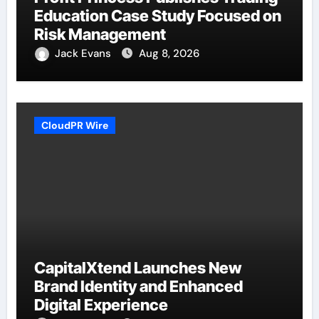
Education Case Study Focused on
Risk Management
Jack Evans
Aug 8, 2026
CloudPR Wire
CapitalXtend Launches New
Brand Identity and Enhanced
Digital Experience