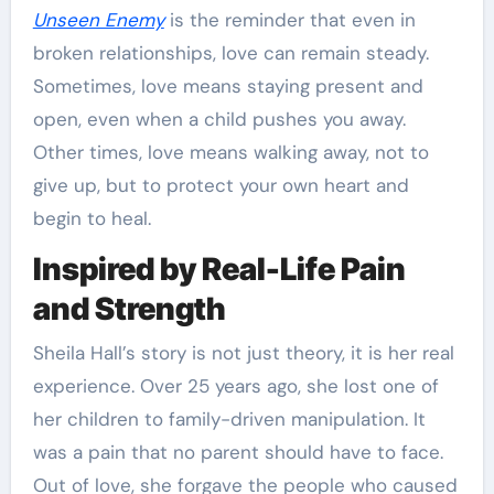
Unseen Enemy
is the reminder that even in
broken relationships, love can remain steady.
Sometimes, love means staying present and
open, even when a child pushes you away.
Other times, love means walking away, not to
give up, but to protect your own heart and
begin to heal.
Inspired by Real-Life Pain
and Strength
Sheila Hall’s story is not just theory, it is her real
experience. Over 25 years ago, she lost one of
her children to family-driven manipulation. It
was a pain that no parent should have to face.
Out of love, she forgave the people who caused