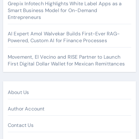
Grepix Infotech Highlights White Label Apps as a
Smart Business Model for On-Demand
Entrepreneurs
AI Expert Amol Walvekar Builds First-Ever RAG-
Powered, Custom AI for Finance Processes
Movement, El Vecino and RISE Partner to Launch
First Digital Dollar Wallet for Mexican Remittances
About Us
Author Account
Contact Us