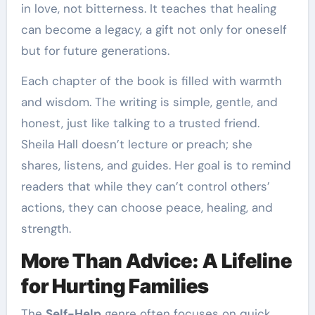
in love, not bitterness. It teaches that healing
can become a legacy, a gift not only for oneself
but for future generations.
Each chapter of the book is filled with warmth
and wisdom. The writing is simple, gentle, and
honest, just like talking to a trusted friend.
Sheila Hall doesn’t lecture or preach; she
shares, listens, and guides. Her goal is to remind
readers that while they can’t control others’
actions, they can choose peace, healing, and
strength.
More Than Advice: A Lifeline
for Hurting Families
The
Self-Help
genre often focuses on quick