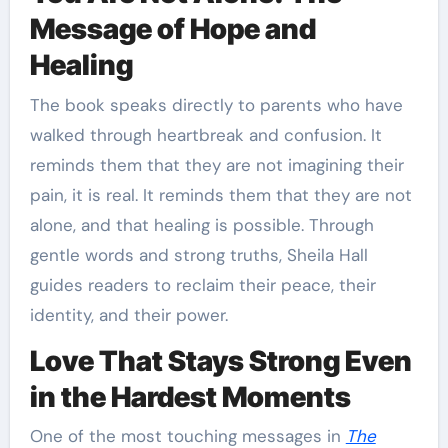
Message of Hope and
Healing
The book speaks directly to parents who have
walked through heartbreak and confusion. It
reminds them that they are not imagining their
pain, it is real. It reminds them that they are not
alone, and that healing is possible. Through
gentle words and strong truths, Sheila Hall
guides readers to reclaim their peace, their
identity, and their power.
Love That Stays Strong Even
in the Hardest Moments
One of the most touching messages in
The