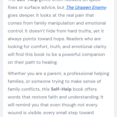
fixes or surface advice, but
The Unseen Enemy
goes deeper. It looks at the real pain that
comes from family manipulation and emotional
control. It doesn’t hide from hard truths, yet it
always points toward hope. Readers who are
looking for comfort, truth, and emotional clarity
will find this book to be a powerful companion
on their path to healing.
Whether you are a parent, a professional helping
families, or someone trying to make sense of
family conflicts, this
Self-Help
book offers
words that restore faith and understanding. It
will remind you that even though not every
wound is visible, every small step toward