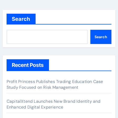
Search
Search
Recent Posts
Profit Princess Publishes Trading Education Case
Study Focused on Risk Management
CapitalXtend Launches New Brand Identity and
Enhanced Digital Experience