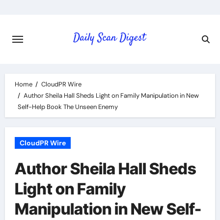
Skip
to
content
Home
CloudPR Wire
Author Sheila Hall Sheds Light on Family Manipulation in New
Self-Help Book The Unseen Enemy
CloudPR Wire
Author Sheila Hall Sheds
Light on Family
Manipulation in New Self-