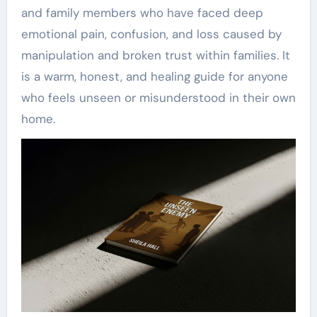
and family members who have faced deep
emotional pain, confusion, and loss caused by
manipulation and broken trust within families. It
is a warm, honest, and healing guide for anyone
who feels unseen or misunderstood in their own
home.