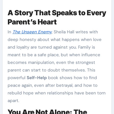
A Story That Speaks to Every
Parent’s Heart
In
The Unseen Enemy
, Sheila Hall writes with
deep honesty about what happens when love
and loyalty are turned against you. Family is
meant to be a safe place, but when influence
becomes manipulation, even the strongest
parent can start to doubt themselves. This
powerful
Self-Help
book shows how to find
peace again, even after betrayal, and how to
rebuild hope when relationships have been torn
apart.
You Are Not Alone: The