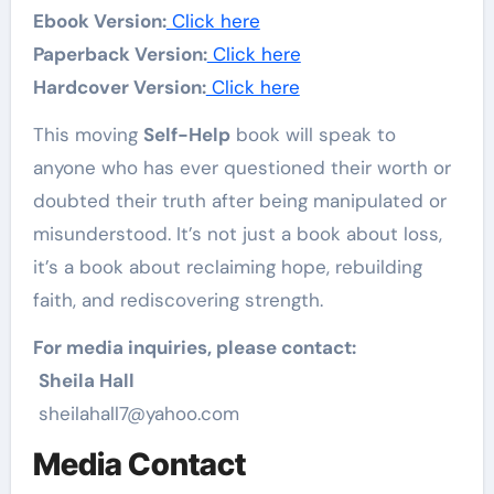
Ebook Version:
Click here
Paperback Version:
Click here
Hardcover Version:
Click here
This moving
Self-Help
book will speak to
anyone who has ever questioned their worth or
doubted their truth after being manipulated or
misunderstood. It’s not just a book about loss,
it’s a book about reclaiming hope, rebuilding
faith, and rediscovering strength.
For media inquiries, please contact:
Sheila Hall
sheilahall7@yahoo.com
Media Contact