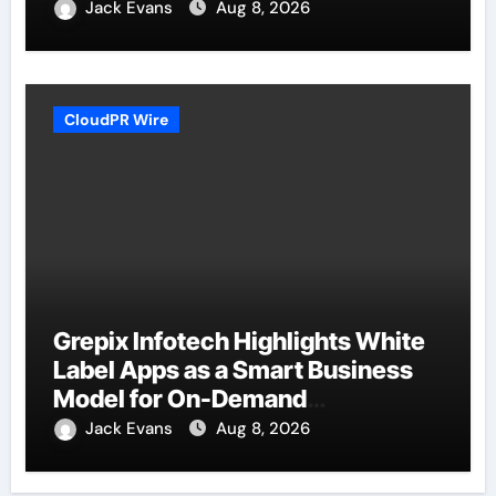
Jack Evans
Aug 8, 2026
CloudPR Wire
Grepix Infotech Highlights White
Label Apps as a Smart Business
Model for On-Demand
Entrepreneurs
Jack Evans
Aug 8, 2026