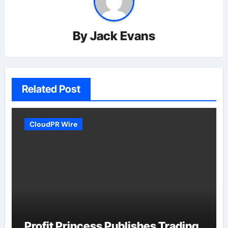
By
Jack Evans
Related Post
CloudPR Wire
Profit Princess Publishes Trading