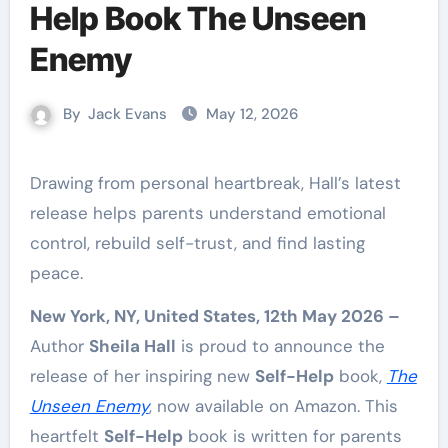
Help Book The Unseen
Enemy
By
Jack Evans
May 12, 2026
Drawing from personal heartbreak, Hall’s latest
release helps parents understand emotional
control, rebuild self-trust, and find lasting
peace.
New York, NY, United States, 12th May 2026 –
Author
Sheila Hall
is proud to announce the
release of her inspiring new
Self-Help
book,
The
Unseen Enemy
, now available on Amazon. This
heartfelt
Self-Help
book is written for parents