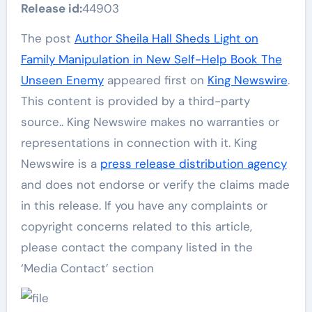
Release id:
44903
The post
Author Sheila Hall Sheds Light on
Family Manipulation in New Self-Help Book The
Unseen Enemy
appeared first on
King Newswire
.
This content is provided by a third-party
source.. King Newswire makes no warranties or
representations in connection with it. King
Newswire is a
press release distribution agency
and does not endorse or verify the claims made
in this release. If you have any complaints or
copyright concerns related to this article,
please contact the company listed in the
‘Media Contact’ section