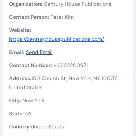
Organization:
Century House Publications
Contact Person:
Peter Kim
Website:
https://centuryhousepublications.com/
Email:
Send Email
Contact Number:
+13322200971
Address:
100 Church St, New York, NY 10007,
United States
City:
New York
State:
NY
Country:
United States