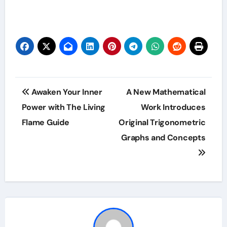
Post
Awaken Your Inner
A New Mathematical
navigation
Power with The Living
Work Introduces
Flame Guide
Original Trigonometric
Graphs and Concepts