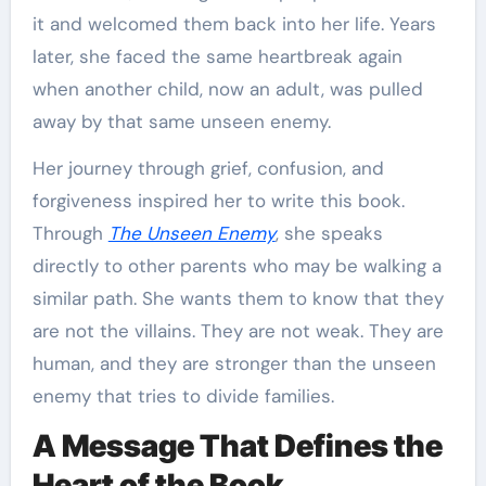
it and welcomed them back into her life. Years
later, she faced the same heartbreak again
when another child, now an adult, was pulled
away by that same unseen enemy.
Her journey through grief, confusion, and
forgiveness inspired her to write this book.
Through
The Unseen Enemy
, she speaks
directly to other parents who may be walking a
similar path. She wants them to know that they
are not the villains. They are not weak. They are
human, and they are stronger than the unseen
enemy that tries to divide families.
A Message That Defines the
Heart of the Book