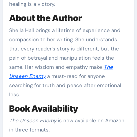
healing is a victory.
About the Author
Sheila Hall brings a lifetime of experience and
compassion to her writing. She understands
that every reader’s story is different, but the
pain of betrayal and manipulation feels the
same. Her wisdom and empathy make
The
Unseen Enemy
a must-read for anyone
searching for truth and peace after emotional
loss.
Book Availability
The Unseen Enemy
is now available on Amazon
in three formats: