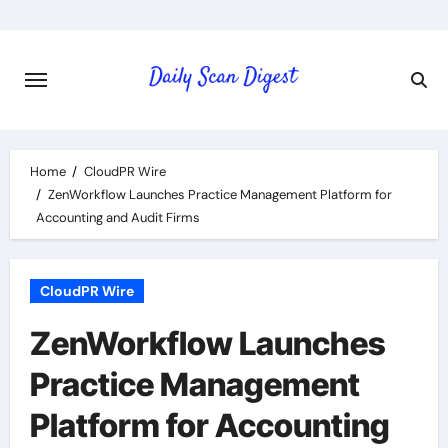
Skip
to
content
Home
CloudPR Wire
ZenWorkflow Launches Practice Management Platform for
Accounting and Audit Firms
CloudPR Wire
ZenWorkflow Launches
Practice Management
Platform for Accounting