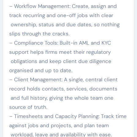
– Workflow Management: Create, assign and
track recurring and one-off jobs with clear
ownership, status and due dates, so nothing
slips through the cracks.
– Compliance Tools: Built-in AML and KYC
support helps firms meet their regulatory
obligations and keep client due diligence
organised and up to date.
– Client Management: A single, central client
record holds contacts, services, documents
and full history, giving the whole team one
source of truth.
– Timesheets and Capacity Planning: Track time
against jobs and projects, and plan team
workload, leave and availability with ease.