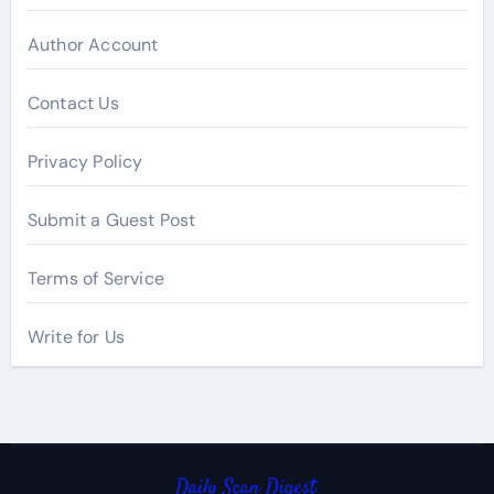
Author Account
Contact Us
Privacy Policy
Submit a Guest Post
Terms of Service
Write for Us