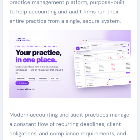
practice management platform, purpose-built
to help accounting and audit firms run their
entire practice from a single, secure system.
Modern accounting and audit practices manage
a constant flow of recurring deadlines, client
obligations, and compliance requirements, and