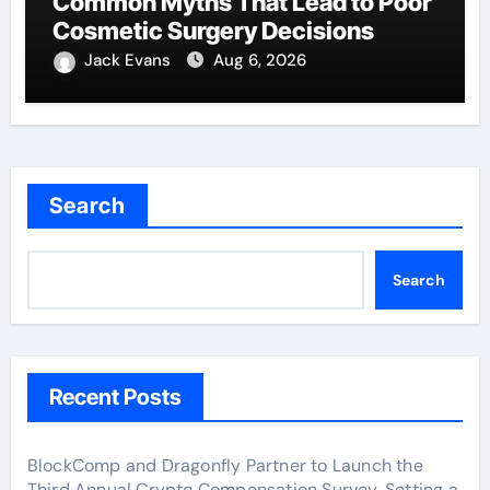
Common Myths That Lead to Poor
Cosmetic Surgery Decisions
Jack Evans
Aug 6, 2026
Search
Search
Recent Posts
BlockComp and Dragonfly Partner to Launch the
Third Annual Crypto Compensation Survey, Setting a