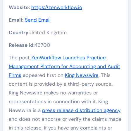
Website:
https://zenworkflow.io
Email:
Send Email
Country:
United Kingdom
Release id:
46700
The post
ZenWorkflow Launches Practice
Management Platform for Accounting and Audit
Firms
appeared first on
King Newswire
. This
content is provided by a third-party source..
King Newswire makes no warranties or
representations in connection with it. King
Newswire is a
press release distribution agency
and does not endorse or verify the claims made
in this release. If you have any complaints or