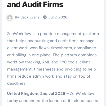
and Audit Firms
By
Jack Evans
Jul 2, 2026
ZenWorkflow is a practice management platform
that helps accounting and audit firms manage
client work, workflows, timesheets, compliance
and billing in one place. The platform combines
workflow tracking, AML and KYC tools, client
management, timesheets and invoicing to help
firms reduce admin work and stay on top of
deadlines.
United Kingdom, 2nd Jul 2026 –
ZenWorkflow
today announced the launch of its cloud-based