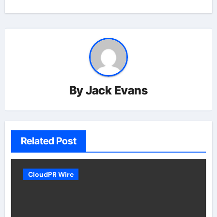
By
Jack Evans
Related Post
CloudPR Wire