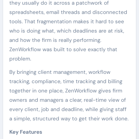
they usually do it across a patchwork of
spreadsheets, email threads and disconnected
tools. That fragmentation makes it hard to see
who is doing what, which deadlines are at risk,
and how the firm is really performing.
ZenWorkflow was built to solve exactly that
problem.
By bringing client management, workflow
tracking, compliance, time tracking and billing
together in one place, ZenWorkflow gives firm
owners and managers a clear, real-time view of
every client, job and deadline, while giving staff
a simple, structured way to get their work done.
Key Features