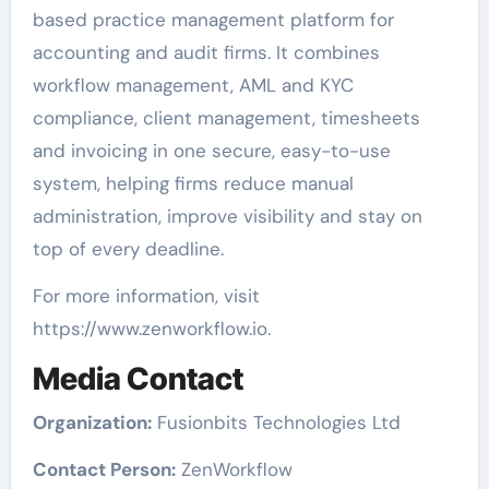
based practice management platform for
accounting and audit firms. It combines
workflow management, AML and KYC
compliance, client management, timesheets
and invoicing in one secure, easy-to-use
system, helping firms reduce manual
administration, improve visibility and stay on
top of every deadline.
For more information, visit
https://www.zenworkflow.io.
Media Contact
Organization:
Fusionbits Technologies Ltd
Contact Person:
ZenWorkflow