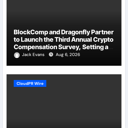
BlockComp and Dragonfly Partner
to Launch the Third Annual Crypto
Compensation Survey, Setting a
New Standard for Industry
Jack Evans
Aug 6, 2026
Benchmarks
CloudPR Wire