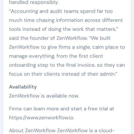
handled responsibly.
“Accounting and audit teams spend far too
much time chasing information across different
tools instead of doing the work that matters,”
said the founder of ZenWorkflow. “We built
ZenWorkflow to give firms a single, calm place to
manage everything, from the first client
onboarding step to the final invoice, so they can
focus on their clients instead of their admin.”
Availability
ZenWorkflow is available now.
Firms can learn more and start a free trial at
https://www.zenworkflow.io.
About ZenWorkflow ZenWorkflow is a cloud-