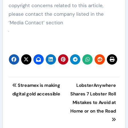
copyright concerns related to this article,
please contact the company listed in the
‘Media Contact’ section
Post
Streamex is making
LobsterAnywhere
navigation
digital gold accessible
Shares 7 Lobster Roll
Mistakes to Avoid at
Home or on the Road