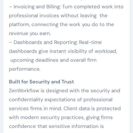
– Invoicing and Billing: Turn completed work into
professional invoices without leaving the
platform, connecting the work you do to the
revenue you earn.
– Dashboards and Reporting: Real-time
dashboards give instant visibility of workload,
upcoming deadlines and overall firm
performance.
Built for Security and Trust
ZenWorkflow is designed with the security and
confidentiality expectations of professional
services firms in mind. Client data is protected
with modern security practices, giving firms
confidence that sensitive information is