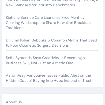
New Standard for Industry Benchmarks
Kiahuna Sunrise Cafe Launches Free Monthly
Cooking Workshops to Share Hawaiian Breakfast
Traditions
Dr. Emil Kohan Debunks 5 Common Myths That Lead
to Poor Cosmetic Surgery Decisions
Sofia Symonds Says Creativity Is Becoming a
Business Skill, Not Just an Artistic One
Aaron Keay Vancouver Issues Public Alert on the
Hidden Cost of Buying Into Hype Instead of Trust
About Us