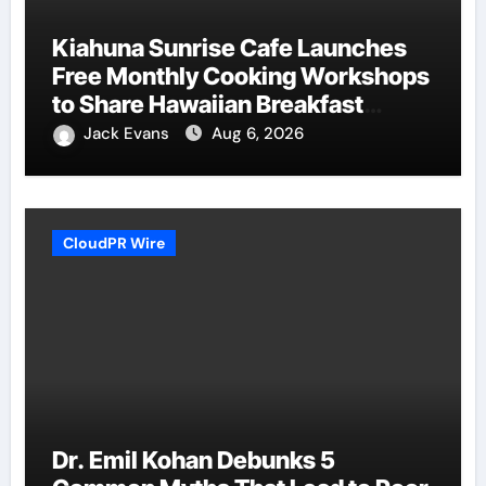
Kiahuna Sunrise Cafe Launches
Free Monthly Cooking Workshops
to Share Hawaiian Breakfast
Traditions
Jack Evans
Aug 6, 2026
CloudPR Wire
Dr. Emil Kohan Debunks 5