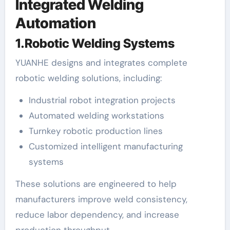
Integrated Welding
Automation
1.Robotic Welding Systems
YUANHE designs and integrates complete
robotic welding solutions, including:
Industrial robot integration projects
Automated welding workstations
Turnkey robotic production lines
Customized intelligent manufacturing
systems
These solutions are engineered to help
manufacturers improve weld consistency,
reduce labor dependency, and increase
production throughput.