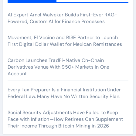
AI Expert Amol Walvekar Builds First-Ever RAG-
Powered, Custom AI for Finance Processes
Movement, El Vecino and RISE Partner to Launch
First Digital Dollar Wallet for Mexican Remittances
Carbon Launches TradFi-Native On-Chain
Derivatives Venue With 950+ Markets in One
Account
Every Tax Preparer Is a Financial Institution Under
Federal Law. Many Have No Written Security Plan.
Social Security Adjustments Have Failed to Keep
Pace with Inflation—How Retirees Can Supplement
Their Income Through Bitcoin Mining in 2026