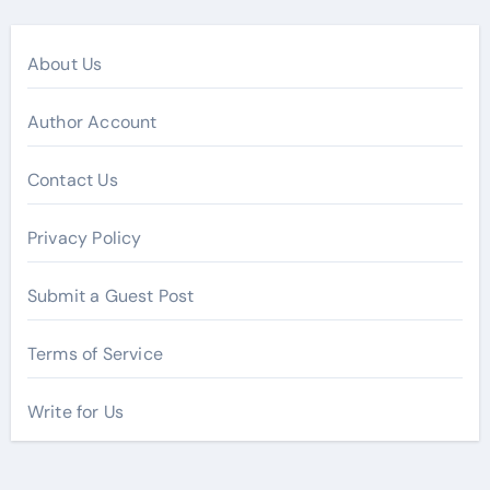
About Us
Author Account
Contact Us
Privacy Policy
Submit a Guest Post
Terms of Service
Write for Us