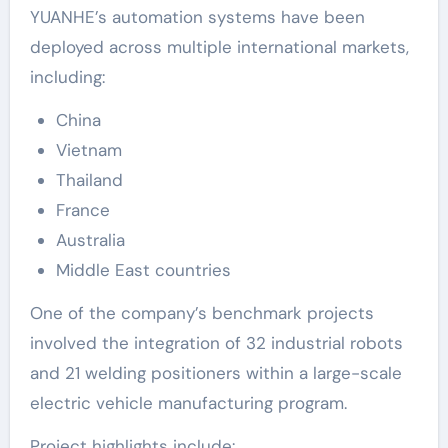
YUANHE’s automation systems have been
deployed across multiple international markets,
including:
China
Vietnam
Thailand
France
Australia
Middle East countries
One of the company’s benchmark projects
involved the integration of 32 industrial robots
and 21 welding positioners within a large-scale
electric vehicle manufacturing program.
Project highlights include: