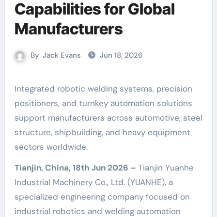
Capabilities for Global
Manufacturers
By
Jack Evans
Jun 18, 2026
Integrated robotic welding systems, precision
positioners, and turnkey automation solutions
support manufacturers across automotive, steel
structure, shipbuilding, and heavy equipment
sectors worldwide.
Tianjin, China, 18th Jun 2026 –
Tianjin Yuanhe
Industrial Machinery Co., Ltd. (YUANHE), a
specialized engineering company focused on
industrial robotics and welding automation