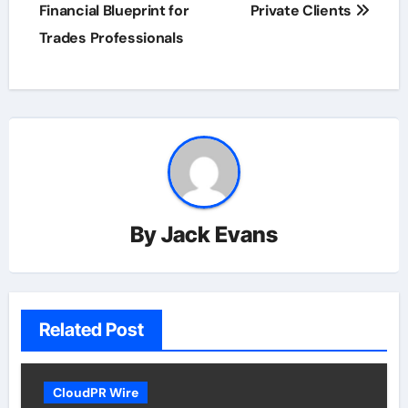
Financial Blueprint for
Private Clients
Trades Professionals
By
Jack Evans
Related Post
CloudPR Wire