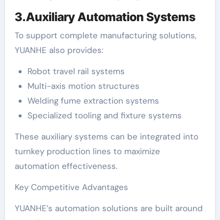
3.Auxiliary Automation Systems
To support complete manufacturing solutions,
YUANHE also provides:
Robot travel rail systems
Multi-axis motion structures
Welding fume extraction systems
Specialized tooling and fixture systems
These auxiliary systems can be integrated into
turnkey production lines to maximize
automation effectiveness.
Key Competitive Advantages
YUANHE’s automation solutions are built around