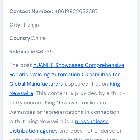
Contact Number:
+8619922632387
City:
Tianjin
Country:
China
Release id:
46235
The post
YUANHE Showcases Comprehensive
Robotic Welding Automation Capabilities for
Global Manufacturers
appeared first on
King
Newswire
. This content is provided by a third-
party source.. King Newswire makes no
warranties or representations in connection
with it. King Newswire is a
press release
distribution agency
and does not endorse or
verify the claims made in this release. If you