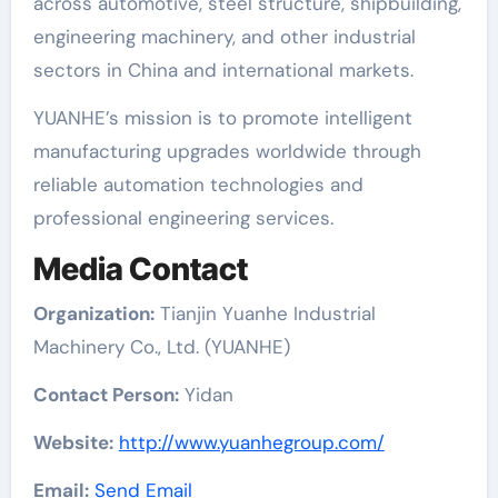
across automotive, steel structure, shipbuilding,
engineering machinery, and other industrial
sectors in China and international markets.
YUANHE’s mission is to promote intelligent
manufacturing upgrades worldwide through
reliable automation technologies and
professional engineering services.
Media Contact
Organization:
Tianjin Yuanhe Industrial
Machinery Co., Ltd. (YUANHE)
Contact Person:
Yidan
Website:
http://www.yuanhegroup.com/
Email:
Send Email