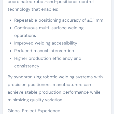
coordinated robot-and-positioner control
technology that enables:
Repeatable positioning accuracy of ±0.1 mm
Continuous multi-surface welding
operations
Improved welding accessibility
Reduced manual intervention
Higher production efficiency and
consistency
By synchronizing robotic welding systems with
precision positioners, manufacturers can
achieve stable production performance while
minimizing quality variation.
Global Project Experience