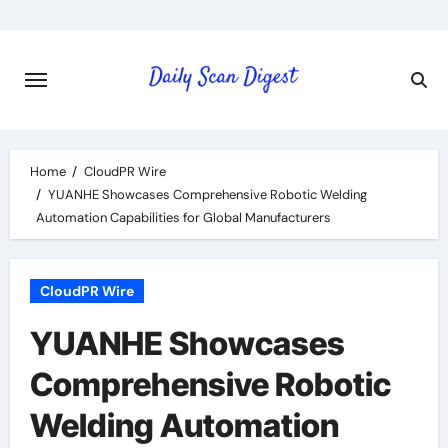
Skip
to
content
Home
CloudPR Wire
YUANHE Showcases Comprehensive Robotic Welding
Automation Capabilities for Global Manufacturers
CloudPR Wire
YUANHE Showcases
Comprehensive Robotic
Welding Automation