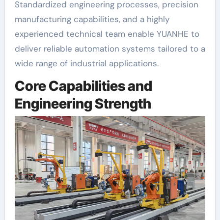
Standardized engineering processes, precision
manufacturing capabilities, and a highly
experienced technical team enable YUANHE to
deliver reliable automation systems tailored to a
wide range of industrial applications.
Core Capabilities and
Engineering Strength