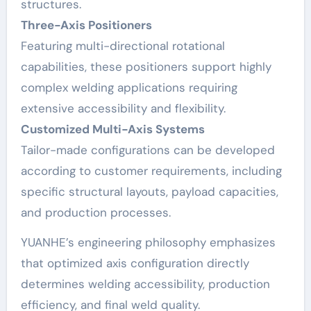
structures.
Three-Axis Positioners
Featuring multi-directional rotational
capabilities, these positioners support highly
complex welding applications requiring
extensive accessibility and flexibility.
Customized Multi-Axis Systems
Tailor-made configurations can be developed
according to customer requirements, including
specific structural layouts, payload capacities,
and production processes.
YUANHE’s engineering philosophy emphasizes
that optimized axis configuration directly
determines welding accessibility, production
efficiency, and final weld quality.