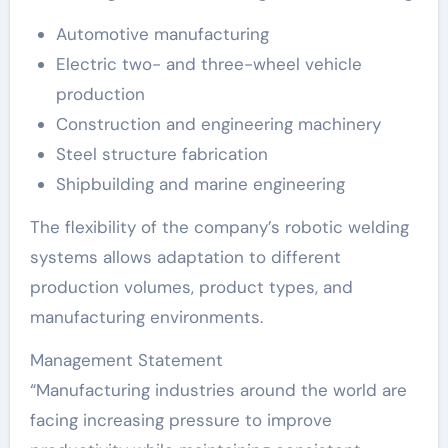
Automotive manufacturing
Electric two- and three-wheel vehicle
production
Construction and engineering machinery
Steel structure fabrication
Shipbuilding and marine engineering
The flexibility of the company’s robotic welding
systems allows adaptation to different
production volumes, product types, and
manufacturing environments.
Management Statement
“Manufacturing industries around the world are
facing increasing pressure to improve