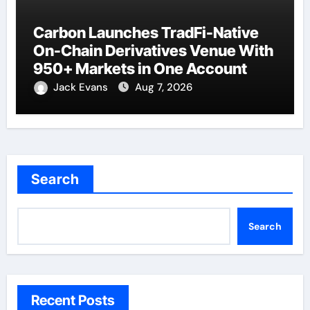
Carbon Launches TradFi-Native
On-Chain Derivatives Venue With
950+ Markets in One Account
Jack Evans
Aug 7, 2026
Search
Search
Recent Posts