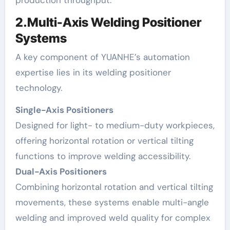
2.Multi-Axis Welding Positioner
Systems
A key component of YUANHE’s automation
expertise lies in its welding positioner
technology.
Single-Axis Positioners
Designed for light- to medium-duty workpieces,
offering horizontal rotation or vertical tilting
functions to improve welding accessibility.
Dual-Axis Positioners
Combining horizontal rotation and vertical tilting
movements, these systems enable multi-angle
welding and improved weld quality for complex