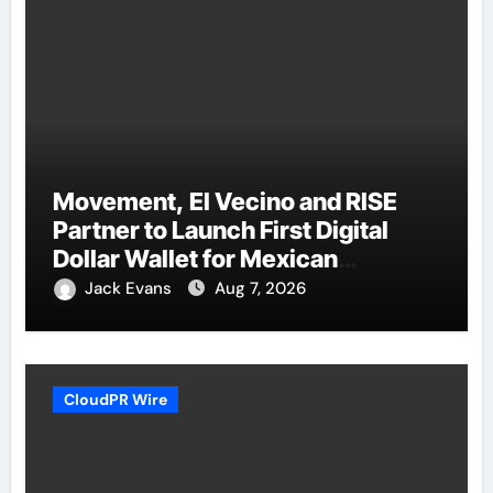
Movement, El Vecino and RISE
Partner to Launch First Digital
Dollar Wallet for Mexican
Remittances
Jack Evans
Aug 7, 2026
CloudPR Wire