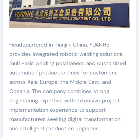
Headquartered in Tianjin, China, YUANHE
provides integrated robotic welding solutions,
multi-axis welding positioners, and customized
automation production lines for customers
across Asia, Europe, the Middle East, and
Oceania. The company combines strong
engineering expertise with extensive project
implementation experience to support
manufacturers seeking digital transformation
and intelligent production upgrades.