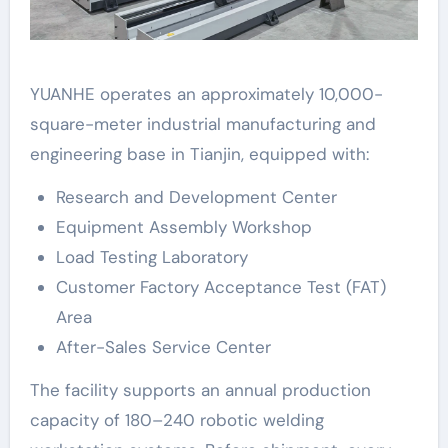
YUANHE operates an approximately 10,000-
square-meter industrial manufacturing and
engineering base in Tianjin, equipped with:
Research and Development Center
Equipment Assembly Workshop
Load Testing Laboratory
Customer Factory Acceptance Test (FAT)
Area
After-Sales Service Center
The facility supports an annual production
capacity of 180–240 robotic welding