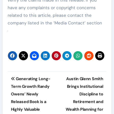
have any complaints or copyright concerns
related to this article, please contact the
company listed in the ‘Media Contact’ section
Post
Generating Long-
Austin Glenn Smith
navigation
Term Growth Randy
Brings Institutional
Owens’ Newly
Discipline to
Released Book is a
Retirement and
Highly Valuable
Wealth Planning for