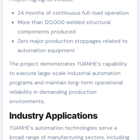
24 months of continuous full-load operation
More than 120,000 welded structural
components produced
Zero major production stoppages related to
automation equipment
The project demonstrates YUANHE’s capability
to execute large-scale industrial automation
programs and maintain long-term operational
reliability in demanding production
environments.
Industry Applications
YUANHE’s automation technologies serve a
broad range of manufacturing sectors, including: