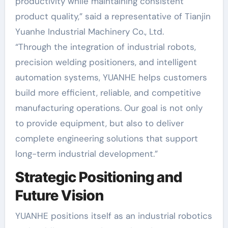
productivity while maintaining consistent
product quality,” said a representative of Tianjin
Yuanhe Industrial Machinery Co., Ltd.
“Through the integration of industrial robots,
precision welding positioners, and intelligent
automation systems, YUANHE helps customers
build more efficient, reliable, and competitive
manufacturing operations. Our goal is not only
to provide equipment, but also to deliver
complete engineering solutions that support
long-term industrial development.”
Strategic Positioning and
Future Vision
YUANHE positions itself as an industrial robotics