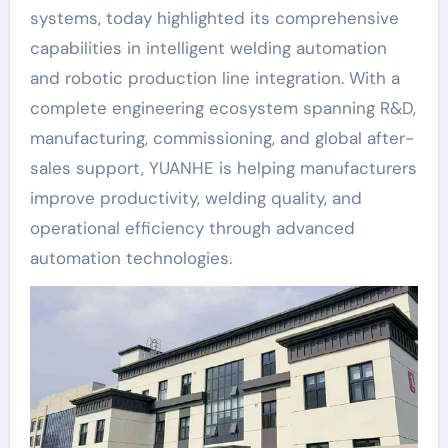
systems, today highlighted its comprehensive
capabilities in intelligent welding automation
and robotic production line integration. With a
complete engineering ecosystem spanning R&D,
manufacturing, commissioning, and global after-
sales support, YUANHE is helping manufacturers
improve productivity, welding quality, and
operational efficiency through advanced
automation technologies.