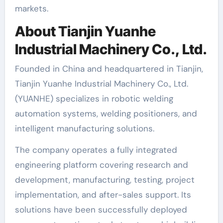
markets.
About Tianjin Yuanhe
Industrial Machinery Co., Ltd.
Founded in China and headquartered in Tianjin,
Tianjin Yuanhe Industrial Machinery Co., Ltd.
(YUANHE) specializes in robotic welding
automation systems, welding positioners, and
intelligent manufacturing solutions.
The company operates a fully integrated
engineering platform covering research and
development, manufacturing, testing, project
implementation, and after-sales support. Its
solutions have been successfully deployed