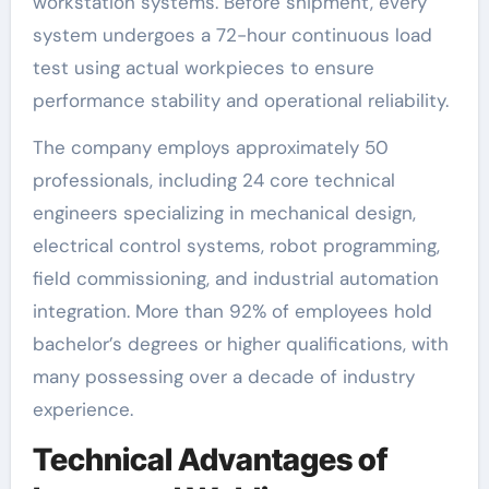
workstation systems. Before shipment, every
system undergoes a 72-hour continuous load
test using actual workpieces to ensure
performance stability and operational reliability.
The company employs approximately 50
professionals, including 24 core technical
engineers specializing in mechanical design,
electrical control systems, robot programming,
field commissioning, and industrial automation
integration. More than 92% of employees hold
bachelor’s degrees or higher qualifications, with
many possessing over a decade of industry
experience.
Technical Advantages of