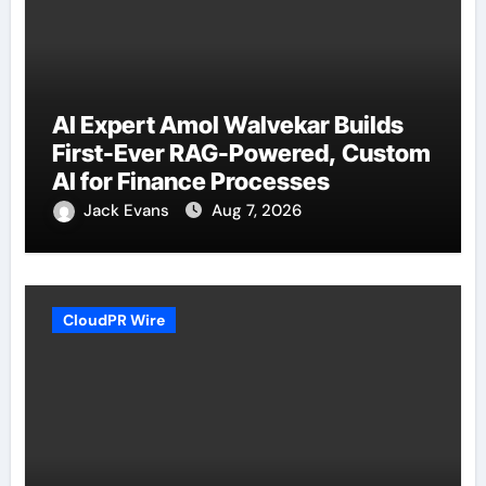
AI Expert Amol Walvekar Builds
First-Ever RAG-Powered, Custom
AI for Finance Processes
Jack Evans
Aug 7, 2026
CloudPR Wire