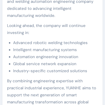
and welding automation engineering company
dedicated to advancing intelligent
manufacturing worldwide.
Looking ahead, the company will continue
investing in:
Advanced robotic welding technologies
Intelligent manufacturing systems
Automation engineering innovation
Global service network expansion
Industry-specific customized solutions
By combining engineering expertise with
practical industrial experience, YUANHE aims to
support the next generation of smart
manufacturing transformation across global