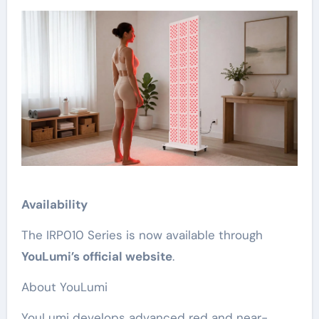
Availability
The IRP010 Series is now available through
YouLumi’s official website
.
About YouLumi
YouLumi develops advanced red and near-