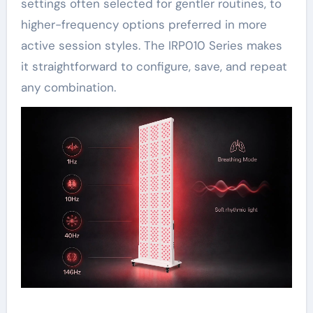
settings often selected for gentler routines, to
higher-frequency options preferred in more
active session styles. The IRP010 Series makes
it straightforward to configure, save, and repeat
any combination.