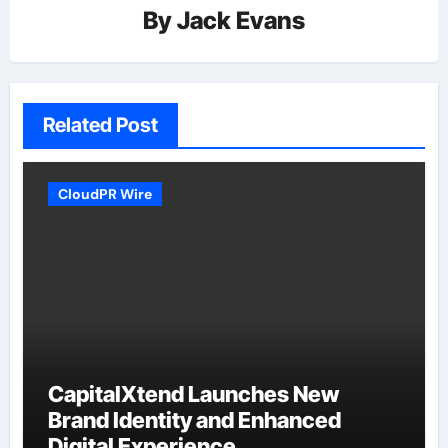
By
Jack Evans
Related Post
CloudPR Wire
CapitalXtend Launches New
Brand Identity and Enhanced
Digital Experience