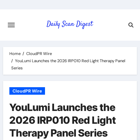
Skip
to
content
Home
CloudPR Wire
YouLumi Launches the 2026 IRP010 Red Light Therapy Panel
Series
CloudPR Wire
YouLumi Launches the
2026 IRP010 Red Light
Therapy Panel Series