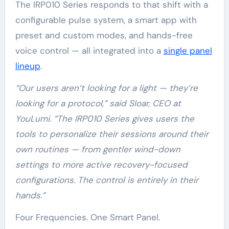
The IRP010 Series responds to that shift with a
configurable pulse system, a smart app with
preset and custom modes, and hands-free
voice control — all integrated into a
single panel
lineup
.
“Our users aren’t looking for a light — they’re
looking for a protocol,” said Sloar, CEO at
YouLumi. “The IRP010 Series gives users the
tools to personalize their sessions around their
own routines — from gentler wind-down
settings to more active recovery-focused
configurations. The control is entirely in their
hands.”
Four Frequencies. One Smart Panel.