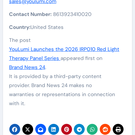
sales@youlumi.com
Contact Number:
8613923410020
Country:
United States
The post
YouLumi Launches the 2026 IRP010 Red Light
Therapy Panel Series
appeared first on
Brand News 24
.
It is provided by a third-party content
provider. Brand News 24 makes no
warranties or representations in connection
with it.