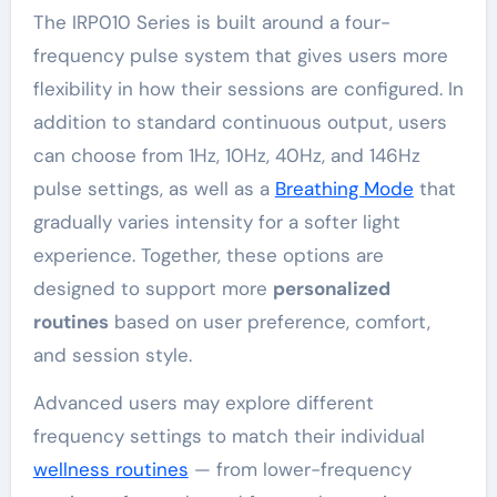
The IRP010 Series is built around a four-
frequency pulse system that gives users more
flexibility in how their sessions are configured. In
addition to standard continuous output, users
can choose from 1Hz, 10Hz, 40Hz, and 146Hz
pulse settings, as well as a
Breathing Mode
that
gradually varies intensity for a softer light
experience. Together, these options are
designed to support more
personalized
routines
based on user preference, comfort,
and session style.
Advanced users may explore different
frequency settings to match their individual
wellness routines
— from lower-frequency