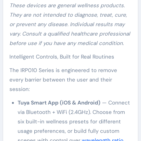
These devices are general wellness products.
They are not intended to diagnose, treat, cure,
or prevent any disease. Individual results may
vary. Consult a qualified healthcare professional
before use if you have any medical condition.
Intelligent Controls, Built for Real Routines
The IRP010 Series is engineered to remove
every barrier between the user and their
session:
Tuya Smart App (iOS & Android)
— Connect
via Bluetooth + WiFi (2.4GHz). Choose from
six built-in wellness presets for different
usage preferences, or build fully custom
scenes with control over
wavelength ratio
,