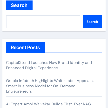
Search
Search
Recent Posts
CapitalXtend Launches New Brand Identity and
Enhanced Digital Experience
Grepix Infotech Highlights White Label Apps as a
Smart Business Model for On-Demand
Entrepreneurs
AI Expert Amol Walvekar Builds First-Ever RAG-