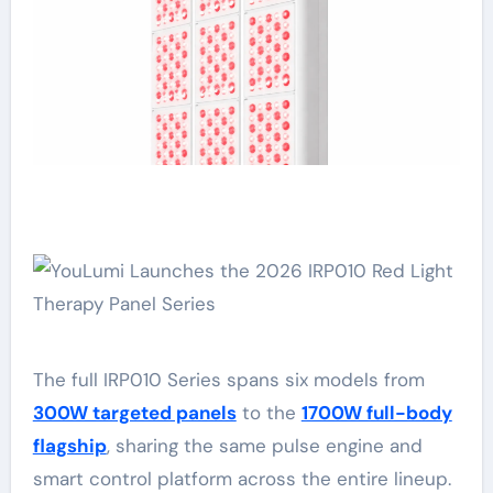
The full IRP010 Series spans six models from
300W targeted panels
to the
1700W full-body
flagship
, sharing the same pulse engine and
smart control platform across the entire lineup.