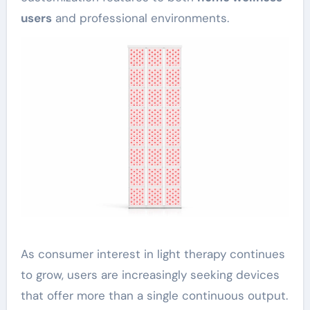
users
and professional environments.
As consumer interest in light therapy continues
to grow, users are increasingly seeking devices
that offer more than a single continuous output.