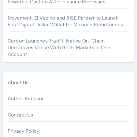
Powered, Custom AI for Finance Processes
Movement, El Vecino and RISE Partner to Launch
First Digital Dollar Wallet for Mexican Remittances
Carbon Launches TradFi-Native On-Chain
Derivatives Venue With 950+ Markets in One
Account
About Us
Author Account
Contact Us
Privacy Policy