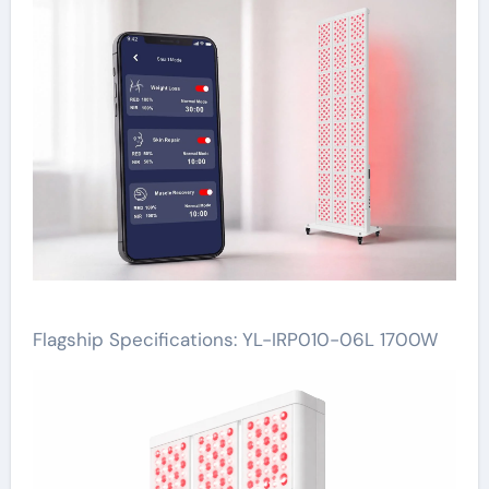
Flagship Specifications: YL-IRP010-06L 1700W