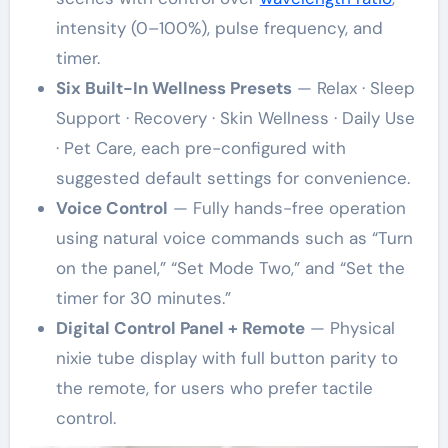
intensity (0–100%), pulse frequency, and
timer.
Six Built-In Wellness Presets
— Relax · Sleep
Support · Recovery · Skin Wellness · Daily Use
· Pet Care, each pre-configured with
suggested default settings for convenience.
Voice Control
— Fully hands-free operation
using natural voice commands such as “Turn
on the panel,” “Set Mode Two,” and “Set the
timer for 30 minutes.”
Digital Control Panel + Remote
— Physical
nixie tube display with full button parity to
the remote, for users who prefer tactile
control.