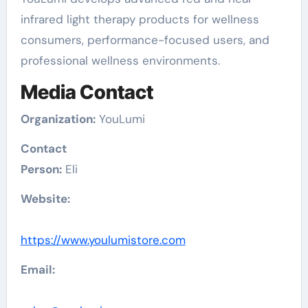
infrared light therapy products for wellness
consumers, performance-focused users, and
professional wellness environments.
Media Contact
Organization:
YouLumi
Contact
Person:
Eli
Website:
https://www.youlumistore.com
Email: