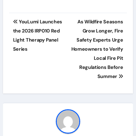
Post
YouLumi Launches
As Wildfire Seasons
navigation
the 2026 IRP010 Red
Grow Longer, Fire
Light Therapy Panel
Safety Experts Urge
Series
Homeowners to Verify
Local Fire Pit
Regulations Before
Summer