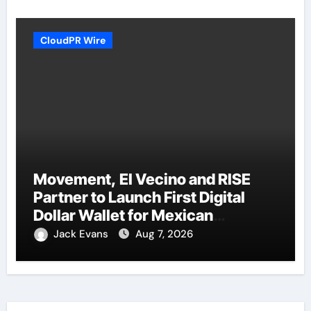
CloudPR Wire
Movement, El Vecino and RISE
Partner to Launch First Digital
Dollar Wallet for Mexican
Remittances
Jack Evans
Aug 7, 2026