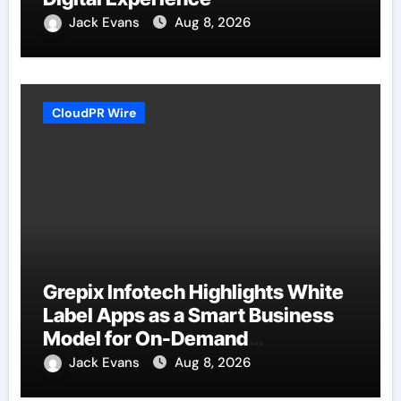
Jack Evans
Aug 8, 2026
CloudPR Wire
Grepix Infotech Highlights White
Label Apps as a Smart Business
Model for On-Demand
Entrepreneurs
Jack Evans
Aug 8, 2026