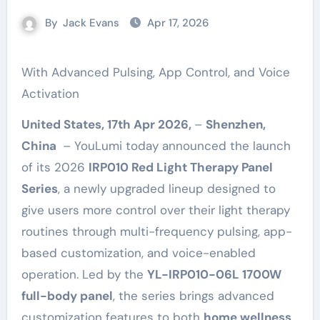
By
Jack Evans
Apr 17, 2026
With Advanced Pulsing, App Control, and Voice
Activation
United States, 17th Apr 2026,
–
Shenzhen,
China
– YouLumi today announced the launch
of its 2026
IRP010 Red Light Therapy Panel
Series
, a newly upgraded lineup designed to
give users more control over their light therapy
routines through multi-frequency pulsing, app-
based customization, and voice-enabled
operation. Led by the
YL-IRP010-06L 1700W
full-body panel
, the series brings advanced
customization features to both
home wellness