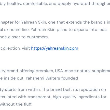
sibly healthy, comfortable, and deeply hydrated througho
hapter for Yahreah Skin, one that extends the brand’s i
l skincare line. Yahreah Skin plans to expand into local
ence closer to customers.
collection, visit
https://yahreahskin.com
eauty brand offering premium, USA-made natural supplem
he inside out. Yahshemi Walters founded
ty starts from within. The brand built its reputation on
ulated with transparent, high-quality ingredients for
ithout the fluff.