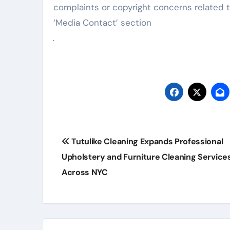
complaints or copyright concerns related t
‘Media Contact’ section
Post
Tutulike Cleaning Expands Professional
navigation
Upholstery and Furniture Cleaning Service
Across NYC