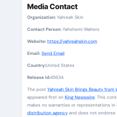
Media Contact
Organization:
Yahreah Skin
Contact Person:
Yahshemi Walters
Website:
https://yahreahskin.com
Email:
Send Email
Country:
United States
Release id:
45634
The post
Yahreah Skin Brings Beauty from 
appeared first on
King Newswire
. This con
makes no warranties or representations in 
distribution agency
and does not endorse or