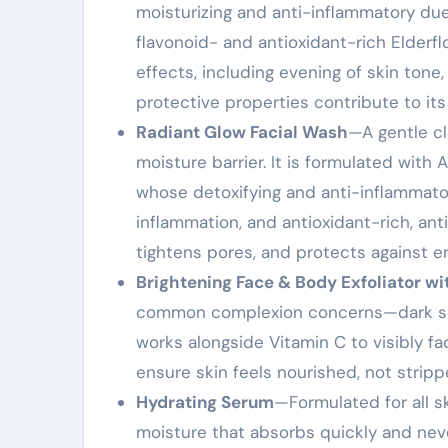
moisturizing and anti-inflammatory due 
flavonoid- and antioxidant-rich Elderfl
effects, including evening of skin tone,
protective properties contribute to it
Radiant Glow Facial Wash
—A gentle cl
moisture barrier. It is formulated with 
whose detoxifying and anti-inflammato
inflammation, and antioxidant-rich, anti
tightens pores, and protects against e
Brightening Face & Body Exfoliator wi
common complexion concerns—dark spot
works alongside Vitamin C to visibly f
ensure skin feels nourished, not stripp
Hydrating Serum
—Formulated for all sk
moisture that absorbs quickly and neve