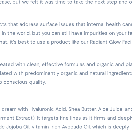
ase, but we felt it was time to take the next step and o
s that address surface issues that internal health can
in the world, but you can still have impurities on your f
that, it’s best to use a product like our Radiant Glow Faci
eated with clean, effective formulas and organic and pl
ulated with predominantly organic and natural ingredient
 conscious quality.
y cream with Hyaluronic Acid, Shea Butter, Aloe Juice, an
ent Extract). It targets fine lines as it firms and deepl
de Jojoba Oil, vitamin-rich Avocado Oil, which is deeply