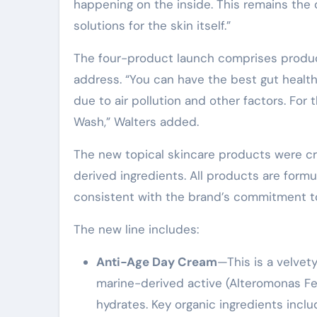
happening on the inside. This remains the c
solutions for the skin itself.”
The four-product launch comprises product
address. “You can have the best gut health 
due to air pollution and other factors. For 
Wash,” Walters added.
The new topical skincare products were cr
derived ingredients. All products are form
consistent with the brand’s commitment to
The new line includes:
Anti-Age Day Cream
—This is a velvet
marine-derived active (Alteromonas Ferm
hydrates. Key organic ingredients inclu