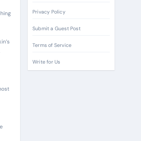
Privacy Policy
thing
Submit a Guest Post
in’s
Terms of Service
,
Write for Us
most
se