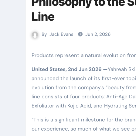
Philosophy to the 
Line
By
Jack Evans
Jun 2, 2026
Products represent a natural evolution fro
United States, 2nd Jun 2026 —
Yahreah Ski
announced the launch of its first-ever top
evolution from the company’s “beauty from
line consists of four products: Anti-Age D
Exfoliator with Kojic Acid, and Hydrating Se
“This is a significant milestone for the bra
our experience, so much of what we see on 