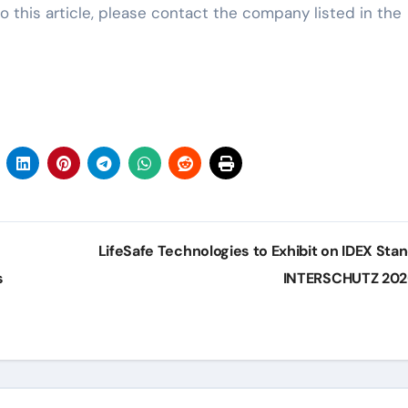
o this article, please contact the company listed in the
LifeSafe Technologies to Exhibit on IDEX Stan
s
INTERSCHUTZ 20