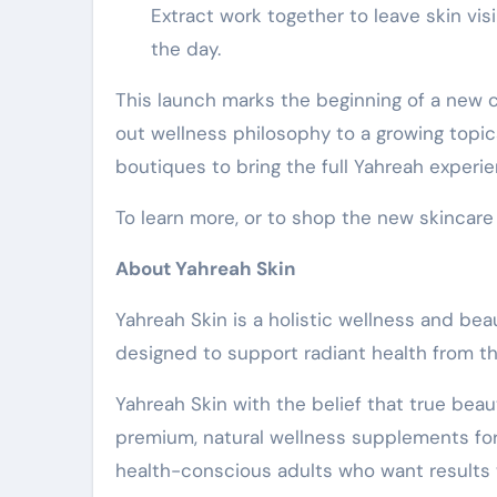
Extract work together to leave skin vi
the day.
This launch marks the beginning of a new c
out wellness philosophy to a growing topica
boutiques to bring the full Yahreah experi
To learn more, or to shop the new skincare 
About Yahreah Skin
Yahreah Skin is a holistic wellness and b
designed to support radiant health from t
Yahreah Skin with the belief that true beau
premium, natural wellness supplements form
health-conscious adults who want results w