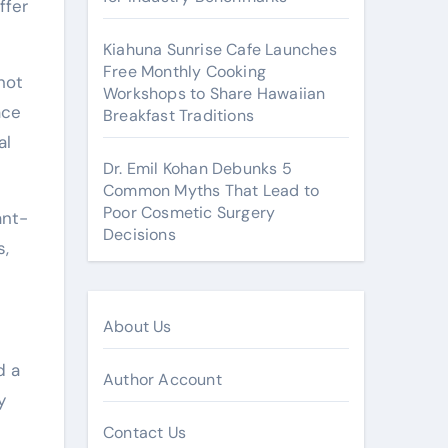
ffer
Kiahuna Sunrise Cafe Launches
Free Monthly Cooking
not
Workshops to Share Hawaiian
ace
Breakfast Traditions
al
Dr. Emil Kohan Debunks 5
Common Myths That Lead to
Poor Cosmetic Surgery
ant-
Decisions
s,
About Us
d a
Author Account
y
Contact Us