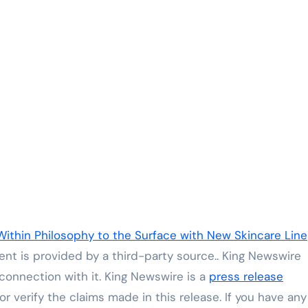
Within Philosophy to the Surface with New Skincare Line
tent is provided by a third-party source.. King Newswire
connection with it. King Newswire is a
press release
 verify the claims made in this release. If you have any