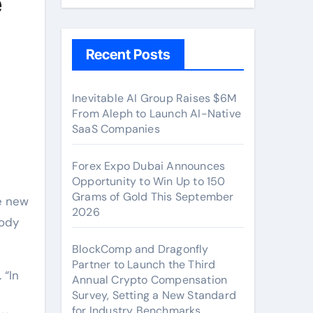
e
Recent Posts
Inevitable AI Group Raises $6M
From Aleph to Launch AI-Native
SaaS Companies
Forex Expo Dubai Announces
Opportunity to Win Up to 150
Grams of Gold This September
e new
2026
Body
BlockComp and Dragonfly
Partner to Launch the Third
 “In
Annual Crypto Compensation
Survey, Setting a New Standard
for Industry Benchmarks