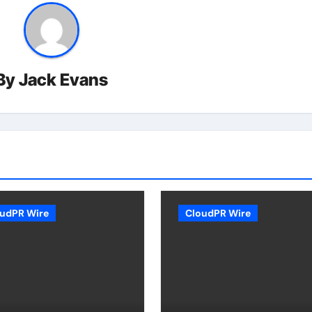
By
Jack Evans
udPR Wire
CloudPR Wire