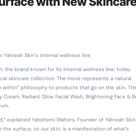
Surface with New Skincar
m Yahreah Skin’s internal wellness line
n, the brand known for its internal wellness line, today
ical skincare collection. The move represents a natural
 within” philosophy to products that go on the skin. Th
ay Cream, Radiant Glow Facial Wash, Brightening Face & 
rum.
nd,” explained Yahshemi Walters, Founder of Yahreah Skin.
the surface, on our skin, is a manifestation of what’s