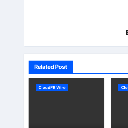
Related Post
CloudPR Wire
Clo