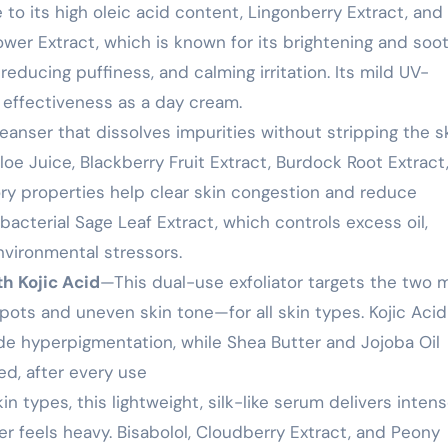
to its high oleic acid content, Lingonberry Extract, and
ower Extract, which is known for its brightening and soo
 reducing puffiness, and calming irritation. Its mild UV-
s effectiveness as a day cream.
eanser that dissolves impurities without stripping the sk
Aloe Juice, Blackberry Fruit Extract, Burdock Root Extract
ry properties help clear skin congestion and reduce
bacterial Sage Leaf Extract, which controls excess oil,
nvironmental stressors.
th Kojic Acid
—This dual-use exfoliator targets the two 
s and uneven skin tone—for all skin types. Kojic Acid
ade hyperpigmentation, while Shea Butter and Jojoba Oil
ed, after every use
in types, this lightweight, silk-like serum delivers inten
r feels heavy. Bisabolol, Cloudberry Extract, and Peony