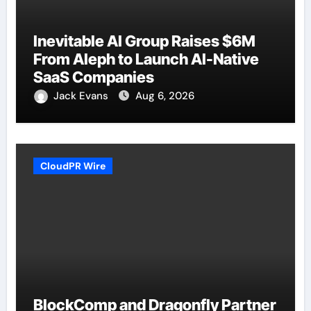
Inevitable AI Group Raises $6M
From Aleph to Launch AI-Native
SaaS Companies
Jack Evans
Aug 6, 2026
CloudPR Wire
BlockComp and Dragonfly Partner