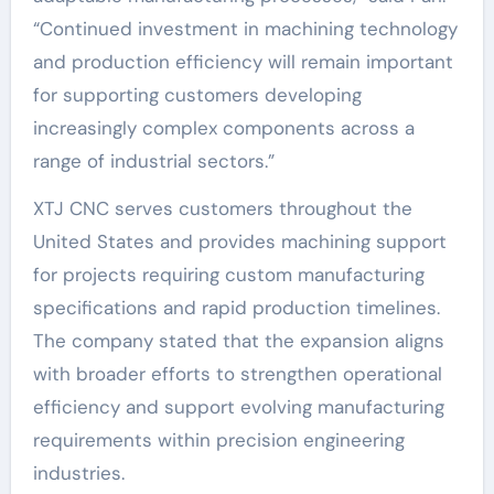
“Continued investment in machining technology
and production efficiency will remain important
for supporting customers developing
increasingly complex components across a
range of industrial sectors.”
XTJ CNC serves customers throughout the
United States and provides machining support
for projects requiring custom manufacturing
specifications and rapid production timelines.
The company stated that the expansion aligns
with broader efforts to strengthen operational
efficiency and support evolving manufacturing
requirements within precision engineering
industries.