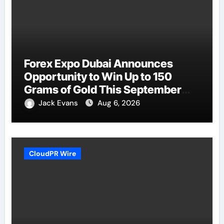
Forex Expo Dubai Announces
Opportunity to Win Up to 150
Grams of Gold This September
2026
Jack Evans
Aug 6, 2026
CloudPR Wire