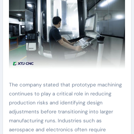
The company stated that prototype machining
continues to play a critical role in reducing
production risks and identifying design
adjustments before transitioning into larger
manufacturing runs. Industries such as
aerospace and electronics often require