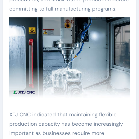
committing to full manufacturing programs.
XTJ CNC indicated that maintaining flexible
production capacity has become increasingly
important as businesses require more