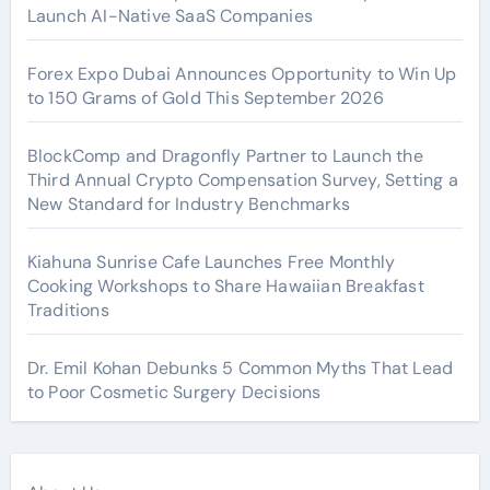
Launch AI-Native SaaS Companies
Forex Expo Dubai Announces Opportunity to Win Up
to 150 Grams of Gold This September 2026
BlockComp and Dragonfly Partner to Launch the
Third Annual Crypto Compensation Survey, Setting a
New Standard for Industry Benchmarks
Kiahuna Sunrise Cafe Launches Free Monthly
Cooking Workshops to Share Hawaiian Breakfast
Traditions
Dr. Emil Kohan Debunks 5 Common Myths That Lead
to Poor Cosmetic Surgery Decisions