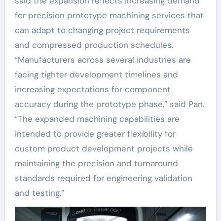
said the expansion reflects increasing demand
for precision prototype machining services that
can adapt to changing project requirements
and compressed production schedules.
“Manufacturers across several industries are
facing tighter development timelines and
increasing expectations for component
accuracy during the prototype phase,” said Pan.
“The expanded machining capabilities are
intended to provide greater flexibility for
custom product development projects while
maintaining the precision and turnaround
standards required for engineering validation
and testing.”