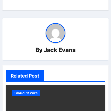
By
Jack Evans
Related Post
CloudPR Wire