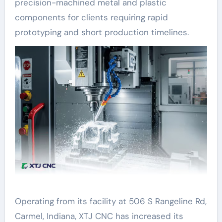
precision-machined metal and plastic
components for clients requiring rapid
prototyping and short production timelines.
Operating from its facility at 506 S Rangeline Rd,
Carmel, Indiana, XTJ CNC has increased its