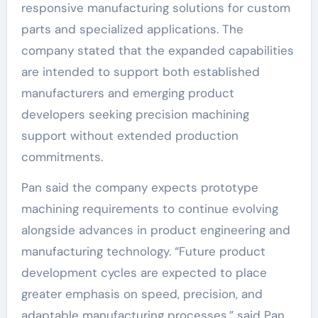
responsive manufacturing solutions for custom
parts and specialized applications. The
company stated that the expanded capabilities
are intended to support both established
manufacturers and emerging product
developers seeking precision machining
support without extended production
commitments.
Pan said the company expects prototype
machining requirements to continue evolving
alongside advances in product engineering and
manufacturing technology. “Future product
development cycles are expected to place
greater emphasis on speed, precision, and
adaptable manufacturing processes,” said Pan.