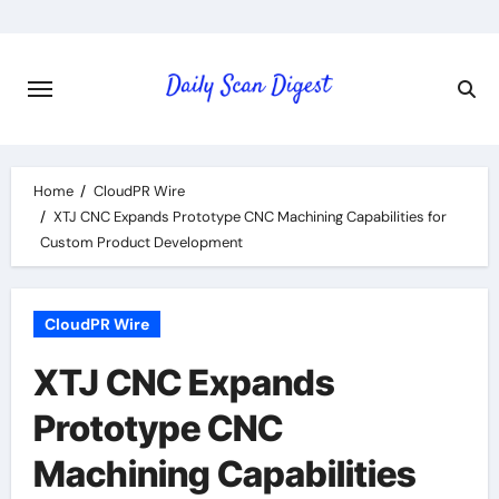
Skip
to
content
Home
CloudPR Wire
XTJ CNC Expands Prototype CNC Machining Capabilities for
Custom Product Development
CloudPR Wire
XTJ CNC Expands
Prototype CNC
Machining Capabilities