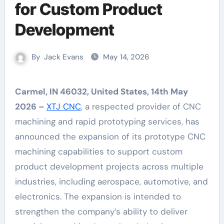
for Custom Product
Development
By
Jack Evans
May 14, 2026
Carmel, IN 46032, United States, 14th May
2026 –
XTJ CNC
, a respected provider of CNC
machining and rapid prototyping services, has
announced the expansion of its prototype CNC
machining capabilities to support custom
product development projects across multiple
industries, including aerospace, automotive, and
electronics. The expansion is intended to
strengthen the company’s ability to deliver