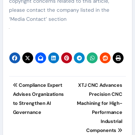
copyright concerns related to this article,
please contact the company listed in the
‘Media Contact’ section
Post
Compliance Expert
XTJ CNC Advances
navigation
Advises Organizations
Precision CNC
to Strengthen AI
Machining for High-
Governance
Performance
Industrial
Components