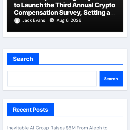
to Launch the Third Annual Crypto
Compensation Survey, Setting a
New Standard for Industry
Jack Evans
Aug 6, 2026
Benchmarks
Search
Search
Recent Posts
Inevitable AI Group Raises $6M From Aleph to