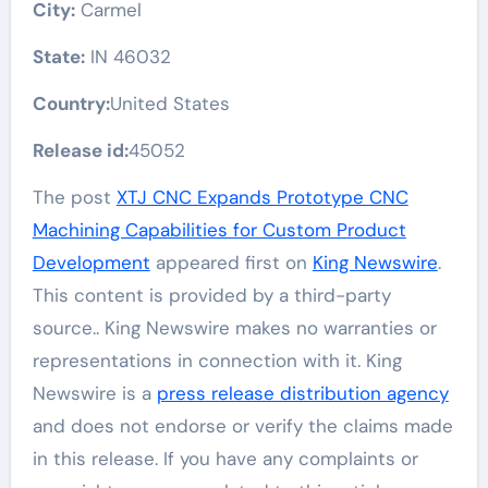
City:
Carmel
State:
IN 46032
Country:
United States
Release id:
45052
The post
XTJ CNC Expands Prototype CNC
Machining Capabilities for Custom Product
Development
appeared first on
King Newswire
.
This content is provided by a third-party
source.. King Newswire makes no warranties or
representations in connection with it. King
Newswire is a
press release distribution agency
and does not endorse or verify the claims made
in this release. If you have any complaints or