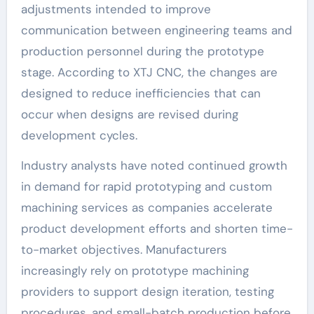
adjustments intended to improve
communication between engineering teams and
production personnel during the prototype
stage. According to XTJ CNC, the changes are
designed to reduce inefficiencies that can
occur when designs are revised during
development cycles.
Industry analysts have noted continued growth
in demand for rapid prototyping and custom
machining services as companies accelerate
product development efforts and shorten time-
to-market objectives. Manufacturers
increasingly rely on prototype machining
providers to support design iteration, testing
procedures, and small-batch production before