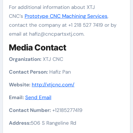
For additional information about XTJ
CNC’s
Prototype CNC Machining Services
,
contact the company at +1 218 527 7419 or by
email at hafiz@cncpartsxtj.com.
Media Contact
Organization:
XTJ CNC
Contact Person:
Hafiz Pan
Website:
http://xtjcnc.com/
Email:
Send Email
Contact Number:
+12185277419
Address:
506 S Rangeline Rd