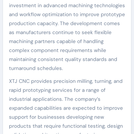
investment in advanced machining technologies
and workflow optimization to improve prototype
production capacity. The development comes
as manufacturers continue to seek flexible
machining partners capable of handling
complex component requirements while
maintaining consistent quality standards and
turnaround schedules.
XTJ CNC provides precision milling, turning, and
rapid prototyping services for a range of
industrial applications. The company’s
expanded capabilities are expected to improve
support for businesses developing new
products that require functional testing, design