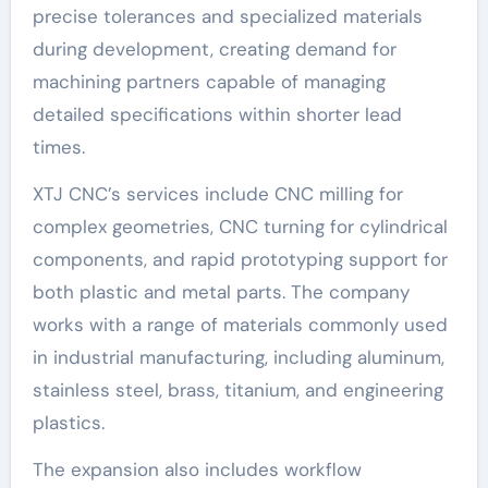
precise tolerances and specialized materials
during development, creating demand for
machining partners capable of managing
detailed specifications within shorter lead
times.
XTJ CNC’s services include CNC milling for
complex geometries, CNC turning for cylindrical
components, and rapid prototyping support for
both plastic and metal parts. The company
works with a range of materials commonly used
in industrial manufacturing, including aluminum,
stainless steel, brass, titanium, and engineering
plastics.
The expansion also includes workflow