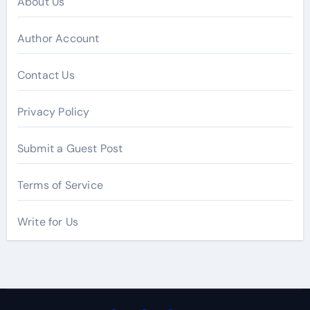
About Us
Author Account
Contact Us
Privacy Policy
Submit a Guest Post
Terms of Service
Write for Us