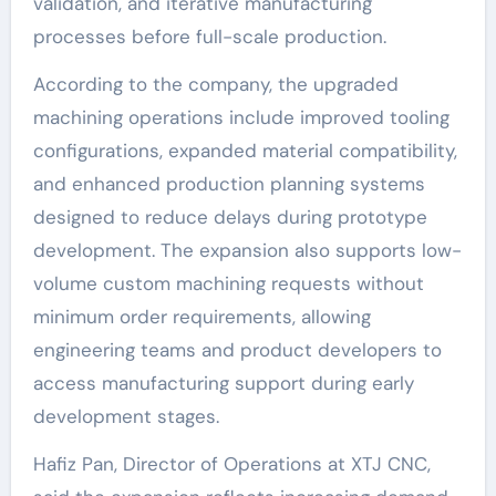
validation, and iterative manufacturing
processes before full-scale production.
According to the company, the upgraded
machining operations include improved tooling
configurations, expanded material compatibility,
and enhanced production planning systems
designed to reduce delays during prototype
development. The expansion also supports low-
volume custom machining requests without
minimum order requirements, allowing
engineering teams and product developers to
access manufacturing support during early
development stages.
Hafiz Pan, Director of Operations at XTJ CNC,