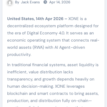
By
Jack Evans
Apr 14, 2026
United States, 14th Apr 2026 –
XONE is a
decentralized ecosystem platform designed for
the era of Digital Economy 4.0. It serves as an
economic operating system that connects real-
world assets (RWA) with AI Agent–driven
productivity.
In traditional financial systems, asset liquidity is
inefficient, value distribution lacks
transparency, and growth depends heavily on
human decision-making. XONE leverages
blockchain and smart contracts to bring assets,
production, and distribution fully on-chain—