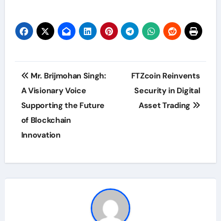
Post
Mr. Brijmohan Singh:
FTZcoin Reinvents
navigation
A Visionary Voice
Security in Digital
Supporting the Future
Asset Trading
of Blockchain
Innovation