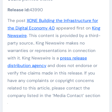
Release id:
43990
The post
XONE Building the Infrastructure for
the Digital Economy 4.0
appeared first on
King
Newswire
. This content is provided by a third-
party source.. King Newswire makes no
warranties or representations in connection
with it. King Newswire is a
press release
distribution agency
and does not endorse or
verify the claims made in this release. If you
have any complaints or copyright concerns
related to this article, please contact the
company listed in the ‘Media Contact’ section