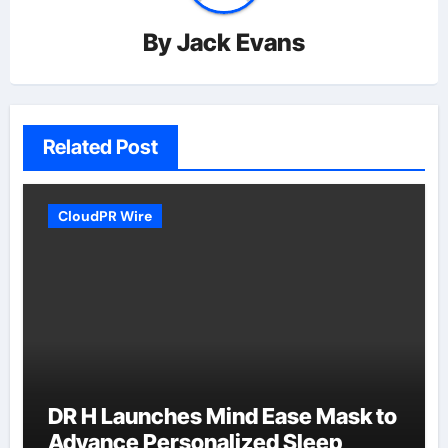
By
Jack Evans
Related Post
CloudPR Wire
DR H Launches Mind Ease Mask to
Advance Personalized Sleep