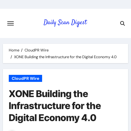
Skip
to
content
Home
CloudPR Wire
XONE Building the Infrastructure for the Digital Economy 4.0
CloudPR Wire
XONE Building the
Infrastructure for the
Digital Economy 4.0