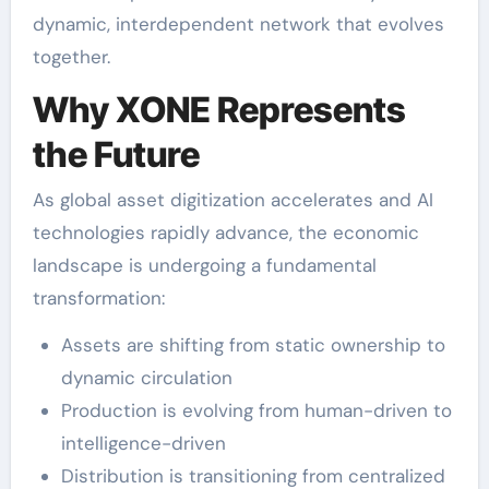
dynamic, interdependent network that evolves
together.
Why XONE Represents
the Future
As global asset digitization accelerates and AI
technologies rapidly advance, the economic
landscape is undergoing a fundamental
transformation:
Assets are shifting from static ownership to
dynamic circulation
Production is evolving from human-driven to
intelligence-driven
Distribution is transitioning from centralized