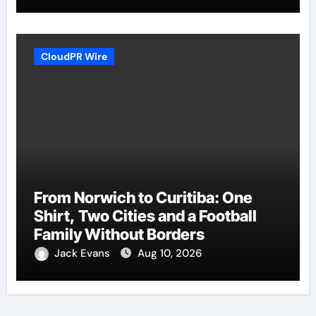
CloudPR Wire
From Norwich to Curitiba: One
Shirt, Two Cities and a Football
Family Without Borders
Jack Evans
Aug 10, 2026