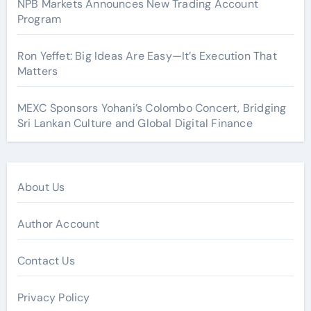
NPB Markets Announces New Trading Account
Program
Ron Yeffet: Big Ideas Are Easy—It’s Execution That
Matters
MEXC Sponsors Yohani’s Colombo Concert, Bridging
Sri Lankan Culture and Global Digital Finance
About Us
Author Account
Contact Us
Privacy Policy