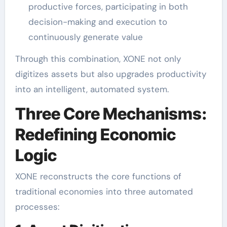
productive forces, participating in both
decision-making and execution to
continuously generate value
Through this combination, XONE not only
digitizes assets but also upgrades productivity
into an intelligent, automated system.
Three Core Mechanisms:
Redefining Economic
Logic
XONE reconstructs the core functions of
traditional economies into three automated
processes: