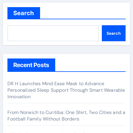
Search
Search
Recent Posts
DR H Launches Mind Ease Mask to Advance
Personalized Sleep Support Through Smart Wearable
Innovation
From Norwich to Curitiba: One Shirt, Two Cities and a
Football Family Without Borders