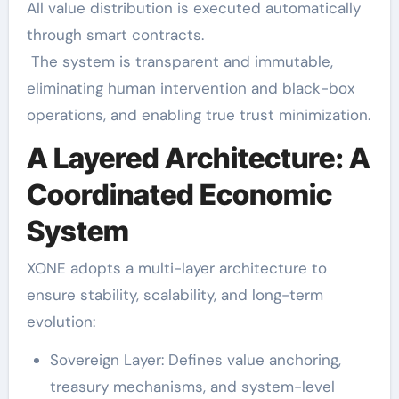
All value distribution is executed automatically
through smart contracts.
The system is transparent and immutable,
eliminating human intervention and black-box
operations, and enabling true trust minimization.
A Layered Architecture: A
Coordinated Economic
System
XONE adopts a multi-layer architecture to
ensure stability, scalability, and long-term
evolution:
Sovereign Layer: Defines value anchoring,
treasury mechanisms, and system-level