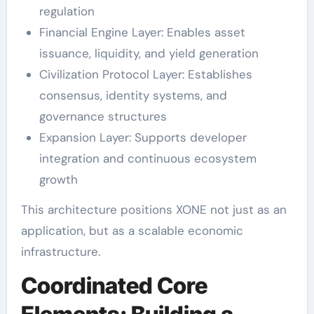
regulation
Financial Engine Layer: Enables asset
issuance, liquidity, and yield generation
Civilization Protocol Layer: Establishes
consensus, identity systems, and
governance structures
Expansion Layer: Supports developer
integration and continuous ecosystem
growth
This architecture positions XONE not just as an
application, but as a scalable economic
infrastructure.
Coordinated Core