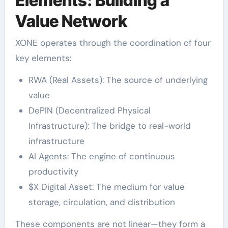
Elements: Building a
Value Network
XONE operates through the coordination of four
key elements:
RWA (Real Assets): The source of underlying
value
DePIN (Decentralized Physical
Infrastructure): The bridge to real-world
infrastructure
AI Agents: The engine of continuous
productivity
$X Digital Asset: The medium for value
storage, circulation, and distribution
These components are not linear—they form a