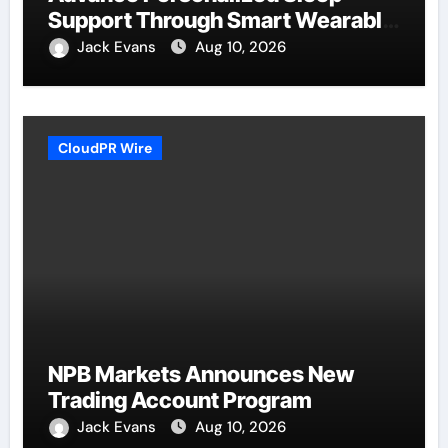
Support Through Smart Wearable
Innovation
Jack Evans
Aug 10, 2026
CloudPR Wire
NPB Markets Announces New
Trading Account Program
Jack Evans
Aug 10, 2026