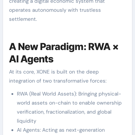
creating a digital economic system that
operates autonomously with trustless
settlement.
A New Paradigm: RWA ×
AI Agents
At its core, XONE is built on the deep
integration of two transformative forces:
RWA (Real World Assets): Bringing physical-
world assets on-chain to enable ownership
verification, fractionalization, and global
liquidity
AI Agents: Acting as next-generation