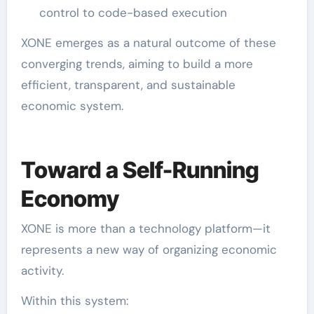
control to code-based execution
XONE emerges as a natural outcome of these
converging trends, aiming to build a more
efficient, transparent, and sustainable
economic system.
Toward a Self-Running
Economy
XONE is more than a technology platform—it
represents a new way of organizing economic
activity.
Within this system: