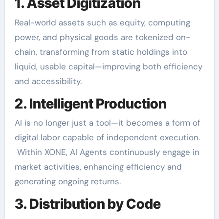
1. Asset Digitization
Real-world assets such as equity, computing
power, and physical goods are tokenized on-
chain, transforming from static holdings into
liquid, usable capital—improving both efficiency
and accessibility.
2. Intelligent Production
AI is no longer just a tool—it becomes a form of
digital labor capable of independent execution.
Within XONE, AI Agents continuously engage in
market activities, enhancing efficiency and
generating ongoing returns.
3. Distribution by Code