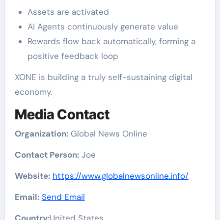
Assets are activated
AI Agents continuously generate value
Rewards flow back automatically, forming a
positive feedback loop
XONE is building a truly self-sustaining digital
economy.
Media Contact
Organization:
Global News Online
Contact Person:
Joe
Website:
https://www.globalnewsonline.info/
Email:
Send Email
Country:
United States