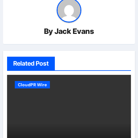
By
Jack Evans
Related Post
CloudPR Wire