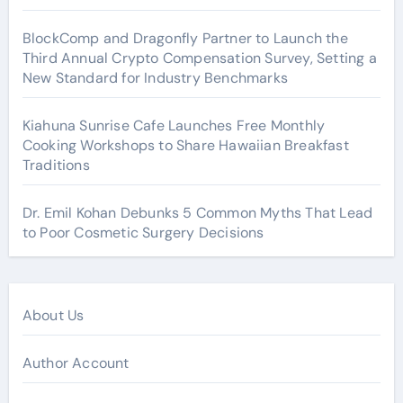
BlockComp and Dragonfly Partner to Launch the
Third Annual Crypto Compensation Survey, Setting a
New Standard for Industry Benchmarks
Kiahuna Sunrise Cafe Launches Free Monthly
Cooking Workshops to Share Hawaiian Breakfast
Traditions
Dr. Emil Kohan Debunks 5 Common Myths That Lead
to Poor Cosmetic Surgery Decisions
About Us
Author Account