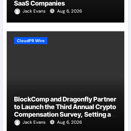
SaaS Companies
Jack Evans
Aug 6, 2026
CloudPR Wire
BlockComp and Dragonfly Partner
to Launch the Third Annual Crypto
Compensation Survey, Setting a
New Standard for Industry
Jack Evans
Aug 6, 2026
Benchmarks