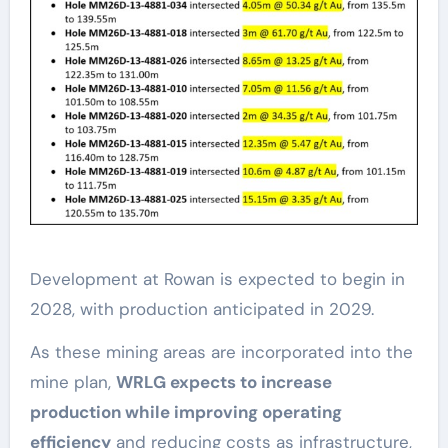
Development at Rowan is expected to begin in
2028, with production anticipated in 2029.
As these mining areas are incorporated into the
mine plan,
WRLG expects to increase
production while improving operating
efficiency
and reducing costs as infrastructure,