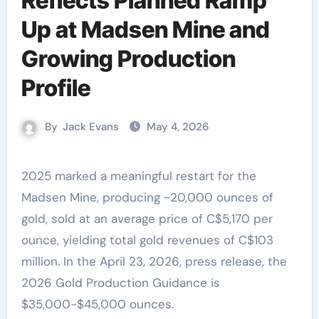
Reflects Planned Ramp
Up at Madsen Mine and
Growing Production
Profile
By
Jack Evans
May 4, 2026
2025 marked a meaningful restart for the
Madsen Mine, producing ~20,000 ounces of
gold, sold at an average price of C$5,170 per
ounce, yielding total gold revenues of C$103
million. In the April 23, 2026, press release, the
2026 Gold Production Guidance is
$35,000-$45,000 ounces.