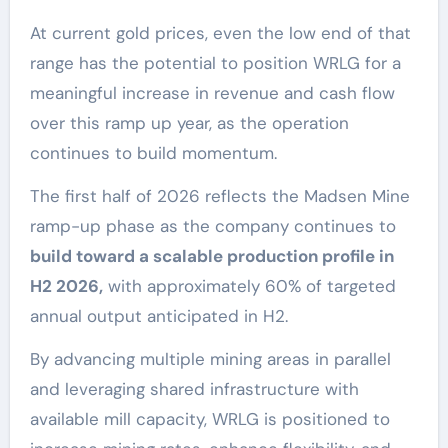
At current gold prices, even the low end of that
range has the potential to position WRLG for a
meaningful increase in revenue and cash flow
over this ramp up year, as the operation
continues to build momentum.
The first half of 2026 reflects the Madsen Mine
ramp-up phase as the company continues to
build toward a scalable production profile in
H2 2026,
with approximately 60% of targeted
annual output anticipated in H2.
By advancing multiple mining areas in parallel
and leveraging shared infrastructure with
available mill capacity, WRLG is positioned to