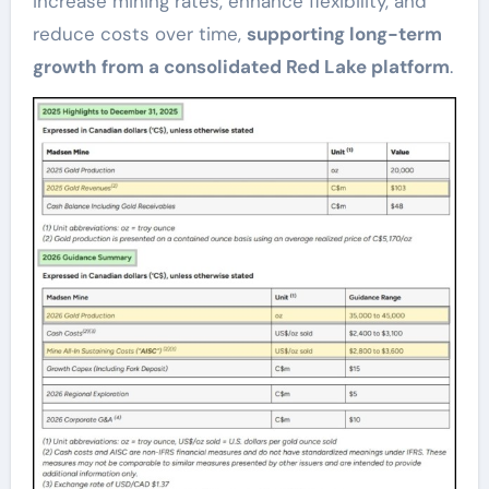
increase mining rates, enhance flexibility, and
reduce costs over time,
supporting long-term
growth from a consolidated Red Lake platform
.