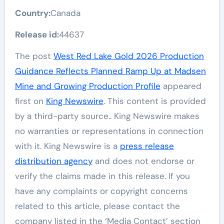
Country:
Canada
Release id:
44637
The post
West Red Lake Gold 2026 Production
Guidance Reflects Planned Ramp Up at Madsen
Mine and Growing Production Profile
appeared
first on
King Newswire
. This content is provided
by a third-party source.. King Newswire makes
no warranties or representations in connection
with it. King Newswire is a
press release
distribution agency
and does not endorse or
verify the claims made in this release. If you
have any complaints or copyright concerns
related to this article, please contact the
company listed in the ‘Media Contact’ section