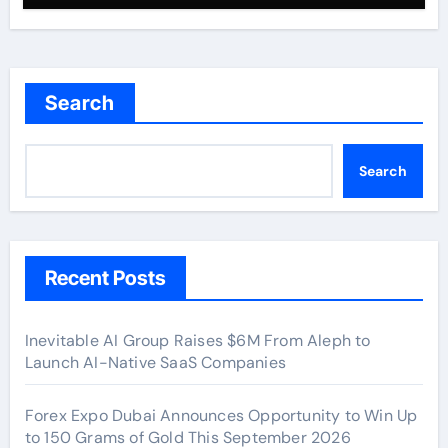
Search
Search
Recent Posts
Inevitable AI Group Raises $6M From Aleph to
Launch AI-Native SaaS Companies
Forex Expo Dubai Announces Opportunity to Win Up
to 150 Grams of Gold This September 2026