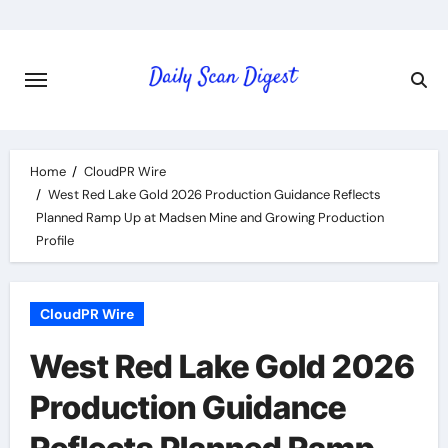
Skip
to
content
Home
CloudPR Wire
West Red Lake Gold 2026 Production Guidance Reflects
Planned Ramp Up at Madsen Mine and Growing Production
Profile
CloudPR Wire
West Red Lake Gold 2026
Production Guidance