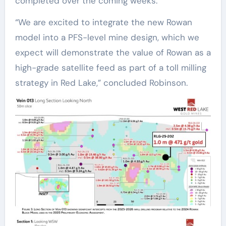
completed over the coming weeks.”
“We are excited to integrate the new Rowan
model into a PFS-level mine design, which we
expect will demonstrate the value of Rowan as a
high-grade satellite feed as part of a toll milling
strategy in Red Lake,” concluded Robinson.