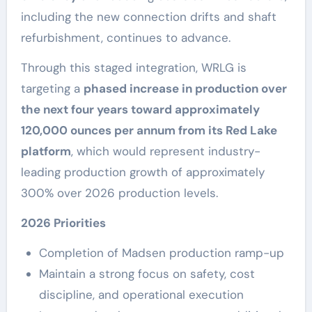
including the new connection drifts and shaft
refurbishment, continues to advance.
Through this staged integration, WRLG is
targeting a
phased increase in production over
the next four years toward approximately
120,000 ounces per annum from its Red Lake
platform
, which would represent industry-
leading production growth of approximately
300% over 2026 production levels.
2026 Priorities
Completion of Madsen production ramp-up
Maintain a strong focus on safety, cost
discipline, and operational execution