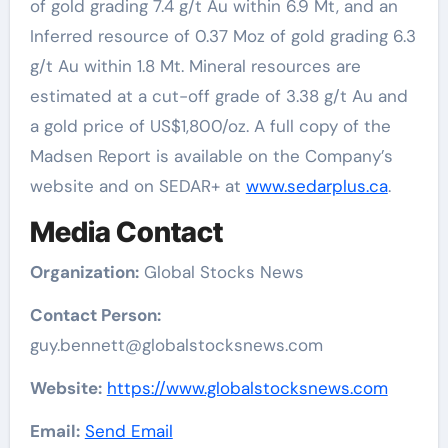
of gold grading 7.4 g/t Au within 6.9 Mt, and an
Inferred resource of 0.37 Moz of gold grading 6.3
g/t Au within 1.8 Mt. Mineral resources are
estimated at a cut-off grade of 3.38 g/t Au and
a gold price of US$1,800/oz. A full copy of the
Madsen Report is available on the Company’s
website and on SEDAR+ at
www.sedarplus.ca
.
Media Contact
Organization:
Global Stocks News
Contact Person:
guy.bennett@globalstocksnews.com
Website:
https://www.globalstocksnews.com
Email:
Send Email