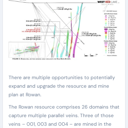
There are multiple opportunities to potentially
expand and upgrade the resource and mine
plan at Rowan.
The Rowan resource comprises 26 domains that
capture multiple parallel veins. Three of those
veins – 001, 003 and 004 – are mined in the