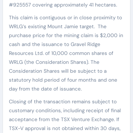
#925557 covering approximately 41 hectares.
This claim is contiguous or in close proximity to
WRLG’s existing Mount Jamie target. The
purchase price for the mining claim is $2,000 in
cash and the issuance to Gravel Ridge
Resources Ltd. of 10,000 common shares of
WRLG (the Consideration Shares). The
Consideration Shares will be subject to a
statutory hold period of four months and one
day from the date of issuance.
Closing of the transaction remains subject to
customary conditions, including receipt of final
acceptance from the TSX Venture Exchange. If
TSX-V approval is not obtained within 30 days,