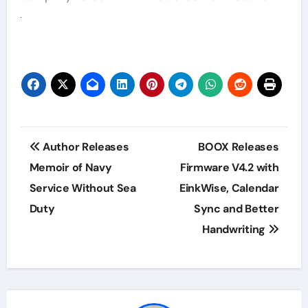
Post
Author Releases
BOOX Releases
navigation
Memoir of Navy
Firmware V4.2 with
Service Without Sea
EinkWise, Calendar
Duty
Sync and Better
Handwriting