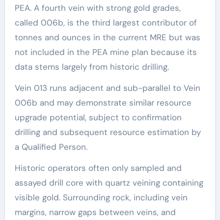
PEA. A fourth vein with strong gold grades,
called 006b, is the third largest contributor of
tonnes and ounces in the current MRE but was
not included in the PEA mine plan because its
data stems largely from historic drilling.
Vein 013 runs adjacent and sub-parallel to Vein
006b and may demonstrate similar resource
upgrade potential, subject to confirmation
drilling and subsequent resource estimation by
a Qualified Person.
Historic operators often only sampled and
assayed drill core with quartz veining containing
visible gold. Surrounding rock, including vein
margins, narrow gaps between veins, and