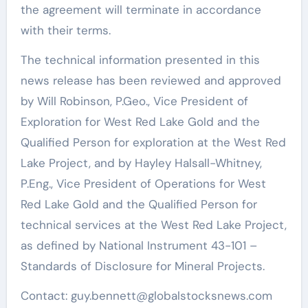
the agreement will terminate in accordance
with their terms.
The technical information presented in this
news release has been reviewed and approved
by Will Robinson, P.Geo., Vice President of
Exploration for West Red Lake Gold and the
Qualified Person for exploration at the West Red
Lake Project, and by Hayley Halsall-Whitney,
P.Eng., Vice President of Operations for West
Red Lake Gold and the Qualified Person for
technical services at the West Red Lake Project,
as defined by National Instrument 43-101 –
Standards of Disclosure for Mineral Projects.
Contact: guy.bennett@globalstocksnews.com