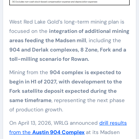
West Red Lake Gold’s long-term mining plan is
focused on the
integration of additional mining
areas feeding the Madsen mill
, including the
904 and Derlak complexes, 8 Zone, Fork and a
toll-milling scenario for Rowan.
Mining from the
904 complex is expected to
begin in H1 of 2027, with development to the
Fork satellite deposit expected during the
same timeframe
, representing the next phase
of production growth.
On April 13, 2026, WRLG announced
drill results
from the
Austin 904 Complex
at its Madsen