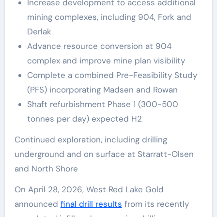
Increase development to access additional
mining complexes, including 904, Fork and
Derlak
Advance resource conversion at 904
complex and improve mine plan visibility
Complete a combined Pre-Feasibility Study
(PFS) incorporating Madsen and Rowan
Shaft refurbishment Phase 1 (300-500
tonnes per day) expected H2
Continued exploration, including drilling
underground and on surface at Starratt-Olsen
and North Shore
On April 28, 2026, West Red Lake Gold
announced
final drill results
from its recently