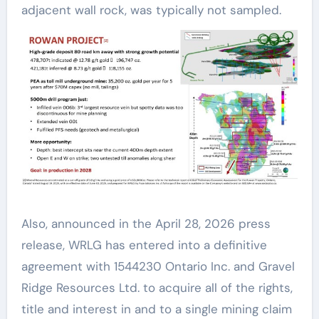
adjacent wall rock, was typically not sampled.
Also, announced in the April 28, 2026 press
release, WRLG has entered into a definitive
agreement with 1544230 Ontario Inc. and Gravel
Ridge Resources Ltd. to acquire all of the rights,
title and interest in and to a single mining claim