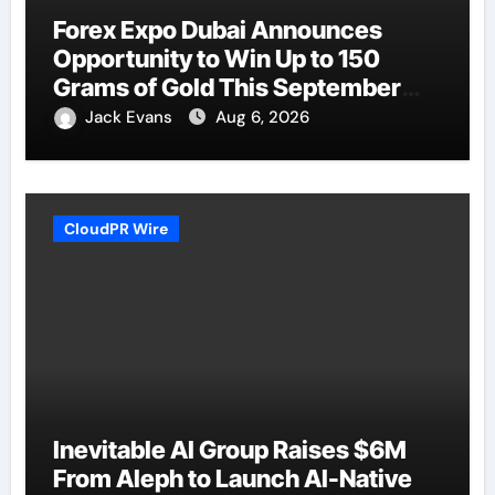
Forex Expo Dubai Announces
Opportunity to Win Up to 150
Grams of Gold This September
2026
Jack Evans
Aug 6, 2026
CloudPR Wire
Inevitable AI Group Raises $6M
From Aleph to Launch AI-Native