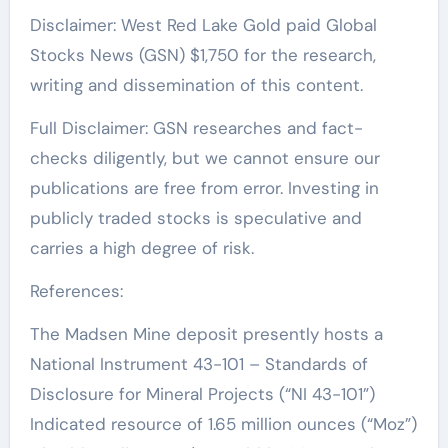
Disclaimer: West Red Lake Gold paid Global
Stocks News (GSN) $1,750 for the research,
writing and dissemination of this content.
Full Disclaimer: GSN researches and fact-
checks diligently, but we cannot ensure our
publications are free from error. Investing in
publicly traded stocks is speculative and
carries a high degree of risk.
References:
The Madsen Mine deposit presently hosts a
National Instrument 43-101 – Standards of
Disclosure for Mineral Projects (“NI 43-101”)
Indicated resource of 1.65 million ounces (“Moz”)