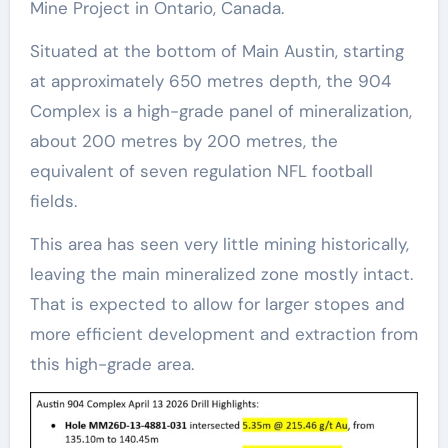
Mine Project in Ontario, Canada.
Situated at the bottom of Main Austin, starting
at approximately 650 metres depth, the 904
Complex is a high-grade panel of mineralization,
about 200 metres by 200 metres, the
equivalent of seven regulation NFL football
fields.
This area has seen very little mining historically,
leaving the main mineralized zone mostly intact.
That is expected to allow for larger stopes and
more efficient development and extraction from
this high-grade area.