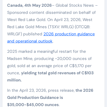
Canada, 4th May 2026
– Global Stocks News –
Sponsored content disseminated on behalf of
West Red Lake Gold. On April 23, 2026, West
Red Lake Gold Mines (TSXV: WRLG) (OTCQB:
WRLGF) published
2026 production guidance
and operational outlook
.
2025 marked a meaningful restart for the
Madsen Mine, producing ~20,000 ounces of
gold, sold at an average price of C$5,170 per
ounce,
yielding total gold revenues of C$103
million.
In the April 23, 2026, press release,
the 2026
Gold Production Guidance is
$35,000-$45,000 ounces
.