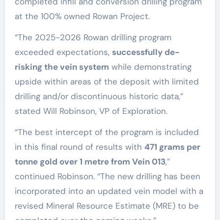
completed infill and conversion drilling program
at the 100% owned Rowan Project.
“The 2025-2026 Rowan drilling program
exceeded expectations,
successfully de-
risking the vein system
while demonstrating
upside within areas of the deposit with limited
drilling and/or discontinuous historic data,”
stated Will Robinson, VP of Exploration.
“The best intercept of the program is included
in this final round of results with
471 grams per
tonne gold over 1 metre from Vein 013
,”
continued Robinson. “The new drilling has been
incorporated into an updated vein model with a
revised Mineral Resource Estimate (MRE) to be