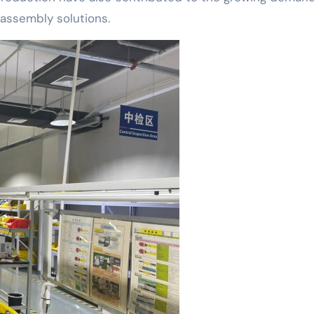
assembly solutions.