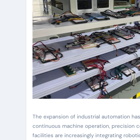
The expansion of industrial automation ha
continuous machine operation, precision con
facilities are increasingly integrating rob