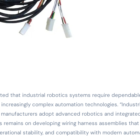
ated that industrial robotics systems require dependabl
 increasingly complex automation technologies. “Industri
 manufacturers adopt advanced robotics and integrate
us remains on developing wiring harness assemblies that
perational stability, and compatibility with modern auto