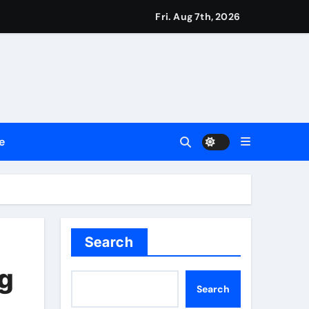
ssionals
Fri. Aug 7th, 2026
2026
Setting a New Standard for Industry Benchmarks
e
 Traditions
Trust
Search
ng
Search