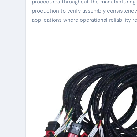
procedures throughout the manufacturing p
production to verify assembly consistency 
applications where operational reliability r