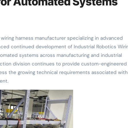
 for Automated Systems
g wiring harness manufacturer specializing in advanced
nced continued development of Industrial Robotics Wiri
tomated systems across manufacturing and industrial
tion division continues to provide custom-engineered 
ess the growing technical requirements associated with
ent.