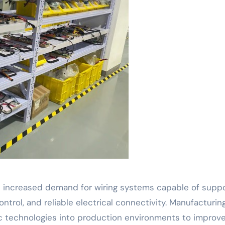
s increased demand for wiring systems capable of suppo
trol, and reliable electrical connectivity. Manufacturin
otic technologies into production environments to improv