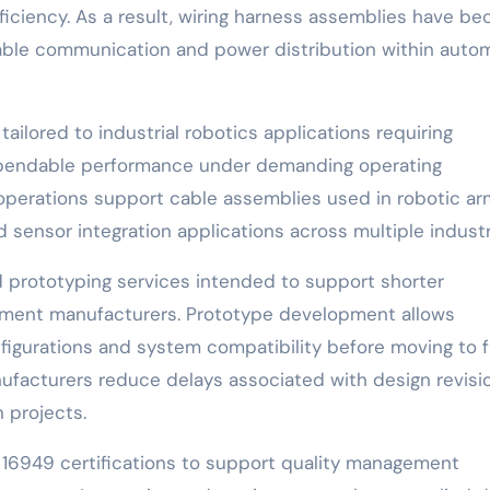
ficiency. As a result, wiring harness assemblies have b
able communication and power distribution within auto
ailored to industrial robotics applications requiring
dependable performance under demanding operating
perations support cable assemblies used in robotic ar
sensor integration applications across multiple industr
 prototyping services intended to support shorter
ipment manufacturers. Prototype development allows
igurations and system compatibility before moving to f
ufacturers reduce delays associated with design revisi
 projects.
16949 certifications to support quality management