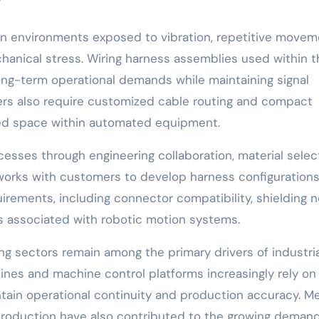
”
 in environments exposed to vibration, repetitive movem
hanical stress. Wiring harness assemblies used within 
ng-term operational demands while maintaining signal
rers also require customized cable routing and compact
ed space within automated equipment.
esses through engineering collaboration, material select
orks with customers to develop harness configuration
irements, including connector compatibility, shielding 
nds associated with robotic motion systems.
g sectors remain among the primary drivers of industria
ines and machine control platforms increasingly rely on
tain operational continuity and production accuracy. M
roduction have also contributed to the growing demand