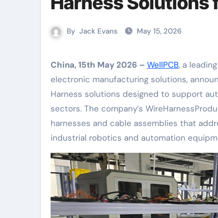
Harness Solutions
By
Jack Evans
May 15, 2026
China, 15th May 2026 –
WellPCB
, a leadin
electronic manufacturing solutions, annou
Harness solutions designed to support au
sectors. The company’s WireHarnessProduc
harnesses and cable assemblies that addr
industrial robotics and automation equipm