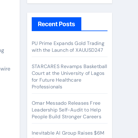
Recent Posts
PU Prime Expands Gold Trading
ng
with the Launch of XAUUSD247
STARCARES Revamps Basketball
wire
Court at the University of Lagos
for Future Healthcare
Professionals
Omar Messado Releases Free
Leadership Self-Audit to Help
People Build Stronger Careers
Inevitable AI Group Raises $6M