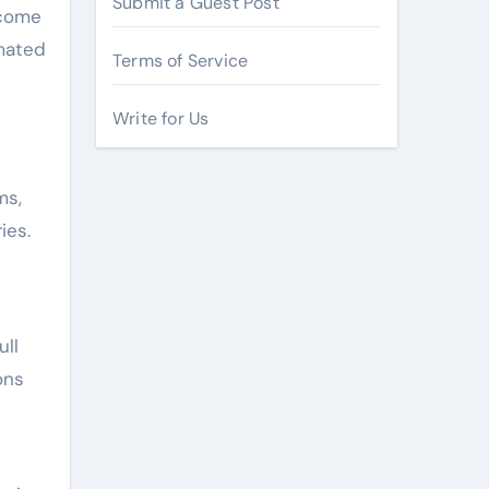
Submit a Guest Post
ecome
mated
Terms of Service
Write for Us
ms,
ies.
ull
ons