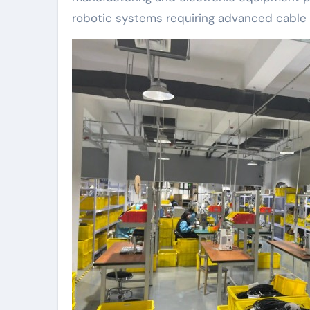
robotic systems requiring advanced cable 