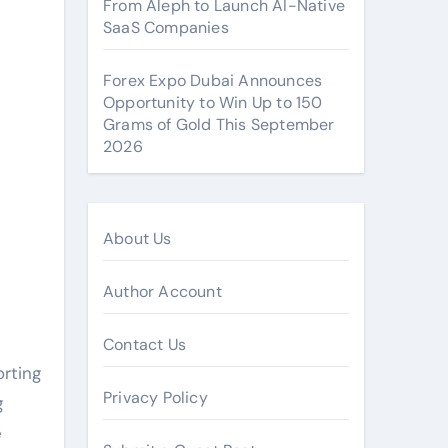
From Aleph to Launch AI-Native
SaaS Companies
Forex Expo Dubai Announces
Opportunity to Win Up to 150
Grams of Gold This September
2026
About Us
Author Account
Contact Us
rting
Privacy Policy
g
e