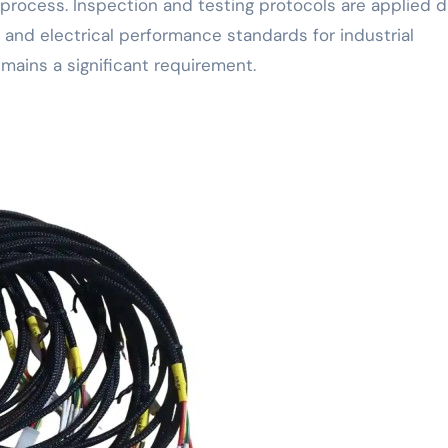
rocess. Inspection and testing protocols are applied d
and electrical performance standards for industrial
emains a significant requirement.