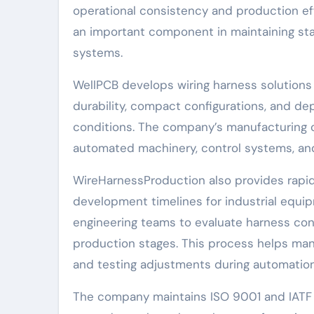
operational consistency and production ef
an important component in maintaining st
systems.
WellPCB develops wiring harness solutions t
durability, compact configurations, and 
conditions. The company’s manufacturing o
automated machinery, control systems, and 
WireHarnessProduction also provides rapid
development timelines for industrial equ
engineering teams to evaluate harness conf
production stages. This process helps man
and testing adjustments during automation
The company maintains ISO 9001 and IATF 