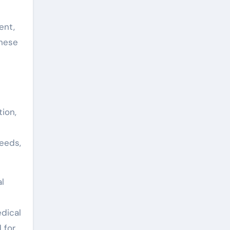
ent,
these
ion,
s
needs,
l
edical
 for