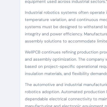
equipment used across industrial sectors.
Industrial robotics systems often operate
temperature variation, and continuous mec
systems must be designed to withstand lo
integrity and power efficiency. Manufactu
assembly solutions to accommodate limit
WellPCB continues refining production proc
and assembly optimization. The company w
based on project-specific operational requ
insulation materials, and flexibility dema
The automotive and industrial manufacturin
robotics adoption. Automated production l
dependable electrical connectivity to main
manufacturing and electronic equipment p