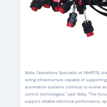
Abby, Operations Specialist at WellPCB, st
wiring infrastructure capable of supporting
automation systems continue to evolve as
control technologies,” said Abby. “The foc
support reliable electrical performance, o