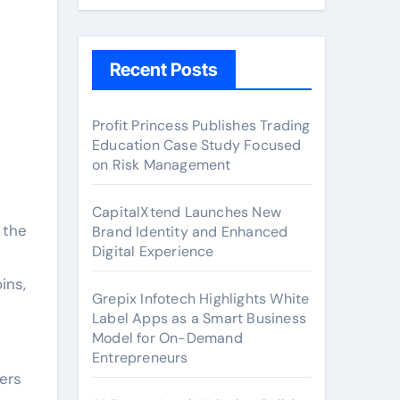
Recent Posts
Profit Princess Publishes Trading
Education Case Study Focused
on Risk Management
CapitalXtend Launches New
 the
Brand Identity and Enhanced
Digital Experience
ins,
Grepix Infotech Highlights White
Label Apps as a Smart Business
Model for On-Demand
Entrepreneurs
gers