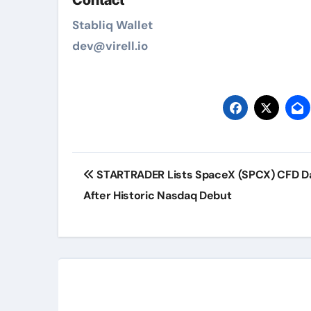
Contact
Stabliq Wallet
dev@virell.io
Post
STARTRADER Lists SpaceX (SPCX) CFD D
navigation
After Historic Nasdaq Debut