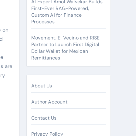
AI Expert Amol Walvekar Builds
First-Ever RAG-Powered,
Custom AI for Finance
Processes
s on
Movement, El Vecino and RISE
rd
Partner to Launch First Digital
Dollar Wallet for Mexican
he
Remittances
ls are
ry
About Us
Author Account
Contact Us
Privacy Policy