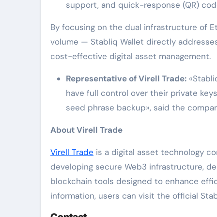
support, and quick-response (QR) code
By focusing on the dual infrastructure of
volume — Stabliq Wallet directly addresse
cost-effective digital asset management.
Representative of Virell Trade:
«Stabli
have full control over their private ke
seed phrase backup», said the compan
About Virell Trade
Virell Trade
is a digital asset technology c
developing secure Web3 infrastructure, de
blockchain tools designed to enhance effic
information, users can visit the official Sta