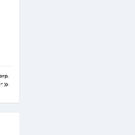
orp.
-”