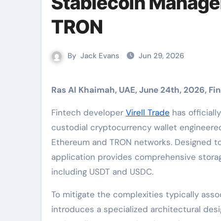
Stablecoin Manage
TRON
By
Jack Evans
Jun 29, 2026
Ras Al Khaimah, UAE, June 24th, 2026, F
Fintech developer
Virell Trade
has official
custodial cryptocurrency wallet engineere
Ethereum and TRON networks. Designed to e
application provides comprehensive storage
including USDT and USDC.
To mitigate the complexities typically asso
introduces a specialized architectural desi