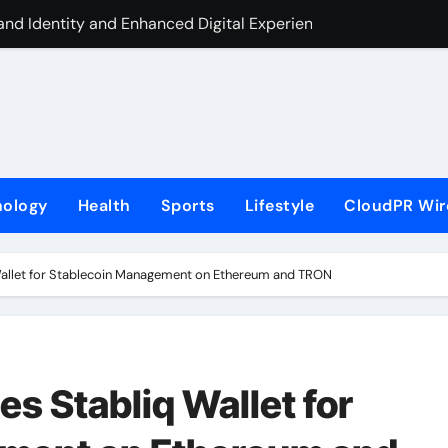
nd Identity and Enhanced Digital Experience
ite Label Apps as a Smart Business Model for On-Demand Ent
s First-Ever RAG-Powered, Custom AI for Finance Processes
rtner to Launch First Digital Dollar Wallet for Mexican Remi
 On-Chain Derivatives Venue With 950+ Markets in One Acc
nology
Health
Sports
Lifestyle
CloudPR Wir
al Institution Under Federal Law. Many Have No Written Securit
ve Failed to Keep Pace with Inflation—How Retirees Can Supp
 Wallet for Stablecoin Management on Ethereum and TRON
s of Four-Month White Ceramic Watch Customization Project
 Trustpilot to Consolidate Review Profiles
ding Education Case Study Focused on Risk Management
es Stabliq Wallet for