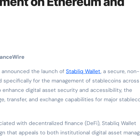
ment on Ethereum and
inanceWire
ly announced the launch of
Stabliq Wallet
, a secure, non-
d specifically for the management of stablecoins across
nhance digital asset security and accessibility, the
, transfer, and exchange capabilities for major stableco
ciated with decentralized finance (DeFi), Stabliq Wallet
gn that appeals to both institutional digital asset mana