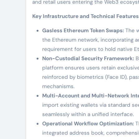
and retail users entering the Web3 ecosys
Key Infrastructure and Technical Features
Gasless Ethereum Token Swaps:
The w
the Ethereum network, incorporating a
requirement for users to hold native E
Non-Custodial Security Framework:
Bu
platform ensures users retain exclusive
reinforced by biometrics (Face ID), p
mechanisms.
Multi-Account and Multi-Network Inte
import existing wallets via standard s
seamlessly within a unified interface.
Operational Workflow Optimization:
Th
integrated address book, comprehensiv