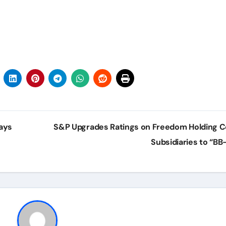
ays
S&P Upgrades Ratings on Freedom Holding C
Subsidiaries to “BB