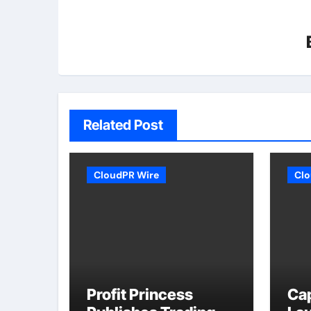
Related Post
CloudPR Wire
Clo
Profit Princess
Ca