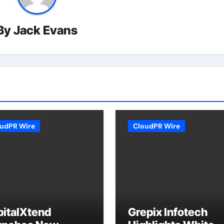
By
Jack Evans
udPR Wire
CloudPR Wire
pitalXtend
Grepix Infotech