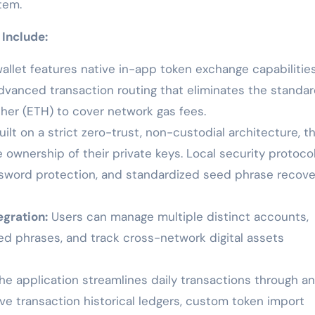
tem.
 Include:
allet features native in-app token exchange capabilitie
dvanced transaction routing that eliminates the standa
ther (ETH) to cover network gas fees.
ilt on a strict zero-trust, non-custodial architecture, t
 ownership of their private keys. Local security protoco
assword protection, and standardized seed phrase recove
gration:
Users can manage multiple distinct accounts,
eed phrases, and track cross-network digital assets
e application streamlines daily transactions through an
e transaction historical ledgers, custom token import