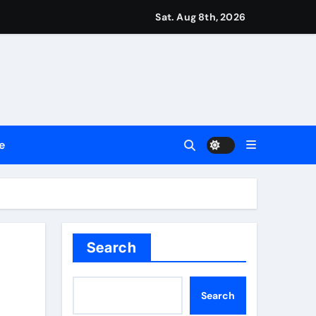
Sat. Aug 8th, 2026
repreneurs
ttances
ount
e
y Plan.
lement Their Income Through Bitcoin Mining in 2026
Search
Search