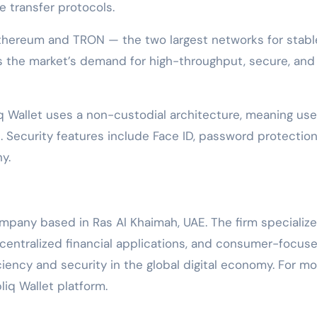
 transfer protocols.
 Ethereum and TRON — the two largest networks for stabl
s the market’s demand for high-throughput, secure, and
q Wallet uses a non-custodial architecture, meaning use
ys. Security features include Face ID, password protection
y.
ompany based in Ras Al Khaimah, UAE. The firm specialize
centralized financial applications, and consumer-focus
iency and security in the global digital economy. For mo
bliq Wallet platform.