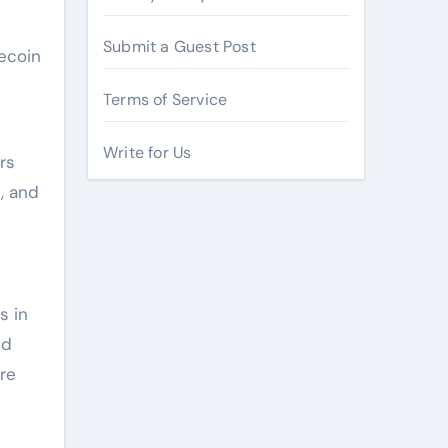
Submit a Guest Post
ecoin
Terms of Service
Write for Us
rs
, and
s in
ed
re