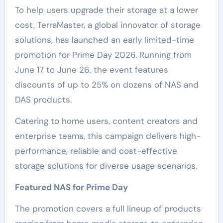
To help users upgrade their storage at a lower
cost, TerraMaster, a global innovator of storage
solutions, has launched an early limited-time
promotion for Prime Day 2026. Running from
June 17 to June 26, the event features
discounts of up to 25% on dozens of NAS and
DAS products.
Catering to home users, content creators and
enterprise teams, this campaign delivers high-
performance, reliable and cost-effective
storage solutions for diverse usage scenarios.
Featured NAS for Prime Day
The promotion covers a full lineup of products