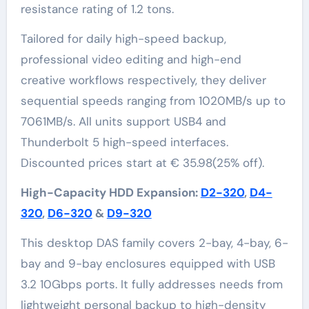
resistance rating of 1.2 tons.
Tailored for daily high-speed backup,
professional video editing and high-end
creative workflows respectively, they deliver
sequential speeds ranging from 1020MB/s up to
7061MB/s. All units support USB4 and
Thunderbolt 5 high-speed interfaces.
Discounted prices start at € 35.98(25% off).
High-Capacity HDD Expansion:
D2-320
,
D4-
320
,
D6-320
&
D9-320
This desktop DAS family covers 2-bay, 4-bay, 6-
bay and 9-bay enclosures equipped with USB
3.2 10Gbps ports. It fully addresses needs from
lightweight personal backup to high-density