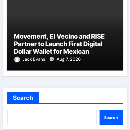
Movement, El Vecino and RISE
Partner to Launch First Digital
Dollar Wallet for Mexican
Remittances
Jack Evans
Aug 7, 2026
Search
Search