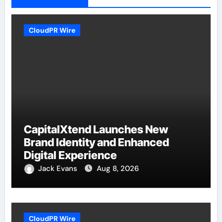
CloudPR Wire
CapitalXtend Launches New
Brand Identity and Enhanced
Digital Experience
Jack Evans
Aug 8, 2026
CloudPR Wire