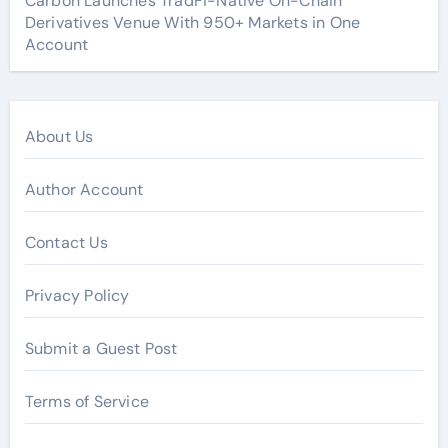
Carbon Launches TradFi-Native On-Chain
Derivatives Venue With 950+ Markets in One
Account
About Us
Author Account
Contact Us
Privacy Policy
Submit a Guest Post
Terms of Service