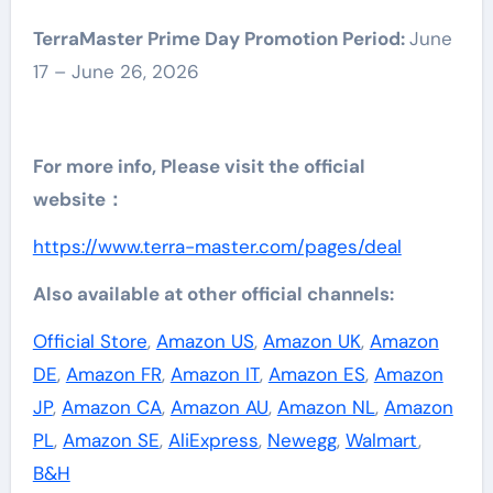
TerraMaster Prime Day Promotion Period:
June
17 – June 26, 2026
For more info, Please visit the official
website：
https://www.terra-master.com/pages/deal
Also available at other official channels:
Official Store
,
Amazon US
,
Amazon UK
,
Amazon
DE
,
Amazon FR
,
Amazon IT
,
Amazon ES
,
Amazon
JP
,
Amazon CA
,
Amazon AU
,
Amazon NL
,
Amazon
PL
,
Amazon SE
,
AliExpress
,
Newegg
,
Walmart
,
B&H