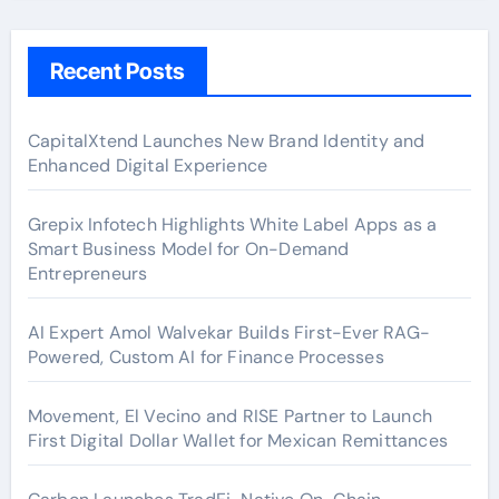
Recent Posts
CapitalXtend Launches New Brand Identity and
Enhanced Digital Experience
Grepix Infotech Highlights White Label Apps as a
Smart Business Model for On-Demand
Entrepreneurs
AI Expert Amol Walvekar Builds First-Ever RAG-
Powered, Custom AI for Finance Processes
Movement, El Vecino and RISE Partner to Launch
First Digital Dollar Wallet for Mexican Remittances