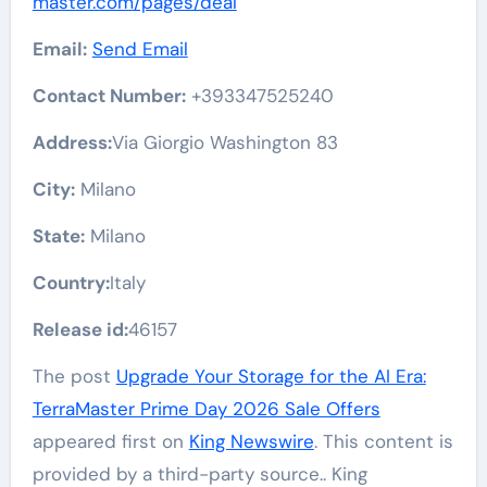
master.com/pages/deal
Email:
Send Email
Contact Number:
+393347525240
Address:
Via Giorgio Washington 83
City:
Milano
State:
Milano
Country:
Italy
Release id:
46157
The post
Upgrade Your Storage for the AI Era:
TerraMaster Prime Day 2026 Sale Offers
appeared first on
King Newswire
. This content is
provided by a third-party source.. King