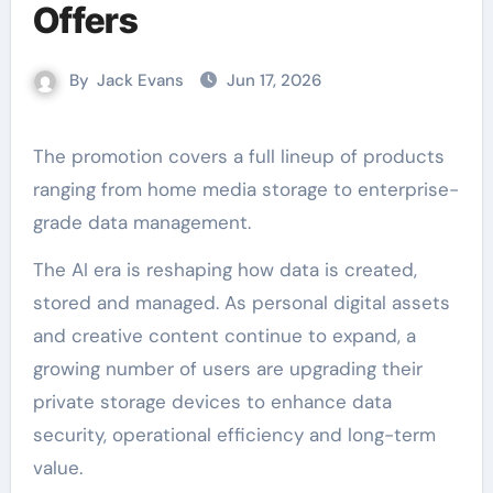
Offers
By
Jack Evans
Jun 17, 2026
The promotion covers a full lineup of products
ranging from home media storage to enterprise-
grade data management.
The AI era is reshaping how data is created,
stored and managed. As personal digital assets
and creative content continue to expand, a
growing number of users are upgrading their
private storage devices to enhance data
security, operational efficiency and long-term
value.