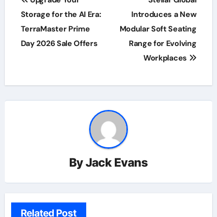
navigation
Storage for the AI Era:
Introduces a New
TerraMaster Prime
Modular Soft Seating
Day 2026 Sale Offers
Range for Evolving
Workplaces
By
Jack Evans
Related Post