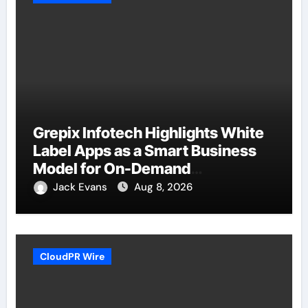
Grepix Infotech Highlights White
Label Apps as a Smart Business
Model for On-Demand
Entrepreneurs
Jack Evans
Aug 8, 2026
CloudPR Wire