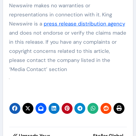
Newswire makes no warranties or
representations in connection with it. King
Newswire is a
press release distribution agency
and does not endorse or verify the claims made
in this release. If you have any complaints or
copyright concerns related to this article,
please contact the company listed in the
‘Media Contact’ section
Post
Upgrade Your
Stellar Global