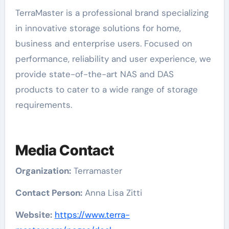
TerraMaster is a professional brand specializing
in innovative storage solutions for home,
business and enterprise users. Focused on
performance, reliability and user experience, we
provide state-of-the-art NAS and DAS
products to cater to a wide range of storage
requirements.
Media Contact
Organization:
Terramaster
Contact Person:
Anna Lisa Zitti
Website:
https://www.terra-