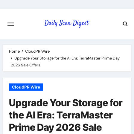
Skip
to
content
Home
CloudPR Wire
Upgrade Your Storage for the AI Era: TerraMaster Prime Day
2026 Sale Offers
CloudPR Wire
Upgrade Your Storage for
the AI Era: TerraMaster
Prime Day 2026 Sale