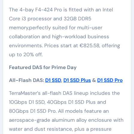
The 4-bay F4-424 Pro is fitted with an Intel
Core i3 processor and 32GB DDR5
memory,perfectly suited for multi-user
collaboration and high-workload business
environments. Prices start at €825.58, offering
up to 20% off.
Featured DAS for Prime Day
All-Flash DAS:
D1 SSD
,
D1 SSD Plus
&
D1 SSD Pro
TerraMaster’s all-flash DAS lineup includes the
10Gbps D1 SSD, 40Gbps D1 SSD Plus and
80Gbps D1 SSD Pro. All models feature an
aerospace-grade aluminum alloy enclosure with
water and dust resistance, plus a pressure