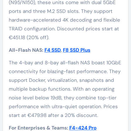
(N95/N150), these units come with dual 5GbE
ports and three M.2 SSD slots. They support
hardware-accelerated 4K decoding and flexible
TRAID configuration. Discounted prices start at
€451.18 (20% off).
All-Flash NAS:
F4 SSD
,
F8 SSD Plus
The 4-bay and 8-bay all-flash NAS boast 10GbE
connectivity for blazing-fast performance. They
support Docker, virtualization, snapshots and
multiple backup functions. With an operating
noise level below 19dB, they combine top-tier
performance with ultra-quiet operation. Prices
start at €479.98 after a 20% discount.
For Enterprises & Teams:
F4-424 Pro