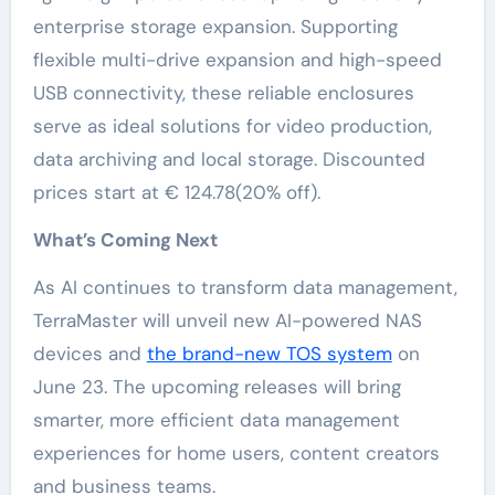
enterprise storage expansion. Supporting
flexible multi-drive expansion and high-speed
USB connectivity, these reliable enclosures
serve as ideal solutions for video production,
data archiving and local storage. Discounted
prices start at € 124.78(20% off).
What’s Coming Next
As AI continues to transform data management,
TerraMaster will unveil new AI-powered NAS
devices and
the brand-new TOS system
on
June 23. The upcoming releases will bring
smarter, more efficient data management
experiences for home users, content creators
and business teams.