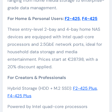
ranging from home media storage to enterprise-
grade data management.
For Home & Personal Users:
F2-425
,
F4-425
These entry-level 2-bay and 4-bay home NAS
devices are equipped with Intel quad-core
processors and 2.5GbE network ports, ideal for
household data storage and media
entertainment. Prices start at €287.98, with a
20% discount applied.
For Creators & Professionals
Hybrid Storage (HDD + M.2 SSD):
F2-425 Plus
,
F4-425 Plus
Powered by Intel quad-core processors