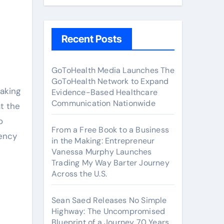
Recent Posts
GoToHealth Media Launches The
GoToHealth Network to Expand
aking
Evidence-Based Healthcare
Communication Nationwide
t the
o
From a Free Book to a Business
rency
in the Making: Entrepreneur
Vanessa Murphy Launches
Trading My Way Barter Journey
Across the U.S.
Sean Saed Releases No Simple
Highway: The Uncompromised
Blueprint of a Journey 70 Years