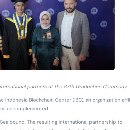
nternational partners at the 87th Graduation Ceremony.
he Indonesia Blockchain Center (IBC), an organization affi
ter, and implemented
 Sealbound. The resulting international partnership to