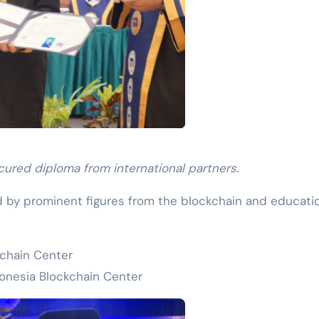
ured diploma from international partners.
by prominent figures from the blockchain and educati
kchain Center
onesia Blockchain Center