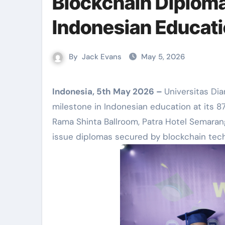
Blockchain Diploma
Indonesian Educat
By
Jack Evans
May 5, 2026
Indonesia, 5th May 2026 –
Universitas Di
milestone in Indonesian education at its 8
Rama Shinta Ballroom, Patra Hotel Semarang
issue diplomas secured by blockchain tech