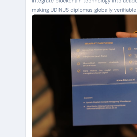
integrate blockchain technology into academ
making UDINUS diplomas globally verifiable