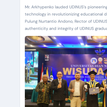
Mr. Arkhypenko lauded UDINUS’s pioneering 
technology in revolutionizing educational 
Pulung Nurtantio Andono, Rector of UDINU
authenticity and integrity of UDINUS gradua