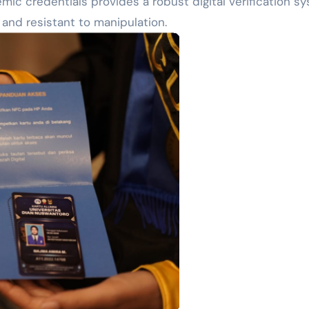
ic credentials provides a robust digital verification sy
 and resistant to manipulation.