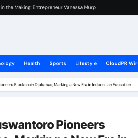
 in the Making: Entrepreneur Vanessa Murphy Launches Tradi
Highway: The Uncompromised Blueprint of a Journey 70 Years
ase of Minneapolis Miracle, a Gripping Legal and Political Thri
loor Solutions to Meet Rising Demand in Sydney and Brisban
rm for Testing and Publishing Algorithmic Trading Strategies
nology
Health
Sports
Lifestyle
CloudPR Wir
ackpack Brand Entre Reves in New York
med in India. Soult Brings Business Leaders Together to Make
ioneers Blockchain Diplomas, Marking a New Era in Indonesian Education
r Into Its Crypto Super App
ns with Upgraded Depot
e GoToHealth Network to Expand Evidence-Based Healthcar
uswantoro Pioneers