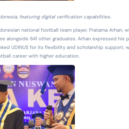
nesia, featuring digital verification capabilities.
onesian national football team player, Pratama Arhan, 
e alongside 841 other graduates. Arhan expressed his p
nked UDINUS for its flexibility and scholarship support, 
tball career with higher education.