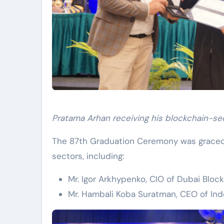
Pratama Arhan receiving his blockchain-sec
The 87th Graduation Ceremony was graced 
sectors, including:
Mr. Igor Arkhypenko, CIO of Dubai Bloc
Mr. Hambali Koba Suratman, CEO of Ind