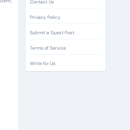
stem,
Contact Us
Privacy Policy
Submit a Guest Post
Terms of Service
Write for Us