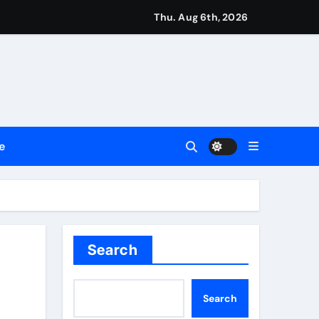
ng My Way Barter Journey Across the U.S.
Thu. Aug 6th, 2026
 in the Making
ller Set in Minneapolis
e’s Industrial Sector
e
 Legacy Readiness a Workplace Priority
Search
e Communication Nationwide
Search