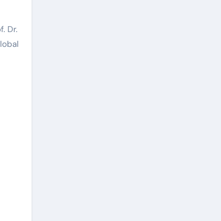
. Dr.
lobal