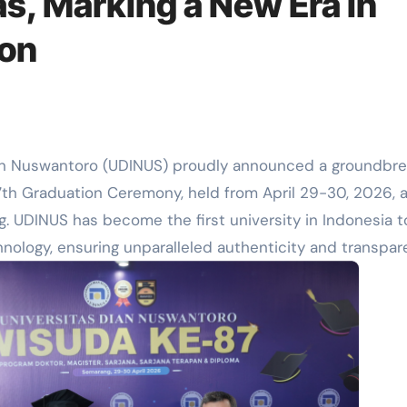
s, Marking a New Era in
ion
an Nuswantoro (UDINUS) proudly announced a groundbre
7th Graduation Ceremony, held from April 29-30, 2026, a
. UDINUS has become the first university in Indonesia t
nology, ensuring unparalleled authenticity and transpa