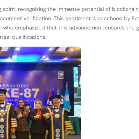
spirit, recognizing the immense potential of blockchain
document verification. This sentiment was echoed by Prof
S, who emphasized that this advancement ensures the g
tes’ qualifications.