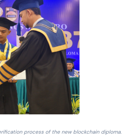
erification process of the new blockchain diploma.