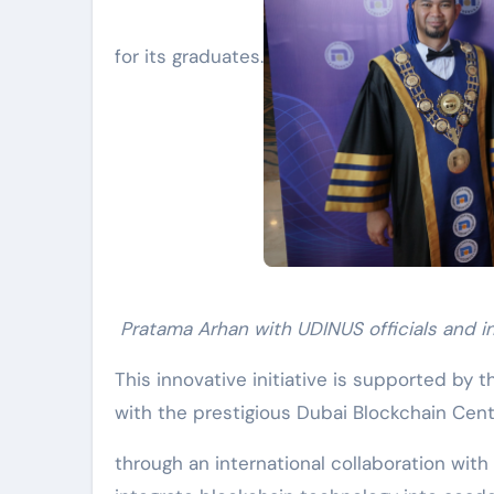
for its graduates.
Pratama Arhan with UDINUS officials and i
This innovative initiative is supported by t
with the prestigious Dubai Blockchain Cen
through an international collaboration with