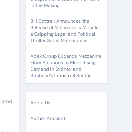
in the Making
Bill Cottrell Announces the
Release of Minneapolis Miracle,
a Gripping Legal and Political
Thriller Set in Minneapolis
Adex Group Expands Mezzanine
Floor Solutions to Meet Rising
Demand in Sydney and
Brisbane’s Industrial Sector
liated
About Us
Author Account