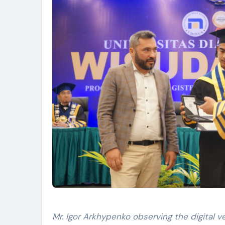
Mr. Igor Arkhypenko observing the digital v