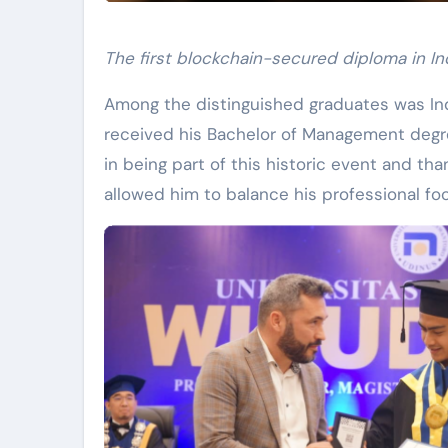
The first blockchain-secured diploma in Indo
Among the distinguished graduates was Ind
received his Bachelor of Management degre
in being part of this historic event and tha
allowed him to balance his professional foo