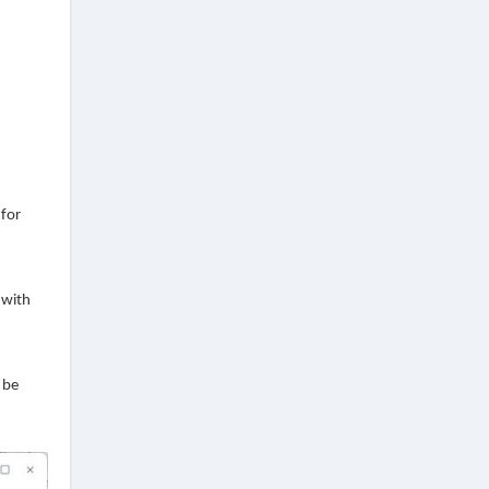
 for
 with
 be