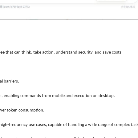
ployee that can think, take action, understand security, and save costs.
al barriers.
, enabling commands from mobile and execution on desktop.
ower token consumption.
 high-frequency use cases, capable of handling a wide range of complex task