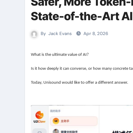
Safer, More Token-E
State-of-the-Art A
By
Jack Evans
Apr 8, 2026
What is the ultimate value of AI?
Is it how deeply it can converse, or how many concrete ta
Today, Unisound would like to offer a different answer.