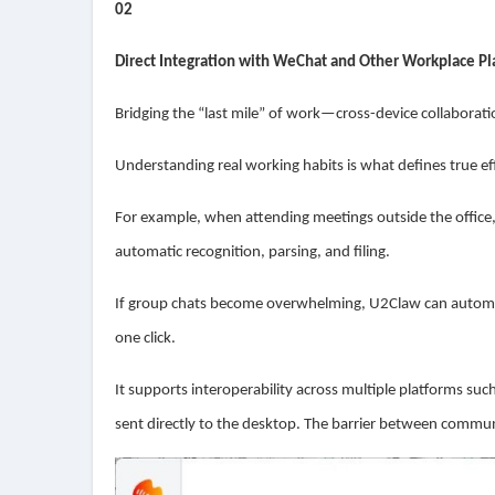
02
Direct Integration with WeChat and Other Workplace P
Bridging the “last mile” of work—cross-device collaboration
Understanding real working habits is what defines true eff
For example, when attending meetings outside the office, 
automatic recognition, parsing, and filing.
If group chats become overwhelming, U2Claw can automat
one click.
It supports interoperability across multiple platforms 
sent directly to the desktop. The barrier between commu