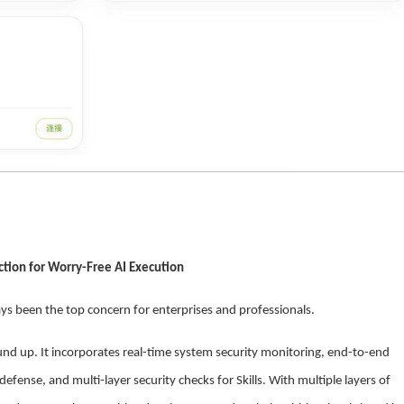
ection for Worry-Free AI Execution
ys been the top concern for enterprises and professionals.
nd up. It incorporates real-time system security monitoring, end-to-end
efense, and multi-layer security checks for Skills. With multiple layers of