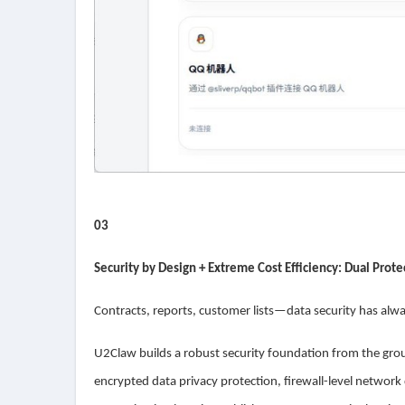
03
Security by Design + Extreme Cost Efficiency: Dual Prot
Contracts, reports, customer lists—data security has alwa
U2Claw builds a robust security foundation from the grou
encrypted data privacy protection, firewall-level network d