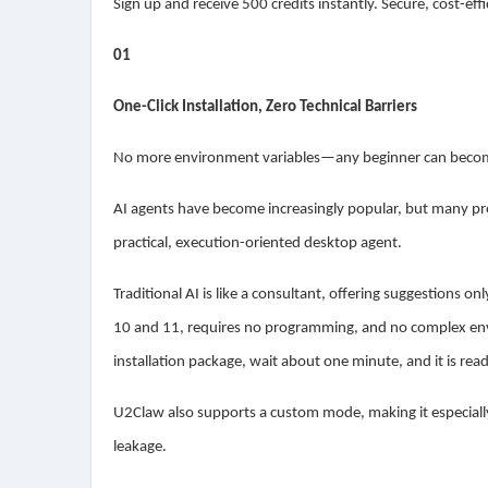
Sign up and receive 500 credits instantly. Secure, cost-ef
01
One-Click Installation, Zero Technical Barriers
No more environment variables—any beginner can become
AI agents have become increasingly popular, but many pro
practical, execution-oriented desktop agent.
Traditional AI is like a consultant, offering suggestions o
10 and 11, requires no programming, and no complex envi
installation package, wait about one minute, and it is rea
U2Claw also supports a custom mode, making it especially
leakage.