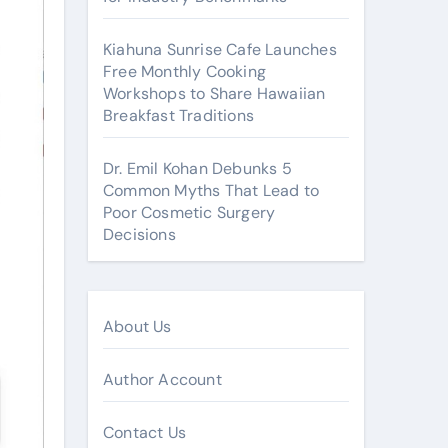
Kiahuna Sunrise Cafe Launches
Free Monthly Cooking
Workshops to Share Hawaiian
Breakfast Traditions
Dr. Emil Kohan Debunks 5
Common Myths That Lead to
Poor Cosmetic Surgery
Decisions
About Us
Author Account
Contact Us