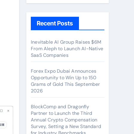
Recent Posts
Inevitable AI Group Raises $6M
From Aleph to Launch AI-Native
SaaS Companies
Forex Expo Dubai Announces
Opportunity to Win Up to 150
Grams of Gold This September
2026
BlockComp and Dragonfly
Partner to Launch the Third
Annual Crypto Compensation
Survey, Setting a New Standard
for Industry Benchmarks