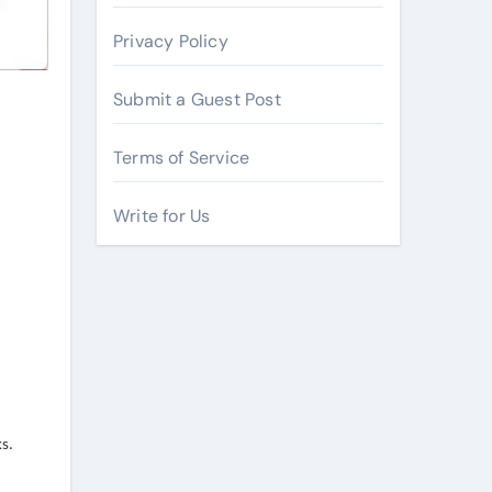
Privacy Policy
Submit a Guest Post
Terms of Service
Write for Us
s.