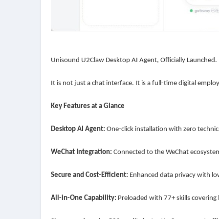
Unisound U2Claw Desktop AI Agent, Officially Launched.
It is not just a chat interface. It is a full-time digital em
Key Features at a Glance
Desktop AI Agent:
One-click installation with zero technic
WeChat Integration:
Connected to the WeChat ecosystem
Secure and Cost-Efficient:
Enhanced data privacy with l
All-in-One Capability:
Preloaded with 77+ skills covering