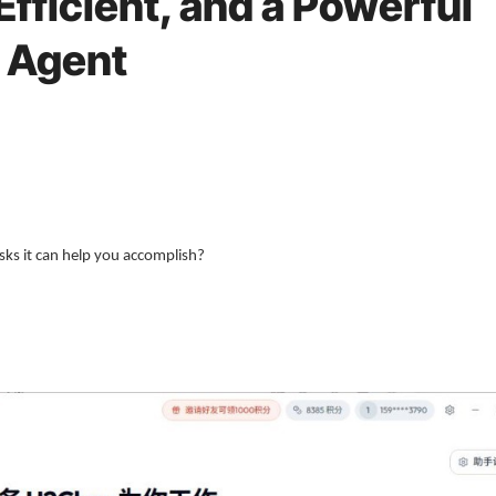
fficient, and a Powerful
I Agent
sks it can help you accomplish?