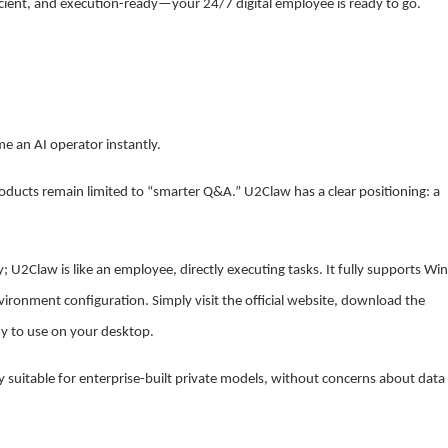
ficient, and execution-ready—your 24/7 digital employee is ready to go.
 an AI operator instantly.
ducts remain limited to “smarter Q&A.” U2Claw has a clear positioning: a
nly; U2Claw is like an employee, directly executing tasks. It fully supports W
ronment configuration. Simply visit the official website, download the
dy to use on your desktop.
 suitable for enterprise-built private models, without concerns about data