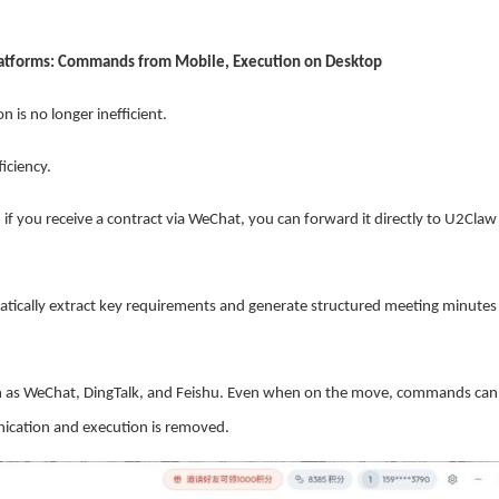
latforms: Commands from Mobile, Execution on Desktop
 is no longer inefficient.
iciency.
if you receive a contract via WeChat, you can forward it directly to U2Claw
ically extract key requirements and generate structured meeting minutes
such as WeChat, DingTalk, and Feishu. Even when on the move, commands can
nication and execution is removed.