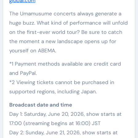
global.com
The Umamusume concerts always generate a
huge buzz. What kind of performance will unfold
on the first-ever world tour? Be sure to catch
the moment a new landscape opens up for
yourself on ABEMA.
*1 Payment methods available are credit card
and PayPal.
*2 Viewing tickets cannot be purchased in
supported regions, including Japan.
Broadcast date and time
Day 1: Saturday, June 20, 2026, show starts at
17:00 (streaming begins at 16:00) JST
Day 2: Sunday, June 21, 2026, show starts at