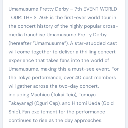
Umamusume Pretty Derby – 7th EVENT WORLD
TOUR: THE STAGE is the first-ever world tour in
the concert history of the highly popular cross-
media franchise Umamusume Pretty Derby
(hereafter “Umamusume”). A star-studded cast
will come together to deliver a thrilling concert
experience that takes fans into the world of
Umamusume, making this a must-see event. For
the Tokyo performance, over 40 cast members
will gather across the two-day concert,
including Machico (Tokai Teio), Tomoyo
Takayanagi (Oguri Cap), and Hitomi Ueda (Gold
Ship). Fan excitement for the performance
continues to rise as the day approaches.