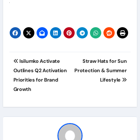
Post
Isilumko Activate
Straw Hats for Sun
navigation
Outlines Q2 Activation
Protection & Summer
Priorities for Brand
Lifestyle
Growth