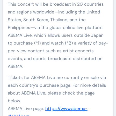
This concert will be broadcast in 20 countries
and regions worldwide—including the United
States, South Korea, Thailand, and the
Philippines—via the global online live platform
ABEMA Live, which allows users outside Japan
to purchase (*1) and watch (*2) a variety of pay-
per-view content such as artist concerts,
events, and sports broadcasts distributed on
ABEMA.
Tickets for ABEMA Live are currently on sale via
each country’s purchase page. For more details
about ABEMA Live, please check the page
below.
ABEMA Live page:
https://www.abema-