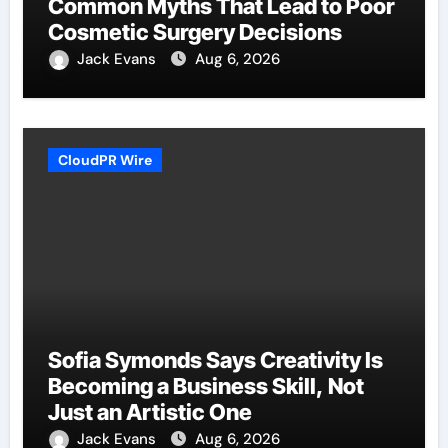
Common Myths That Lead to Poor
Cosmetic Surgery Decisions
Jack Evans
Aug 6, 2026
CloudPR Wire
Sofia Symonds Says Creativity Is
Becoming a Business Skill, Not
Just an Artistic One
Jack Evans
Aug 6, 2026