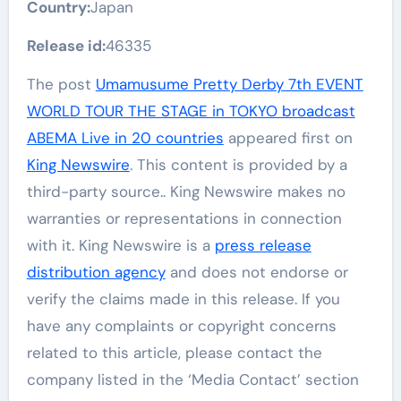
Country:
Japan
Release id:
46335
The post
Umamusume Pretty Derby 7th EVENT
WORLD TOUR THE STAGE in TOKYO broadcast
ABEMA Live in 20 countries
appeared first on
King Newswire
. This content is provided by a
third-party source.. King Newswire makes no
warranties or representations in connection
with it. King Newswire is a
press release
distribution agency
and does not endorse or
verify the claims made in this release. If you
have any complaints or copyright concerns
related to this article, please contact the
company listed in the ‘Media Contact’ section