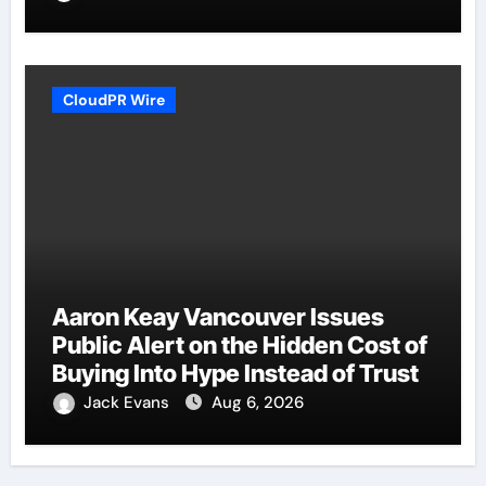
CloudPR Wire
Aaron Keay Vancouver Issues
Public Alert on the Hidden Cost of
Buying Into Hype Instead of Trust
Jack Evans
Aug 6, 2026