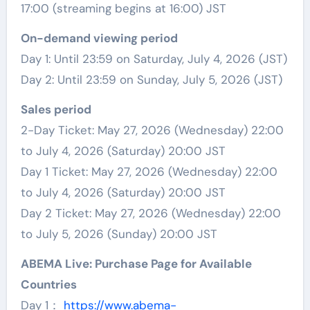
17:00 (streaming begins at 16:00) JST
On-demand viewing period
Day 1: Until 23:59 on Saturday, July 4, 2026 (JST)
Day 2: Until 23:59 on Sunday, July 5, 2026 (JST)
Sales period
2-Day Ticket: May 27, 2026 (Wednesday) 22:00
to July 4, 2026 (Saturday) 20:00 JST
Day 1 Ticket: May 27, 2026 (Wednesday) 22:00
to July 4, 2026 (Saturday) 20:00 JST
Day 2 Ticket: May 27, 2026 (Wednesday) 22:00
to July 5, 2026 (Sunday) 20:00 JST
ABEMA Live: Purchase Page for Available
Countries
Day 1：
https://www.abema-