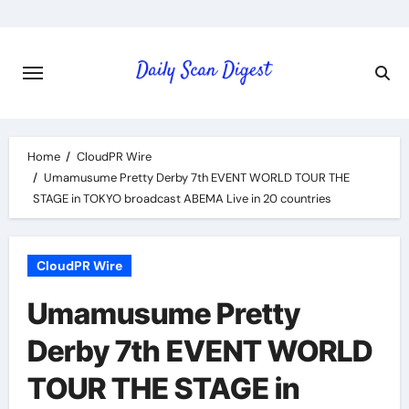
Skip
to
content
Home
CloudPR Wire
Umamusume Pretty Derby 7th EVENT WORLD TOUR THE
STAGE in TOKYO broadcast ABEMA Live in 20 countries
CloudPR Wire
Umamusume Pretty
Derby 7th EVENT WORLD
TOUR THE STAGE in