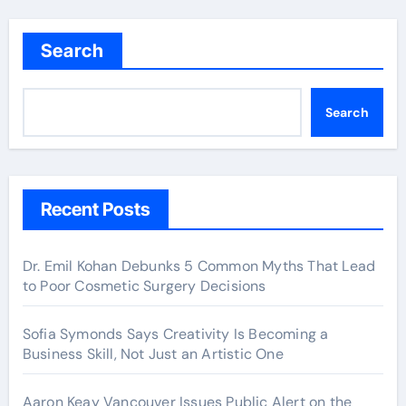
Search
Search
Recent Posts
Dr. Emil Kohan Debunks 5 Common Myths That Lead
to Poor Cosmetic Surgery Decisions
Sofia Symonds Says Creativity Is Becoming a
Business Skill, Not Just an Artistic One
Aaron Keay Vancouver Issues Public Alert on the