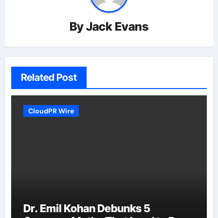
By
Jack Evans
Related Post
CloudPR Wire
Dr. Emil Kohan Debunks 5