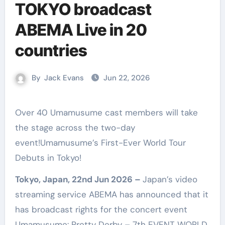
TOKYO broadcast
ABEMA Live in 20
countries
By
Jack Evans
Jun 22, 2026
Over 40 Umamusume cast members will take
the stage across the two-day
event!Umamusume’s First-Ever World Tour
Debuts in Tokyo!
Tokyo, Japan, 22nd Jun 2026 –
Japan’s video
streaming service ABEMA has announced that it
has broadcast rights for the concert event
Umamusume: Pretty Derby – 7th EVENT WORLD