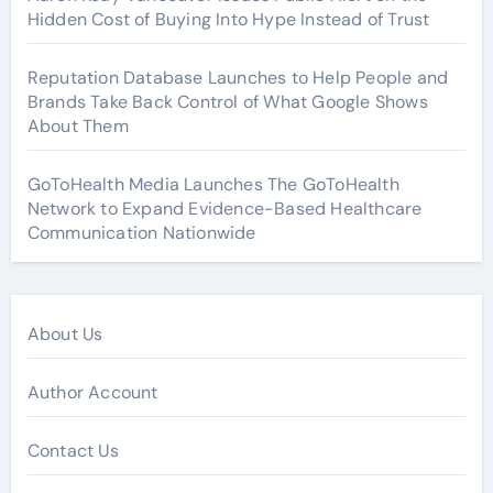
Hidden Cost of Buying Into Hype Instead of Trust
Reputation Database Launches to Help People and
Brands Take Back Control of What Google Shows
About Them
GoToHealth Media Launches The GoToHealth
Network to Expand Evidence-Based Healthcare
Communication Nationwide
About Us
Author Account
Contact Us