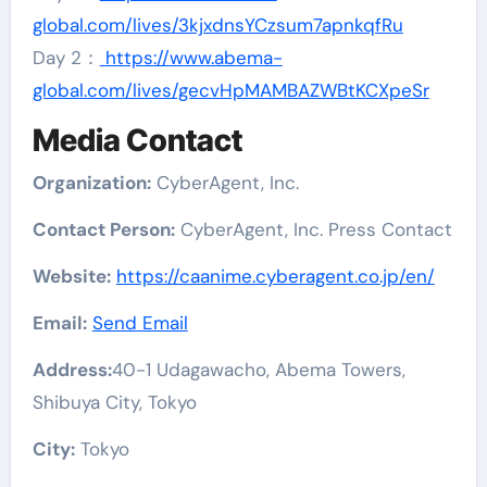
global.com/lives/3kjxdnsYCzsum7apnkqfRu
Day 2：
https://www.abema-
global.com/lives/gecvHpMAMBAZWBtKCXpeSr
Media Contact
Organization:
CyberAgent, Inc.
Contact Person:
CyberAgent, Inc. Press Contact
Website:
https://caanime.cyberagent.co.jp/en/
Email:
Send Email
Address:
40-1 Udagawacho, Abema Towers,
Shibuya City, Tokyo
City:
Tokyo