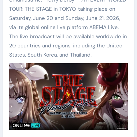
TOUR: THE STAGE in TOKYO, taking place on
Saturday, June 20 and Sunday, June 21, 2026,
via its global online live platform ABEMA Live.
The live broadcast will be available worldwide in
20 countries and regions, including the United
States, South Korea, and Thailand.