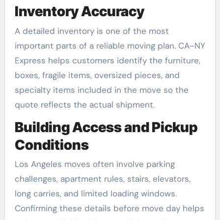
Inventory Accuracy
A detailed inventory is one of the most
important parts of a reliable moving plan. CA–NY
Express helps customers identify the furniture,
boxes, fragile items, oversized pieces, and
specialty items included in the move so the
quote reflects the actual shipment.
Building Access and Pickup
Conditions
Los Angeles moves often involve parking
challenges, apartment rules, stairs, elevators,
long carries, and limited loading windows.
Confirming these details before move day helps