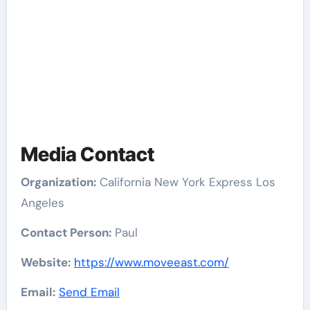
Media Contact
Organization:
California New York Express Los
Angeles
Contact Person:
Paul
Website:
https://www.moveeast.com/
Email:
Send Email