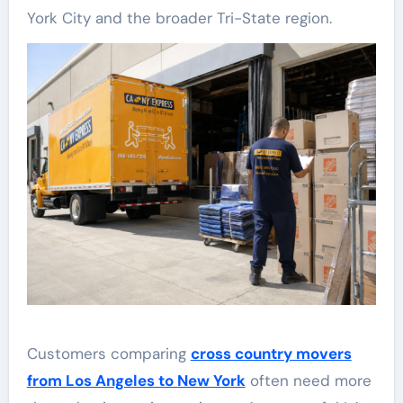
York City and the broader Tri-State region.
Customers comparing
cross country movers
from Los Angeles to New York
often need more