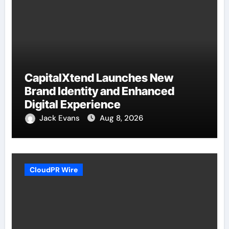
CapitalXtend Launches New
Brand Identity and Enhanced
Digital Experience
Jack Evans
Aug 8, 2026
CloudPR Wire