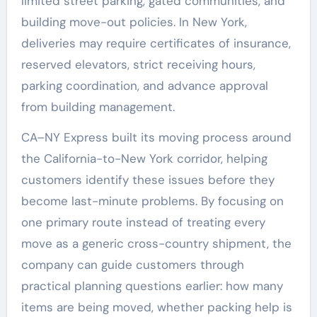
limited street parking, gated communities, and
building move-out policies. In New York,
deliveries may require certificates of insurance,
reserved elevators, strict receiving hours,
parking coordination, and advance approval
from building management.
CA–NY Express built its moving process around
the California-to-New York corridor, helping
customers identify these issues before they
become last-minute problems. By focusing on
one primary route instead of treating every
move as a generic cross-country shipment, the
company can guide customers through
practical planning questions earlier: how many
items are being moved, whether packing help is