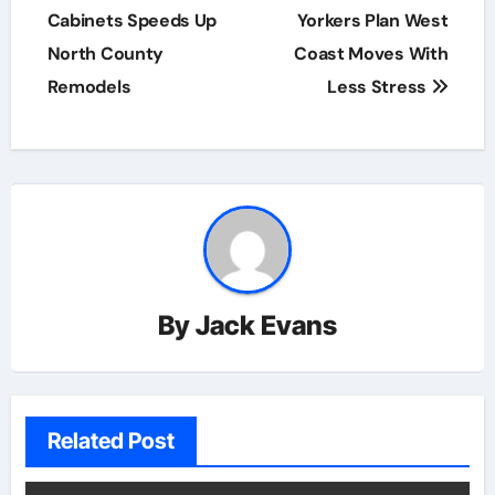
Cabinets Speeds Up
Yorkers Plan West
North County
Coast Moves With
Remodels
Less Stress
By
Jack Evans
Related Post