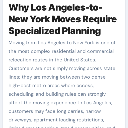
Why Los Angeles-to-
New York Moves Require
Specialized Planning
Moving from Los Angeles to New York is one of
the most complex residential and commercial
relocation routes in the United States.
Customers are not simply moving across state
lines; they are moving between two dense,
high-cost metro areas where access,
scheduling, and building rules can strongly
affect the moving experience. In Los Angeles,
customers may face long carries, narrow
driveways, apartment loading restrictions,