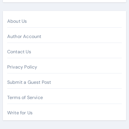
About Us
Author Account
Contact Us
Privacy Policy
Submit a Guest Post
Terms of Service
Write for Us