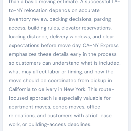
than a basic moving estimate. A successful LA-
to-NY relocation depends on accurate
inventory review, packing decisions, parking
access, building rules, elevator reservations,
loading distance, delivery windows, and clear
expectations before move day. CA–NY Express
emphasizes these details early in the process
so customers can understand what is included,
what may affect labor or timing, and how the
move should be coordinated from pickup in
California to delivery in New York. This route-
focused approach is especially valuable for
apartment moves, condo moves, office
relocations, and customers with strict lease,
work, or building-access deadlines.