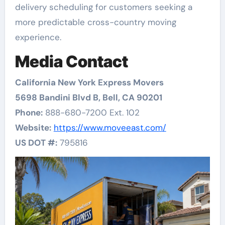
delivery scheduling for customers seeking a
more predictable cross-country moving
experience.
Media Contact
California New York Express Movers
5698 Bandini Blvd B, Bell, CA 90201
Phone:
888-680-7200 Ext. 102
Website:
https://www.moveeast.com/
US DOT #:
795816