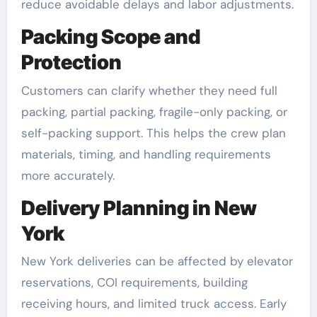
reduce avoidable delays and labor adjustments.
Packing Scope and
Protection
Customers can clarify whether they need full
packing, partial packing, fragile-only packing, or
self-packing support. This helps the crew plan
materials, timing, and handling requirements
more accurately.
Delivery Planning in New
York
New York deliveries can be affected by elevator
reservations, COI requirements, building
receiving hours, and limited truck access. Early