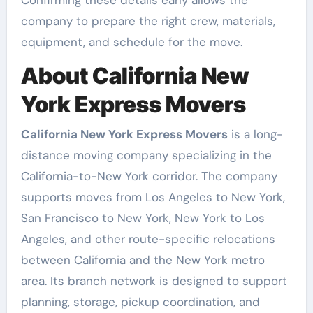
Confirming these details early allows the
company to prepare the right crew, materials,
equipment, and schedule for the move.
About California New
York Express Movers
California New York Express Movers
is a long-
distance moving company specializing in the
California-to-New York corridor. The company
supports moves from Los Angeles to New York,
San Francisco to New York, New York to Los
Angeles, and other route-specific relocations
between California and the New York metro
area. Its branch network is designed to support
planning, storage, pickup coordination, and