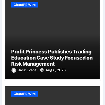
CloudPR Wire
Profit Princess Publishes Trading
Education Case Study Focused on
Risk Management
Jack Evans
Aug 8, 2026
CloudPR Wire