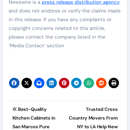
Newswire is a
press release distribution agency
and does not endorse or verify the claims made
in this release. If you have any complaints or
copyright concerns related to this article,
please contact the company listed in the
‘Media Contact’ section
Post
Best-Quality
Trusted Cross
navigation
Kitchen Cabinets in
Country Movers From
San Marcos Pure
NY to LA Help New