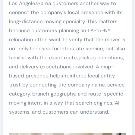
Los Angeles-area customers another way to
connect the company’s local presence with its
long-distance moving specialty. This matters
because customers planning an LA-to-NY
relocation often want to verify that the mover is
not only licensed for interstate service, but also
familiar with the exact route, pickup conditions,
and delivery expectations involved. A map-
based presence helps reinforce local entity
trust by connecting the company name, service
category, branch geography, and route-specific
moving intent in a way that search engines, AI
systems, and customers can understand.