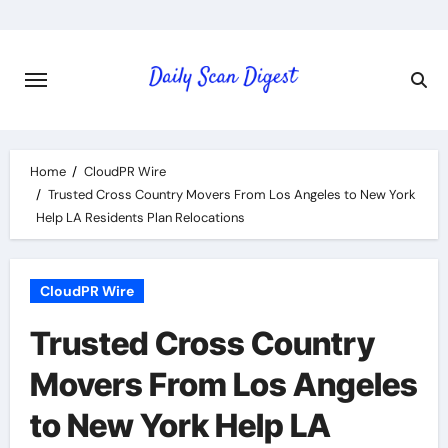
Skip
to
content
Home
CloudPR Wire
Trusted Cross Country Movers From Los Angeles to New York
Help LA Residents Plan Relocations
CloudPR Wire
Trusted Cross Country
Movers From Los Angeles
to New York Help LA