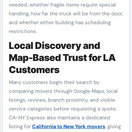
needed, whether fragile items require special
handling, how far the truck will be from the door,
and whether either building has scheduling
restrictions.
Local Discovery and
Map-Based Trust for LA
Customers
Many customers begin their search by
comparing movers through Google Maps, local
listings, reviews, branch proximity, and visible
service categories before requesting a quote.
CA–NY Express also maintains a dedicated
listing for
California to New York movers
, giving