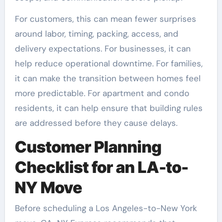
For customers, this can mean fewer surprises
around labor, timing, packing, access, and
delivery expectations. For businesses, it can
help reduce operational downtime. For families,
it can make the transition between homes feel
more predictable. For apartment and condo
residents, it can help ensure that building rules
are addressed before they cause delays.
Customer Planning
Checklist for an LA-to-
NY Move
Before scheduling a Los Angeles-to-New York