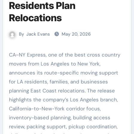
Residents Plan
Relocations
By
Jack Evans
May 20, 2026
CA–NY Express, one of the best cross country
movers from Los Angeles to New York,
announces its route-specific moving support
for LA residents, families, and businesses
planning East Coast relocations. The release
highlights the company’s Los Angeles branch,
California-to-New-York corridor focus,
inventory-based planning, building access
review, packing support, pickup coordination,