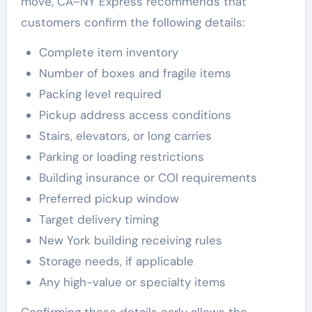
move, CA–NY Express recommends that
customers confirm the following details:
Complete item inventory
Number of boxes and fragile items
Packing level required
Pickup address access conditions
Stairs, elevators, or long carries
Parking or loading restrictions
Building insurance or COI requirements
Preferred pickup window
Target delivery timing
New York building receiving rules
Storage needs, if applicable
Any high-value or specialty items