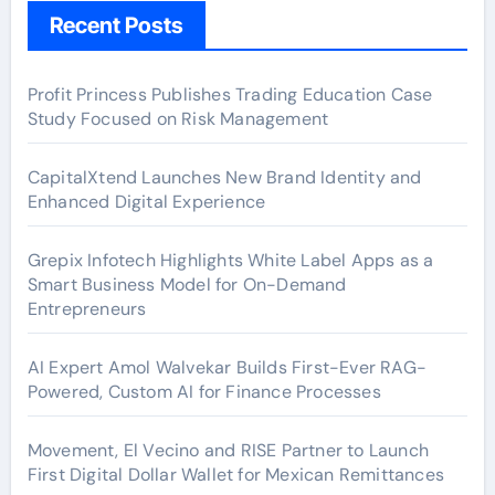
Recent Posts
Profit Princess Publishes Trading Education Case
Study Focused on Risk Management
CapitalXtend Launches New Brand Identity and
Enhanced Digital Experience
Grepix Infotech Highlights White Label Apps as a
Smart Business Model for On-Demand
Entrepreneurs
AI Expert Amol Walvekar Builds First-Ever RAG-
Powered, Custom AI for Finance Processes
Movement, El Vecino and RISE Partner to Launch
First Digital Dollar Wallet for Mexican Remittances