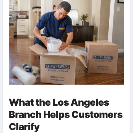
What the Los Angeles
Branch Helps Customers
Clarify