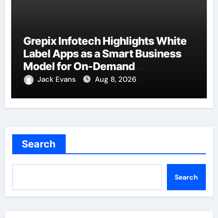
Grepix Infotech Highlights White
Label Apps as a Smart Business
Model for On-Demand
Entrepreneurs
Jack Evans
Aug 8, 2026
Search
Search