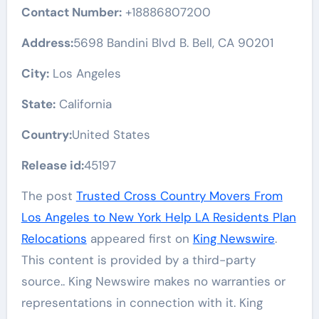
Contact Number:
+18886807200
Address:
5698 Bandini Blvd B. Bell, CA 90201
City:
Los Angeles
State:
California
Country:
United States
Release id:
45197
The post
Trusted Cross Country Movers From
Los Angeles to New York Help LA Residents Plan
Relocations
appeared first on
King Newswire
.
This content is provided by a third-party
source.. King Newswire makes no warranties or
representations in connection with it. King