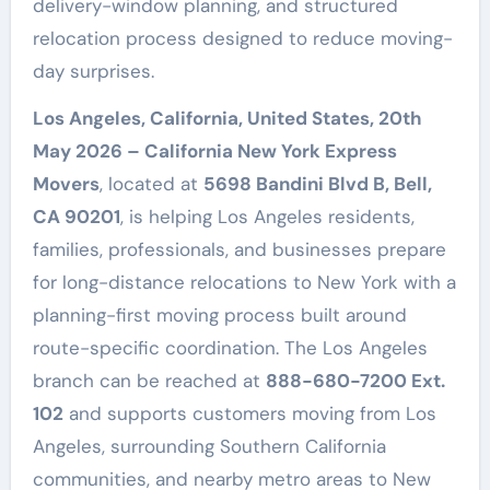
delivery-window planning, and structured
relocation process designed to reduce moving-
day surprises.
Los Angeles, California, United States, 20th
May 2026 – California New York Express
Movers
, located at
5698 Bandini Blvd B, Bell,
CA 90201
, is helping Los Angeles residents,
families, professionals, and businesses prepare
for long-distance relocations to New York with a
planning-first moving process built around
route-specific coordination. The Los Angeles
branch can be reached at
888-680-7200 Ext.
102
and supports customers moving from Los
Angeles, surrounding Southern California
communities, and nearby metro areas to New