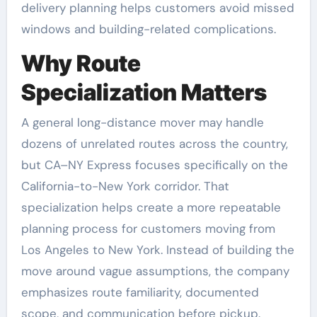
delivery planning helps customers avoid missed
windows and building-related complications.
Why Route
Specialization Matters
A general long-distance mover may handle
dozens of unrelated routes across the country,
but CA–NY Express focuses specifically on the
California-to-New York corridor. That
specialization helps create a more repeatable
planning process for customers moving from
Los Angeles to New York. Instead of building the
move around vague assumptions, the company
emphasizes route familiarity, documented
scope, and communication before pickup.