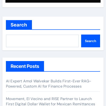
Search
Search
Recent Posts
AI Expert Amol Walvekar Builds First-Ever RAG-
Powered, Custom AI for Finance Processes
Movement, El Vecino and RISE Partner to Launch
First Digital Dollar Wallet for Mexican Remittances