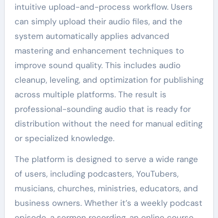
intuitive upload-and-process workflow. Users
can simply upload their audio files, and the
system automatically applies advanced
mastering and enhancement techniques to
improve sound quality. This includes audio
cleanup, leveling, and optimization for publishing
across multiple platforms. The result is
professional-sounding audio that is ready for
distribution without the need for manual editing
or specialized knowledge.
The platform is designed to serve a wide range
of users, including podcasters, YouTubers,
musicians, churches, ministries, educators, and
business owners. Whether it’s a weekly podcast
episode, a sermon recording, an online course,