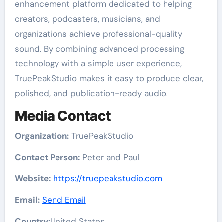
enhancement platform dedicated to helping
creators, podcasters, musicians, and
organizations achieve professional-quality
sound. By combining advanced processing
technology with a simple user experience,
TruePeakStudio makes it easy to produce clear,
polished, and publication-ready audio.
Media Contact
Organization:
TruePeakStudio
Contact Person:
Peter and Paul
Website:
https://truepeakstudio.com
Email:
Send Email
Country:
United States