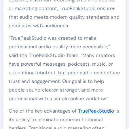
or marketing content, TruePeakStudio ensures
that audio meets modern quality standards and
resonates with audiences.
“TruePeakStudio was created to make
professional audio quality more accessible,”
said the TruePeakStudio Team. “Many creators
have powerful messages, podcasts, music, or
educational content, but poor audio can reduce
trust and engagement. Our goal is to help
people sound clearer, stronger, and more
professional with a simple online workflow.”
One of the key advantages of
TruePeakStudio
is
its ability to eliminate common technical
barriers. Traditional audio mastering often