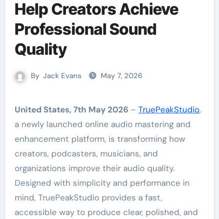
Help Creators Achieve
Professional Sound
Quality
By
Jack Evans
May 7, 2026
United States, 7th May 2026
–
TruePeakStudio
,
a newly launched online audio mastering and
enhancement platform, is transforming how
creators, podcasters, musicians, and
organizations improve their audio quality.
Designed with simplicity and performance in
mind, TruePeakStudio provides a fast,
accessible way to produce clear, polished, and