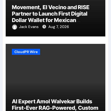
Movement, El Vecino and RISE
Partner to Launch First Digital
Dollar Wallet for Mexican
Remittances
Jack Evans
Aug 7, 2026
CloudPR Wire
AI Expert Amol Walvekar Builds
First-Ever RAG-Powered, Custom