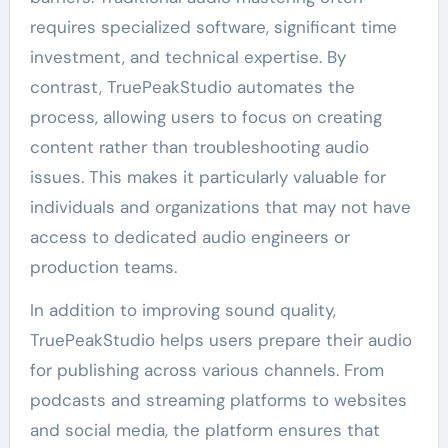
requires specialized software, significant time
investment, and technical expertise. By
contrast, TruePeakStudio automates the
process, allowing users to focus on creating
content rather than troubleshooting audio
issues. This makes it particularly valuable for
individuals and organizations that may not have
access to dedicated audio engineers or
production teams.
In addition to improving sound quality,
TruePeakStudio helps users prepare their audio
for publishing across various channels. From
podcasts and streaming platforms to websites
and social media, the platform ensures that