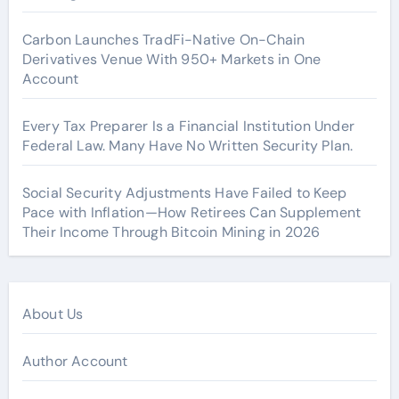
Carbon Launches TradFi-Native On-Chain
Derivatives Venue With 950+ Markets in One
Account
Every Tax Preparer Is a Financial Institution Under
Federal Law. Many Have No Written Security Plan.
Social Security Adjustments Have Failed to Keep
Pace with Inflation—How Retirees Can Supplement
Their Income Through Bitcoin Mining in 2026
About Us
Author Account