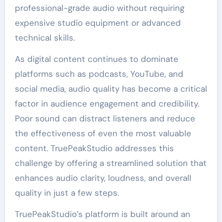
professional-grade audio without requiring
expensive studio equipment or advanced
technical skills.
As digital content continues to dominate
platforms such as podcasts, YouTube, and
social media, audio quality has become a critical
factor in audience engagement and credibility.
Poor sound can distract listeners and reduce
the effectiveness of even the most valuable
content. TruePeakStudio addresses this
challenge by offering a streamlined solution that
enhances audio clarity, loudness, and overall
quality in just a few steps.
TruePeakStudio’s platform is built around an