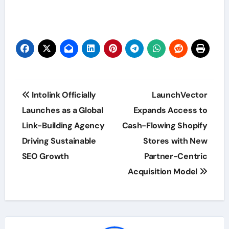
Post
Intolink Officially
LaunchVector
navigation
Launches as a Global
Expands Access to
Link-Building Agency
Cash-Flowing Shopify
Driving Sustainable
Stores with New
SEO Growth
Partner-Centric
Acquisition Model