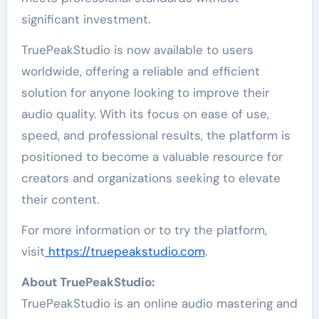
significant investment.
TruePeakStudio is now available to users
worldwide, offering a reliable and efficient
solution for anyone looking to improve their
audio quality. With its focus on ease of use,
speed, and professional results, the platform is
positioned to become a valuable resource for
creators and organizations seeking to elevate
their content.
For more information or to try the platform,
visit
https://truepeakstudio.com
.
About TruePeakStudio:
TruePeakStudio is an online audio mastering and