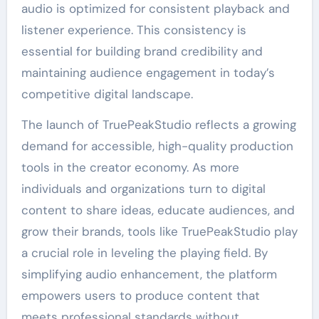
audio is optimized for consistent playback and
listener experience. This consistency is
essential for building brand credibility and
maintaining audience engagement in today’s
competitive digital landscape.
The launch of TruePeakStudio reflects a growing
demand for accessible, high-quality production
tools in the creator economy. As more
individuals and organizations turn to digital
content to share ideas, educate audiences, and
grow their brands, tools like TruePeakStudio play
a crucial role in leveling the playing field. By
simplifying audio enhancement, the platform
empowers users to produce content that
meets professional standards without