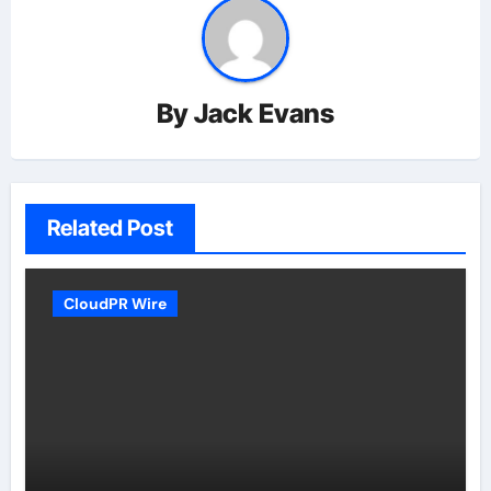
By
Jack Evans
Related Post
CloudPR Wire