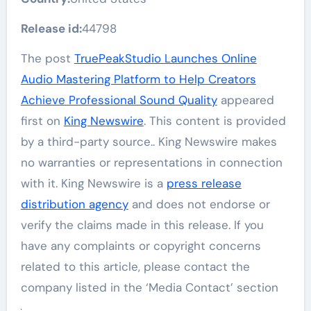
Release id:
44798
The post
TruePeakStudio Launches Online
Audio Mastering Platform to Help Creators
Achieve Professional Sound Quality
appeared
first on
King Newswire
. This content is provided
by a third-party source.. King Newswire makes
no warranties or representations in connection
with it. King Newswire is a
press release
distribution agency
and does not endorse or
verify the claims made in this release. If you
have any complaints or copyright concerns
related to this article, please contact the
company listed in the ‘Media Contact’ section