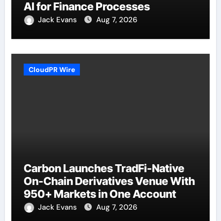
AI for Finance Processes
Jack Evans
Aug 7, 2026
CloudPR Wire
Carbon Launches TradFi-Native
On-Chain Derivatives Venue With
950+ Markets in One Account
Jack Evans
Aug 7, 2026