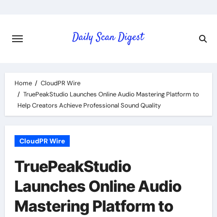
Skip
to
content
Home
CloudPR Wire
TruePeakStudio Launches Online Audio Mastering Platform to
Help Creators Achieve Professional Sound Quality
CloudPR Wire
TruePeakStudio
Launches Online Audio
Mastering Platform to