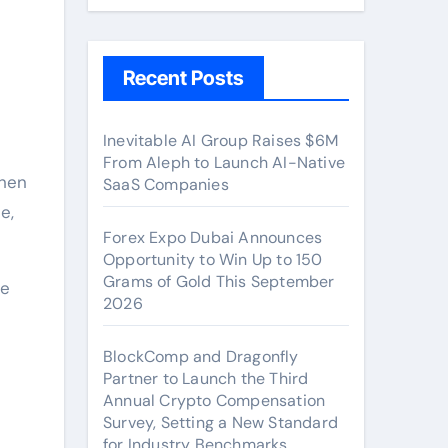
Recent Posts
Inevitable AI Group Raises $6M
From Aleph to Launch AI-Native
chen
SaaS Companies
e,
Forex Expo Dubai Announces
Opportunity to Win Up to 150
Grams of Gold This September
ce
2026
BlockComp and Dragonfly
Partner to Launch the Third
Annual Crypto Compensation
Survey, Setting a New Standard
for Industry Benchmarks