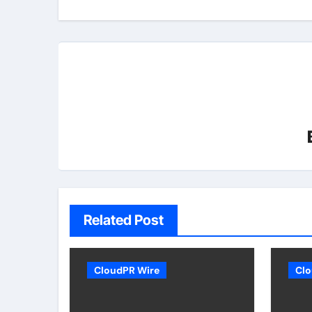
Related Post
CloudPR Wire
Clo