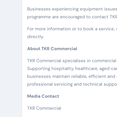
Businesses experiencing equipment issues
programme are encouraged to contact TKR 
For more information or to book a service, 
directly.
About TKR Commercial
TKR Commercial specialises in commercial 
Supporting hospitality, healthcare, aged c
businesses maintain reliable, efficient an
professional servicing and technical suppor
Media Contact
TKR Commercial