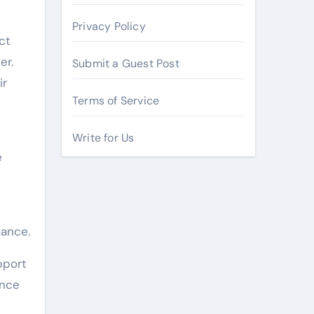
Privacy Policy
ct
er.
Submit a Guest Post
ir
Terms of Service
Write for Us
e
ance.
pport
ance