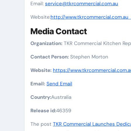
Email:
service@tkrcommercial.com.au
Website:
http://www.tkrcommercial.com.a
Media Contact
Organization:
TKR Commercial Kitchen Rep
Contact Person:
Stephen Morton
Website:
https://www.tkrcommercial.com.a
Email:
Send Email
Country:
Australia
Release id:
46359
The post
TKR Commercial Launches Dedicat