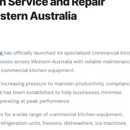
 Service and Repair
stern Australia
al
has officially launched its specialised commercial kit
nesses across Western Australia with reliable maintenanc
r commercial kitchen equipment.
increasing pressure to maintain productivity, complian
l has been established to help businesses minimise
perating at peak performance.
s for a wide range of commercial kitchen equipment,
 refrigeration units, freezers, dishwashers, ice machines,