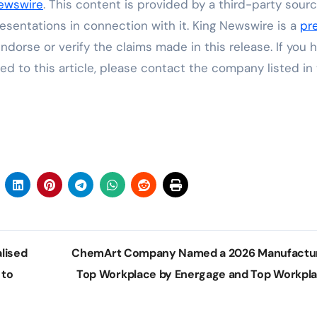
ewswire
. This content is provided by a third-party sourc
sentations in connection with it. King Newswire is a
pr
dorse or verify the claims made in this release. If you 
ed to this article, please contact the company listed in
lised
ChemArt Company Named a 2026 Manufactu
 to
Top Workplace by Energage and Top Workpl