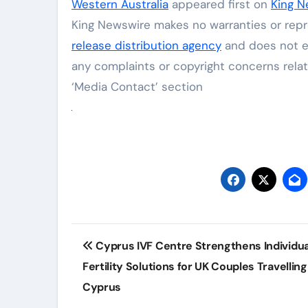
Western Australia
appeared first on
King N
King Newswire makes no warranties or repre
release distribution agency
and does not en
any complaints or copyright concerns relat
‘Media Contact’ section
Post
Cyprus IVF Centre Strengthens Individua
navigation
Fertility Solutions for UK Couples Travelling
Cyprus