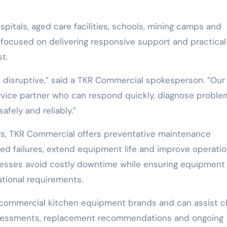
ospitals, aged care facilities, schools, mining camps and
 focused on delivering responsive support and practical
t.
disruptive,” said a TKR Commercial spokesperson. “Our 
ervice partner who can respond quickly, diagnose proble
afely and reliably.”
rs, TKR Commercial offers preventative maintenance
 failures, extend equipment life and improve operatio
sinesses avoid costly downtime while ensuring equipment
tional requirements.
commercial kitchen equipment brands and can assist cl
sessments, replacement recommendations and ongoing