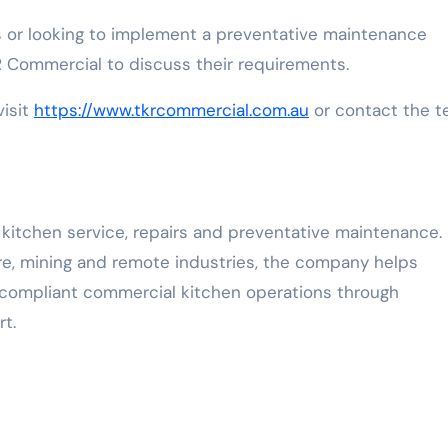
 or looking to implement a preventative maintenance
Commercial to discuss their requirements.
visit
https://www.tkrcommercial.com.au
or contact the 
kitchen service, repairs and preventative maintenance.
are, mining and remote industries, the company helps
d compliant commercial kitchen operations through
t.