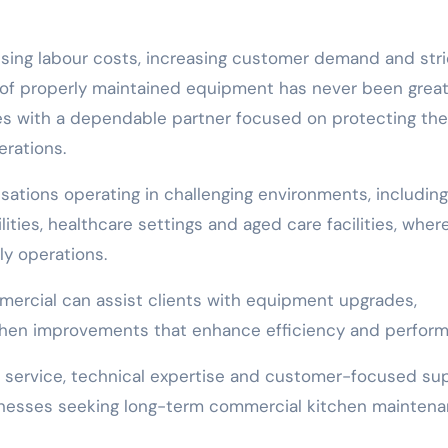
ising labour costs, increasing customer demand and stri
of properly maintained equipment has never been great
s with a dependable partner focused on protecting the
rations.
sations operating in challenging environments, including
ies, healthcare settings and aged care facilities, wher
ly operations.
ercial can assist clients with equipment upgrades,
chen improvements that enhance efficiency and perform
service, technical expertise and customer-focused su
usinesses seeking long-term commercial kitchen mainten