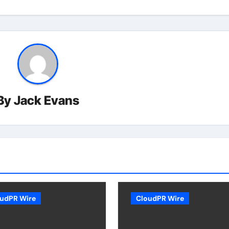
By
Jack Evans
udPR Wire
CloudPR Wire