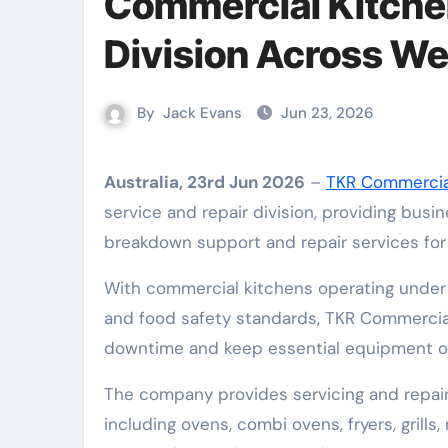
Commercial Kitchen
Division Across We
By
Jack Evans
Jun 23, 2026
Australia, 23rd Jun 2026
–
TKR Commerci
service and repair division, providing busi
breakdown support and repair services fo
With commercial kitchens operating under 
and food safety standards, TKR Commercia
downtime and keep essential equipment o
The company provides servicing and repair
including ovens, combi ovens, fryers, grills,