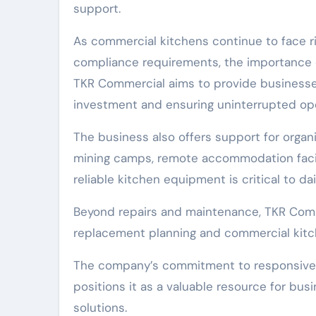
support.
As commercial kitchens continue to face r
compliance requirements, the importance 
TKR Commercial aims to provide businesse
investment and ensuring uninterrupted ope
The business also offers support for organi
mining camps, remote accommodation facilit
reliable kitchen equipment is critical to dai
Beyond repairs and maintenance, TKR Comm
replacement planning and commercial kit
The company’s commitment to responsive 
positions it as a valuable resource for b
solutions.