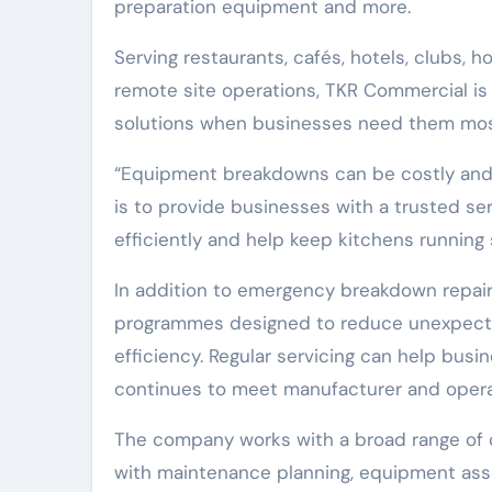
preparation equipment and more.
Serving restaurants, cafés, hotels, clubs, h
remote site operations, TKR Commercial is
solutions when businesses need them mos
“Equipment breakdowns can be costly and 
is to provide businesses with a trusted s
efficiently and help keep kitchens running s
In addition to emergency breakdown repai
programmes designed to reduce unexpected
efficiency. Regular servicing can help bu
continues to meet manufacturer and opera
The company works with a broad range of 
with maintenance planning, equipment as