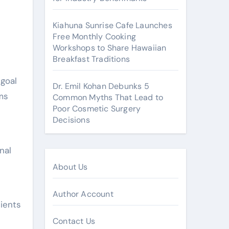
Kiahuna Sunrise Cafe Launches
Free Monthly Cooking
Workshops to Share Hawaiian
Breakfast Traditions
goal
Dr. Emil Kohan Debunks 5
ms
Common Myths That Lead to
Poor Cosmetic Surgery
Decisions
nal
About Us
Author Account
ients
Contact Us