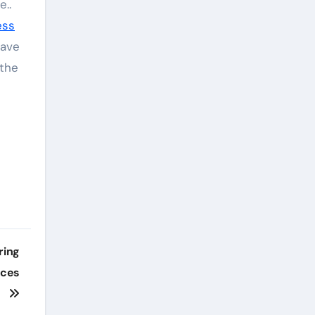
e..
ess
have
 the
ring
aces