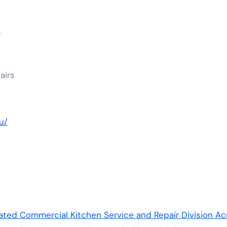
u
airs
u/
ed Commercial Kitchen Service and Repair Division Ac