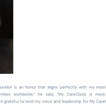
sador is an honor that aligns perfectly with my miss
milies worldwide,” he said. “My CareClock is more
 I’m grateful to lend my voice and leadership for My Care