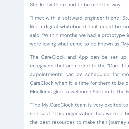
She knew there had to be a better way.
“I met with a software engineer friend, S
like a digital whiteboard that could be c
said. “Within months we had a prototype i
were loving what came to be known as “My
The CareClock and App can be set up in
caregivers that are added to the “Care T
appointments can be scheduled for mon
CareClock when it is time for them to be 
Mueller is glad to welcome Slatton to the 
“The My CareClock team is very excited to
she said. “This organization has worked ti
the best resources to make their journey 