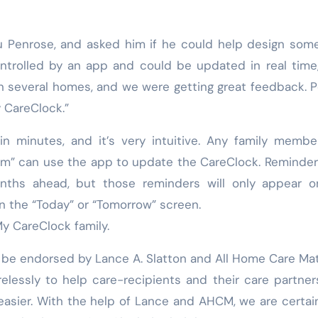
tu Penrose, and asked him if he could help design som
ontrolled by an app and could be updated in real time
n several homes, and we were getting great feedback. 
 CareClock.”
 minutes, and it’s very intuitive. Any family membe
eam” can use the app to update the CareClock. Reminde
ths ahead, but those reminders will only appear o
on the “Today” or “Tomorrow” screen.
My CareClock family.
 be endorsed by Lance A. Slatton and All Home Care Mat
relessly to help care-recipients and their care partner
easier. With the help of Lance and AHCM, we are certai