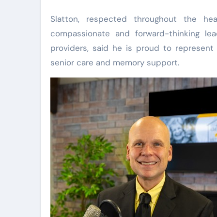
Slatton, respected throughout the hea
compassionate and forward-thinking lea
providers, said he is proud to represent
senior care and memory support.