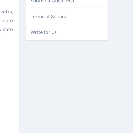
Submit a Guest Post
ator,
Terms of Service
 care
vigate
Write for Us