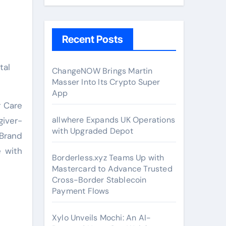
Recent Posts
ChangeNOW Brings Martin
Masser Into Its Crypto Super
App
r Care
allwhere Expands UK Operations
giver-
with Upgraded Depot
 Brand
e with
Borderless.xyz Teams Up with
Mastercard to Advance Trusted
Cross-Border Stablecoin
Payment Flows
Xylo Unveils Mochi: An AI-