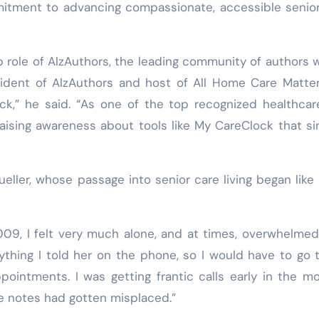
mitment to advancing compassionate, accessible senio
p role of AlzAuthors, the leading community of authors w
ident of AlzAuthors and host of All Home Care Matter
ock,” he said. “As one of the top recognized healthca
raising awareness about tools like My CareClock that si
ler, whose passage into senior care living began like
09, I felt very much alone, and at times, overwhelmed
ything I told her on the phone, so I would have to go 
intments. I was getting frantic calls early in the mo
he notes had gotten misplaced.”