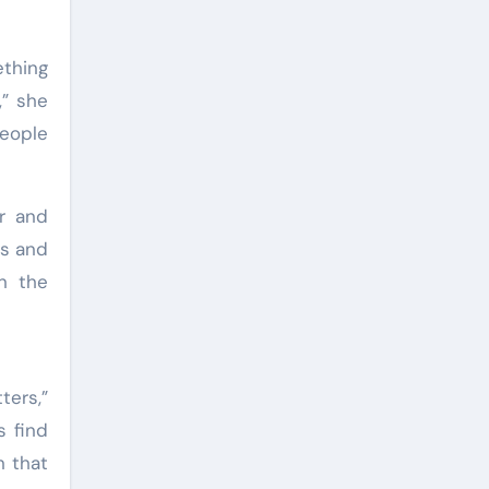
ething
,” she
People
r and
rs and
n the
ters,”
s find
n that