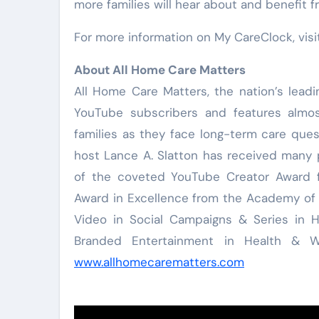
more families will hear about and benefit 
For more information on My CareClock, vis
About All Home Care Matters
All Home Care Matters, the nation’s leadi
YouTube subscribers and features almo
families as they face long-term care qu
host Lance A. Slatton has received many p
of the coveted YouTube Creator Award f
Award in Excellence from the Academy of 
Video in Social Campaigns & Series in 
Branded Entertainment in Health & We
www.allhomecarematters.com