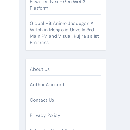
Powered Next-Gen Web3
Platform
Global Hit Anime Jaadugar: A
Witch in Mongolia Unveils 3rd
Main PV and Visual, Kujira as 1st
Empress
About Us
Author Account
Contact Us
Privacy Policy