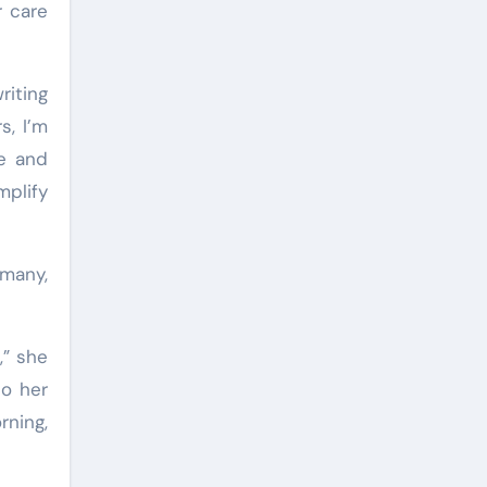
r care
riting
s, I’m
re and
mplify
 many,
,” she
to her
rning,