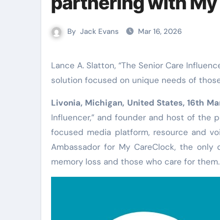
partnering with My
By
Jack Evans
Mar 16, 2026
Lance A. Slatton, “The Senior Care Influencer,” named Official Brand Ambassador of the popular digital
solution focused on unique needs of thos
Livonia, Michigan, United States, 16th M
Influencer,” and founder and host of the p
focused media platform, resource and voi
Ambassador for My CareClock, the only d
memory loss and those who care for them.