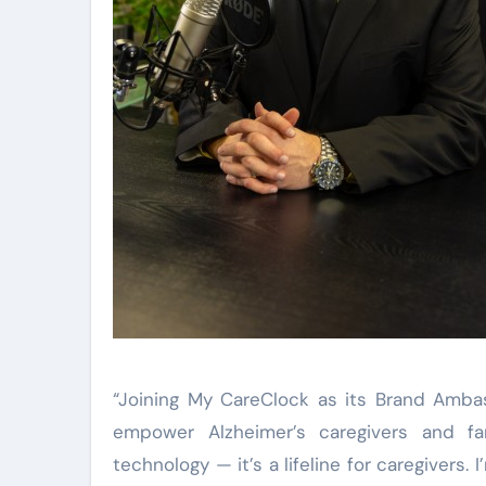
“Joining My CareClock as its Brand Ambas
empower Alzheimer’s caregivers and fa
technology — it’s a lifeline for caregivers.