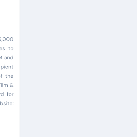
16,000
es to
CM and
ipient
f the
Film &
d for
site: