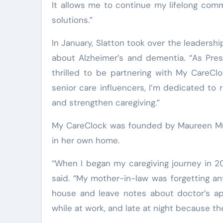
It allows me to continue my lifelong com
solutions.”
In January, Slatton took over the leadershi
about Alzheimer’s and dementia. “As Pres
thrilled to be partnering with My CareCl
senior care influencers, I’m dedicated to 
and strengthen caregiving.”
My CareClock was founded by Maureen Muel
in her own home.
“When I began my caregiving journey in 20
said. “My mother-in-law was forgetting an
house and leave notes about doctor’s appo
while at work, and late at night because t