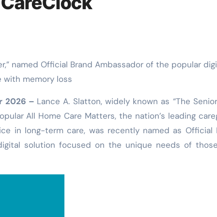
 CareClock
e with memory loss
ar 2026 –
Lance A. Slatton, widely known as “The Senio
opular All Home Care Matters, the nation’s leading care
ce in long-term care, was recently named as Official
igital solution focused on the unique needs of thos