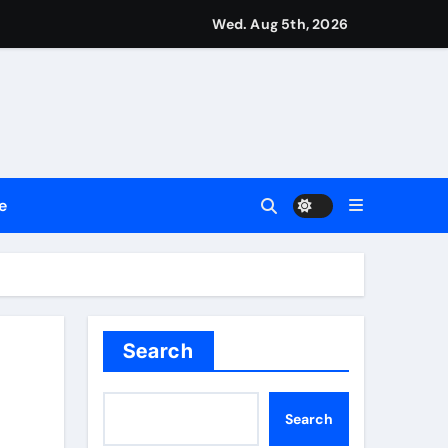
Wed. Aug 5th, 2026
ment Flows
 Empress
e
2026
Search
Search