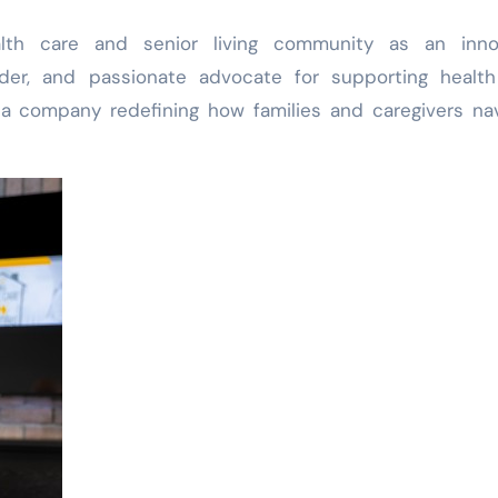
lth care and senior living community as an innov
der, and passionate advocate for supporting health
 a company redefining how families and caregivers na