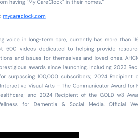
from having “My CareClock” in their homes.”
it
mycareclock.com
ng voice in long-term care, currently has more than 1
st 500 videos dedicated to helping provide resourc
estions and issues for themselves and loved ones. AH
restigious awards since launching, including 2023 Rec
or surpassing 100,000 subscribers; 2024 Recipient o
Interactive Visual Arts – The Communicator Award for 
Healthcare; and 2024 Recipient of the GOLD w3 Awar
llness for Dementia & Social Media. Official Web