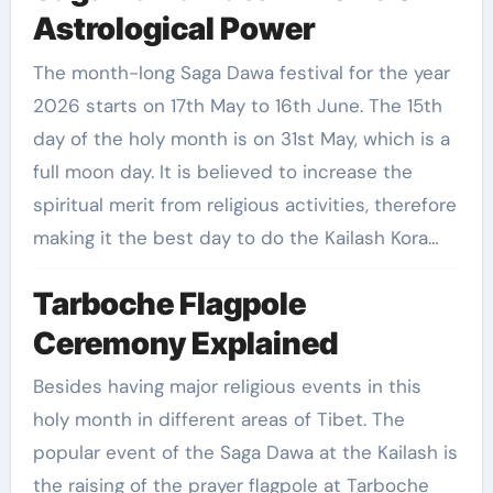
Astrological Power
The month-long Saga Dawa festival for the year
2026 starts on 17th May to 16th June. The 15th
day of the holy month is on 31st May, which is a
full moon day. It is believed to increase the
spiritual merit from religious activities, therefore
making it the best day to do the Kailash Kora…
Tarboche Flagpole
Ceremony Explained
Besides having major religious events in this
holy month in different areas of Tibet. The
popular event of the Saga Dawa at the Kailash is
the raising of the prayer flagpole at Tarboche