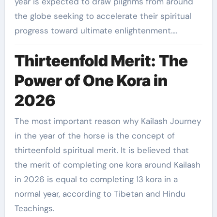
year is expected to draw pilgrims from around
the globe seeking to accelerate their spiritual
progress toward ultimate enlightenment….
Thirteenfold Merit: The
Power of One Kora in
2026
The most important reason why Kailash Journey
in the year of the horse is the concept of
thirteenfold spiritual merit. It is believed that
the merit of completing one kora around Kailash
in 2026 is equal to completing 13 kora in a
normal year, according to Tibetan and Hindu
Teachings.