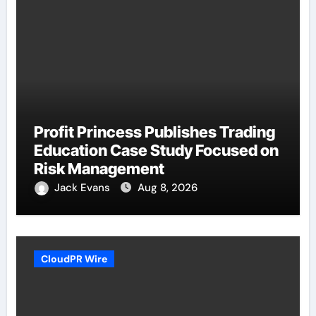
Profit Princess Publishes Trading
Education Case Study Focused on
Risk Management
Jack Evans
Aug 8, 2026
CloudPR Wire