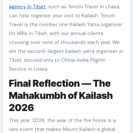
agency in Tibet
, such as Tenzin Travel in Lhasa,
can help organise your visit to Kailash. Tenzin
Travel is the number one Kailash Yatra organiser
for NRIs in Tibet, with our annual clients
crossing over tens of thousands each year. We
are the second-largest kailash yatra organiser in
Tibet, second only to China-India Pilgrim
Service in Lhasa.
Final Reflection — The
Mahakumbh of Kailash
2026
This year, 2026, the year of the fire horse is a
rare event that makes Mount Kailash a global