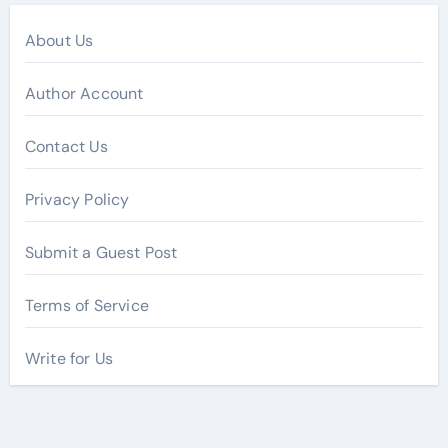
About Us
Author Account
Contact Us
Privacy Policy
Submit a Guest Post
Terms of Service
Write for Us