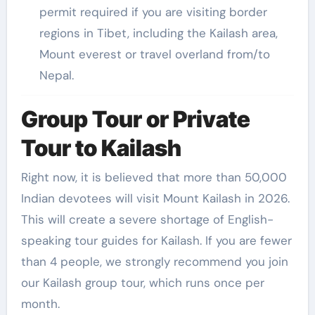
permit required if you are visiting border
regions in Tibet, including the Kailash area,
Mount everest or travel overland from/to
Nepal.
Group Tour or Private
Tour to Kailash
Right now, it is believed that more than 50,000
Indian devotees will visit Mount Kailash in 2026.
This will create a severe shortage of English-
speaking tour guides for Kailash. If you are fewer
than 4 people, we strongly recommend you join
our Kailash group tour, which runs once per
month.