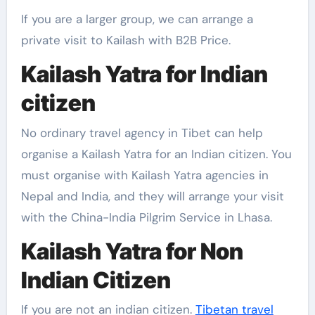
If you are a larger group, we can arrange a
private visit to Kailash with B2B Price.
Kailash Yatra for Indian
citizen
No ordinary travel agency in Tibet can help
organise a Kailash Yatra for an Indian citizen. You
must organise with Kailash Yatra agencies in
Nepal and India, and they will arrange your visit
with the China-India Pilgrim Service in Lhasa.
Kailash Yatra for Non
Indian Citizen
If you are not an indian citizen.
Tibetan travel