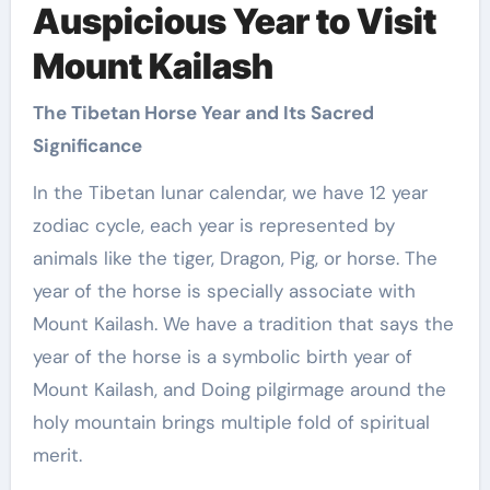
Auspicious Year to Visit
Mount Kailash
The Tibetan Horse Year and Its Sacred
Significance
In the Tibetan lunar calendar, we have 12 year
zodiac cycle, each year is represented by
animals like the tiger, Dragon, Pig, or horse. The
year of the horse is specially associate with
Mount Kailash. We have a tradition that says the
year of the horse is a symbolic birth year of
Mount Kailash, and Doing pilgirmage around the
holy mountain brings multiple fold of spiritual
merit.