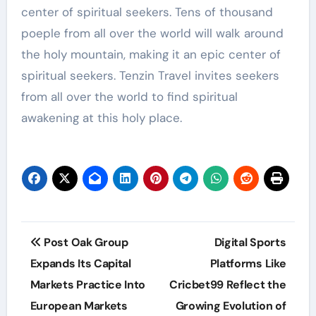
center of spiritual seekers. Tens of thousand
poeple from all over the world will walk around
the holy mountain, making it an epic center of
spiritual seekers. Tenzin Travel invites seekers
from all over the world to find spiritual
awakening at this holy place.
Post
Post Oak Group
Digital Sports
navigation
Expands Its Capital
Platforms Like
Markets Practice Into
Cricbet99 Reflect the
European Markets
Growing Evolution of