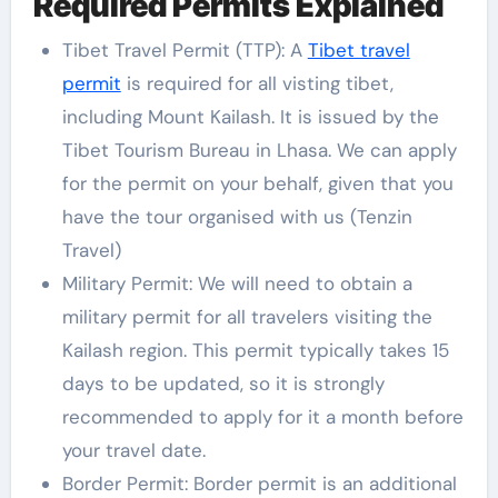
Required Permits Explained
Tibet Travel Permit (TTP): A
Tibet travel
permit
is required for all visting tibet,
including Mount Kailash. It is issued by the
Tibet Tourism Bureau in Lhasa. We can apply
for the permit on your behalf, given that you
have the tour organised with us (Tenzin
Travel)
Military Permit: We will need to obtain a
military permit for all travelers visiting the
Kailash region. This permit typically takes 15
days to be updated, so it is strongly
recommended to apply for it a month before
your travel date.
Border Permit: Border permit is an additional