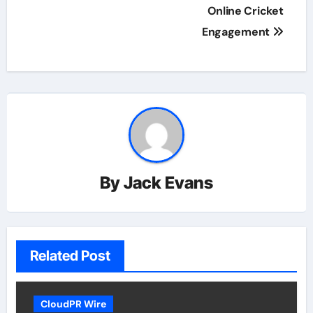
Online Cricket
Engagement
By
Jack Evans
Related Post
CloudPR Wire