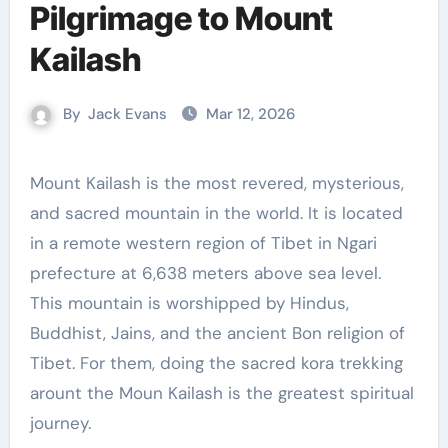
Pilgrimage to Mount
Kailash
By
Jack Evans
Mar 12, 2026
Mount Kailash is the most revered, mysterious,
and sacred mountain in the world. It is located
in a remote western region of Tibet in Ngari
prefecture at 6,638 meters above sea level.
This mountain is worshipped by Hindus,
Buddhist, Jains, and the ancient Bon religion of
Tibet. For them, doing the sacred kora trekking
arount the Moun Kailash is the greatest spiritual
journey.