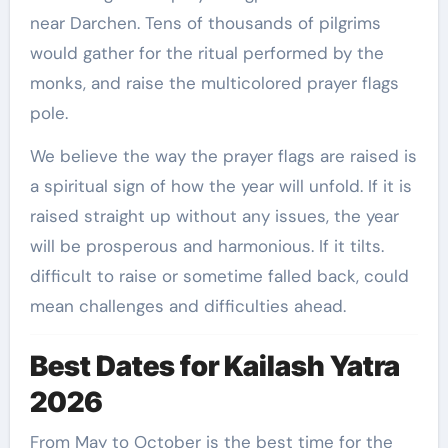
near Darchen. Tens of thousands of pilgrims
would gather for the ritual performed by the
monks, and raise the multicolored prayer flags
pole.
We believe the way the prayer flags are raised is
a spiritual sign of how the year will unfold. If it is
raised straight up without any issues, the year
will be prosperous and harmonious. If it tilts.
difficult to raise or sometime falled back, could
mean challenges and difficulties ahead.
Best Dates for Kailash Yatra
2026
From May to October is the best time for the