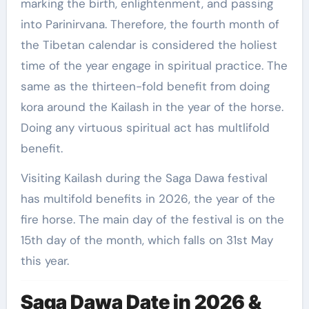
marking the birth, enlightenment, and passing
into Parinirvana. Therefore, the fourth month of
the Tibetan calendar is considered the holiest
time of the year engage in spiritual practice. The
same as the thirteen-fold benefit from doing
kora around the Kailash in the year of the horse.
Doing any virtuous spiritual act has multlifold
benefit.
Visiting Kailash during the Saga Dawa festival
has multifold benefits in 2026, the year of the
fire horse. The main day of the festival is on the
15th day of the month, which falls on 31st May
this year.
Saga Dawa Date in 2026 &