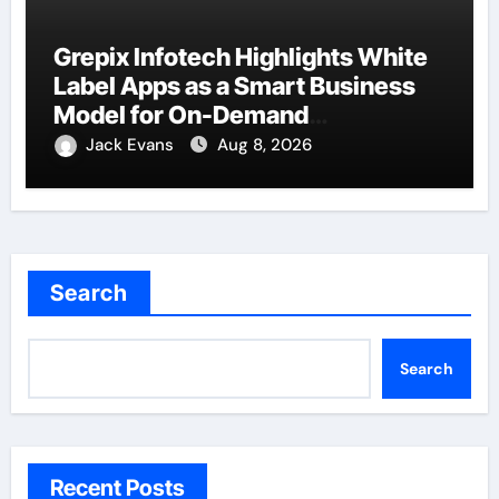
Grepix Infotech Highlights White
Label Apps as a Smart Business
Model for On-Demand
Entrepreneurs
Jack Evans
Aug 8, 2026
Search
Search
Recent Posts