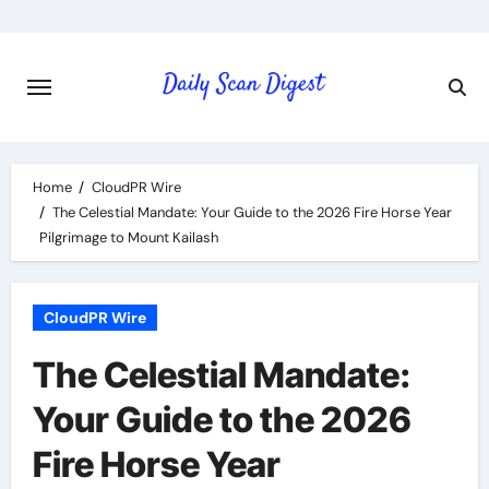
Skip
to
content
Home
CloudPR Wire
The Celestial Mandate: Your Guide to the 2026 Fire Horse Year
Pilgrimage to Mount Kailash
CloudPR Wire
The Celestial Mandate:
Your Guide to the 2026
Fire Horse Year