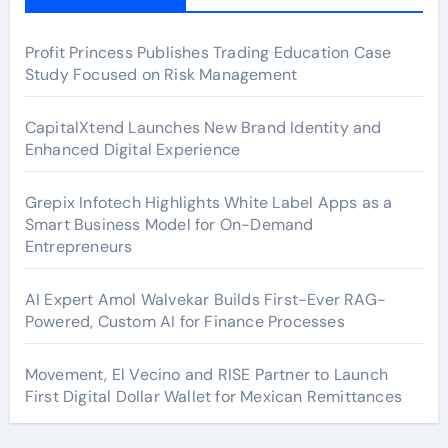
Profit Princess Publishes Trading Education Case
Study Focused on Risk Management
CapitalXtend Launches New Brand Identity and
Enhanced Digital Experience
Grepix Infotech Highlights White Label Apps as a
Smart Business Model for On-Demand
Entrepreneurs
AI Expert Amol Walvekar Builds First-Ever RAG-
Powered, Custom AI for Finance Processes
Movement, El Vecino and RISE Partner to Launch
First Digital Dollar Wallet for Mexican Remittances