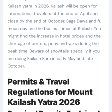
Kailash yatra in 2026. Kailash will be open for
international travelers at the end of April and
close by the end of October. Saga Dawa and full
moon day are the busiest times at Kailash. You
might find the increase in hotel prices and the
shortage of porters, pony and yaks during the
peak time. Beware of snowfalls specailly if you
are doing Kailash Kora in early May and late
October.
Permits & Travel
Regulations for Mount
Kailash Yatra 2026