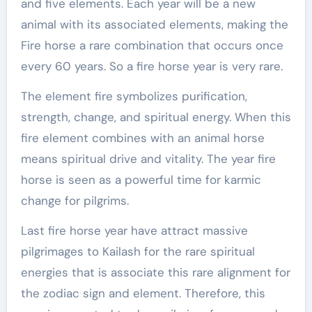
and five elements. Each year will be a new
animal with its associated elements, making the
Fire horse a rare combination that occurs once
every 60 years. So a fire horse year is very rare.
The element fire symbolizes purification,
strength, change, and spiritual energy. When this
fire element combines with an animal horse
means spiritual drive and vitality. The year fire
horse is seen as a powerful time for karmic
change for pilgrims.
Last fire horse year have attract massive
pilgrimages to Kailash for the rare spiritual
energies that is associate this rare alignment for
the zodiac sign and element. Therefore, this