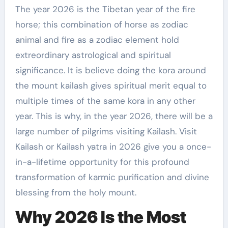
The year 2026 is the Tibetan year of the fire
horse; this combination of horse as zodiac
animal and fire as a zodiac element hold
extreordinary astrological and spiritual
significance. It is believe doing the kora around
the mount kailash gives spiritual merit equal to
multiple times of the same kora in any other
year. This is why, in the year 2026, there will be a
large number of pilgrims visiting Kailash. Visit
Kailash or Kailash yatra in 2026 give you a once-
in-a-lifetime opportunity for this profound
transformation of karmic purification and divine
blessing from the holy mount.
Why 2026 Is the Most