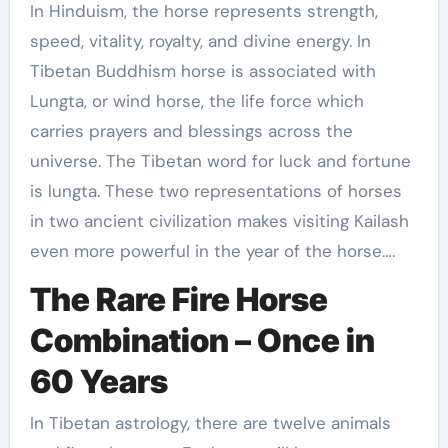
In Hinduism, the horse represents strength,
speed, vitality, royalty, and divine energy. In
Tibetan Buddhism horse is associated with
Lungta, or wind horse, the life force which
carries prayers and blessings across the
universe. The Tibetan word for luck and fortune
is lungta. These two representations of horses
in two ancient civilization makes visiting Kailash
even more powerful in the year of the horse….
The Rare Fire Horse
Combination – Once in
60 Years
In Tibetan astrology, there are twelve animals