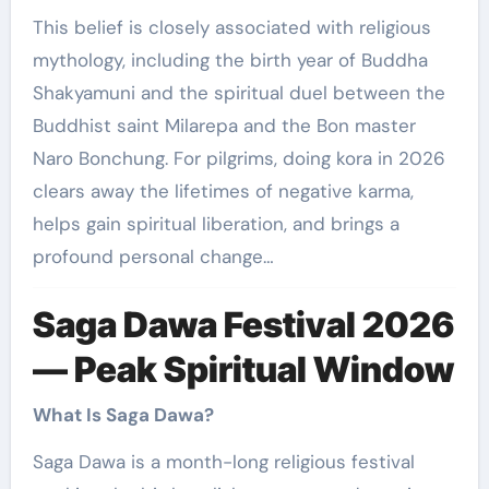
This belief is closely associated with religious
mythology, including the birth year of Buddha
Shakyamuni and the spiritual duel between the
Buddhist saint Milarepa and the Bon master
Naro Bonchung. For pilgrims, doing kora in 2026
clears away the lifetimes of negative karma,
helps gain spiritual liberation, and brings a
profound personal change…
Saga Dawa Festival 2026
— Peak Spiritual Window
What Is Saga Dawa?
Saga Dawa is a month-long religious festival