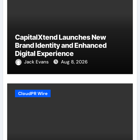
CapitalXtend Launches New
Brand Identity and Enhanced
Digital Experience
Jack Evans
Aug 8, 2026
CloudPR Wire