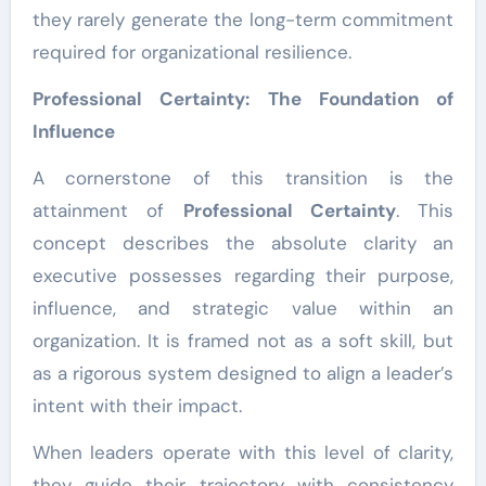
they rarely generate the long-term commitment
required for organizational resilience.
Professional Certainty: The Foundation of
Influence
A cornerstone of this transition is the
attainment of
Professional Certainty
. This
concept describes the absolute clarity an
executive possesses regarding their purpose,
influence, and strategic value within an
organization. It is framed not as a soft skill, but
as a rigorous system designed to align a leader’s
intent with their impact.
When leaders operate with this level of clarity,
they guide their trajectory with consistency