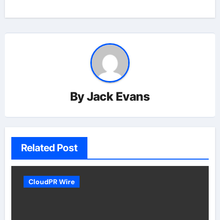
By
Jack Evans
Related Post
CloudPR Wire