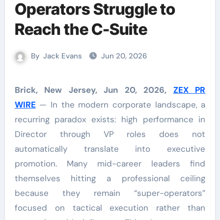
Operators Struggle to
Reach the C-Suite
By
Jack Evans
Jun 20, 2026
Brick, New Jersey, Jun 20, 2026,
ZEX PR
WIRE
— In the modern corporate landscape, a
recurring paradox exists: high performance in
Director through VP roles does not
automatically translate into executive
promotion. Many mid-career leaders find
themselves hitting a professional ceiling
because they remain “super-operators”
focused on tactical execution rather than