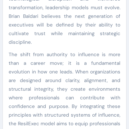
transformation, leadership models must evolve.
Brian Baldari believes the next generation of
executives will be defined by their ability to
cultivate trust while maintaining strategic
discipline.
The shift from authority to influence is more
than a career move; it is a fundamental
evolution in how one leads. When organizations
are designed around clarity, alignment, and
structural integrity, they create environments
where professionals can contribute with
confidence and purpose. By integrating these
principles with structured systems of influence,
the ResilExec model aims to equip professionals