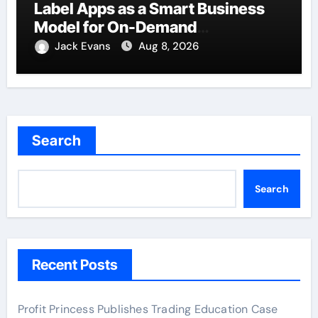
Label Apps as a Smart Business
Model for On-Demand
Entrepreneurs
Jack Evans
Aug 8, 2026
Search
Search
Recent Posts
Profit Princess Publishes Trading Education Case