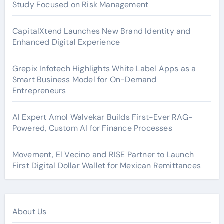
Study Focused on Risk Management
CapitalXtend Launches New Brand Identity and
Enhanced Digital Experience
Grepix Infotech Highlights White Label Apps as a
Smart Business Model for On-Demand
Entrepreneurs
AI Expert Amol Walvekar Builds First-Ever RAG-
Powered, Custom AI for Finance Processes
Movement, El Vecino and RISE Partner to Launch
First Digital Dollar Wallet for Mexican Remittances
About Us