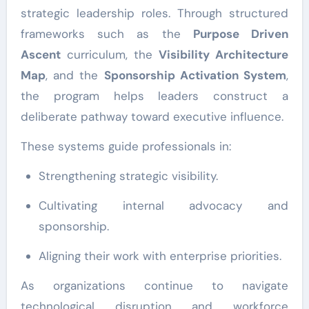
strategic leadership roles. Through structured
frameworks such as the
Purpose Driven
Ascent
curriculum, the
Visibility Architecture
Map
, and the
Sponsorship Activation System
,
the program helps leaders construct a
deliberate pathway toward executive influence.
These systems guide professionals in:
Strengthening strategic visibility.
Cultivating internal advocacy and
sponsorship.
Aligning their work with enterprise priorities.
As organizations continue to navigate
technological disruption and workforce