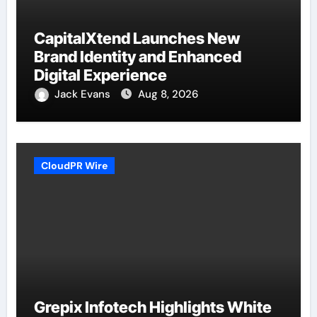
CapitalXtend Launches New
Brand Identity and Enhanced
Digital Experience
Jack Evans
Aug 8, 2026
CloudPR Wire
Grepix Infotech Highlights White