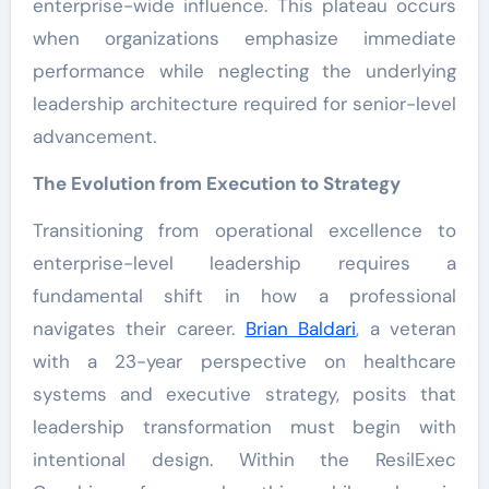
enterprise-wide influence. This plateau occurs
when organizations emphasize immediate
performance while neglecting the underlying
leadership architecture required for senior-level
advancement.
The Evolution from Execution to Strategy
Transitioning from operational excellence to
enterprise-level leadership requires a
fundamental shift in how a professional
navigates their career.
Brian Baldari
, a veteran
with a 23-year perspective on healthcare
systems and executive strategy, posits that
leadership transformation must begin with
intentional design. Within the ResilExec