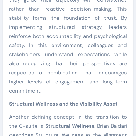
rather than reactive decision-making. This
stability forms the foundation of trust. By
implementing structured strategy, leaders
reinforce both accountability and psychological
safety. In this environment, colleagues and
stakeholders understand expectations while
also recognizing that their perspectives are
respected—a combination that encourages
higher levels of engagement and long-term
commitment.
Structural Wellness and the Visibility Asset
Another defining concept in the transition to
the C-suite is
Structural Wellness
. Brian Baldari
describes Structural Wellness as the alignment