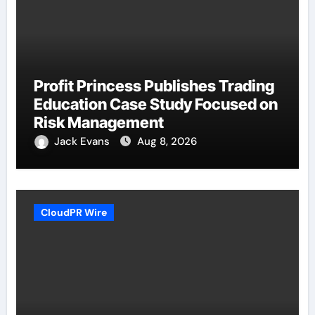
Profit Princess Publishes Trading
Education Case Study Focused on
Risk Management
Jack Evans
Aug 8, 2026
CloudPR Wire