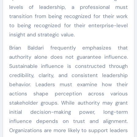
levels of leadership, a professional must
transition from being recognized for their work
to being recognized for their enterprise-level
insight and strategic value.
Brian Baldari frequently emphasizes that
authority alone does not guarantee influence.
Sustainable influence is constructed through
credibility, clarity, and consistent leadership
behavior. Leaders must examine how their
actions shape perception across various
stakeholder groups. While authority may grant
initial decision-making power, long-term
influence depends on trust and alignment.
Organizations are more likely to support leaders