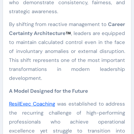
who demonstrate consistency, fairness, and
strategic awareness.
By shifting from reactive management to
Career
Certainty Architecture
, leaders are equipped
to maintain calculated control even in the face
of involuntary anomalies or external disruption.
This shift represents one of the most important
transformations in modern leadership
development.
A Model Designed for the Future
ResilExec Coaching
was established to address
the recurring challenge of high-performing
professionals who achieve operational
excellence yet struggle to transition into