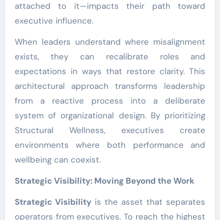
attached to it—impacts their path toward
executive influence.
When leaders understand where misalignment
exists, they can recalibrate roles and
expectations in ways that restore clarity. This
architectural approach transforms leadership
from a reactive process into a deliberate
system of organizational design. By prioritizing
Structural Wellness, executives create
environments where both performance and
wellbeing can coexist.
Strategic Visibility: Moving Beyond the Work
Strategic Visibility
is the asset that separates
operators from executives. To reach the highest