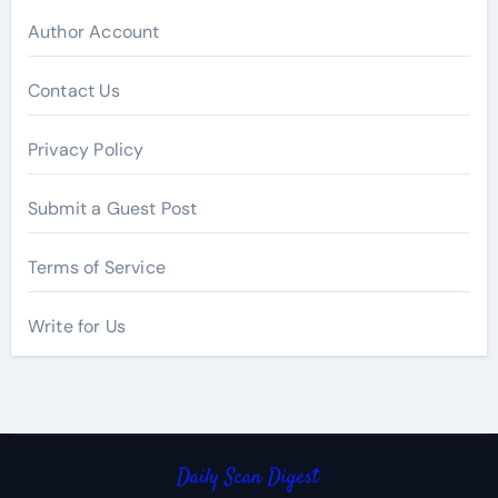
Author Account
Contact Us
Privacy Policy
Submit a Guest Post
Terms of Service
Write for Us