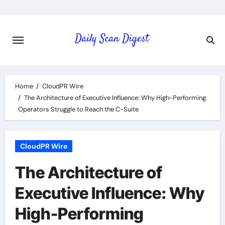
Skip
to
content
Home
CloudPR Wire
The Architecture of Executive Influence: Why High-Performing
Operators Struggle to Reach the C-Suite
CloudPR Wire
The Architecture of
Executive Influence: Why
High-Performing