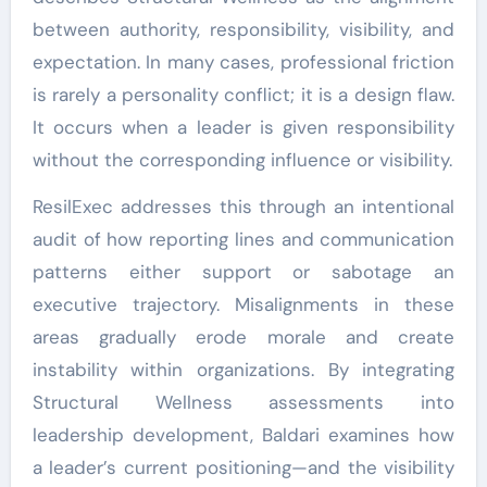
between authority, responsibility, visibility, and
expectation. In many cases, professional friction
is rarely a personality conflict; it is a design flaw.
It occurs when a leader is given responsibility
without the corresponding influence or visibility.
ResilExec addresses this through an intentional
audit of how reporting lines and communication
patterns either support or sabotage an
executive trajectory. Misalignments in these
areas gradually erode morale and create
instability within organizations. By integrating
Structural Wellness assessments into
leadership development, Baldari examines how
a leader’s current positioning—and the visibility