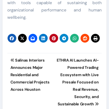
with tools capable of sustaining both
organizational performance and human
wellbeing.
Post
Salinas Interiors
ETHRA AI Launches AI-
navigation
Announces Major
Powered Trading
Residential and
Ecosystem with Live
Commercial Projects
Presale Focused on
Across Houston
Real Revenue,
Security, and
Sustainable Growth