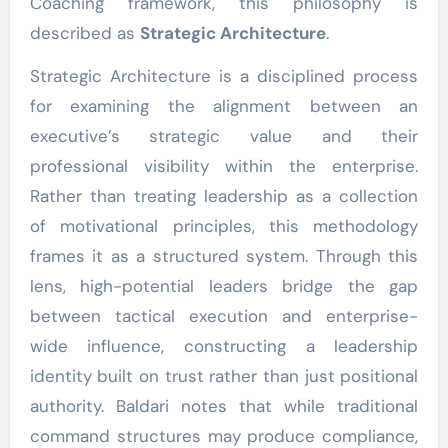
Coaching framework, this philosophy is
described as
Strategic Architecture
.
Strategic Architecture is a disciplined process
for examining the alignment between an
executive’s strategic value and their
professional visibility within the enterprise.
Rather than treating leadership as a collection
of motivational principles, this methodology
frames it as a structured system. Through this
lens, high-potential leaders bridge the gap
between tactical execution and enterprise-
wide influence, constructing a leadership
identity built on trust rather than just positional
authority. Baldari notes that while traditional
command structures may produce compliance,