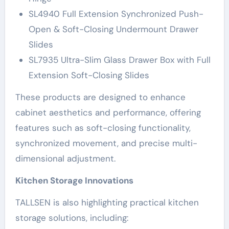
SL4940 Full Extension Synchronized Push-
Open & Soft-Closing Undermount Drawer
Slides
SL7935 Ultra-Slim Glass Drawer Box with Full
Extension Soft-Closing Slides
These products are designed to enhance
cabinet aesthetics and performance, offering
features such as soft-closing functionality,
synchronized movement, and precise multi-
dimensional adjustment.
Kitchen Storage Innovations
TALLSEN is also highlighting practical kitchen
storage solutions, including: