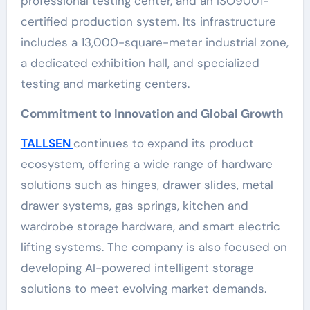
professional testing center, and an ISO9001-
certified production system. Its infrastructure
includes a 13,000-square-meter industrial zone,
a dedicated exhibition hall, and specialized
testing and marketing centers.
Commitment to Innovation and Global Growth
TALLSEN
continues to expand its product
ecosystem, offering a wide range of hardware
solutions such as hinges, drawer slides, metal
drawer systems, gas springs, kitchen and
wardrobe storage hardware, and smart electric
lifting systems. The company is also focused on
developing AI-powered intelligent storage
solutions to meet evolving market demands.