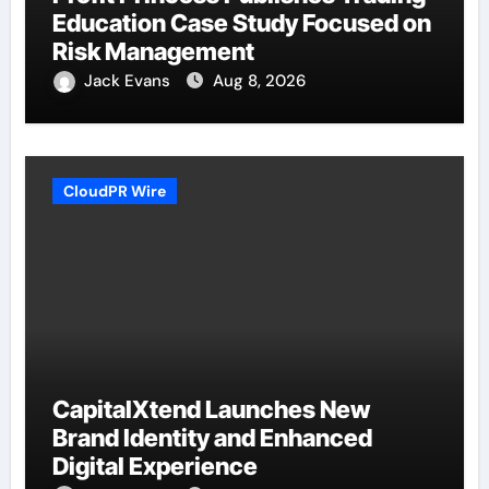
Education Case Study Focused on
Risk Management
Jack Evans
Aug 8, 2026
CloudPR Wire
CapitalXtend Launches New
Brand Identity and Enhanced
Digital Experience