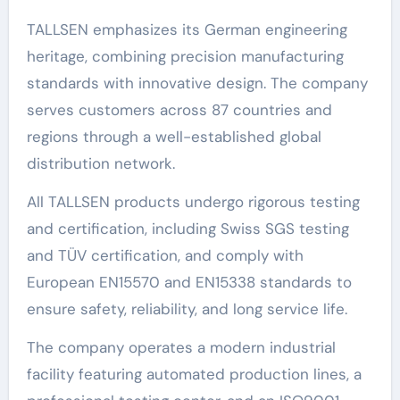
TALLSEN emphasizes its German engineering
heritage, combining precision manufacturing
standards with innovative design. The company
serves customers across 87 countries and
regions through a well-established global
distribution network.
All TALLSEN products undergo rigorous testing
and certification, including Swiss SGS testing
and TÜV certification, and comply with
European EN15570 and EN15338 standards to
ensure safety, reliability, and long service life.
The company operates a modern industrial
facility featuring automated production lines, a