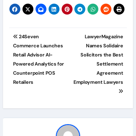
Post
24Seven
LawyerMagazine
navigation
Commerce Launches
Names Solidaire
Retail Advisor AI-
Solicitors the Best
Powered Analytics for
Settlement
Counterpoint POS
Agreement
Retailers
Employment Lawyers