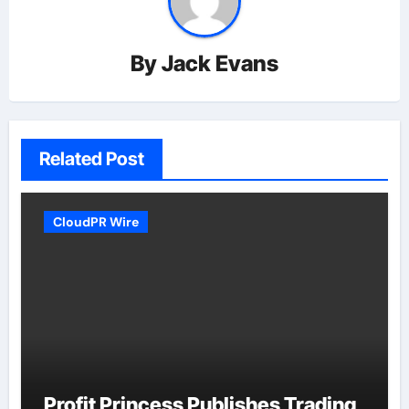
By
Jack Evans
Related Post
CloudPR Wire
Profit Princess Publishes Trading