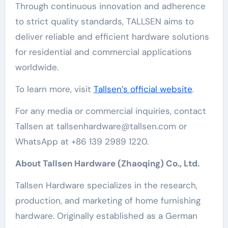
Through continuous innovation and adherence
to strict quality standards, TALLSEN aims to
deliver reliable and efficient hardware solutions
for residential and commercial applications
worldwide.
To learn more, visit
Tallsen’s official website
.
For any media or commercial inquiries, contact
Tallsen at tallsenhardware@tallsen.com or
WhatsApp at +86 139 2989 1220.
About Tallsen Hardware (Zhaoqing) Co., Ltd.
Tallsen Hardware specializes in the research,
production, and marketing of home furnishing
hardware. Originally established as a German