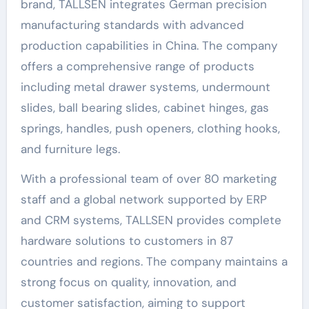
brand, TALLSEN integrates German precision
manufacturing standards with advanced
production capabilities in China. The company
offers a comprehensive range of products
including metal drawer systems, undermount
slides, ball bearing slides, cabinet hinges, gas
springs, handles, push openers, clothing hooks,
and furniture legs.
With a professional team of over 80 marketing
staff and a global network supported by ERP
and CRM systems, TALLSEN provides complete
hardware solutions to customers in 87
countries and regions. The company maintains a
strong focus on quality, innovation, and
customer satisfaction, aiming to support