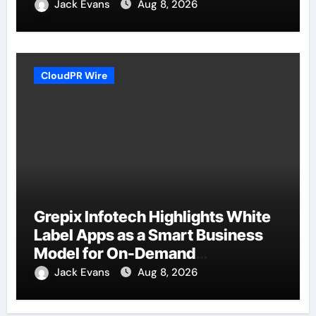
Jack Evans
Aug 8, 2026
CloudPR Wire
Grepix Infotech Highlights White
Label Apps as a Smart Business
Model for On-Demand
Entrepreneurs
Jack Evans
Aug 8, 2026