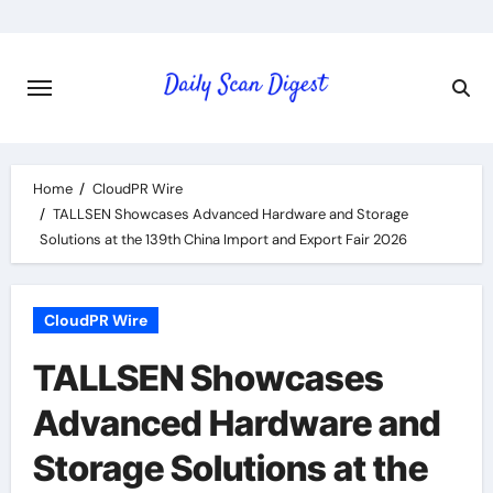
Skip
to
content
Home
CloudPR Wire
TALLSEN Showcases Advanced Hardware and Storage
Solutions at the 139th China Import and Export Fair 2026
CloudPR Wire
TALLSEN Showcases
Advanced Hardware and
Storage Solutions at the