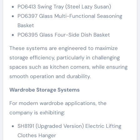
PO6413 Swing Tray (Steel Lazy Susan)
PO6397 Glass Multi-Functional Seasoning
Basket
PO6395 Glass Four-Side Dish Basket
These systems are engineered to maximize
storage efficiency, particularly in challenging
spaces such as kitchen corners, while ensuring
smooth operation and durability.
Wardrobe Storage Systems
For modern wardrobe applications, the
company is exhibiting:
SH8191 (Upgraded Version) Electric Lifting
Clothes Hanger