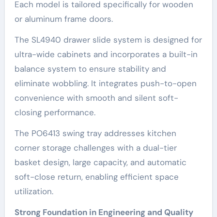
Each model is tailored specifically for wooden
or aluminum frame doors.
The SL4940 drawer slide system is designed for
ultra-wide cabinets and incorporates a built-in
balance system to ensure stability and
eliminate wobbling. It integrates push-to-open
convenience with smooth and silent soft-
closing performance.
The PO6413 swing tray addresses kitchen
corner storage challenges with a dual-tier
basket design, large capacity, and automatic
soft-close return, enabling efficient space
utilization.
Strong Foundation in Engineering and Quality