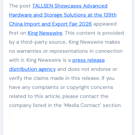
The post
TALLSEN Showcases Advanced
Hardware and Storage Solutions at the 139th
China Import and Export Fair 2026
appeared
first on
King Newswire
. This content is provided
by a third-party source.. King Newswire makes
no warranties or representations in connection
with it. King Newswire is a
press release
distribution agency
and does not endorse or
verify the claims made in this release. If you
have any complaints or copyright concerns
related to this article, please contact the
company listed in the ‘Media Contact’ section