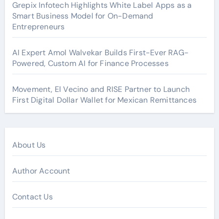
Grepix Infotech Highlights White Label Apps as a
Smart Business Model for On-Demand
Entrepreneurs
AI Expert Amol Walvekar Builds First-Ever RAG-
Powered, Custom AI for Finance Processes
Movement, El Vecino and RISE Partner to Launch
First Digital Dollar Wallet for Mexican Remittances
About Us
Author Account
Contact Us