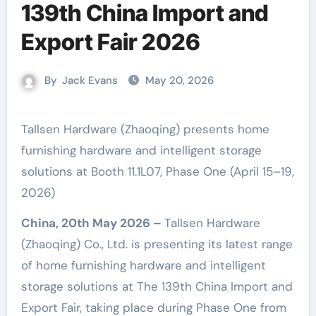
139th China Import and
Export Fair 2026
By
Jack Evans
May 20, 2026
Tallsen Hardware (Zhaoqing) presents home
furnishing hardware and intelligent storage
solutions at Booth 11.1L07, Phase One (April 15–19,
2026)
China, 20th May 2026 –
Tallsen Hardware
(Zhaoqing) Co., Ltd. is presenting its latest range
of home furnishing hardware and intelligent
storage solutions at The 139th China Import and
Export Fair, taking place during Phase One from