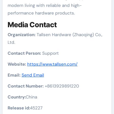
modern living with reliable and high-
performance hardware products.
Media Contact
Organization:
Tallsen Hardware (Zhaoqing) Co.,
Ltd.
Contact Person:
Support
Website:
https://www.tallsen.com/
Email:
Send Email
Contact Number:
+8613929891220
Country:
China
Release id:
45227