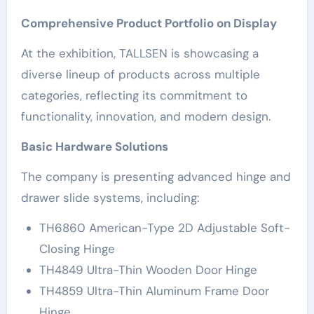
Comprehensive Product Portfolio on Display
At the exhibition, TALLSEN is showcasing a
diverse lineup of products across multiple
categories, reflecting its commitment to
functionality, innovation, and modern design.
Basic Hardware Solutions
The company is presenting advanced hinge and
drawer slide systems, including:
TH6860 American-Type 2D Adjustable Soft-
Closing Hinge
TH4849 Ultra-Thin Wooden Door Hinge
TH4859 Ultra-Thin Aluminum Frame Door
Hinge