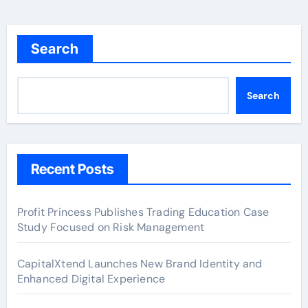
Search
Search
Recent Posts
Profit Princess Publishes Trading Education Case
Study Focused on Risk Management
CapitalXtend Launches New Brand Identity and
Enhanced Digital Experience