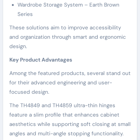
Wardrobe Storage System – Earth Brown
Series
These solutions aim to improve accessibility
and organization through smart and ergonomic
design.
Key Product Advantages
Among the featured products, several stand out
for their advanced engineering and user-
focused design.
The TH4849 and TH4859 ultra-thin hinges
feature a slim profile that enhances cabinet
aesthetics while supporting soft closing at small
angles and multi-angle stopping functionality.