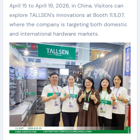
April 15 to April 19, 2026, in China. Visitors can
explore TALLSEN’s innovations at Booth 11.1L07,
where the company is targeting both domestic
and international hardware markets.