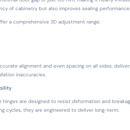
ncy of cabinetry but also improves sealing performance
 offer a comprehensive 3D adjustment range:
e accurate alignment and even spacing on all sides, deliver
allation inaccuracies.
ility
he hinges are designed to resist deformation and breakag
g cycles, they are engineered to deliver long-term,