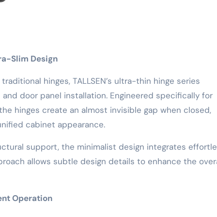
tra-Slim Design
traditional hinges, TALLSEN’s ultra-thin hinge series
 and door panel installation. Engineered specifically for
e hinges create an almost invisible gap when closed,
 unified cabinet appearance.
uctural support, the minimalist design integrates effortle
approach allows subtle design details to enhance the overa
ent Operation