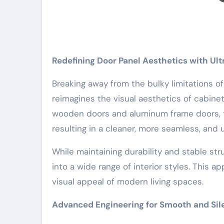
Redefining Door Panel Aesthetics with Ul
Breaking away from the bulky limitations of 
reimagines the visual aesthetics of cabinet
wooden doors and aluminum frame doors, th
resulting in a cleaner, more seamless, and
While maintaining durability and stable str
into a wide range of interior styles. This 
visual appeal of modern living spaces.
Advanced Engineering for Smooth and Sil