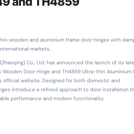
49 and TH4859
nternational markets.
(Zhaoqing) Co., Ltd. has announced the launch of its lat
in Wooden Door Hinge and TH4859 Ultra-thin Aluminium
s official website. Designed for both domestic and
nges introduce a refined approach to door installation b
iable performance and modern functionality.