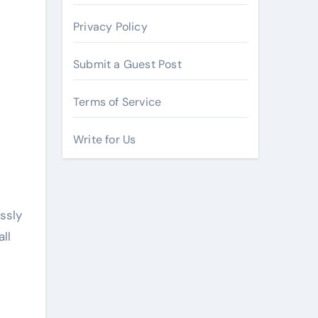
Privacy Policy
Submit a Guest Post
Terms of Service
Write for Us
ssly
ll