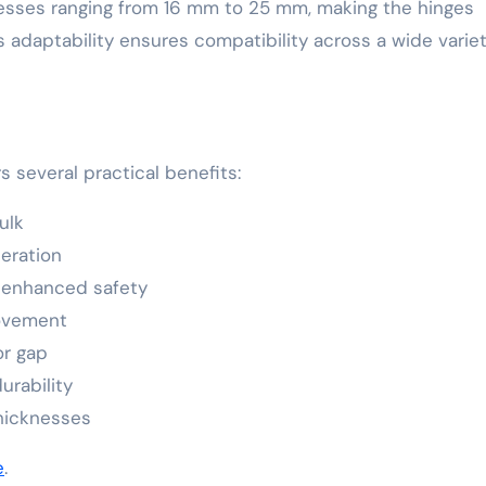
nesses ranging from 16 mm to 25 mm, making the hinges
is adaptability ensures compatibility across a wide variet
 several practical benefits:
ulk
eration
 enhanced safety
ovement
or gap
urability
thicknesses
e
.