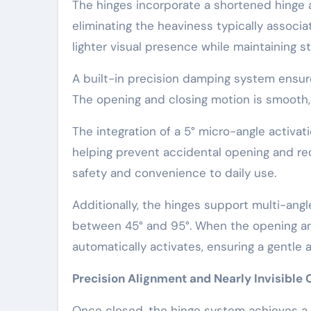
The hinges incorporate a shortened hinge a
eliminating the heaviness typically associ
lighter visual presence while maintaining str
A built-in precision damping system ensure
The opening and closing motion is smooth, n
The integration of a 5° micro-angle activa
helping prevent accidental opening and redu
safety and convenience to daily use.
Additionally, the hinges support multi-angl
between 45° and 95°. When the opening an
automatically activates, ensuring a gentle 
Precision Alignment and Nearly Invisible 
Once closed, the hinge system achieves a mi