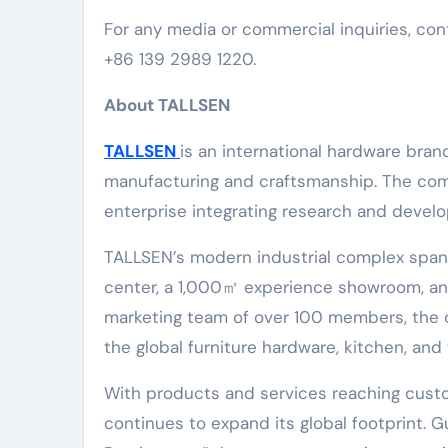
For any media or commercial inquiries, co
+86 139 2989 1220.
About TALLSEN
TALLSEN
is an international hardware bran
manufacturing and craftsmanship. The c
enterprise integrating research and develo
TALLSEN’s modern industrial complex span
center, a 1,000㎡ experience showroom, and
marketing team of over 100 members, the 
the global furniture hardware, kitchen, and
With products and services reaching cust
continues to expand its global footprint. 