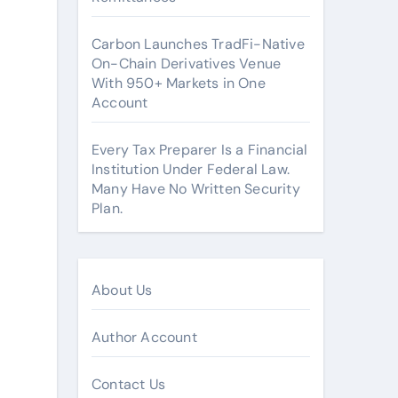
Carbon Launches TradFi-Native
On-Chain Derivatives Venue
With 950+ Markets in One
Account
Every Tax Preparer Is a Financial
Institution Under Federal Law.
Many Have No Written Security
Plan.
About Us
Author Account
Contact Us