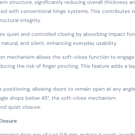
rm structure, significantly reducing overall thickness a
ated with conventional hinge systems. This contributes t
uctural integrity.
s quiet and controlled closing by absorbing impact for
atural, and silent, enhancing everyday usability.
tion mechanism allows the soft-close function to engage 
cing the risk of finger pinching. This feature adds a lay
e positioning, allowing doors to remain open at any angl
gle drops below 45°, the soft-close mechanism
and quiet closure.
Closure
nimal door gap of just 0.8 mm, making it nearly invisibl