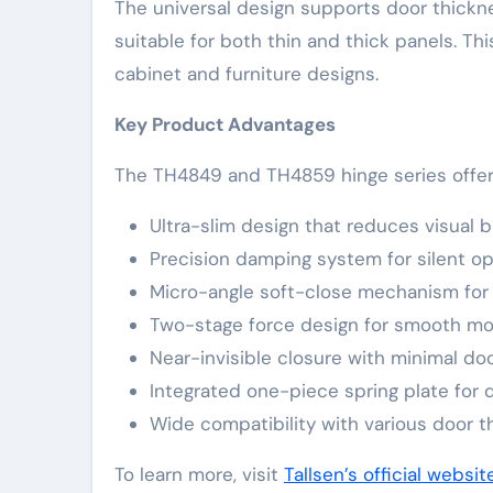
The universal design supports door thick
suitable for both thin and thick panels. Th
cabinet and furniture designs.
Key Product Advantages
The TH4849 and TH4859 hinge series offers
Ultra-slim design that reduces visual b
Precision damping system for silent op
Micro-angle soft-close mechanism for
Two-stage force design for smooth m
Near-invisible closure with minimal do
Integrated one-piece spring plate for d
Wide compatibility with various door 
To learn more, visit
Tallsen’s official websit