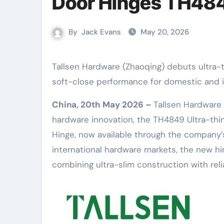
Door Hinges TH48
By
Jack Evans
May 20, 2026
Tallsen Hardware (Zhaoqing) debuts ultra-thin wooden and aluminium frame door hinges with damped
soft-close performance for domestic and i
China, 20th May 2026 –
Tallsen Hardware 
hardware innovation, the TH4849 Ultra-th
Hinge, now available through the company’
international hardware markets, the new hi
combining ultra-slim construction with rel