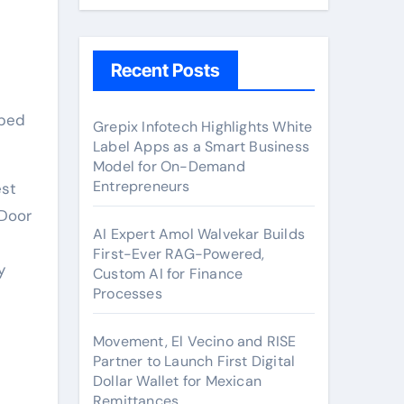
Recent Posts
Grepix Infotech Highlights White
Label Apps as a Smart Business
Model for On-Demand
Entrepreneurs
est
 Door
AI Expert Amol Walvekar Builds
First-Ever RAG-Powered,
y
Custom AI for Finance
Processes
Movement, El Vecino and RISE
Partner to Launch First Digital
Dollar Wallet for Mexican
Remittances