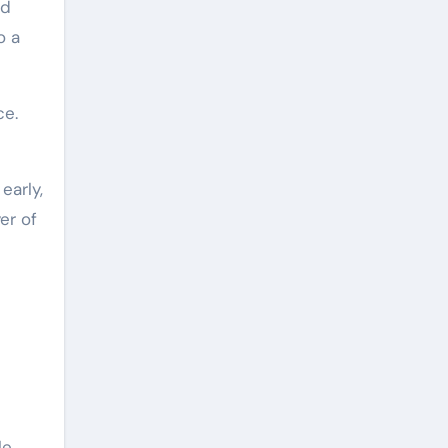
nd
o a
ce.
early,
er of
e
e.