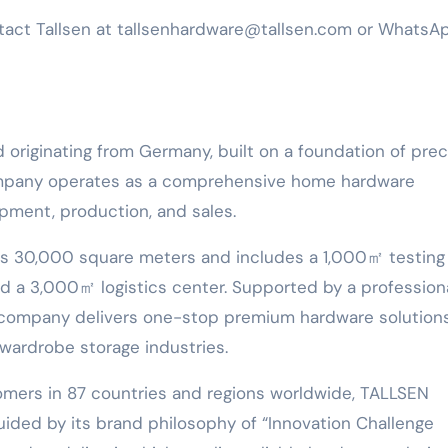
ntact Tallsen at tallsenhardware@tallsen.com or WhatsA
d originating from Germany, built on a foundation of prec
ompany operates as a comprehensive home hardware
pment, production, and sales.
s 30,000 square meters and includes a 1,000㎡ testing
 a 3,000㎡ logistics center. Supported by a profession
company delivers one-stop premium hardware solutions
 wardrobe storage industries.
omers in 87 countries and regions worldwide, TALLSEN
Guided by its brand philosophy of “Innovation Challenge