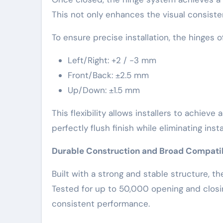
This not only enhances the visual consiste
To ensure precise installation, the hinges
Left/Right: +2 / -3 mm
Front/Back: ±2.5 mm
Up/Down: ±1.5 mm
This flexibility allows installers to achiev
perfectly flush finish while eliminating inst
Durable Construction and Broad Compatib
Built with a strong and stable structure, t
Tested for up to 50,000 opening and closin
consistent performance.