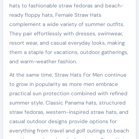
hats to fashionable straw fedoras and beach-
ready floppy hats, Female Straw Hats
complement a wide variety of summer outfits.
They pair effortlessly with dresses, swimwear,
resort wear, and casual everyday looks, making
them a staple for vacations, outdoor gatherings,
and warm-weather fashion.
At the same time, Straw Hats For Men continue
to grow in popularity as more men embrace
practical sun protection combined with refined
summer style. Classic Panama hats, structured
straw fedoras, western-inspired straw hats, and
casual outdoor designs provide options for
everything from travel and golf outings to beach