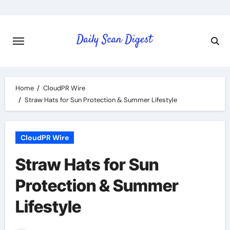
Skip
to
content
Home
CloudPR Wire
Straw Hats for Sun Protection & Summer Lifestyle
CloudPR Wire
Straw Hats for Sun
Protection & Summer
Lifestyle