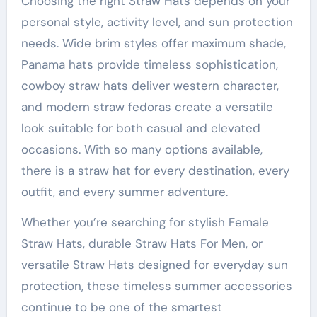
Choosing the right Straw Hats depends on your
personal style, activity level, and sun protection
needs. Wide brim styles offer maximum shade,
Panama hats provide timeless sophistication,
cowboy straw hats deliver western character,
and modern straw fedoras create a versatile
look suitable for both casual and elevated
occasions. With so many options available,
there is a straw hat for every destination, every
outfit, and every summer adventure.
Whether you’re searching for stylish Female
Straw Hats, durable Straw Hats For Men, or
versatile Straw Hats designed for everyday sun
protection, these timeless summer accessories
continue to be one of the smartest