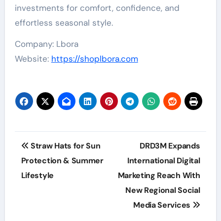
investments for comfort, confidence, and
effortless seasonal style.
Company: Lbora
Website:
https://shoplbora.com
Post
Straw Hats for Sun
DRD3M Expands
navigation
Protection & Summer
International Digital
Lifestyle
Marketing Reach With
New Regional Social
Media Services