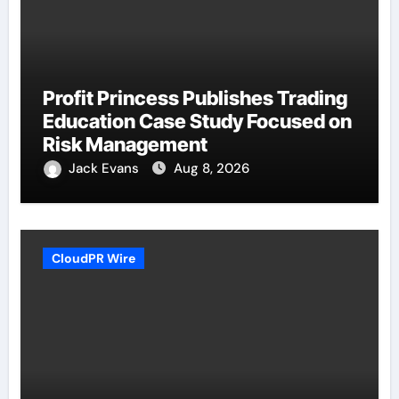
Profit Princess Publishes Trading
Education Case Study Focused on
Risk Management
Jack Evans
Aug 8, 2026
CloudPR Wire