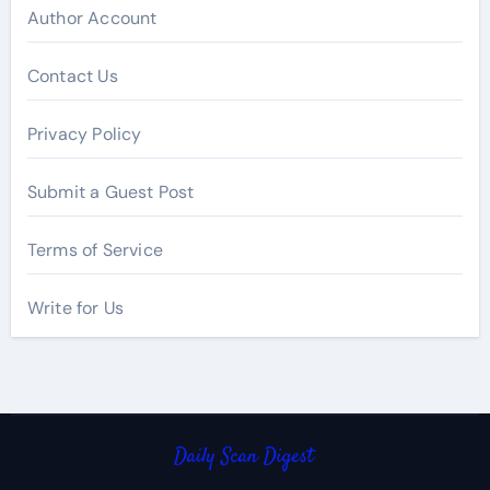
Author Account
Contact Us
Privacy Policy
Submit a Guest Post
Terms of Service
Write for Us