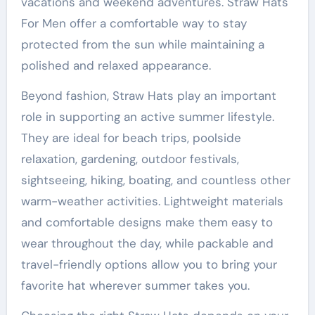
vacations and weekend adventures. Straw Hats
For Men offer a comfortable way to stay
protected from the sun while maintaining a
polished and relaxed appearance.
Beyond fashion, Straw Hats play an important
role in supporting an active summer lifestyle.
They are ideal for beach trips, poolside
relaxation, gardening, outdoor festivals,
sightseeing, hiking, boating, and countless other
warm-weather activities. Lightweight materials
and comfortable designs make them easy to
wear throughout the day, while packable and
travel-friendly options allow you to bring your
favorite hat wherever summer takes you.