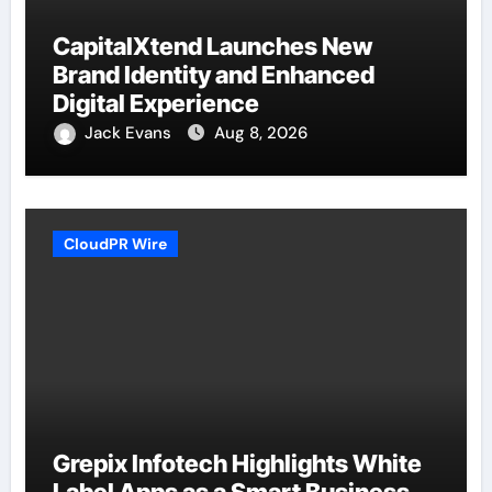
CapitalXtend Launches New
Brand Identity and Enhanced
Digital Experience
Jack Evans
Aug 8, 2026
CloudPR Wire
Grepix Infotech Highlights White
Label Apps as a Smart Business