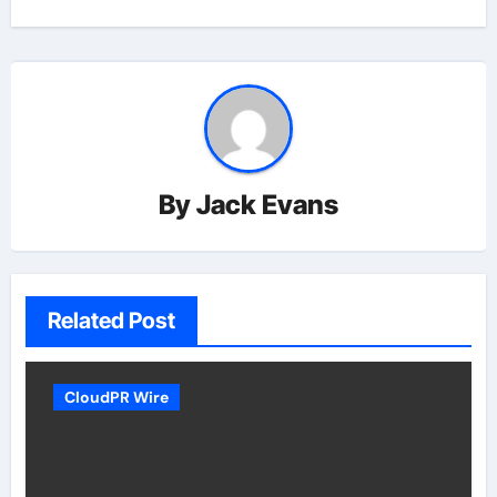
By
Jack Evans
Related Post
CloudPR Wire