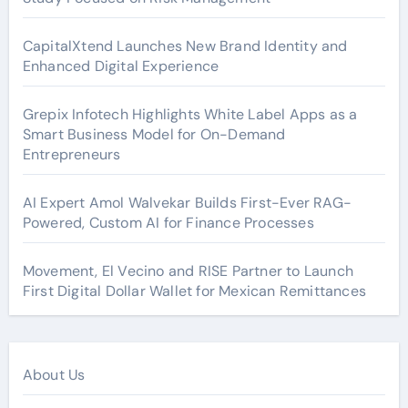
CapitalXtend Launches New Brand Identity and
Enhanced Digital Experience
Grepix Infotech Highlights White Label Apps as a
Smart Business Model for On-Demand
Entrepreneurs
AI Expert Amol Walvekar Builds First-Ever RAG-
Powered, Custom AI for Finance Processes
Movement, El Vecino and RISE Partner to Launch
First Digital Dollar Wallet for Mexican Remittances
About Us