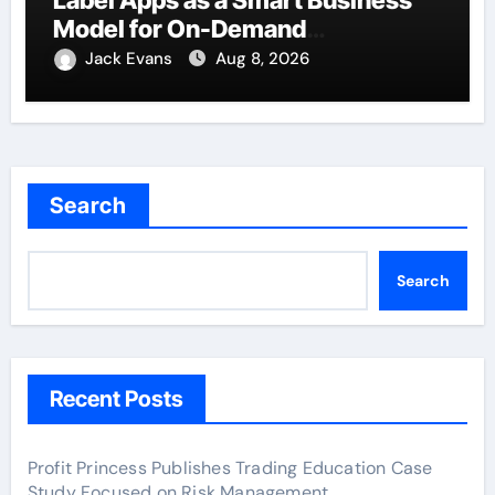
Model for On-Demand
Entrepreneurs
Jack Evans
Aug 8, 2026
Search
Search
Recent Posts
Profit Princess Publishes Trading Education Case
Study Focused on Risk Management