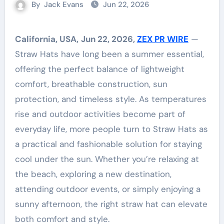
By
Jack Evans
Jun 22, 2026
California, USA,
Jun 22, 2026,
ZEX PR WIRE
—
Straw Hats have long been a summer essential,
offering the perfect balance of lightweight
comfort, breathable construction, sun
protection, and timeless style. As temperatures
rise and outdoor activities become part of
everyday life, more people turn to Straw Hats as
a practical and fashionable solution for staying
cool under the sun. Whether you’re relaxing at
the beach, exploring a new destination,
attending outdoor events, or simply enjoying a
sunny afternoon, the right straw hat can elevate
both comfort and style.