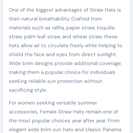
One of the biggest advantages of Straw Hats is
their natural breathability. Crafted from
materials such as raffia, paper straw, toquilla
straw, palm leaf straw, and wheat straw, these
hats allow air to circulate freely while helping to
shield the face and eyes from direct sunlight.
Wide brim designs provide additional coverage,
making them a popular choice for individuals
seeking reliable sun protection without
sacrificing style.
For women seeking versatile summer
accessories, Female Straw Hats remain one of
the most popular choices year after year. From
elegant wide brim sun hats and classic Panama