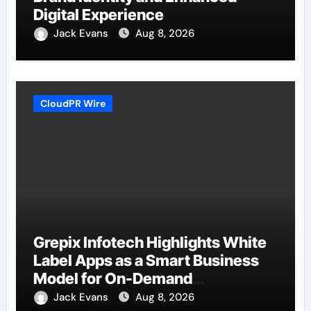
Digital Experience
Jack Evans
Aug 8, 2026
CloudPR Wire
Grepix Infotech Highlights White
Label Apps as a Smart Business
Model for On-Demand
Entrepreneurs
Jack Evans
Aug 8, 2026