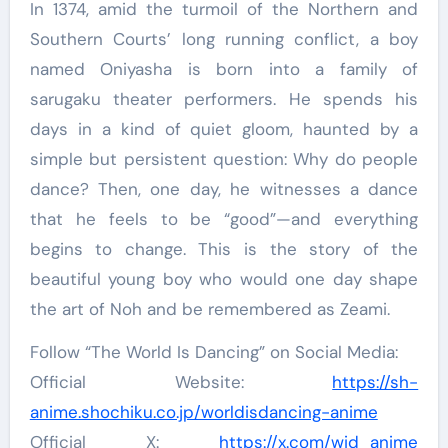
In 1374, amid the turmoil of the Northern and
Southern Courts’ long running conflict, a boy
named Oniyasha is born into a family of
sarugaku theater performers. He spends his
days in a kind of quiet gloom, haunted by a
simple but persistent question: Why do people
dance? Then, one day, he witnesses a dance
that he feels to be “good”—and everything
begins to change. This is the story of the
beautiful young boy who would one day shape
the art of Noh and be remembered as Zeami.
Follow “The World Is Dancing” on Social Media:
Official Website:
https://sh-
anime.shochiku.co.jp/worldisdancing-anime
Official X:
https://x.com/wid_anime