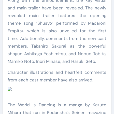
Along with the announcement, the key visual
and main trailer have been revealed. The newly
revealed main trailer features the opening
theme song “Shusyo” performed by Macaroni
Empitsu which is also unveiled for the first
time. Additionally, comments from the new cast
members, Takahiro Sakurai as the powerful
shogun Ashikaga Yoshimitsu, and Nobuo Tobita,
Mamiko Noto, Inori Minase, and Hazuki Seto.
Character illustrations and heartfelt comments
from each cast member have also arrived.
The World Is Dancing is a manga by Kazuto
Mihara that ran in Kodansha’s Seinen magazine