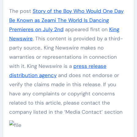
The post
Story of the Boy Who Would One Day
Be Known as Zeami The World Is Dancing
Premieres on July 2nd
appeared first on
King
Newswire
. This content is provided by a third-
party source.. King Newswire makes no
warranties or representations in connection
with it. King Newswire is a
press release
distribution agency
and does not endorse or
verify the claims made in this release. If you
have any complaints or copyright concerns
related to this article, please contact the
company listed in the ‘Media Contact’ section