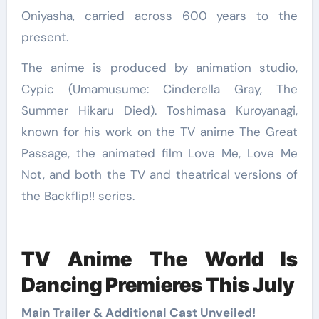
Oniyasha, carried across 600 years to the
present.
The anime is produced by animation studio,
Cypic (Umamusume: Cinderella Gray, The
Summer Hikaru Died). Toshimasa Kuroyanagi,
known for his work on the TV anime The Great
Passage, the animated film Love Me, Love Me
Not, and both the TV and theatrical versions of
the Backflip!! series.
TV Anime The World Is
Dancing Premieres This July
Main Trailer & Additional Cast Unveiled!