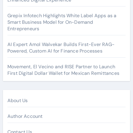
Grepix Infotech Highlights White Label Apps as a
Smart Business Model for On-Demand
Entrepreneurs
AI Expert Amol Walvekar Builds First-Ever RAG-
Powered, Custom AI for Finance Processes
Movement, El Vecino and RISE Partner to Launch
First Digital Dollar Wallet for Mexican Remittances
About Us
Author Account
Contact Us