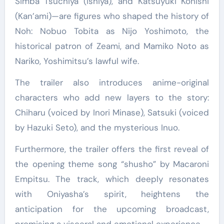
Simba Tsuchiya (Ishiya), and Katsuyuki Konishi
(Kan’ami)—are figures who shaped the history of
Noh: Nobuo Tobita as Nijo Yoshimoto, the
historical patron of Zeami, and Mamiko Noto as
Nariko, Yoshimitsu’s lawful wife.
The trailer also introduces anime-original
characters who add new layers to the story:
Chiharu (voiced by Inori Minase), Satsuki (voiced
by Hazuki Seto), and the mysterious Inuo.
Furthermore, the trailer offers the first reveal of
the opening theme song “shusho” by Macaroni
Empitsu. The track, which deeply resonates
with Oniyasha’s spirit, heightens the
anticipation for the upcoming broadcast,