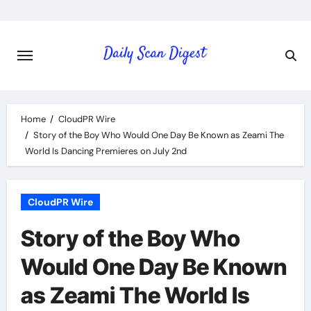
Skip
to
content
Home
CloudPR Wire
Story of the Boy Who Would One Day Be Known as Zeami The
World Is Dancing Premieres on July 2nd
CloudPR Wire
Story of the Boy Who
Would One Day Be Known
as Zeami The World Is