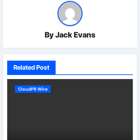
By
Jack Evans
Related Post
CloudPR Wire