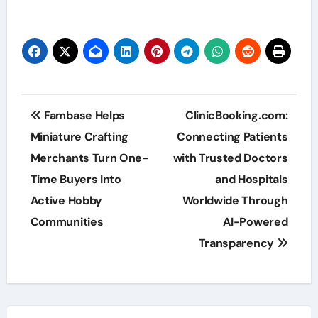
Post
Fambase Helps
ClinicBooking.com:
navigation
Miniature Crafting
Connecting Patients
Merchants Turn One-
with Trusted Doctors
Time Buyers Into
and Hospitals
Active Hobby
Worldwide Through
Communities
AI-Powered
Transparency