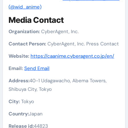
(@wid_anime)
Media Contact
Organization:
CyberAgent, Inc.
Contact Person:
CyberAgent, Inc. Press Contact
Website:
https://caanime.cyberagent.co.jp/en/
Email:
Send Email
Address:
40-1 Udagawacho, Abema Towers,
Shibuya City, Tokyo
City:
Tokyo
Country:
Japan
Release id:
44823