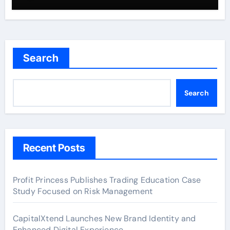
Search
Search
Recent Posts
Profit Princess Publishes Trading Education Case
Study Focused on Risk Management
CapitalXtend Launches New Brand Identity and
Enhanced Digital Experience