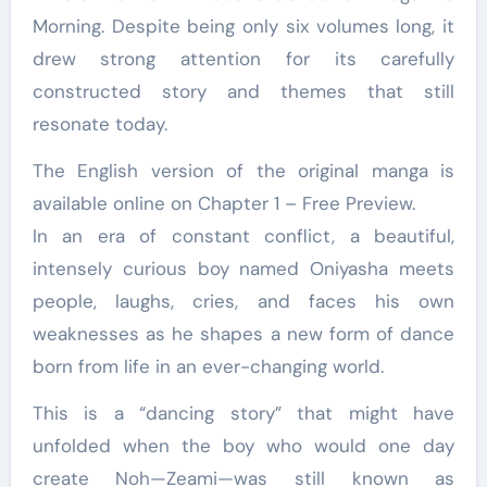
Morning. Despite being only six volumes long, it
drew strong attention for its carefully
constructed story and themes that still
resonate today.
The English version of the original manga is
available online on Chapter 1 – Free Preview.
In an era of constant conflict, a beautiful,
intensely curious boy named Oniyasha meets
people, laughs, cries, and faces his own
weaknesses as he shapes a new form of dance
born from life in an ever-changing world.
This is a “dancing story” that might have
unfolded when the boy who would one day
create Noh—Zeami—was still known as