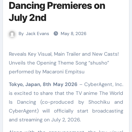
Dancing Premieres on
July 2nd
By
Jack Evans
May 8, 2026
Reveals Key Visual, Main Trailer and New Casts!
Unveils the Opening Theme Song “shusho”
performed by Macaroni Empitsu
Tokyo, Japan, 8th May 2026
– CyberAgent, Inc.
is excited to share that the TV anime The World
Is Dancing (co-produced by Shochiku and
CyberAgent) will officially start broadcasting
and streaming on July 2, 2026.