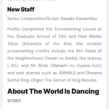
New Staff
Series Composition/Script: Sawako Kawamitsu
Profile: Completed the Screenwriting course at
the Graduate School of Film and New Media,
Tokyo University of the Arts. Her notable
screenwriting credits include the film Stella of
the Neighborhood (Tonari no Stella), the dramas
I, KILL and Mr. Bride (Watashi no Oyome-kun),
and web dramas such as ANIMALS and Ohsama
Sentai King-Ohger: The Secret of King Racules.
About The World Is Dancing
STORY: