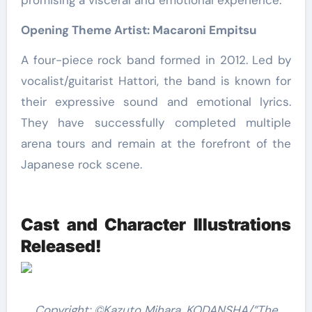
promising a visceral and emotional experience.
Opening Theme Artist: Macaroni Empitsu
A four-piece rock band formed in 2012. Led by
vocalist/guitarist Hattori, the band is known for
their expressive sound and emotional lyrics.
They have successfully completed multiple
arena tours and remain at the forefront of the
Japanese rock scene.
Cast and Character Illustrations
Released!
Copyright: ©Kazuto Mihara, KODANSHA/”The