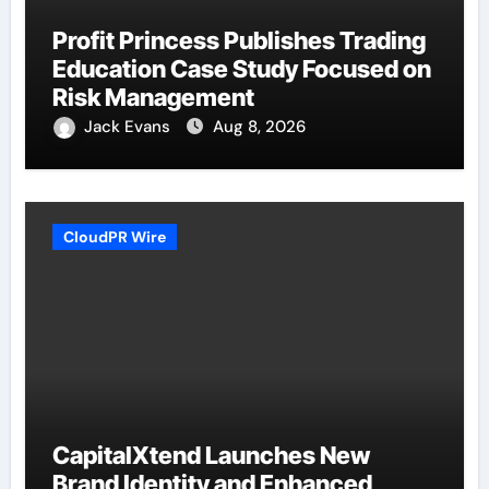
Profit Princess Publishes Trading
Education Case Study Focused on
Risk Management
Jack Evans
Aug 8, 2026
CloudPR Wire
CapitalXtend Launches New
Brand Identity and Enhanced