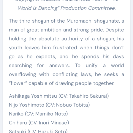
World Is Dancing” Production Committee.
The third shogun of the Muromachi shogunate, a
man of great ambition and strong pride. Despite
holding the absolute authority of a shogun, his
youth leaves him frustrated when things don’t
go as he expects, and he spends his days
searching for answers. To unify a world
overflowing with conflicting laws, he seeks a
“flower” capable of drawing people together.
Ashikaga Yoshimitsu (CV: Takahiro Sakurai)
Nijo Yoshimoto (CV: Nobuo Tobita)
Nariko (CV: Mamiko Noto)
Chiharu (CV: Inori Minase)
Satsuki (CV: Hazuki Seto)