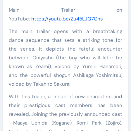
Main Trailer on
YouTube:
https://youtu.be/Zu45LJG7Chs
The main trailer opens with a breathtaking
dance sequence that sets a striking tone for
the series. It depicts the fateful encounter
between Oniyasha (the boy who will later be
known as Zeami), voiced by Yumiri Hanamori,
and the powerful shogun Ashikaga Yoshimitsu,
voiced by Takahiro Sakurai.
With this trailer, a lineup of new characters and
their prestigious cast members has been
revealed. Joining the previously announced cast
—Maaya Uchida (Kogane), Romi Park (Zojiro),