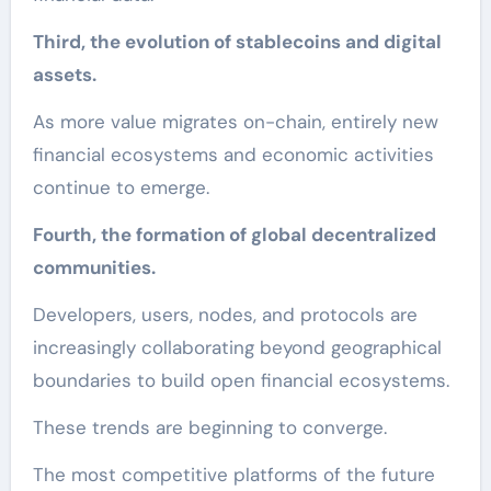
Third, the evolution of stablecoins and digital
assets.
As more value migrates on-chain, entirely new
financial ecosystems and economic activities
continue to emerge.
Fourth, the formation of global decentralized
communities.
Developers, users, nodes, and protocols are
increasingly collaborating beyond geographical
boundaries to build open financial ecosystems.
These trends are beginning to converge.
The most competitive platforms of the future