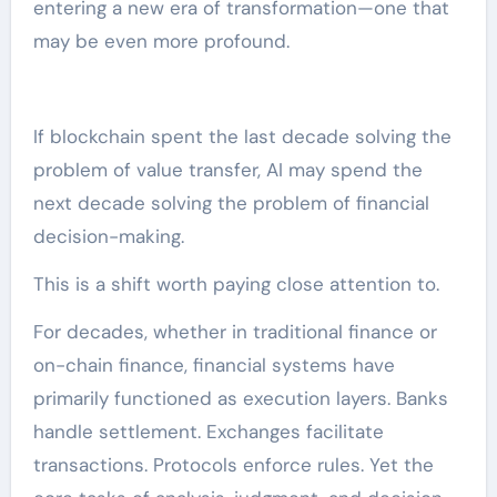
entering a new era of transformation—one that
may be even more profound.
If blockchain spent the last decade solving the
problem of value transfer, AI may spend the
next decade solving the problem of financial
decision-making.
This is a shift worth paying close attention to.
For decades, whether in traditional finance or
on-chain finance, financial systems have
primarily functioned as execution layers. Banks
handle settlement. Exchanges facilitate
transactions. Protocols enforce rules. Yet the