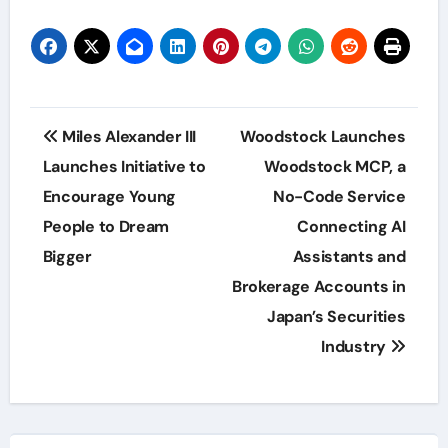
Post
Miles Alexander III
Woodstock Launches
navigation
Launches Initiative to
Woodstock MCP, a
Encourage Young
No-Code Service
People to Dream
Connecting AI
Bigger
Assistants and
Brokerage Accounts in
Japan’s Securities
Industry