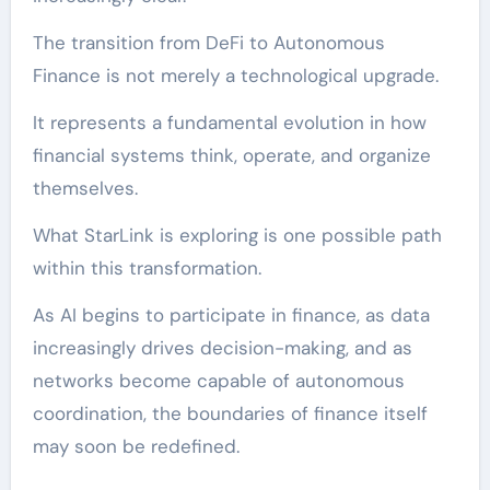
The transition from DeFi to Autonomous
Finance is not merely a technological upgrade.
It represents a fundamental evolution in how
financial systems think, operate, and organize
themselves.
What StarLink is exploring is one possible path
within this transformation.
As AI begins to participate in finance, as data
increasingly drives decision-making, and as
networks become capable of autonomous
coordination, the boundaries of finance itself
may soon be redefined.