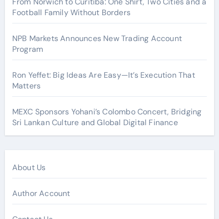
From Norwich to Curitiba: One Shirt, Two Cities and a
Football Family Without Borders
NPB Markets Announces New Trading Account
Program
Ron Yeffet: Big Ideas Are Easy—It’s Execution That
Matters
MEXC Sponsors Yohani’s Colombo Concert, Bridging
Sri Lankan Culture and Global Digital Finance
About Us
Author Account