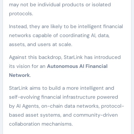
may not be individual products or isolated
protocols.
Instead, they are likely to be intelligent financial
networks capable of coordinating AI, data,
assets, and users at scale.
Against this backdrop, StarLink has introduced
its vision for an
Autonomous AI Financial
Network
.
StarLink aims to build a more intelligent and
self-evolving financial infrastructure powered
by AI Agents, on-chain data networks, protocol-
based asset systems, and community-driven
collaboration mechanisms.