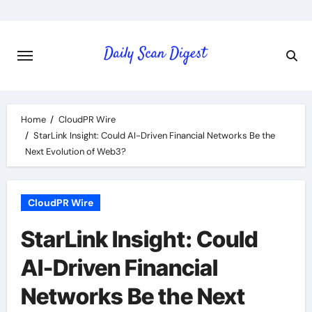
Skip
to
content
Home
CloudPR Wire
StarLink Insight: Could AI-Driven Financial Networks Be the
Next Evolution of Web3?
CloudPR Wire
StarLink Insight: Could
AI-Driven Financial
Networks Be the Next