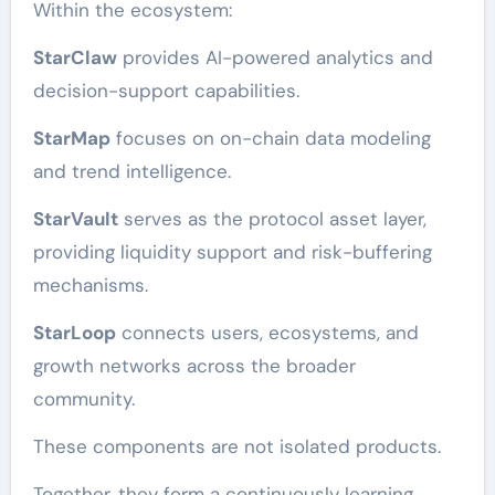
Within the ecosystem:
StarClaw
provides AI-powered analytics and
decision-support capabilities.
StarMap
focuses on on-chain data modeling
and trend intelligence.
StarVault
serves as the protocol asset layer,
providing liquidity support and risk-buffering
mechanisms.
StarLoop
connects users, ecosystems, and
growth networks across the broader
community.
These components are not isolated products.
Together, they form a continuously learning,