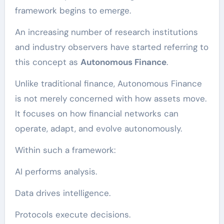
framework begins to emerge.
An increasing number of research institutions
and industry observers have started referring to
this concept as
Autonomous Finance
.
Unlike traditional finance, Autonomous Finance
is not merely concerned with how assets move.
It focuses on how financial networks can
operate, adapt, and evolve autonomously.
Within such a framework:
AI performs analysis.
Data drives intelligence.
Protocols execute decisions.