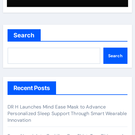
Search
Search
Recent Posts
DR H Launches Mind Ease Mask to Advance
Personalized Sleep Support Through Smart Wearable
Innovation