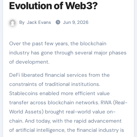
Evolution of Web3?
By
Jack Evans
Jun 9, 2026
Over the past few years, the blockchain
industry has gone through several major phases
of development.
DeFi liberated financial services from the
constraints of traditional institutions.
Stablecoins enabled more efficient value
transfer across blockchain networks. RWA (Real-
World Assets) brought real-world value on-
chain. And today, with the rapid advancement
of artificial intelligence, the financial industry is