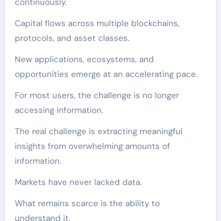
continuously.
Capital flows across multiple blockchains,
protocols, and asset classes.
New applications, ecosystems, and
opportunities emerge at an accelerating pace.
For most users, the challenge is no longer
accessing information.
The real challenge is extracting meaningful
insights from overwhelming amounts of
information.
Markets have never lacked data.
What remains scarce is the ability to
understand it.