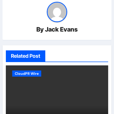
By
Jack Evans
Related Post
CloudPR Wire