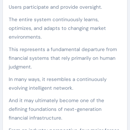
Users participate and provide oversight.
The entire system continuously learns,
optimizes, and adapts to changing market
environments.
This represents a fundamental departure from
financial systems that rely primarily on human
judgment.
In many ways, it resembles a continuously
evolving intelligent network.
And it may ultimately become one of the
defining foundations of next-generation
financial infrastructure.