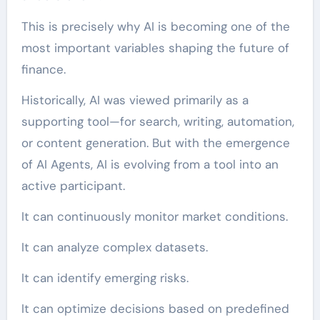
This is precisely why AI is becoming one of the
most important variables shaping the future of
finance.
Historically, AI was viewed primarily as a
supporting tool—for search, writing, automation,
or content generation. But with the emergence
of AI Agents, AI is evolving from a tool into an
active participant.
It can continuously monitor market conditions.
It can analyze complex datasets.
It can identify emerging risks.
It can optimize decisions based on predefined