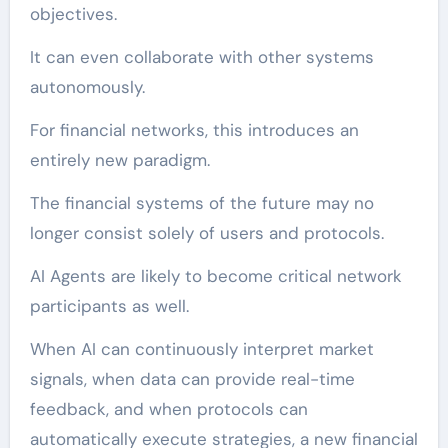
objectives.
It can even collaborate with other systems
autonomously.
For financial networks, this introduces an
entirely new paradigm.
The financial systems of the future may no
longer consist solely of users and protocols.
AI Agents are likely to become critical network
participants as well.
When AI can continuously interpret market
signals, when data can provide real-time
feedback, and when protocols can
automatically execute strategies, a new financial