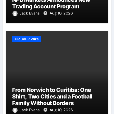
Trading Account Program
Jack Evans
Aug 10, 2026
CloudPR Wire
From Norwich to Curitiba: One
Shirt, Two Cities and a Football
Family Without Borders
Jack Evans
Aug 10, 2026