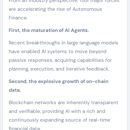
From an industry perspective, four major forces
are accelerating the rise of Autonomous
Finance.
First, the maturation of AI Agents.
Recent breakthroughs in large language models
have enabled AI systems to move beyond
passive responses, acquiring capabilities for
planning, execution, and iterative feedback.
Second, the explosive growth of on-chain
data.
Blockchain networks are inherently transparent
and verifiable, providing AI with a rich and
continuously expanding source of real-time
financial data.