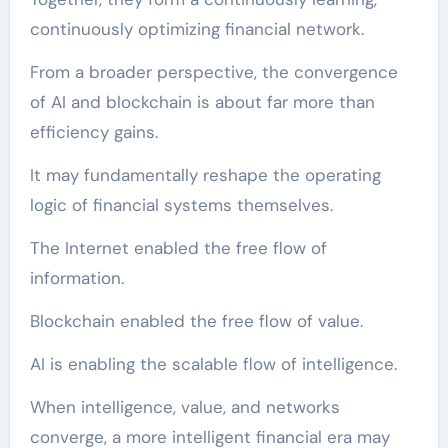
continuously optimizing financial network.
From a broader perspective, the convergence
of AI and blockchain is about far more than
efficiency gains.
It may fundamentally reshape the operating
logic of financial systems themselves.
The Internet enabled the free flow of
information.
Blockchain enabled the free flow of value.
AI is enabling the scalable flow of intelligence.
When intelligence, value, and networks
converge, a more intelligent financial era may