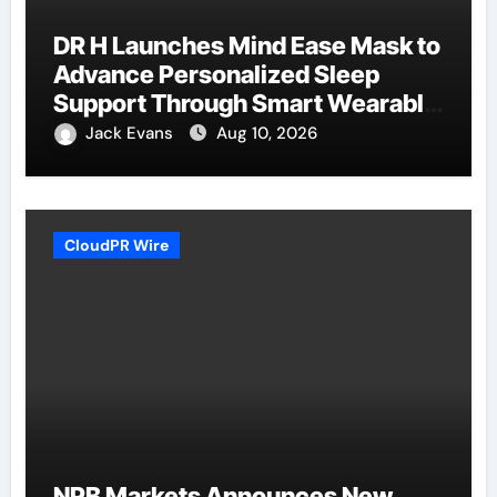
DR H Launches Mind Ease Mask to
Advance Personalized Sleep
Support Through Smart Wearable
Innovation
Jack Evans
Aug 10, 2026
CloudPR Wire
NPB Markets Announces New