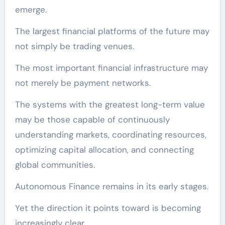
emerge.
The largest financial platforms of the future may
not simply be trading venues.
The most important financial infrastructure may
not merely be payment networks.
The systems with the greatest long-term value
may be those capable of continuously
understanding markets, coordinating resources,
optimizing capital allocation, and connecting
global communities.
Autonomous Finance remains in its early stages.
Yet the direction it points toward is becoming
increasingly clear.