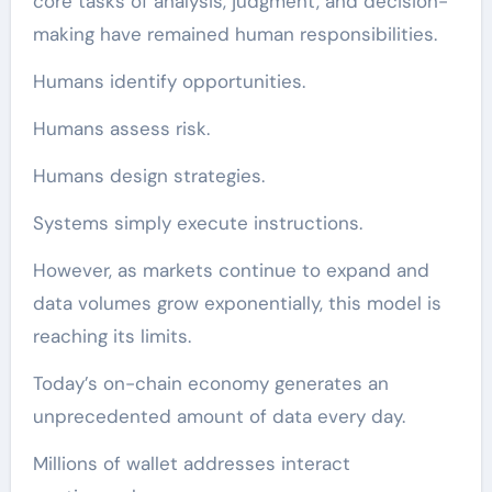
core tasks of analysis, judgment, and decision-
making have remained human responsibilities.
Humans identify opportunities.
Humans assess risk.
Humans design strategies.
Systems simply execute instructions.
However, as markets continue to expand and
data volumes grow exponentially, this model is
reaching its limits.
Today’s on-chain economy generates an
unprecedented amount of data every day.
Millions of wallet addresses interact