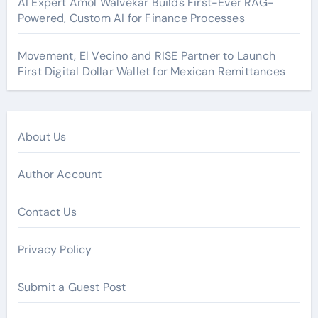
AI Expert Amol Walvekar Builds First-Ever RAG-
Powered, Custom AI for Finance Processes
Movement, El Vecino and RISE Partner to Launch
First Digital Dollar Wallet for Mexican Remittances
About Us
Author Account
Contact Us
Privacy Policy
Submit a Guest Post