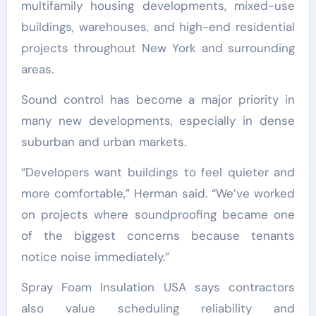
multifamily housing developments, mixed-use
buildings, warehouses, and high-end residential
projects throughout New York and surrounding
areas.
Sound control has become a major priority in
many new developments, especially in dense
suburban and urban markets.
“Developers want buildings to feel quieter and
more comfortable,” Herman said. “We’ve worked
on projects where soundproofing became one
of the biggest concerns because tenants
notice noise immediately.”
Spray Foam Insulation USA says contractors
also value scheduling reliability and