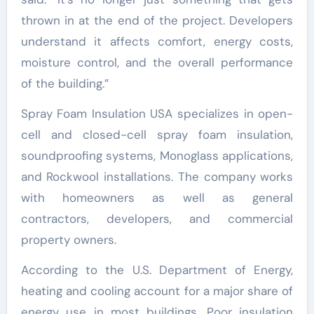
thrown in at the end of the project. Developers
understand it affects comfort, energy costs,
moisture control, and the overall performance
of the building.”
Spray Foam Insulation USA specializes in open-
cell and closed-cell spray foam insulation,
soundproofing systems, Monoglass applications,
and Rockwool installations. The company works
with homeowners as well as general
contractors, developers, and commercial
property owners.
According to the U.S. Department of Energy,
heating and cooling account for a major share of
energy use in most buildings. Poor insulation