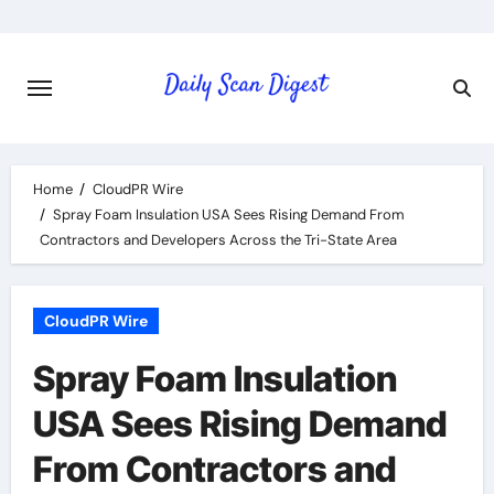
Skip
to
content
Home
CloudPR Wire
Spray Foam Insulation USA Sees Rising Demand From
Contractors and Developers Across the Tri-State Area
CloudPR Wire
Spray Foam Insulation
USA Sees Rising Demand
From Contractors and