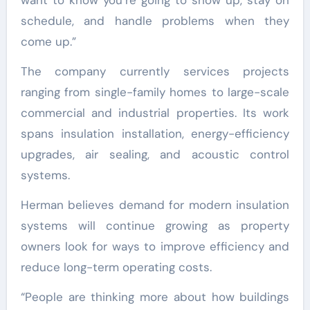
want to know you’re going to show up, stay on
schedule, and handle problems when they
come up.”
The company currently services projects
ranging from single-family homes to large-scale
commercial and industrial properties. Its work
spans insulation installation, energy-efficiency
upgrades, air sealing, and acoustic control
systems.
Herman believes demand for modern insulation
systems will continue growing as property
owners look for ways to improve efficiency and
reduce long-term operating costs.
“People are thinking more about how buildings