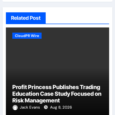
Related Post
CloudPR Wire
Profit Princess Publishes Trading
Education Case Study Focused on
Risk Management
Jack Evans
Aug 8, 2026