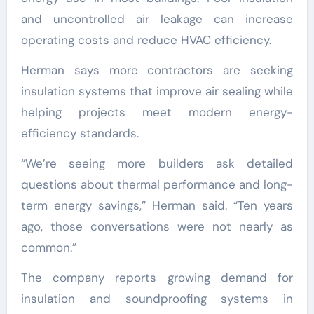
and uncontrolled air leakage can increase
operating costs and reduce HVAC efficiency.
Herman says more contractors are seeking
insulation systems that improve air sealing while
helping projects meet modern energy-
efficiency standards.
“We’re seeing more builders ask detailed
questions about thermal performance and long-
term energy savings,” Herman said. “Ten years
ago, those conversations were not nearly as
common.”
The company reports growing demand for
insulation and soundproofing systems in