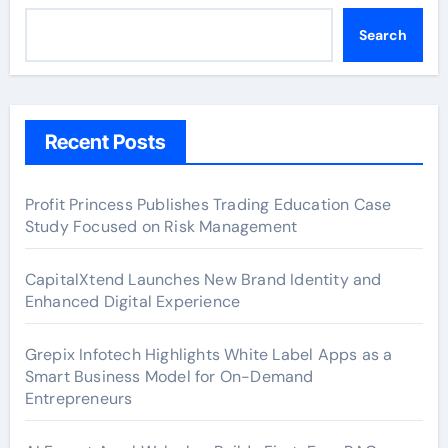
Search
Recent Posts
Profit Princess Publishes Trading Education Case
Study Focused on Risk Management
CapitalXtend Launches New Brand Identity and
Enhanced Digital Experience
Grepix Infotech Highlights White Label Apps as a
Smart Business Model for On-Demand
Entrepreneurs