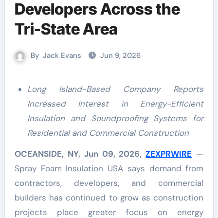
Developers Across the
Tri-State Area
By
Jack Evans
Jun 9, 2026
Long Island-Based Company Reports
Increased Interest in Energy-Efficient
Insulation and Soundproofing Systems for
Residential and Commercial Construction
OCEANSIDE, NY, Jun 09, 2026,
ZEXPRWIRE
—
Spray Foam Insulation USA says demand from
contractors, developers, and commercial
builders has continued to grow as construction
projects place greater focus on energy