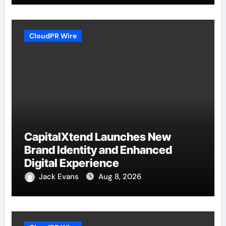
CloudPR Wire
CapitalXtend Launches New
Brand Identity and Enhanced
Digital Experience
Jack Evans
Aug 8, 2026