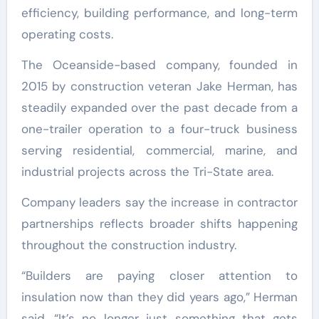
efficiency, building performance, and long-term
operating costs.
The Oceanside-based company, founded in
2015 by construction veteran Jake Herman, has
steadily expanded over the past decade from a
one-trailer operation to a four-truck business
serving residential, commercial, marine, and
industrial projects across the Tri-State area.
Company leaders say the increase in contractor
partnerships reflects broader shifts happening
throughout the construction industry.
“Builders are paying closer attention to
insulation now than they did years ago,” Herman
said. “It’s no longer just something that gets