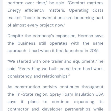
perform over time,” he said. “Comfort matters.
Energy efficiency matters. Operating costs
matter. Those conversations are becoming part
of almost every project now.”
Despite the company’s expansion, Herman says
the business still operates with the same
approach it had when it first launched in 2015.
“We started with one trailer and equipment,” he
said. “Everything we built came from hard work,
consistency, and relationships.”
As construction activity continues throughout
the Tri-State region, Spray Foam Insulation USA
says it plans to continue expanding its
contractor and developer partnerships while