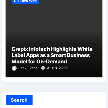
CloudPR Wire
Grepix Infotech Highlights White
Label Apps as a Smart Business
Model for On-Demand
Entrepreneurs
Jack Evans
Aug 8, 2026
Search