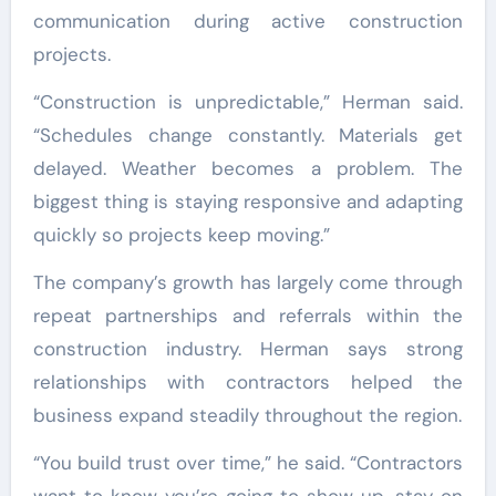
communication during active construction
projects.
“Construction is unpredictable,” Herman said.
“Schedules change constantly. Materials get
delayed. Weather becomes a problem. The
biggest thing is staying responsive and adapting
quickly so projects keep moving.”
The company’s growth has largely come through
repeat partnerships and referrals within the
construction industry. Herman says strong
relationships with contractors helped the
business expand steadily throughout the region.
“You build trust over time,” he said. “Contractors