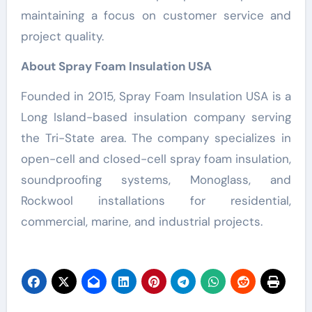
maintaining a focus on customer service and
project quality.
About Spray Foam Insulation USA
Founded in 2015, Spray Foam Insulation USA is a
Long Island-based insulation company serving
the Tri-State area. The company specializes in
open-cell and closed-cell spray foam insulation,
soundproofing systems, Monoglass, and
Rockwool installations for residential,
commercial, marine, and industrial projects.