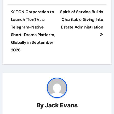
Post
TON Corporation to
Spirit of Service Builds
navigation
Launch ‘TonTV’, a
Charitable Giving Into
Telegram-Native
Estate Administration
Short-Drama Platform,
Globally in September
2026
By
Jack Evans