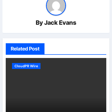
By
Jack Evans
Related Post
CloudPR Wire