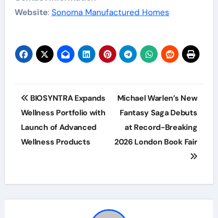
Website
:
Sonoma Manufactured Homes
Post
BIOSYNTRA Expands
Michael Warlen’s New
navigation
Wellness Portfolio with
Fantasy Saga Debuts
Launch of Advanced
at Record-Breaking
Wellness Products
2026 London Book Fair