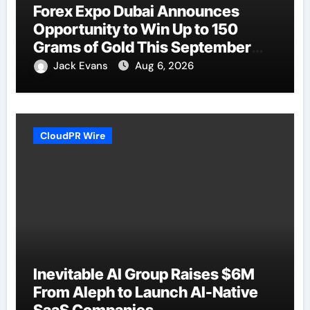
Forex Expo Dubai Announces
Opportunity to Win Up to 150
Grams of Gold This September
2026
Jack Evans
Aug 6, 2026
CloudPR Wire
Inevitable AI Group Raises $6M
From Aleph to Launch AI-Native
SaaS Companies