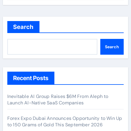
Search
Search
Recent Posts
Inevitable AI Group Raises $6M From Aleph to
Launch AI-Native SaaS Companies
Forex Expo Dubai Announces Opportunity to Win Up
to 150 Grams of Gold This September 2026