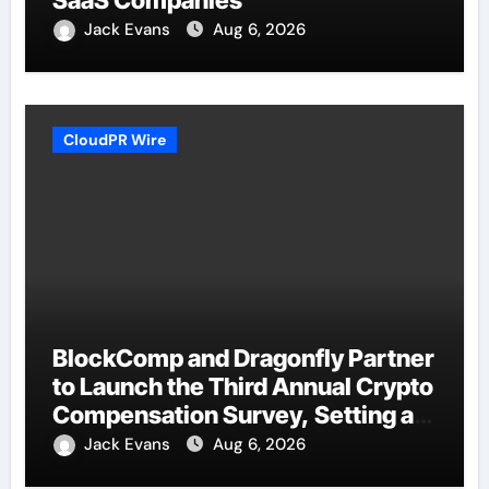
Jack Evans
Aug 6, 2026
CloudPR Wire
BlockComp and Dragonfly Partner
to Launch the Third Annual Crypto
Compensation Survey, Setting a
New Standard for Industry
Jack Evans
Aug 6, 2026
Benchmarks