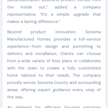
the inside out,” added a company
representative. “It’s a simple upgrade that
makes a lasting difference.”
Beyond product innovation, Sonoma
Manufactured Homes provides a full-service
experience—from design and permitting to
delivery and installation. Clients can choose
from a wide variety of floor plans or collaborate
with the team to create a fully customized
home tailored to their needs. The company
proudly serves Sonoma County and surrounding
areas, offering expert guidance every step of
the way.
As demand for efficient housing solutions