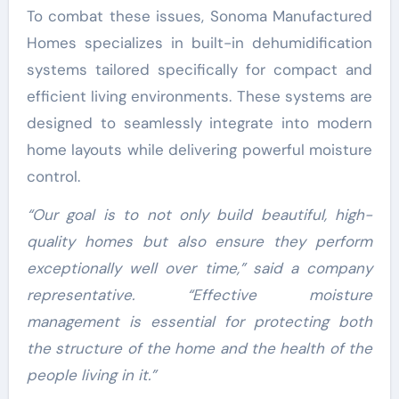
To combat these issues, Sonoma Manufactured
Homes specializes in built-in dehumidification
systems tailored specifically for compact and
efficient living environments. These systems are
designed to seamlessly integrate into modern
home layouts while delivering powerful moisture
control.
“Our goal is to not only build beautiful, high-
quality homes but also ensure they perform
exceptionally well over time,” said a company
representative. “Effective moisture
management is essential for protecting both
the structure of the home and the health of the
people living in it.”