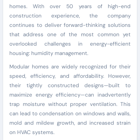
homes. With over 50 years of high-end
construction experience, the company
continues to deliver forward-thinking solutions
that address one of the most common yet
overlooked challenges in energy-efficient
housing: humidity management.
Modular homes are widely recognized for their
speed, efficiency, and affordability. However,
their tightly constructed designs—built to
maximize energy efficiency—can inadvertently
trap moisture without proper ventilation. This
can lead to condensation on windows and walls,
mold and mildew growth, and increased strain
on HVAC systems.