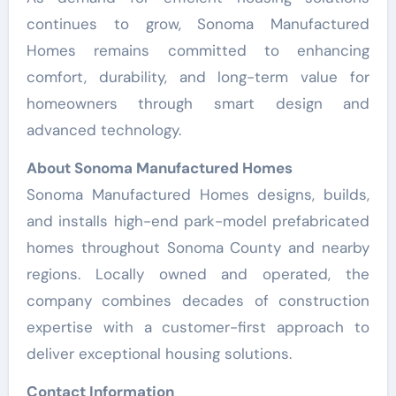
continues to grow, Sonoma Manufactured
Homes remains committed to enhancing
comfort, durability, and long-term value for
homeowners through smart design and
advanced technology.
About Sonoma Manufactured Homes
Sonoma Manufactured Homes designs, builds,
and installs high-end park-model prefabricated
homes throughout Sonoma County and nearby
regions. Locally owned and operated, the
company combines decades of construction
expertise with a customer-first approach to
deliver exceptional housing solutions.
Contact Information