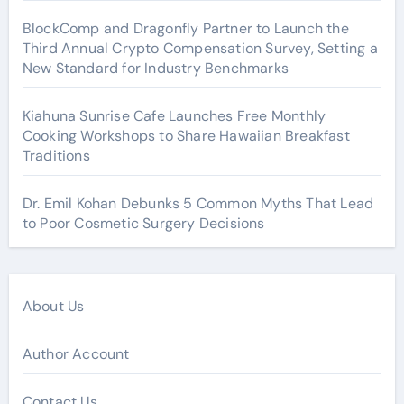
BlockComp and Dragonfly Partner to Launch the
Third Annual Crypto Compensation Survey, Setting a
New Standard for Industry Benchmarks
Kiahuna Sunrise Cafe Launches Free Monthly
Cooking Workshops to Share Hawaiian Breakfast
Traditions
Dr. Emil Kohan Debunks 5 Common Myths That Lead
to Poor Cosmetic Surgery Decisions
About Us
Author Account
Contact Us