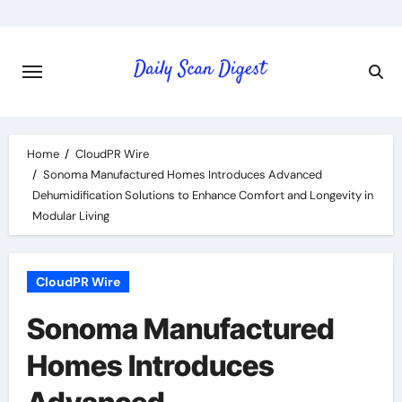
Skip
to
content
Home
CloudPR Wire
Sonoma Manufactured Homes Introduces Advanced
Dehumidification Solutions to Enhance Comfort and Longevity in
Modular Living
CloudPR Wire
Sonoma Manufactured
Homes Introduces