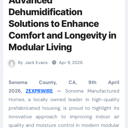
Advanced
Dehumidification
Solutions to Enhance
Comfort and Longevity in
Modular Living
By
Jack Evans
Apr 9, 2026
Sonoma County, CA, 9th April
2026,
ZEXPRWIRE
—
Sonoma Manufactured
Homes, a locally owned leader in high-quality
prefabricated housing, is proud to highlight its
innovative approach to improving indoor air
quality and moisture control in modern modular