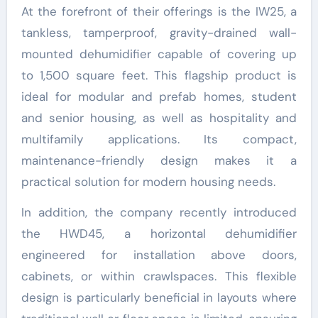
At the forefront of their offerings is the IW25, a
tankless, tamperproof, gravity-drained wall-
mounted dehumidifier capable of covering up
to 1,500 square feet. This flagship product is
ideal for modular and prefab homes, student
and senior housing, as well as hospitality and
multifamily applications. Its compact,
maintenance-friendly design makes it a
practical solution for modern housing needs.
In addition, the company recently introduced
the HWD45, a horizontal dehumidifier
engineered for installation above doors,
cabinets, or within crawlspaces. This flexible
design is particularly beneficial in layouts where