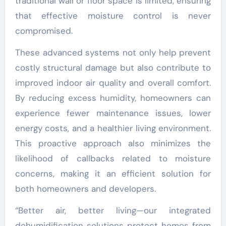
traditional wall or floor space is limited, ensuring
that effective moisture control is never
compromised.
These advanced systems not only help prevent
costly structural damage but also contribute to
improved indoor air quality and overall comfort.
By reducing excess humidity, homeowners can
experience fewer maintenance issues, lower
energy costs, and a healthier living environment.
This proactive approach also minimizes the
likelihood of callbacks related to moisture
concerns, making it an efficient solution for
both homeowners and developers.
“Better air, better living—our integrated
dehumidification solutions protect homes from