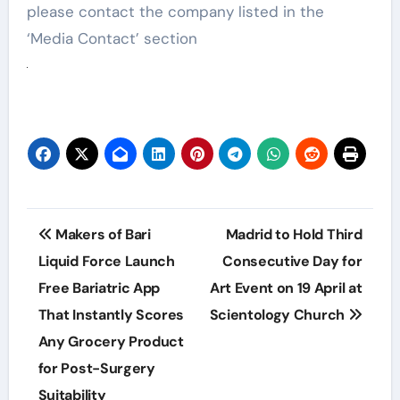
please contact the company listed in the
‘Media Contact’ section
Post
Makers of Bari
Madrid to Hold Third
navigation
Liquid Force Launch
Consecutive Day for
Free Bariatric App
Art Event on 19 April at
That Instantly Scores
Scientology Church
Any Grocery Product
for Post-Surgery
Suitability