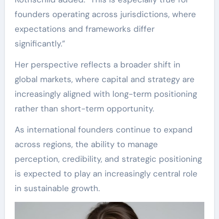
founders operating across jurisdictions, where
expectations and frameworks differ
significantly.”
Her perspective reflects a broader shift in
global markets, where capital and strategy are
increasingly aligned with long-term positioning
rather than short-term opportunity.
As international founders continue to expand
across regions, the ability to manage
perception, credibility, and strategic positioning
is expected to play an increasingly central role
in sustainable growth.