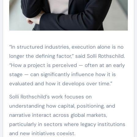
“In structured industries, execution alone is no
longer the defining factor,” said Solli Rothschild.
“How a project is perceived — often at an early
stage — can significantly influence how it is
evaluated and how it develops over time.”
Solli Rothschild’s work focuses on
understanding how capital, positioning, and
narrative interact across global markets,
particularly in sectors where legacy institutions
and new initiatives coexist.