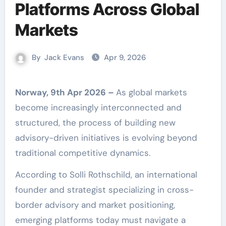
Platforms Across Global
Markets
By
Jack Evans
Apr 9, 2026
Norway, 9th Apr 2026 –
As global markets
become increasingly interconnected and
structured, the process of building new
advisory-driven initiatives is evolving beyond
traditional competitive dynamics.
According to Solli Rothschild, an international
founder and strategist specializing in cross-
border advisory and market positioning,
emerging platforms today must navigate a