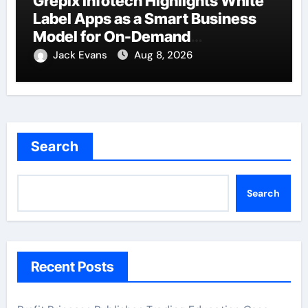
Grepix Infotech Highlights White
Label Apps as a Smart Business
Model for On-Demand
Entrepreneurs
Jack Evans
Aug 8, 2026
Search
Search
Recent Posts