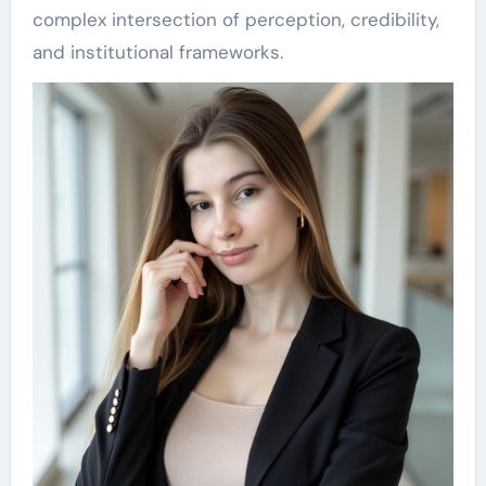
complex intersection of perception, credibility,
and institutional frameworks.