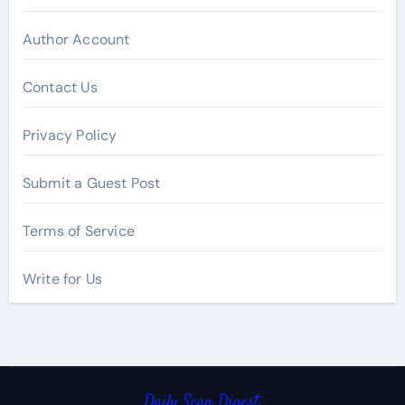
Author Account
Contact Us
Privacy Policy
Submit a Guest Post
Terms of Service
Write for Us