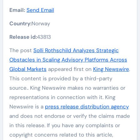
Email:
Send Email
Country:
Norway
Release id:
43813
The post
Solli Rothschild Analyzes Strategic
Obstacles in Scaling Advisory Platforms Across
Global Markets
appeared first on
King Newswire
.
This content is provided by a third-party
source.. King Newswire makes no warranties or
representations in connection with it. King
Newswire is a
press release distribution agency
and does not endorse or verify the claims made
in this release. If you have any complaints or
copyright concerns related to this article,