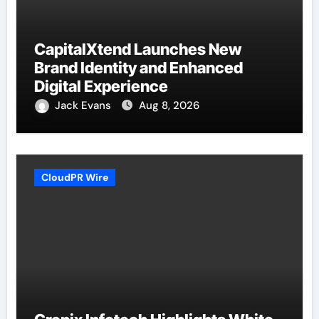
CapitalXtend Launches New
Brand Identity and Enhanced
Digital Experience
Jack Evans
Aug 8, 2026
CloudPR Wire