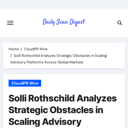
Skip
to
content
Home
CloudPR Wire
Solli Rothschild Analyzes Strategic Obstacles in Scaling
Advisory Platforms Across Global Markets
CloudPR Wire
Solli Rothschild Analyzes
Strategic Obstacles in
Scaling Advisory