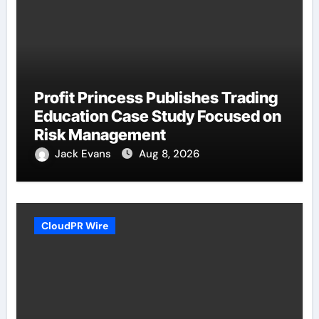
Profit Princess Publishes Trading
Education Case Study Focused on
Risk Management
Jack Evans
Aug 8, 2026
CloudPR Wire