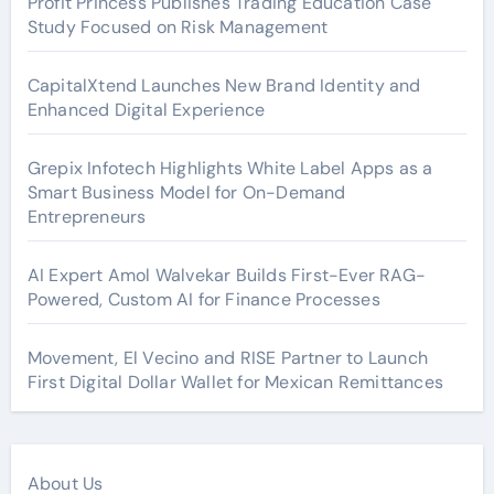
Profit Princess Publishes Trading Education Case
Study Focused on Risk Management
CapitalXtend Launches New Brand Identity and
Enhanced Digital Experience
Grepix Infotech Highlights White Label Apps as a
Smart Business Model for On-Demand
Entrepreneurs
AI Expert Amol Walvekar Builds First-Ever RAG-
Powered, Custom AI for Finance Processes
Movement, El Vecino and RISE Partner to Launch
First Digital Dollar Wallet for Mexican Remittances
About Us