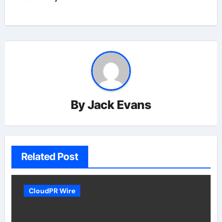
By
Jack Evans
Related Post
CloudPR Wire