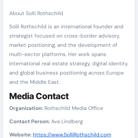
About Solli Rothschild
Solli Rothschild is an international founder and
strategist focused on cross-border advisory,
market positioning, and the development of
multi-sector platforms. Her work spans
international real estate strategy, digital identity,
and global business positioning across Europe
and the Middle East.
Media Contact
Organization:
Rothschild Media Office
Contact Person:
Ava Lindberg
Website:
https://www.SolliRothschild.com