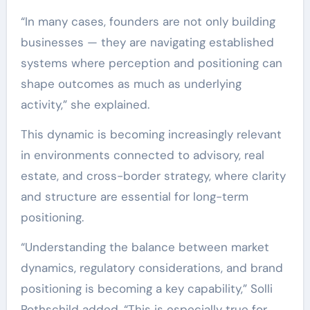
“In many cases, founders are not only building
businesses — they are navigating established
systems where perception and positioning can
shape outcomes as much as underlying
activity,” she explained.
This dynamic is becoming increasingly relevant
in environments connected to advisory, real
estate, and cross-border strategy, where clarity
and structure are essential for long-term
positioning.
“Understanding the balance between market
dynamics, regulatory considerations, and brand
positioning is becoming a key capability,” Solli
Rothschild added. “This is especially true for