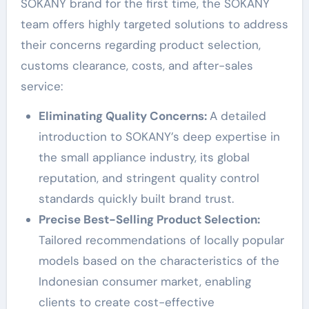
SOKANY brand for the first time, the SOKANY
team offers highly targeted solutions to address
their concerns regarding product selection,
customs clearance, costs, and after-sales
service:
Eliminating Quality Concerns:
A detailed
introduction to SOKANY’s deep expertise in
the small appliance industry, its global
reputation, and stringent quality control
standards quickly built brand trust.
Precise Best-Selling Product Selection:
Tailored recommendations of locally popular
models based on the characteristics of the
Indonesian consumer market, enabling
clients to create cost-effective