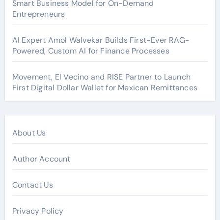
Smart Business Model for On-Demand
Entrepreneurs
AI Expert Amol Walvekar Builds First-Ever RAG-
Powered, Custom AI for Finance Processes
Movement, El Vecino and RISE Partner to Launch
First Digital Dollar Wallet for Mexican Remittances
About Us
Author Account
Contact Us
Privacy Policy