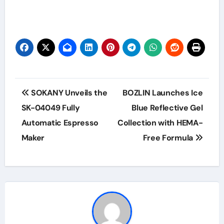
Post
SOKANY Unveils the
BOZLIN Launches Ice
navigation
SK-04049 Fully
Blue Reflective Gel
Automatic Espresso
Collection with HEMA-
Maker
Free Formula