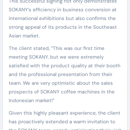
This successful signing not only demonstrates
SOKANY’s efficiency in business conversion at
international exhibitions but also confirms the
strong appeal of its products in the Southeast
Asian market.
The client stated, “This was our first time
meeting SOKANY, but we were extremely
satisfied with the product quality at their booth
and the professional presentation from their
team. We are very optimistic about the sales
prospects of SOKANY coffee machines in the
Indonesian market!”
Given this highly pleasant experience, the client
has proactively extended a warm invitation to