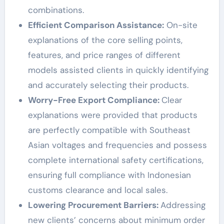
combinations.
Efficient Comparison Assistance:
On-site
explanations of the core selling points,
features, and price ranges of different
models assisted clients in quickly identifying
and accurately selecting their products.
Worry-Free Export Compliance:
Clear
explanations were provided that products
are perfectly compatible with Southeast
Asian voltages and frequencies and possess
complete international safety certifications,
ensuring full compliance with Indonesian
customs clearance and local sales.
Lowering Procurement Barriers:
Addressing
new clients’ concerns about minimum order