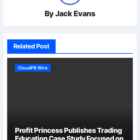
By
Jack Evans
Related Post
CloudPR Wire
Profit Princess Publishes Trading
Education Case Study Focused on