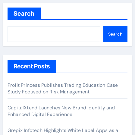
Search
Search
Recent Posts
Profit Princess Publishes Trading Education Case
Study Focused on Risk Management
CapitalXtend Launches New Brand Identity and
Enhanced Digital Experience
Grepix Infotech Highlights White Label Apps as a