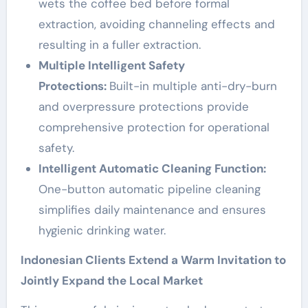
wets the coffee bed before formal
extraction, avoiding channeling effects and
resulting in a fuller extraction.
Multiple Intelligent Safety
Protections:
Built-in multiple anti-dry-burn
and overpressure protections provide
comprehensive protection for operational
safety.
Intelligent Automatic Cleaning Function:
One-button automatic pipeline cleaning
simplifies daily maintenance and ensures
hygienic drinking water.
Indonesian Clients Extend a Warm Invitation to
Jointly Expand the Local Market