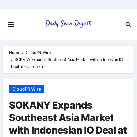
Skip
to
content
Home
CloudPR Wire
SOKANY Expands Southeast Asia Market with Indonesian IO
Deal at Canton Fair
CloudPR Wire
SOKANY Expands
Southeast Asia Market
with Indonesian IO Deal at