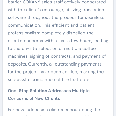
barrier, SOKANY sales staff actively cooperated
with the client’s entourage, utilizing translation
software throughout the process for seamless
communication. This efficient and patient
professionalism completely dispelled the
client’s concerns within just a few hours, leading
to the on-site selection of multiple coffee
machines, signing of contracts, and payment of
deposits. Currently, all outstanding payments
for the project have been settled, marking the
successful completion of the first order.
One-Stop Solution Addresses Multiple
Concerns of New Clients
For new Indonesian clients encountering the