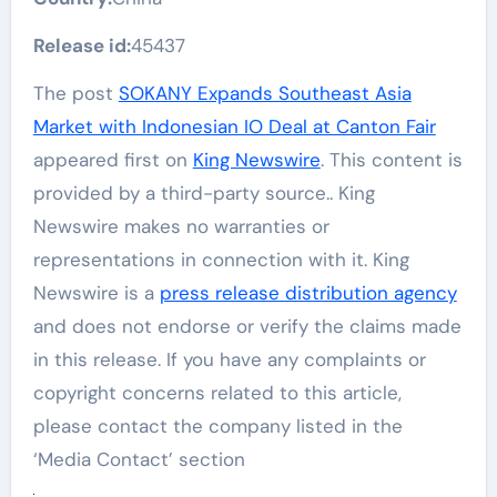
Release id:
45437
The post
SOKANY Expands Southeast Asia
Market with Indonesian IO Deal at Canton Fair
appeared first on
King Newswire
. This content is
provided by a third-party source.. King
Newswire makes no warranties or
representations in connection with it. King
Newswire is a
press release distribution agency
and does not endorse or verify the claims made
in this release. If you have any complaints or
copyright concerns related to this article,
please contact the company listed in the
‘Media Contact’ section