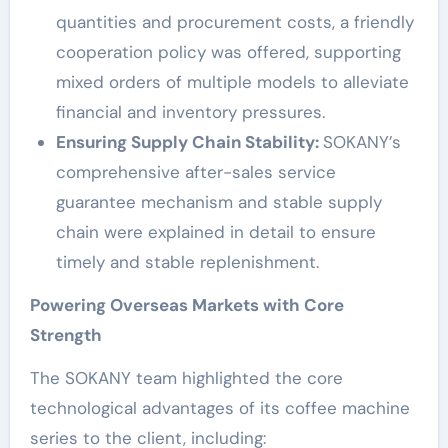
quantities and procurement costs, a friendly
cooperation policy was offered, supporting
mixed orders of multiple models to alleviate
financial and inventory pressures.
Ensuring Supply Chain Stability:
SOKANY’s
comprehensive after-sales service
guarantee mechanism and stable supply
chain were explained in detail to ensure
timely and stable replenishment.
Powering Overseas Markets with Core
Strength
The SOKANY team highlighted the core
technological advantages of its coffee machine
series to the client, including: