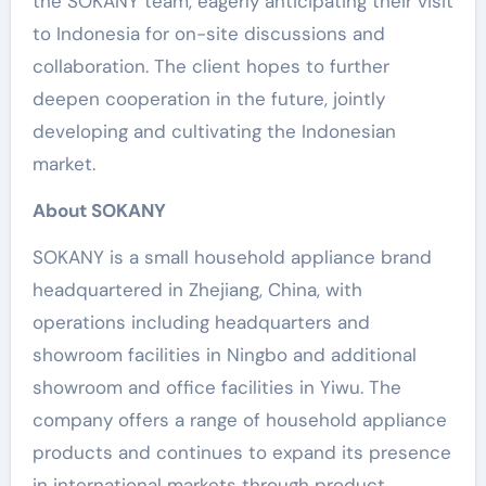
the SOKANY team, eagerly anticipating their visit
to Indonesia for on-site discussions and
collaboration. The client hopes to further
deepen cooperation in the future, jointly
developing and cultivating the Indonesian
market.
About SOKANY
SOKANY is a small household appliance brand
headquartered in Zhejiang, China, with
operations including headquarters and
showroom facilities in Ningbo and additional
showroom and office facilities in Yiwu. The
company offers a range of household appliance
products and continues to expand its presence
in international markets through product