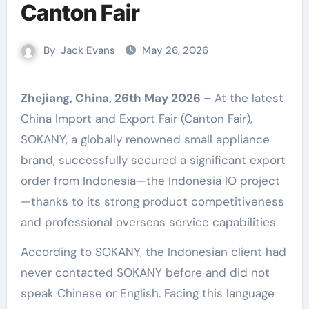
Canton Fair
By
Jack Evans
May 26, 2026
Zhejiang, China, 26th May 2026 –
At the latest
China Import and Export Fair (Canton Fair),
SOKANY, a globally renowned small appliance
brand, successfully secured a significant export
order from Indonesia—the Indonesia IO project
—thanks to its strong product competitiveness
and professional overseas service capabilities.
According to SOKANY, the Indonesian client had
never contacted SOKANY before and did not
speak Chinese or English. Facing this language