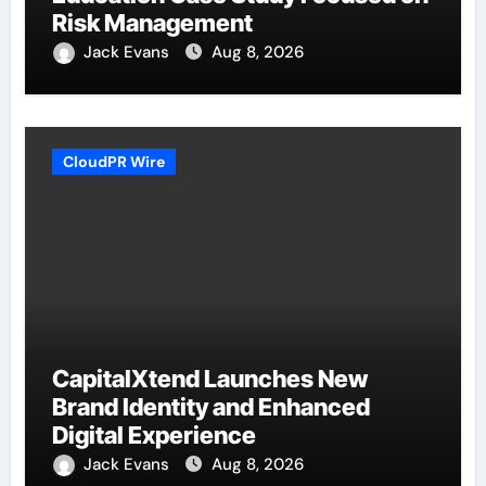
Risk Management
Jack Evans
Aug 8, 2026
CloudPR Wire
CapitalXtend Launches New
Brand Identity and Enhanced
Digital Experience
Jack Evans
Aug 8, 2026