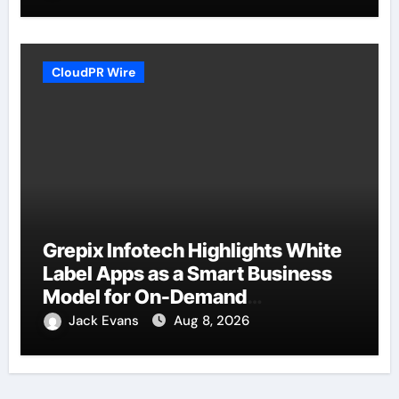
CloudPR Wire
Grepix Infotech Highlights White
Label Apps as a Smart Business
Model for On-Demand
Entrepreneurs
Jack Evans
Aug 8, 2026