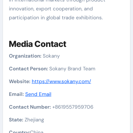
innovation, export cooperation, and
participation in global trade exhibitions.
Media Contact
Organization:
Sokany
Contact Person:
Sokany Brand Team
Website:
https://www.sokany.com/
Email:
Send Email
Contact Number:
+8619557959706
State:
Zhejiang
Country:
China