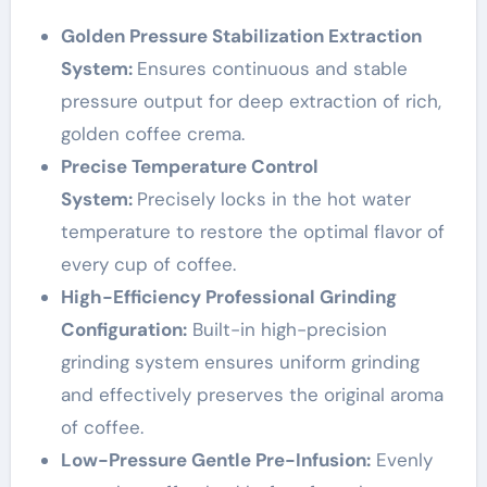
Golden Pressure Stabilization Extraction
System:
Ensures continuous and stable
pressure output for deep extraction of rich,
golden coffee crema.
Precise Temperature Control
System:
Precisely locks in the hot water
temperature to restore the optimal flavor of
every cup of coffee.
High-Efficiency Professional Grinding
Configuration:
Built-in high-precision
grinding system ensures uniform grinding
and effectively preserves the original aroma
of coffee.
Low-Pressure Gentle Pre-Infusion:
Evenly