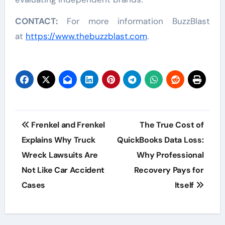
CONTACT:
For more information BuzzBlast
at
https://www.thebuzzblast.com
.
Post
Frenkel and Frenkel
The True Cost of
navigation
Explains Why Truck
QuickBooks Data Loss:
Wreck Lawsuits Are
Why Professional
Not Like Car Accident
Recovery Pays for
Cases
Itself