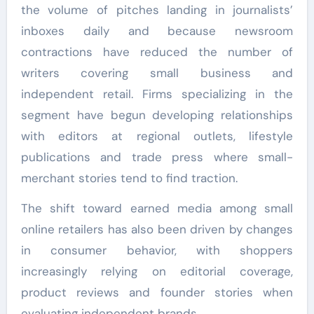
the volume of pitches landing in journalists’
inboxes daily and because newsroom
contractions have reduced the number of
writers covering small business and
independent retail. Firms specializing in the
segment have begun developing relationships
with editors at regional outlets, lifestyle
publications and trade press where small-
merchant stories tend to find traction.
The shift toward earned media among small
online retailers has also been driven by changes
in consumer behavior, with shoppers
increasingly relying on editorial coverage,
product reviews and founder stories when
evaluating independent brands.