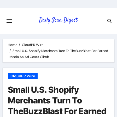
Skip
to
content
Home
CloudPR Wire
Small U.S. Shopify Merchants Turn To TheBuzzBlast For Earned
Media As Ad Costs Climb
CloudPR Wire
Small U.S. Shopify
Merchants Turn To
TheBuzzBlast For Earned