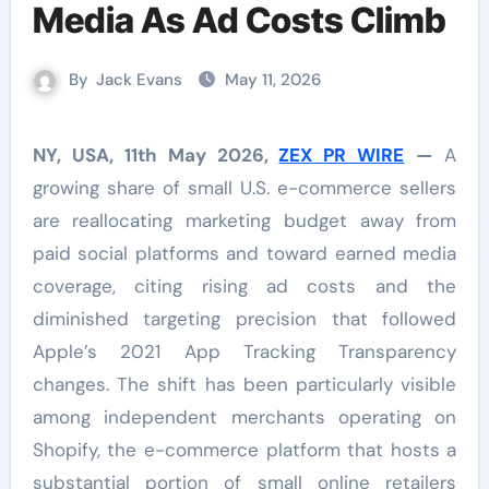
Media As Ad Costs Climb
By
Jack Evans
May 11, 2026
NY, USA, 11th May 2026,
ZEX PR WIRE
—
A
growing share of small U.S. e-commerce sellers
are reallocating marketing budget away from
paid social platforms and toward earned media
coverage, citing rising ad costs and the
diminished targeting precision that followed
Apple’s 2021 App Tracking Transparency
changes. The shift has been particularly visible
among independent merchants operating on
Shopify, the e-commerce platform that hosts a
substantial portion of small online retailers