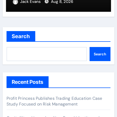
Entrepreneurs
Jack Evans
Aug 8, 2026
Search
Search
Recent Posts
Profit Princess Publishes Trading Education Case
Study Focused on Risk Management