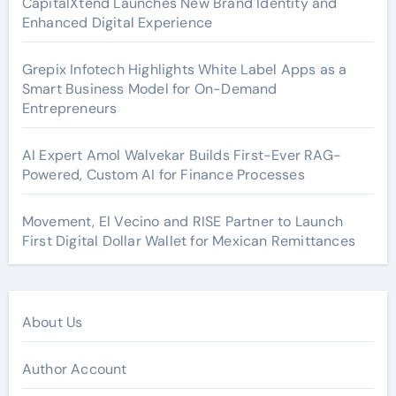
CapitalXtend Launches New Brand Identity and
Enhanced Digital Experience
Grepix Infotech Highlights White Label Apps as a
Smart Business Model for On-Demand
Entrepreneurs
AI Expert Amol Walvekar Builds First-Ever RAG-
Powered, Custom AI for Finance Processes
Movement, El Vecino and RISE Partner to Launch
First Digital Dollar Wallet for Mexican Remittances
About Us
Author Account