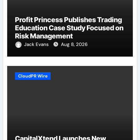
Profit Princess Publishes Trading
Education Case Study Focused on
Risk Management
Jack Evans
Aug 8, 2026
CloudPR Wire
CapitalXtend Launches New