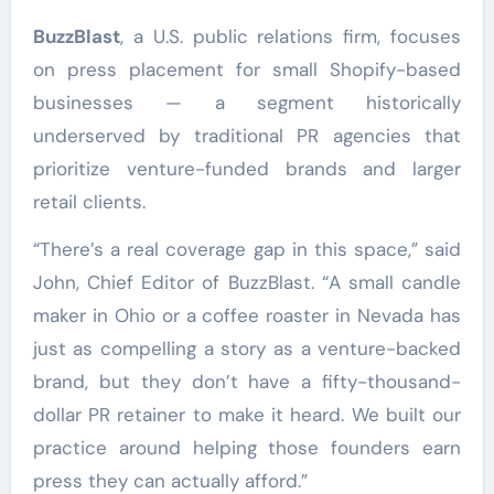
BuzzBlast
, a U.S. public relations firm, focuses
on press placement for small Shopify-based
businesses — a segment historically
underserved by traditional PR agencies that
prioritize venture-funded brands and larger
retail clients.
“There’s a real coverage gap in this space,” said
John, Chief Editor of BuzzBlast. “A small candle
maker in Ohio or a coffee roaster in Nevada has
just as compelling a story as a venture-backed
brand, but they don’t have a fifty-thousand-
dollar PR retainer to make it heard. We built our
practice around helping those founders earn
press they can actually afford.”