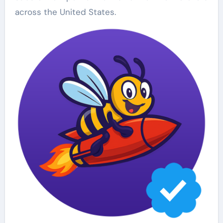
across the United States.