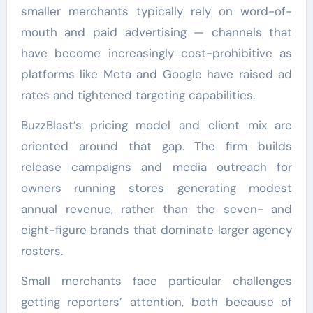
smaller merchants typically rely on word-of-
mouth and paid advertising — channels that
have become increasingly cost-prohibitive as
platforms like Meta and Google have raised ad
rates and tightened targeting capabilities.
BuzzBlast’s pricing model and client mix are
oriented around that gap. The firm builds
release campaigns and media outreach for
owners running stores generating modest
annual revenue, rather than the seven- and
eight-figure brands that dominate larger agency
rosters.
Small merchants face particular challenges
getting reporters’ attention, both because of