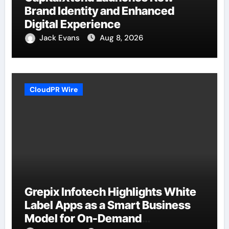
Brand Identity and Enhanced
Digital Experience
Jack Evans
Aug 8, 2026
CloudPR Wire
Grepix Infotech Highlights White
Label Apps as a Smart Business
Model for On-Demand