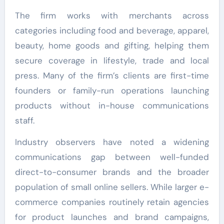
The firm works with merchants across
categories including food and beverage, apparel,
beauty, home goods and gifting, helping them
secure coverage in lifestyle, trade and local
press. Many of the firm’s clients are first-time
founders or family-run operations launching
products without in-house communications
staff.
Industry observers have noted a widening
communications gap between well-funded
direct-to-consumer brands and the broader
population of small online sellers. While larger e-
commerce companies routinely retain agencies
for product launches and brand campaigns,