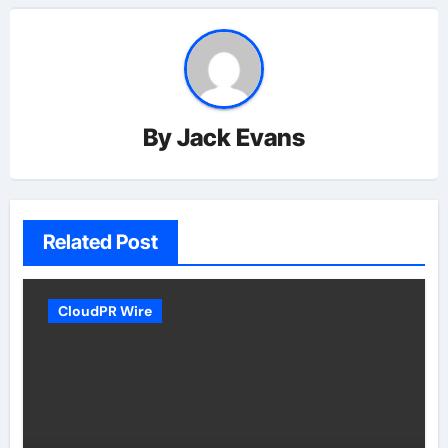
By
Jack Evans
Related Post
CloudPR Wire