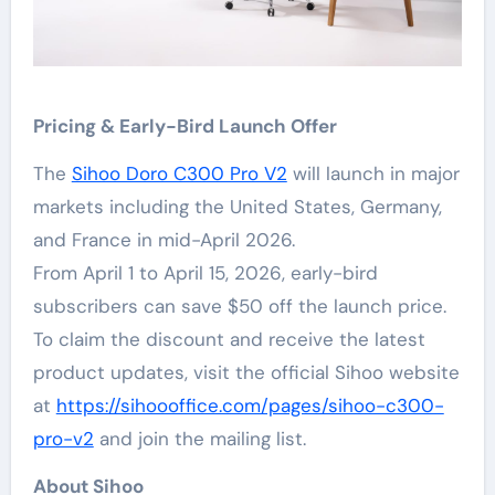
Pricing & Early-Bird Launch Offer
The
Sihoo Doro C300 Pro V2
will launch in major
markets including the United States, Germany,
and France in mid-April 2026.
From April 1 to April 15, 2026, early-bird
subscribers can save $50 off the launch price.
To claim the discount and receive the latest
product updates, visit the official Sihoo website
at
https://sihoooffice.com/pages/sihoo-c300-
pro-v2
and join the mailing list.
About Sihoo