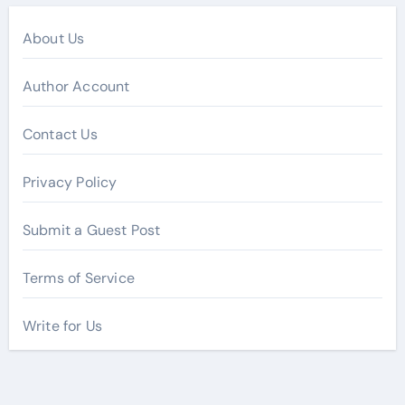
About Us
Author Account
Contact Us
Privacy Policy
Submit a Guest Post
Terms of Service
Write for Us