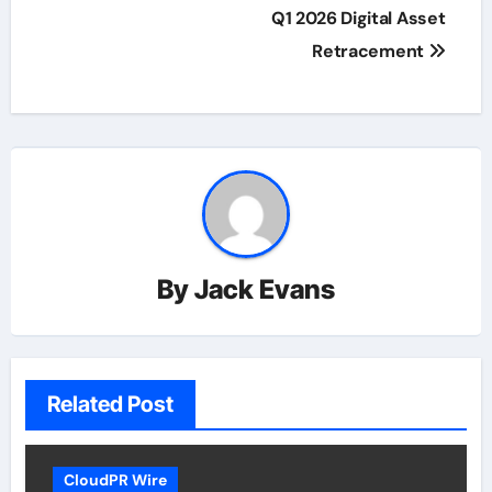
Q1 2026 Digital Asset
Retracement
By
Jack Evans
Related Post
CloudPR Wire