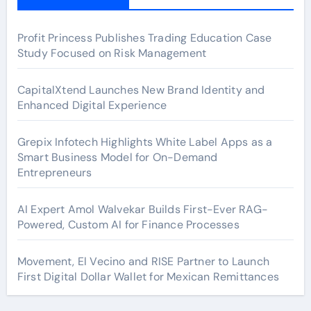
Profit Princess Publishes Trading Education Case
Study Focused on Risk Management
CapitalXtend Launches New Brand Identity and
Enhanced Digital Experience
Grepix Infotech Highlights White Label Apps as a
Smart Business Model for On-Demand
Entrepreneurs
AI Expert Amol Walvekar Builds First-Ever RAG-
Powered, Custom AI for Finance Processes
Movement, El Vecino and RISE Partner to Launch
First Digital Dollar Wallet for Mexican Remittances