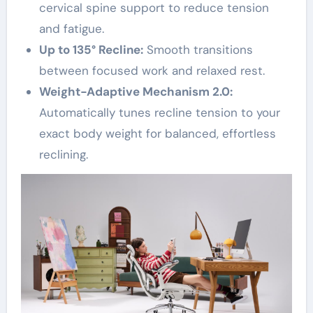
cervical spine support to reduce tension
and fatigue.
Up to 135° Recline:
Smooth transitions
between focused work and relaxed rest.
Weight-Adaptive Mechanism 2.0:
Automatically tunes recline tension to your
exact body weight for balanced, effortless
reclining.