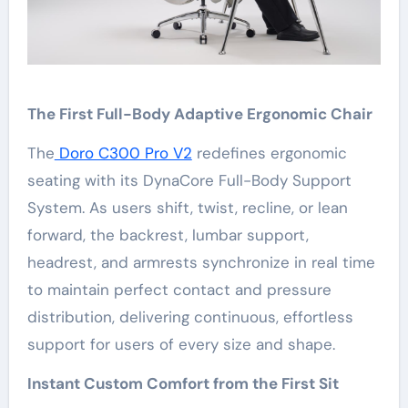
The First Full-Body Adaptive Ergonomic Chair
The
Doro C300 Pro V2
redefines ergonomic
seating with its DynaCore Full-Body Support
System. As users shift, twist, recline, or lean
forward, the backrest, lumbar support,
headrest, and armrests synchronize in real time
to maintain perfect contact and pressure
distribution, delivering continuous, effortless
support for users of every size and shape.
Instant Custom Comfort from the First Sit