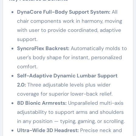
DynaCore Full-Body Support System:
All
chair components work in harmony, moving
with user to provide coordinated, adaptive
support.
SyncroFlex Backrest:
Automatically molds to
user’s body shape for instant, personalized
comfort.
Self-Adaptive Dynamic Lumbar Support
2.0:
Three adjustable levels plus wider
coverage for superior lower-back relief.
8D Bionic Armrests:
Unparalleled multi-axis
adjustability to support arms and shoulders
in any position — typing, gaming, or scrolling.
Ultra-Wide 3D Headrest:
Precise neck and