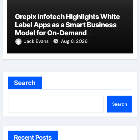
Grepix Infotech Highlights White
Label Apps as a Smart Business
Model for On-Demand
Entrepreneurs
Jack Evans
Aug 8, 2026
Search
Search
Recent Posts