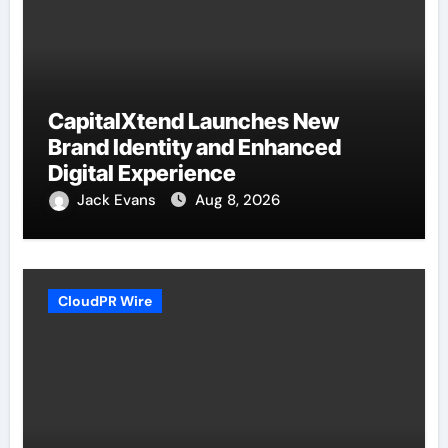
CapitalXtend Launches New
Brand Identity and Enhanced
Digital Experience
Jack Evans
Aug 8, 2026
CloudPR Wire