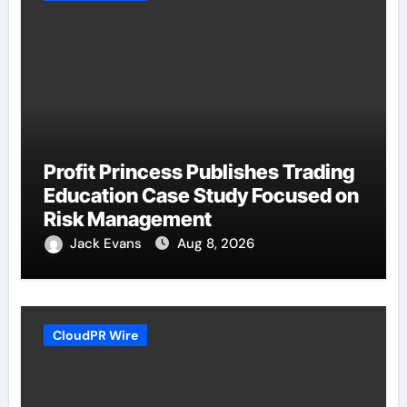
Profit Princess Publishes Trading
Education Case Study Focused on
Risk Management
Jack Evans
Aug 8, 2026
CloudPR Wire