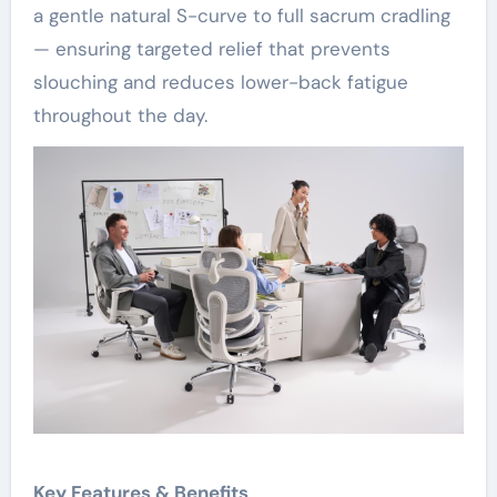
a gentle natural S-curve to full sacrum cradling
— ensuring targeted relief that prevents
slouching and reduces lower-back fatigue
throughout the day.
Key Features & Benefits