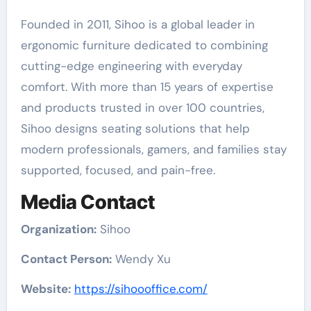
Founded in 2011, Sihoo is a global leader in
ergonomic furniture dedicated to combining
cutting-edge engineering with everyday
comfort. With more than 15 years of expertise
and products trusted in over 100 countries,
Sihoo designs seating solutions that help
modern professionals, gamers, and families stay
supported, focused, and pain-free.
Media Contact
Organization:
Sihoo
Contact Person:
Wendy Xu
Website:
https://sihoooffice.com/