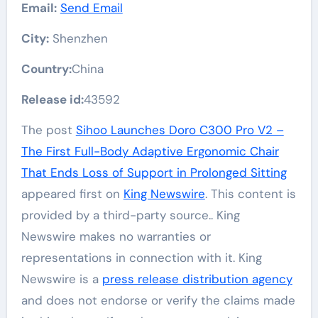
Email:
Send Email
City:
Shenzhen
Country:
China
Release id:
43592
The post
Sihoo Launches Doro C300 Pro V2 –
The First Full-Body Adaptive Ergonomic Chair
That Ends Loss of Support in Prolonged Sitting
appeared first on
King Newswire
. This content is
provided by a third-party source.. King
Newswire makes no warranties or
representations in connection with it. King
Newswire is a
press release distribution agency
and does not endorse or verify the claims made