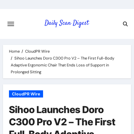
Skip
to
content
Home
CloudPR Wire
Sihoo Launches Doro C300 Pro V2 – The First Full-Body
Adaptive Ergonomic Chair That Ends Loss of Support in
Prolonged Sitting
CloudPR Wire
Sihoo Launches Doro
C300 Pro V2 – The First