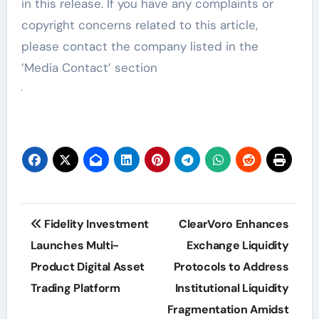
in this release. If you have any complaints or
copyright concerns related to this article,
please contact the company listed in the
‘Media Contact’ section
Post
Fidelity Investment
ClearVoro Enhances
navigation
Launches Multi-
Exchange Liquidity
Product Digital Asset
Protocols to Address
Trading Platform
Institutional Liquidity
Fragmentation Amidst