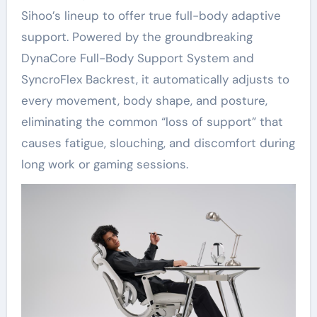
Sihoo’s lineup to offer true full-body adaptive
support. Powered by the groundbreaking
DynaCore Full-Body Support System and
SyncroFlex Backrest, it automatically adjusts to
every movement, body shape, and posture,
eliminating the common “loss of support” that
causes fatigue, slouching, and discomfort during
long work or gaming sessions.