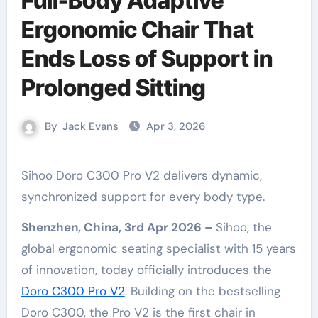
Full-Body Adaptive
Ergonomic Chair That
Ends Loss of Support in
Prolonged Sitting
By
Jack Evans
Apr 3, 2026
Sihoo Doro C300 Pro V2 delivers dynamic,
synchronized support for every body type.
Shenzhen, China, 3rd Apr 2026 –
Sihoo, the
global ergonomic seating specialist with 15 years
of innovation, today officially introduces the
Doro C300 Pro V2
. Building on the bestselling
Doro C300, the Pro V2 is the first chair in