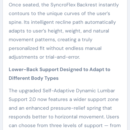
Once seated, the SyncroFlex Backrest instantly
contours to the unique curves of the user’s
spine. Its intelligent recline path automatically
adapts to user’s height, weight, and natural
movement patterns, creating a truly
personalized fit without endless manual
adjustments or trial-and-error.
Lower-Back Support Designed to Adapt to
Different Body Types
The upgraded Self-Adaptive Dynamic Lumbar
Support 2.0 now features a wider support zone
and an enhanced pressure-relief spring that
responds better to horizontal movement. Users
can choose from three levels of support — from